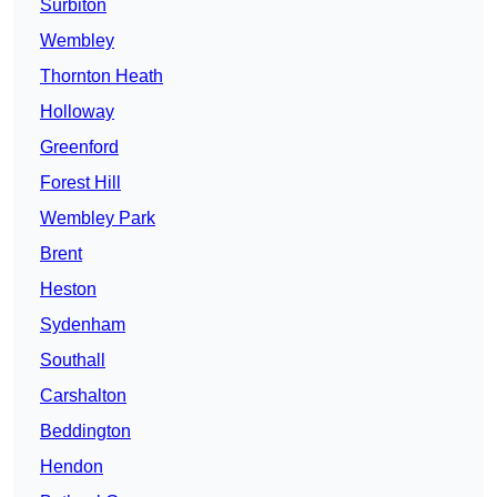
Surbiton
Wembley
Thornton Heath
Holloway
Greenford
Forest Hill
Wembley Park
Brent
Heston
Sydenham
Southall
Carshalton
Beddington
Hendon