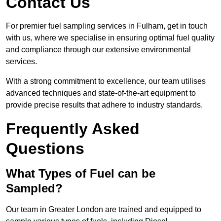
Contact Us
For premier fuel sampling services in Fulham, get in touch
with us, where we specialise in ensuring optimal fuel quality
and compliance through our extensive environmental
services.
With a strong commitment to excellence, our team utilises
advanced techniques and state-of-the-art equipment to
provide precise results that adhere to industry standards.
Frequently Asked
Questions
What Types of Fuel can be
Sampled?
Our team in Greater London are trained and equipped to