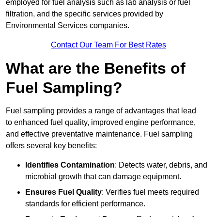
employed for fuel analysis such as lab analysis or fuel
filtration, and the specific services provided by
Environmental Services companies.
Contact Our Team For Best Rates
What are the Benefits of
Fuel Sampling?
Fuel sampling provides a range of advantages that lead
to enhanced fuel quality, improved engine performance,
and effective preventative maintenance. Fuel sampling
offers several key benefits:
Identifies Contamination
: Detects water, debris, and
microbial growth that can damage equipment.
Ensures Fuel Quality
: Verifies fuel meets required
standards for efficient performance.