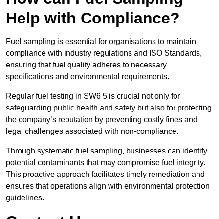
Help with Compliance?
Fuel sampling is essential for organisations to maintain
compliance with industry regulations and ISO Standards,
ensuring that fuel quality adheres to necessary
specifications and environmental requirements.
Regular fuel testing in SW6 5 is crucial not only for
safeguarding public health and safety but also for protecting
the company’s reputation by preventing costly fines and
legal challenges associated with non-compliance.
Through systematic fuel sampling, businesses can identify
potential contaminants that may compromise fuel integrity.
This proactive approach facilitates timely remediation and
ensures that operations align with environmental protection
guidelines.