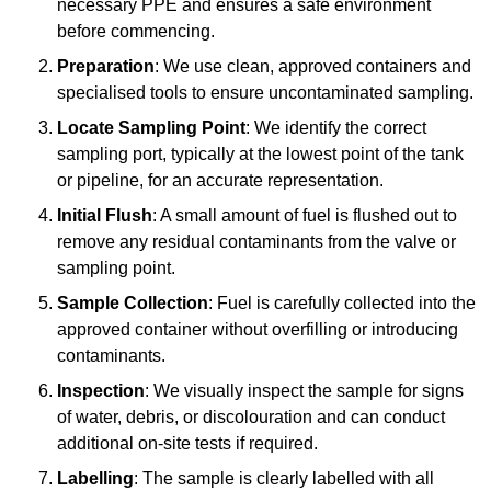
necessary PPE and ensures a safe environment
before commencing.
Preparation
: We use clean, approved containers and
specialised tools to ensure uncontaminated sampling.
Locate Sampling Point
: We identify the correct
sampling port, typically at the lowest point of the tank
or pipeline, for an accurate representation.
Initial Flush
: A small amount of fuel is flushed out to
remove any residual contaminants from the valve or
sampling point.
Sample Collection
: Fuel is carefully collected into the
approved container without overfilling or introducing
contaminants.
Inspection
: We visually inspect the sample for signs
of water, debris, or discolouration and can conduct
additional on-site tests if required.
Labelling
: The sample is clearly labelled with all