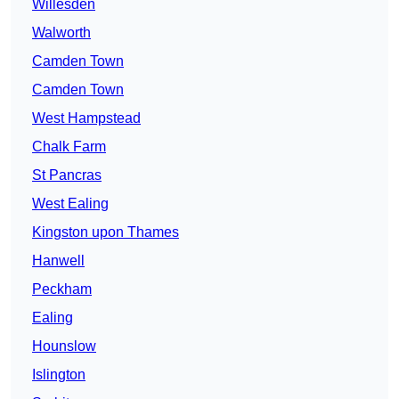
Willesden
Walworth
Camden Town
Camden Town
West Hampstead
Chalk Farm
St Pancras
West Ealing
Kingston upon Thames
Hanwell
Peckham
Ealing
Hounslow
Islington