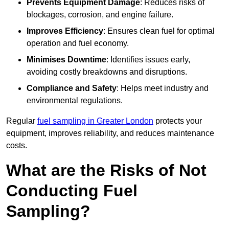
Prevents Equipment Damage
: Reduces risks of
blockages, corrosion, and engine failure.
Improves Efficiency
: Ensures clean fuel for optimal
operation and fuel economy.
Minimises Downtime
: Identifies issues early,
avoiding costly breakdowns and disruptions.
Compliance and Safety
: Helps meet industry and
environmental regulations.
Regular
fuel sampling in Greater London
protects your
equipment, improves reliability, and reduces maintenance
costs.
What are the Risks of Not
Conducting Fuel
Sampling?