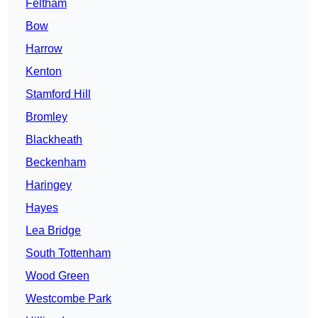
Feltham
Bow
Harrow
Kenton
Stamford Hill
Bromley
Blackheath
Beckenham
Haringey
Hayes
Lea Bridge
South Tottenham
Wood Green
Westcombe Park