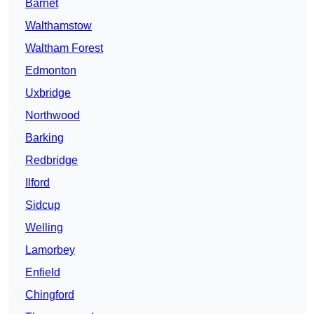
Barnet
Walthamstow
Waltham Forest
Edmonton
Uxbridge
Northwood
Barking
Redbridge
Ilford
Sidcup
Welling
Lamorbey
Enfield
Chingford