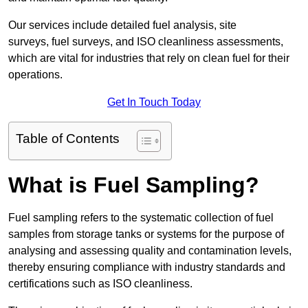
Our services include detailed fuel analysis, site
surveys, fuel surveys, and ISO cleanliness assessments,
which are vital for industries that rely on clean fuel for their
operations.
Get In Touch Today
Table of Contents
What is Fuel Sampling?
Fuel sampling refers to the systematic collection of fuel
samples from storage tanks or systems for the purpose of
analysing and assessing quality and contamination levels,
thereby ensuring compliance with industry standards and
certifications such as ISO cleanliness.