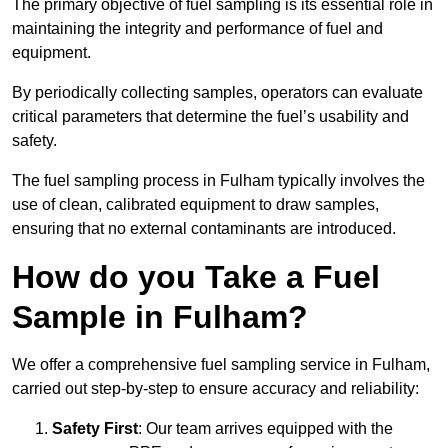
The primary objective of fuel sampling is its essential role in
maintaining the integrity and performance of fuel and
equipment.
By periodically collecting samples, operators can evaluate
critical parameters that determine the fuel’s usability and
safety.
The fuel sampling process in Fulham typically involves the
use of clean, calibrated equipment to draw samples,
ensuring that no external contaminants are introduced.
How do you Take a Fuel
Sample in Fulham?
We offer a comprehensive fuel sampling service in Fulham,
carried out step-by-step to ensure accuracy and reliability:
Safety First
: Our team arrives equipped with the