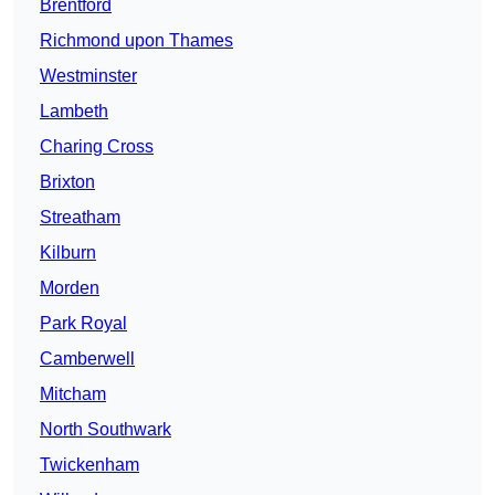
Brentford
Richmond upon Thames
Westminster
Lambeth
Charing Cross
Brixton
Streatham
Kilburn
Morden
Park Royal
Camberwell
Mitcham
North Southwark
Twickenham