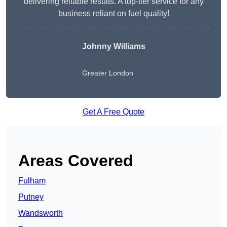
delivering reliable results. A top-tier service for any
business reliant on fuel quality!
Johnny Williams
Greater London
Get A Free Quote
Areas Covered
Fulham
Putney
Wandsworth