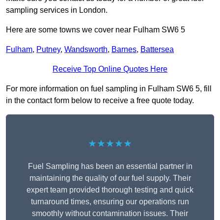
sampling services in London.
Here are some towns we cover near Fulham SW6 5
Fulham
,
Putney
,
Wandsworth
,
Barnes
,
Battersea
Receive Top Online Quotes Here
For more information on fuel sampling in Fulham SW6 5, fill
in the contact form below to receive a free quote today.
★★★★★
Fuel Sampling has been an essential partner in
maintaining the quality of our fuel supply. Their
expert team provided thorough testing and quick
turnaround times, ensuring our operations run
smoothly without contamination issues. Their