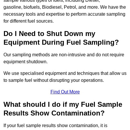
sample various types of fuels, including Diesel,
gasoline, biofuels, Biodiesel, Petrol, and more. We have the
necessary tools and expertise to perform accurate sampling
for different fuel sources.
Do I Need to Shut Down my
Equipment During Fuel Sampling?
Our sampling methods are non-intrusive and do not require
equipment shutdown.
We use specialised equipment and techniques that allow us
to sample fuel without disrupting your operations.
Find Out More
What should I do if my Fuel Sample
Results Show Contamination?
If your fuel sample results show contamination, it is