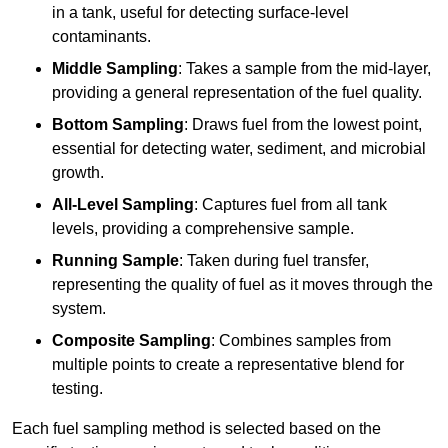
in a tank, useful for detecting surface-level
contaminants.
Middle Sampling
: Takes a sample from the mid-layer,
providing a general representation of the fuel quality.
Bottom Sampling
: Draws fuel from the lowest point,
essential for detecting water, sediment, and microbial
growth.
All-Level Sampling
: Captures fuel from all tank
levels, providing a comprehensive sample.
Running Sample
: Taken during fuel transfer,
representing the quality of fuel as it moves through the
system.
Composite Sampling
: Combines samples from
multiple points to create a representative blend for
testing.
Each fuel sampling method is selected based on the