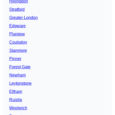
Hillingdon
Stratford
Greater London
Edgware
Plaistow
Coulsdon
Stanmore
Pinner
Forest Gate
Newham
Leytonstone
Eltham
Ruislip
Woolwich