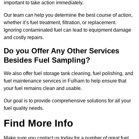
important to take action immediately.
Our team can help you determine the best course of action,
whether it’s fuel treatment, filtration, or replacement.
Ignoring contaminated fuel can lead to equipment damage
and costly repairs.
Do you Offer Any Other Services
Besides Fuel Sampling?
We also offer fuel storage tank cleaning, fuel polishing, and
fuel maintenance services in Fulham to help ensure that
your fuel remains clean and usable.
Our goal is to provide comprehensive solutions for all your
fuel quality needs.
Find More Info
Make sure you contact us today for a number of great fuel