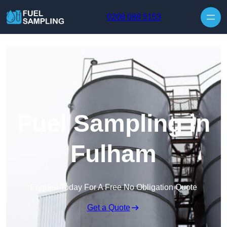
Skip to content
0208 088 5153
Fuel Sampling in
Fulham
Enquire Today For A Free No Obligation Quote
Get a Quote