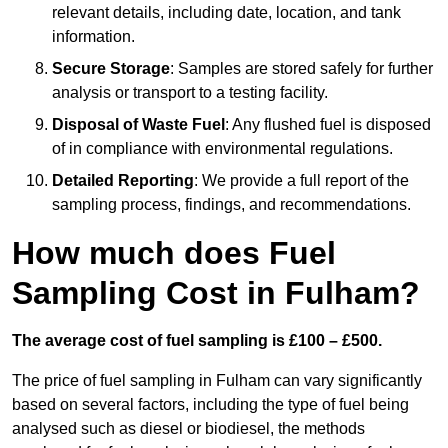
relevant details, including date, location, and tank
information.
Secure Storage
: Samples are stored safely for further
analysis or transport to a testing facility.
Disposal of Waste Fuel
: Any flushed fuel is disposed
of in compliance with environmental regulations.
Detailed Reporting
: We provide a full report of the
sampling process, findings, and recommendations.
How much does Fuel
Sampling Cost in Fulham?
The average cost of fuel sampling is £100 – £500.
The price of fuel sampling in Fulham can vary significantly
based on several factors, including the type of fuel being
analysed such as diesel or biodiesel, the methods