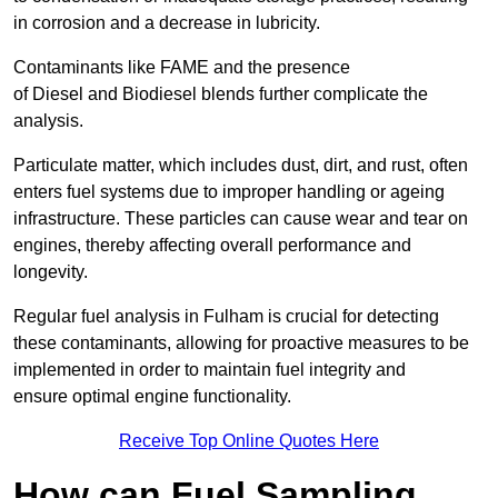
in corrosion and a decrease in lubricity.
Contaminants like FAME and the presence
of Diesel and Biodiesel blends further complicate the
analysis.
Particulate matter, which includes dust, dirt, and rust, often
enters fuel systems due to improper handling or ageing
infrastructure. These particles can cause wear and tear on
engines, thereby affecting overall performance and
longevity.
Regular fuel analysis in Fulham is crucial for detecting
these contaminants, allowing for proactive measures to be
implemented in order to maintain fuel integrity and
ensure optimal engine functionality.
Receive Top Online Quotes Here
How can Fuel Sampling