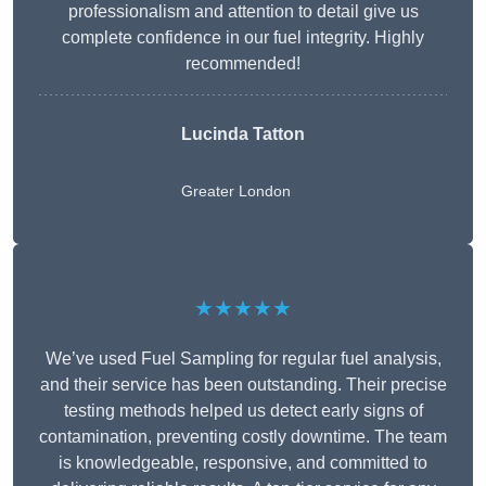
professionalism and attention to detail give us
complete confidence in our fuel integrity. Highly
recommended!
Lucinda Tatton
Greater London
★★★★★
We’ve used Fuel Sampling for regular fuel analysis,
and their service has been outstanding. Their precise
testing methods helped us detect early signs of
contamination, preventing costly downtime. The team
is knowledgeable, responsive, and committed to