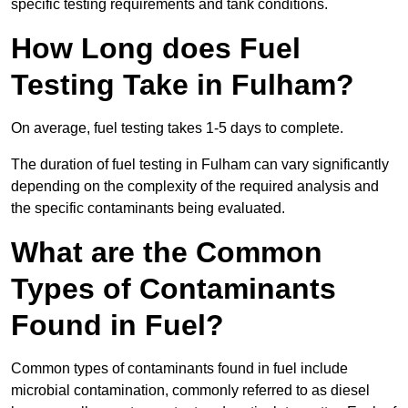
specific testing requirements and tank conditions.
How Long does Fuel
Testing Take in Fulham?
On average, fuel testing takes 1-5 days to complete.
The duration of fuel testing in Fulham can vary significantly
depending on the complexity of the required analysis and
the specific contaminants being evaluated.
What are the Common
Types of Contaminants
Found in Fuel?
Common types of contaminants found in fuel include
microbial contamination, commonly referred to as diesel