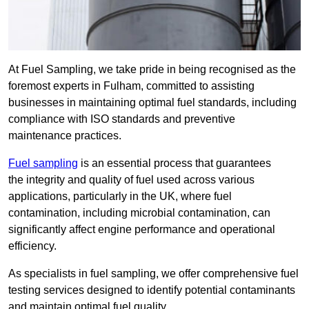
At Fuel Sampling, we take pride in being recognised as the
foremost experts in Fulham, committed to assisting
businesses in maintaining optimal fuel standards, including
compliance with ISO standards and preventive
maintenance practices.
Fuel sampling
is an essential process that guarantees
the integrity and quality of fuel used across various
applications, particularly in the UK, where fuel
contamination, including microbial contamination, can
significantly affect engine performance and operational
efficiency.
As specialists in fuel sampling, we offer comprehensive fuel
testing services designed to identify potential contaminants
and maintain optimal fuel quality.