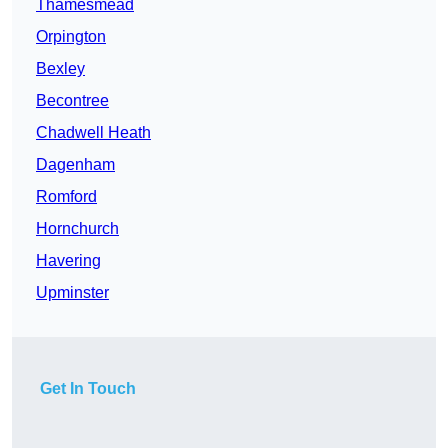
Thamesmead
Orpington
Bexley
Becontree
Chadwell Heath
Dagenham
Romford
Hornchurch
Havering
Upminster
Get In Touch