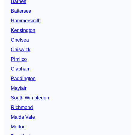
Barnes
Battersea
Hammersmith
Kensington
Chelsea
Chiswick
Pimlico
Clapham
Paddington
Mayfair
South Wimbledon
Richmond
Maida Vale
Merton