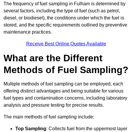
The frequency of fuel sampling in Fulham is determined by
several factors, including the type of fuel (such as petrol,
diesel, or biodiesel), the conditions under which the fuel is
stored, and the specific requirements outlined by preventive
maintenance practices.
Receive Best Online Quotes Available
What are the Different
Methods of Fuel Sampling?
Multiple methods of fuel sampling can be employed, each
offering distinct advantages and being suitable for various
fuel types and contamination concerns, including laboratory
analysis and pressure testing for precise results.
The main methods of fuel sampling include:
Top Sampling
: Collects fuel from the uppermost layer