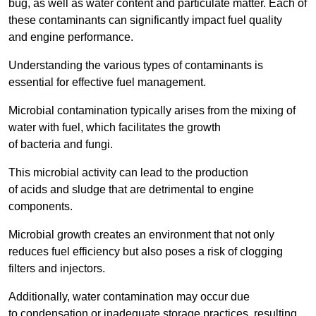
bug, as well as water content and particulate matter. Each of
these contaminants can significantly impact fuel quality
and engine performance.
Understanding the various types of contaminants is
essential for effective fuel management.
Microbial contamination typically arises from the mixing of
water with fuel, which facilitates the growth
of bacteria and fungi.
This microbial activity can lead to the production
of acids and sludge that are detrimental to engine
components.
Microbial growth creates an environment that not only
reduces fuel efficiency but also poses a risk of clogging
filters and injectors.
Additionally, water contamination may occur due
to condensation or inadequate storage practices, resulting