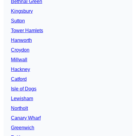
Bethnal Green
Kingsbury
Sutton
Tower Hamlets
Hanworth
Croydon
Millwall
Hackney
Catford
Isle of Dogs
Lewisham
Northolt
Canary Wharf
Greenwich