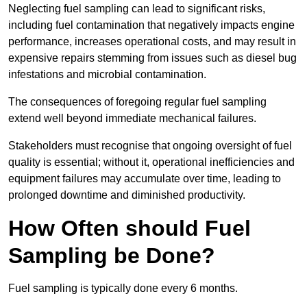
Neglecting fuel sampling can lead to significant risks,
including fuel contamination that negatively impacts engine
performance, increases operational costs, and may result in
expensive repairs stemming from issues such as diesel bug
infestations and microbial contamination.
The consequences of foregoing regular fuel sampling
extend well beyond immediate mechanical failures.
Stakeholders must recognise that ongoing oversight of fuel
quality is essential; without it, operational inefficiencies and
equipment failures may accumulate over time, leading to
prolonged downtime and diminished productivity.
How Often should Fuel
Sampling be Done?
Fuel sampling is typically done every 6 months.