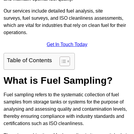
Our services include detailed fuel analysis, site
surveys, fuel surveys, and ISO cleanliness assessments,
which are vital for industries that rely on clean fuel for their
operations.
Get In Touch Today
Table of Contents
What is Fuel Sampling?
Fuel sampling refers to the systematic collection of fuel
samples from storage tanks or systems for the purpose of
analysing and assessing quality and contamination levels,
thereby ensuring compliance with industry standards and
certifications such as ISO cleanliness.