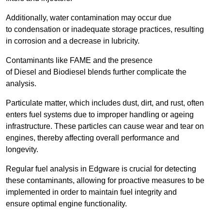
Additionally, water contamination may occur due
to condensation or inadequate storage practices, resulting
in corrosion and a decrease in lubricity.
Contaminants like FAME and the presence
of Diesel and Biodiesel blends further complicate the
analysis.
Particulate matter, which includes dust, dirt, and rust, often
enters fuel systems due to improper handling or ageing
infrastructure. These particles can cause wear and tear on
engines, thereby affecting overall performance and
longevity.
Regular fuel analysis in Edgware is crucial for detecting
these contaminants, allowing for proactive measures to be
implemented in order to maintain fuel integrity and
ensure optimal engine functionality.