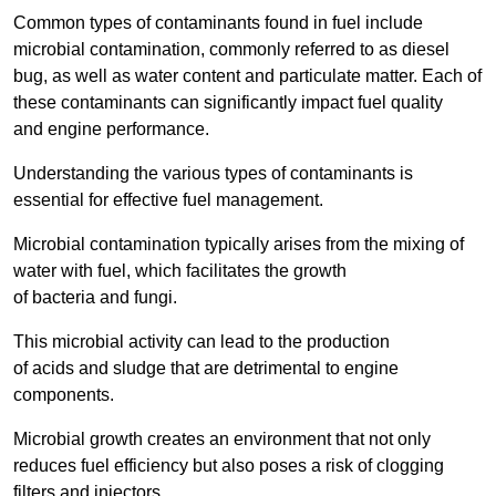
Common types of contaminants found in fuel include
microbial contamination, commonly referred to as diesel
bug, as well as water content and particulate matter. Each of
these contaminants can significantly impact fuel quality
and engine performance.
Understanding the various types of contaminants is
essential for effective fuel management.
Microbial contamination typically arises from the mixing of
water with fuel, which facilitates the growth
of bacteria and fungi.
This microbial activity can lead to the production
of acids and sludge that are detrimental to engine
components.
Microbial growth creates an environment that not only
reduces fuel efficiency but also poses a risk of clogging
filters and injectors.