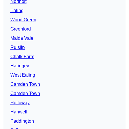
Northolt
Ealing
Wood Green
Greenford
Maida Vale
Ruislip
Chalk Farm
Haringey
West Ealing
Camden Town
Camden Town
Holloway
Hanwell
Paddington