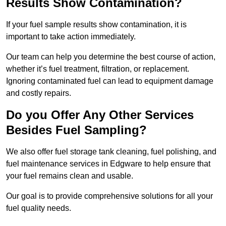
Results Show Contamination?
If your fuel sample results show contamination, it is
important to take action immediately.
Our team can help you determine the best course of action,
whether it’s fuel treatment, filtration, or replacement.
Ignoring contaminated fuel can lead to equipment damage
and costly repairs.
Do you Offer Any Other Services
Besides Fuel Sampling?
We also offer fuel storage tank cleaning, fuel polishing, and
fuel maintenance services in Edgware to help ensure that
your fuel remains clean and usable.
Our goal is to provide comprehensive solutions for all your
fuel quality needs.