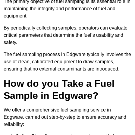
The primary objective of fuel sampling is its essential role in
maintaining the integrity and performance of fuel and
equipment.
By periodically collecting samples, operators can evaluate
critical parameters that determine the fuel’s usability and
safety.
The fuel sampling process in Edgware typically involves the
use of clean, calibrated equipment to draw samples,
ensuring that no external contaminants are introduced.
How do you Take a Fuel
Sample in Edgware?
We offer a comprehensive fuel sampling service in
Edgware, carried out step-by-step to ensure accuracy and
reliability: