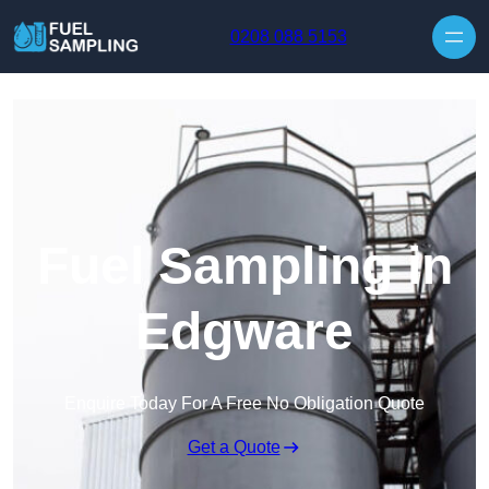
Skip to content
0208 088 5153
Fuel Sampling in
Edgware
Enquire Today For A Free No Obligation Quote
Get a Quote