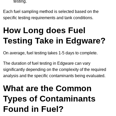
testing.
Each fuel sampling method is selected based on the
specific testing requirements and tank conditions.
How Long does Fuel
Testing Take in Edgware?
On average, fuel testing takes 1-5 days to complete.
The duration of fuel testing in Edgware can vary
significantly depending on the complexity of the required
analysis and the specific contaminants being evaluated.
What are the Common
Types of Contaminants
Found in Fuel?