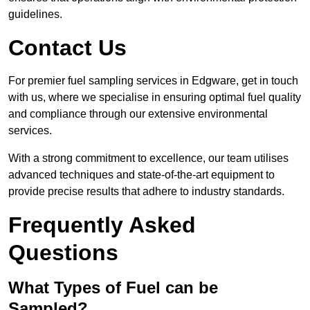
guidelines.
Contact Us
For premier fuel sampling services in Edgware, get in touch
with us, where we specialise in ensuring optimal fuel quality
and compliance through our extensive environmental
services.
With a strong commitment to excellence, our team utilises
advanced techniques and state-of-the-art equipment to
provide precise results that adhere to industry standards.
Frequently Asked
Questions
What Types of Fuel can be
Sampled?