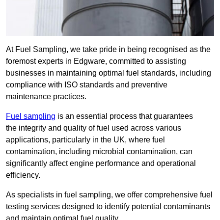
At Fuel Sampling, we take pride in being recognised as the
foremost experts in Edgware, committed to assisting
businesses in maintaining optimal fuel standards, including
compliance with ISO standards and preventive
maintenance practices.
Fuel sampling
is an essential process that guarantees
the integrity and quality of fuel used across various
applications, particularly in the UK, where fuel
contamination, including microbial contamination, can
significantly affect engine performance and operational
efficiency.
As specialists in fuel sampling, we offer comprehensive fuel
testing services designed to identify potential contaminants
and maintain optimal fuel quality.