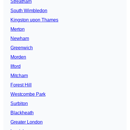
Streatham
South Wimbledon
Kingston upon Thames
Merton
Newham
Greenwich
Morden
Ilford
Mitcham
Forest Hill
Westcombe Park
Surbiton
Blackheath
Greater London