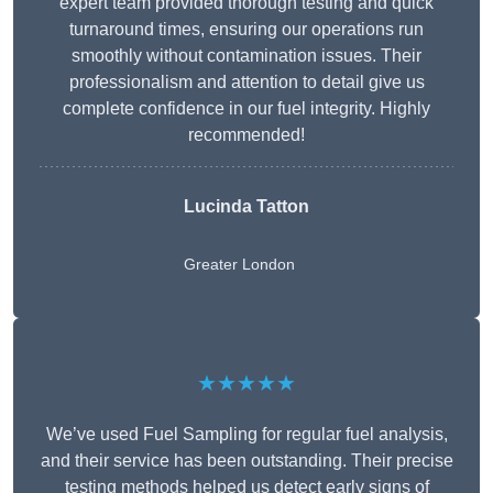
expert team provided thorough testing and quick
turnaround times, ensuring our operations run
smoothly without contamination issues. Their
professionalism and attention to detail give us
complete confidence in our fuel integrity. Highly
recommended!
Lucinda Tatton
Greater London
★★★★★
We’ve used Fuel Sampling for regular fuel analysis,
and their service has been outstanding. Their precise
testing methods helped us detect early signs of