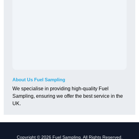
About Us Fuel Sampling
We specialise in providing high-quality Fuel
Sampling, ensuring we offer the best service in the
UK.
Copyright © 2026 Fuel Sampling. All Rights Reserved.