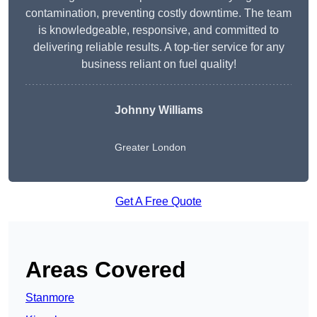
contamination, preventing costly downtime. The team
is knowledgeable, responsive, and committed to
delivering reliable results. A top-tier service for any
business reliant on fuel quality!
Johnny Williams
Greater London
Get A Free Quote
Areas Covered
Stanmore