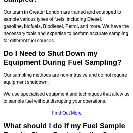
Our team in Greater London are trained and equipped to
sample various types of fuels, including Diesel,
gasoline, biofuels, Biodiesel, Petrol, and more. We have the
necessary tools and expertise to perform accurate sampling
for different fuel sources.
Do I Need to Shut Down my
Equipment During Fuel Sampling?
Our sampling methods are non-intrusive and do not require
equipment shutdown.
We use specialised equipment and techniques that allow us
to sample fuel without disrupting your operations.
Find Out More
What should I do if my Fuel Sample