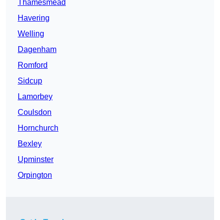
Thamesmead
Havering
Welling
Dagenham
Romford
Sidcup
Lamorbey
Coulsdon
Hornchurch
Bexley
Upminster
Orpington