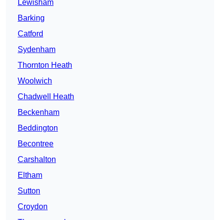
Lewisham
Barking
Catford
Sydenham
Thornton Heath
Woolwich
Chadwell Heath
Beckenham
Beddington
Becontree
Carshalton
Eltham
Sutton
Croydon