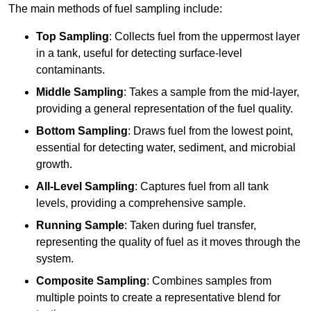
The main methods of fuel sampling include:
Top Sampling
: Collects fuel from the uppermost layer
in a tank, useful for detecting surface-level
contaminants.
Middle Sampling
: Takes a sample from the mid-layer,
providing a general representation of the fuel quality.
Bottom Sampling
: Draws fuel from the lowest point,
essential for detecting water, sediment, and microbial
growth.
All-Level Sampling
: Captures fuel from all tank
levels, providing a comprehensive sample.
Running Sample
: Taken during fuel transfer,
representing the quality of fuel as it moves through the
system.
Composite Sampling
: Combines samples from
multiple points to create a representative blend for