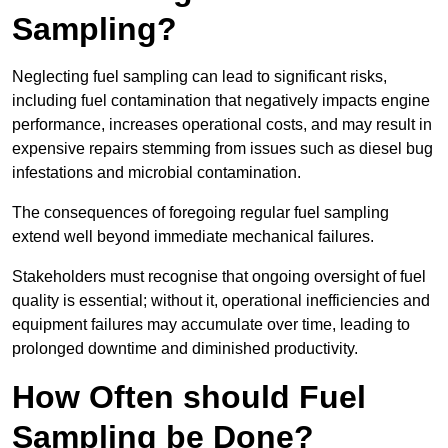
Sampling?
Neglecting fuel sampling can lead to significant risks,
including fuel contamination that negatively impacts engine
performance, increases operational costs, and may result in
expensive repairs stemming from issues such as diesel bug
infestations and microbial contamination.
The consequences of foregoing regular fuel sampling
extend well beyond immediate mechanical failures.
Stakeholders must recognise that ongoing oversight of fuel
quality is essential; without it, operational inefficiencies and
equipment failures may accumulate over time, leading to
prolonged downtime and diminished productivity.
How Often should Fuel
Sampling be Done?