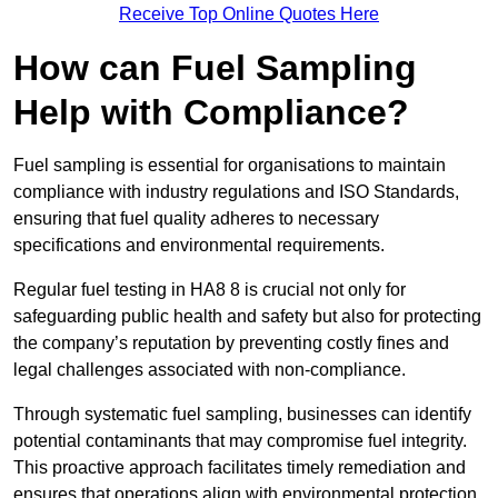
Receive Top Online Quotes Here
How can Fuel Sampling
Help with Compliance?
Fuel sampling is essential for organisations to maintain
compliance with industry regulations and ISO Standards,
ensuring that fuel quality adheres to necessary
specifications and environmental requirements.
Regular fuel testing in HA8 8 is crucial not only for
safeguarding public health and safety but also for protecting
the company’s reputation by preventing costly fines and
legal challenges associated with non-compliance.
Through systematic fuel sampling, businesses can identify
potential contaminants that may compromise fuel integrity.
This proactive approach facilitates timely remediation and
ensures that operations align with environmental protection