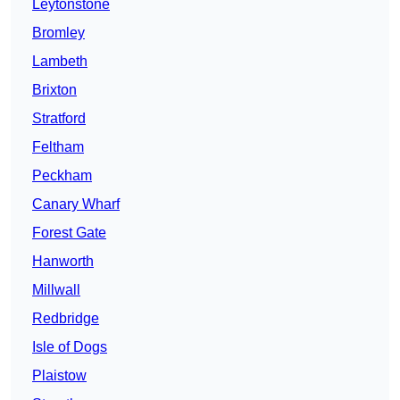
Leytonstone
Bromley
Lambeth
Brixton
Stratford
Feltham
Peckham
Canary Wharf
Forest Gate
Hanworth
Millwall
Redbridge
Isle of Dogs
Plaistow