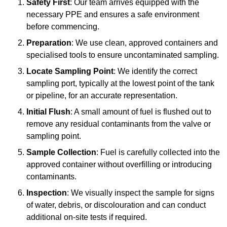
Safety First
: Our team arrives equipped with the
necessary PPE and ensures a safe environment
before commencing.
Preparation
: We use clean, approved containers and
specialised tools to ensure uncontaminated sampling.
Locate Sampling Point
: We identify the correct
sampling port, typically at the lowest point of the tank
or pipeline, for an accurate representation.
Initial Flush
: A small amount of fuel is flushed out to
remove any residual contaminants from the valve or
sampling point.
Sample Collection
: Fuel is carefully collected into the
approved container without overfilling or introducing
contaminants.
Inspection
: We visually inspect the sample for signs
of water, debris, or discolouration and can conduct
additional on-site tests if required.