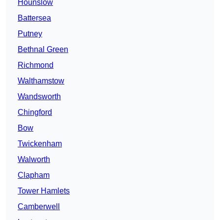
Hounslow
Battersea
Putney
Bethnal Green
Richmond
Walthamstow
Wandsworth
Chingford
Bow
Twickenham
Walworth
Clapham
Tower Hamlets
Camberwell