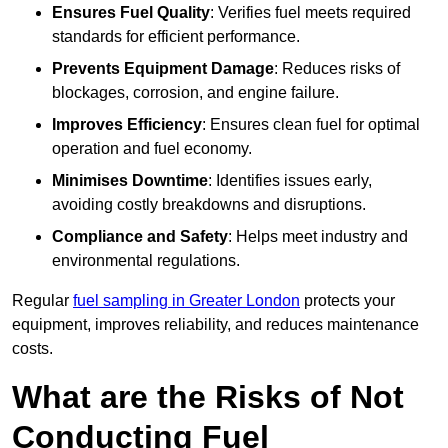
Ensures Fuel Quality
: Verifies fuel meets required
standards for efficient performance.
Prevents Equipment Damage
: Reduces risks of
blockages, corrosion, and engine failure.
Improves Efficiency
: Ensures clean fuel for optimal
operation and fuel economy.
Minimises Downtime
: Identifies issues early,
avoiding costly breakdowns and disruptions.
Compliance and Safety
: Helps meet industry and
environmental regulations.
Regular
fuel sampling in Greater London
protects your
equipment, improves reliability, and reduces maintenance
costs.
What are the Risks of Not
Conducting Fuel