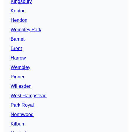
Kingsbury
Kenton
Hendon
Wembley Park
Barnet
Brent
Harrow
Wembley
Pinner
Willesden
West Hampstead
Park Royal
Northwood
Kilburn