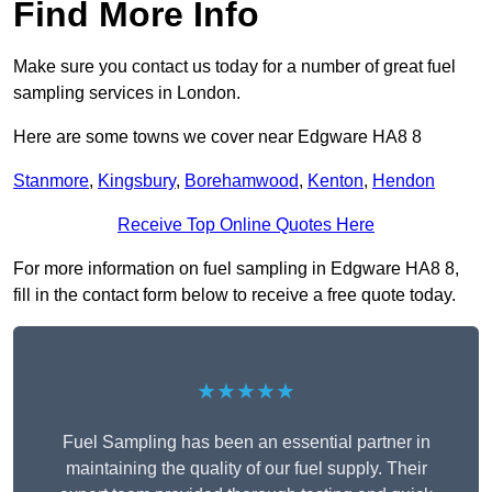
Find More Info
Make sure you contact us today for a number of great fuel
sampling services in London.
Here are some towns we cover near Edgware HA8 8
Stanmore
,
Kingsbury
,
Borehamwood
,
Kenton
,
Hendon
Receive Top Online Quotes Here
For more information on fuel sampling in Edgware HA8 8,
fill in the contact form below to receive a free quote today.
★★★★★
Fuel Sampling has been an essential partner in
maintaining the quality of our fuel supply. Their