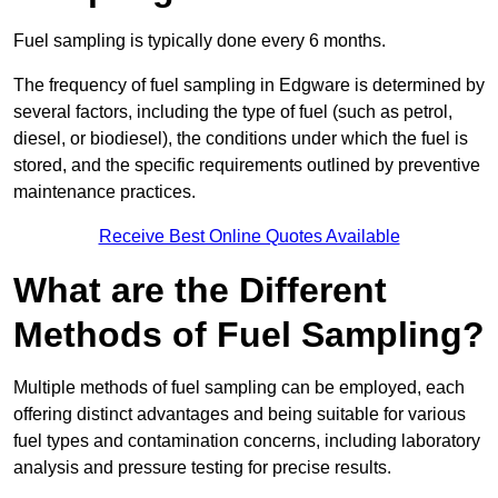
Fuel sampling is typically done every 6 months.
The frequency of fuel sampling in Edgware is determined by
several factors, including the type of fuel (such as petrol,
diesel, or biodiesel), the conditions under which the fuel is
stored, and the specific requirements outlined by preventive
maintenance practices.
Receive Best Online Quotes Available
What are the Different
Methods of Fuel Sampling?
Multiple methods of fuel sampling can be employed, each
offering distinct advantages and being suitable for various
fuel types and contamination concerns, including laboratory
analysis and pressure testing for precise results.