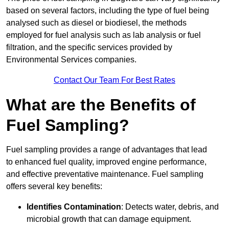
based on several factors, including the type of fuel being
analysed such as diesel or biodiesel, the methods
employed for fuel analysis such as lab analysis or fuel
filtration, and the specific services provided by
Environmental Services companies.
Contact Our Team For Best Rates
What are the Benefits of
Fuel Sampling?
Fuel sampling provides a range of advantages that lead
to enhanced fuel quality, improved engine performance,
and effective preventative maintenance. Fuel sampling
offers several key benefits:
Identifies Contamination
: Detects water, debris, and
microbial growth that can damage equipment.