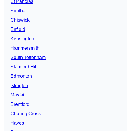
St Pancras
Southall
Chiswick
Enfield
Kensington
Hammersmith
South Tottenham
Stamford Hill
Edmonton
Islington
Mayfair
Brentford
Charing Cross
Hayes