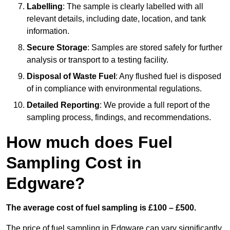
Labelling
: The sample is clearly labelled with all
relevant details, including date, location, and tank
information.
Secure Storage
: Samples are stored safely for further
analysis or transport to a testing facility.
Disposal of Waste Fuel
: Any flushed fuel is disposed
of in compliance with environmental regulations.
Detailed Reporting
: We provide a full report of the
sampling process, findings, and recommendations.
How much does Fuel
Sampling Cost in
Edgware?
The average cost of fuel sampling is £100 – £500.
The price of fuel sampling in Edgware can vary significantly