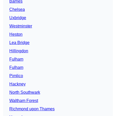
Barnes
Chelsea
Uxbridge
Westminster
Heston
Lea Bridge
Hillingdon
Fulham
Fulham
Pimlico
Hackney
North Southwark
Waltham Forest
Richmond upon Thames