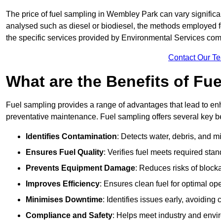
The price of fuel sampling in Wembley Park can vary significan
analysed such as diesel or biodiesel, the methods employed for 
the specific services provided by Environmental Services co
Contact Our T
What are the Benefits of Fu
Fuel sampling provides a range of advantages that lead to en
preventative maintenance. Fuel sampling offers several key be
Identifies Contamination
: Detects water, debris, and 
Ensures Fuel Quality
: Verifies fuel meets required stan
Prevents Equipment Damage
: Reduces risks of blocka
Improves Efficiency
: Ensures clean fuel for optimal o
Minimises Downtime
: Identifies issues early, avoidin
Compliance and Safety
: Helps meet industry and envi