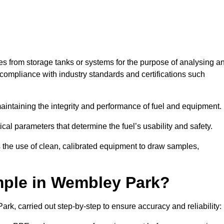
les from storage tanks or systems for the purpose of analysing a
compliance with industry standards and certifications such
 maintaining the integrity and performance of fuel and equipment.
ical parameters that determine the fuel’s usability and safety.
 the use of clean, calibrated equipment to draw samples,
mple in Wembley Park?
k, carried out step-by-step to ensure accuracy and reliability: