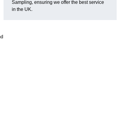
Sampling, ensuring we offer the best service
in the UK.
nd