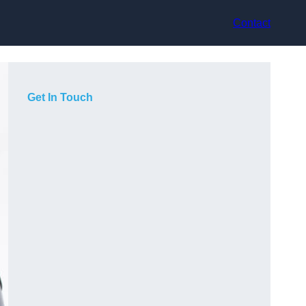
Contact
Get In Touch