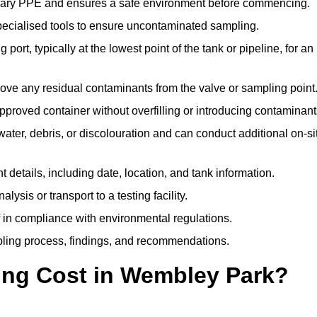
ssary PPE and ensures a safe environment before commencing.
pecialised tools to ensure uncontaminated sampling.
 port, typically at the lowest point of the tank or pipeline, for an
emove any residual contaminants from the valve or sampling point
 approved container without overfilling or introducing contaminant
water, debris, or discolouration and can conduct additional on-si
nt details, including date, location, and tank information.
lysis or transport to a testing facility.
of in compliance with environmental regulations.
mpling process, findings, and recommendations.
ng Cost in Wembley Park?