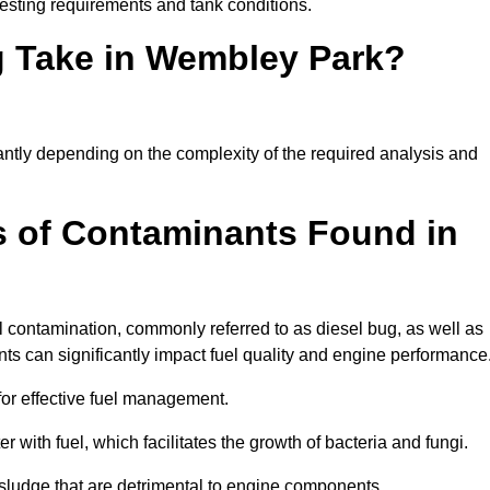
esting requirements and tank conditions.
g Take in Wembley Park?
cantly depending on the complexity of the required analysis and
 of Contaminants Found in
 contamination, commonly referred to as diesel bug, as well as
ts can significantly impact fuel quality and engine performance
for effective fuel management.
r with fuel, which facilitates the growth of bacteria and fungi.
d sludge that are detrimental to engine components.