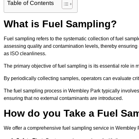
Table of Contents
What is Fuel Sampling?
Fuel sampling refers to the systematic collection of fuel samp
assessing quality and contamination levels, thereby ensuring 
as ISO cleanliness.
The primary objective of fuel sampling is its essential role in
By periodically collecting samples, operators can evaluate crit
The fuel sampling process in Wembley Park typically involves
ensuring that no external contaminants are introduced.
How do you Take a Fuel Sa
We offer a comprehensive fuel sampling service in Wembley Par