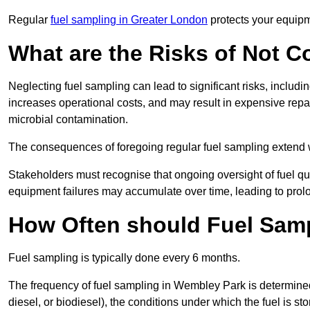
Regular
fuel sampling in Greater London
protects your equipm
What are the Risks of Not 
Neglecting fuel sampling can lead to significant risks, includ
increases operational costs, and may result in expensive repa
microbial contamination.
The consequences of foregoing regular fuel sampling extend 
Stakeholders must recognise that ongoing oversight of fuel quali
equipment failures may accumulate over time, leading to prol
How Often should Fuel Sam
Fuel sampling is typically done every 6 months.
The frequency of fuel sampling in Wembley Park is determined b
diesel, or biodiesel), the conditions under which the fuel is s