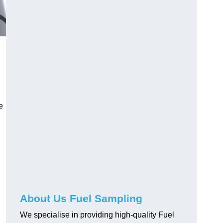
e
About Us Fuel Sampling
We specialise in providing high-quality Fuel