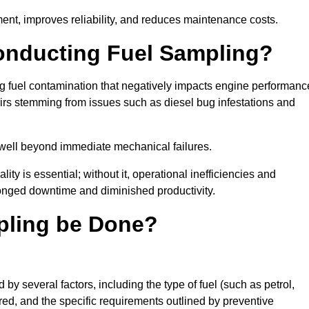
ent, improves reliability, and reduces maintenance costs.
Conducting Fuel Sampling?
ing fuel contamination that negatively impacts engine performanc
irs stemming from issues such as diesel bug infestations and
well beyond immediate mechanical failures.
ty is essential; without it, operational inefficiencies and
onged downtime and diminished productivity.
pling be Done?
y several factors, including the type of fuel (such as petrol,
tored, and the specific requirements outlined by preventive