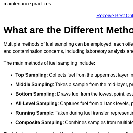
maintenance practices.
Receive Best Onl
What are the Different Meth
Multiple methods of fuel sampling can be employed, each offer
and contamination concerns, including laboratory analysis and 
The main methods of fuel sampling include:
Top Sampling
: Collects fuel from the uppermost layer i
Middle Sampling
: Takes a sample from the mid-layer, pr
Bottom Sampling
: Draws fuel from the lowest point, es
All-Level Sampling
: Captures fuel from all tank levels
Running Sample
: Taken during fuel transfer, represent
Composite Sampling
: Combines samples from multiple p