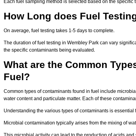
Each fuel sampling method is selected based on the specific t
How Long does Fuel Testin
On average, fuel testing takes 1-5 days to complete.
The duration of fuel testing in Wembley Park can vary signifi
the specific contaminants being evaluated.
What are the Common Types
Fuel?
Common types of contaminants found in fuel include microbial
water content and particulate matter. Each of these contaminan
Understanding the various types of contaminants is essential 
Microbial contamination typically arises from the mixing of wate
This microbial activity can lead to the production of acids an