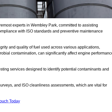
oremost experts in Wembley Park, committed to assisting
 compliance with ISO standards and preventive maintenance
grity and quality of fuel used across various applications,
crobial contamination, can significantly affect engine performanc
esting services designed to identify potential contaminants and
 surveys, and ISO cleanliness assessments, which are vital for
Touch Today