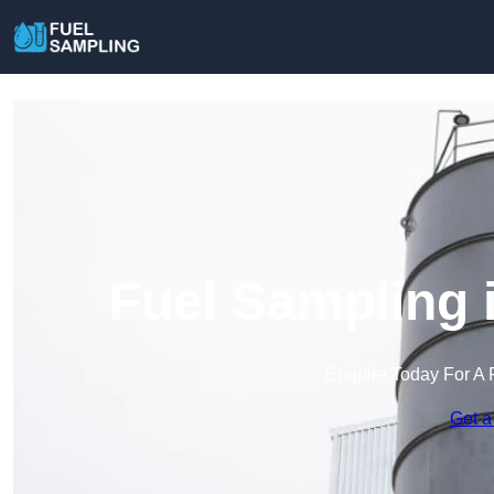
Fuel Sampling 
Enquire Today For A 
Get a