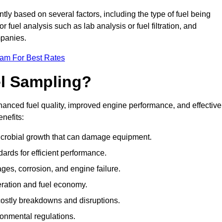
tly based on several factors, including the type of fuel being
fuel analysis such as lab analysis or fuel filtration, and
mpanies.
eam For Best Rates
el Sampling?
hanced fuel quality, improved engine performance, and effective
nefits:
microbial growth that can damage equipment.
dards for efficient performance.
ges, corrosion, and engine failure.
peration and fuel economy.
g costly breakdowns and disruptions.
ronmental regulations.