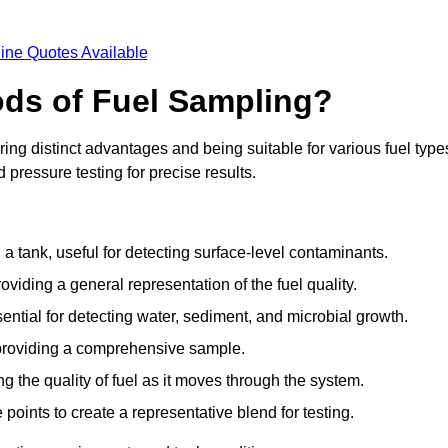
ine Quotes Available
ods of Fuel Sampling?
ing distinct advantages and being suitable for various fuel type
pressure testing for precise results.
n a tank, useful for detecting surface-level contaminants.
oviding a general representation of the fuel quality.
sential for detecting water, sediment, and microbial growth.
, providing a comprehensive sample.
ing the quality of fuel as it moves through the system.
oints to create a representative blend for testing.