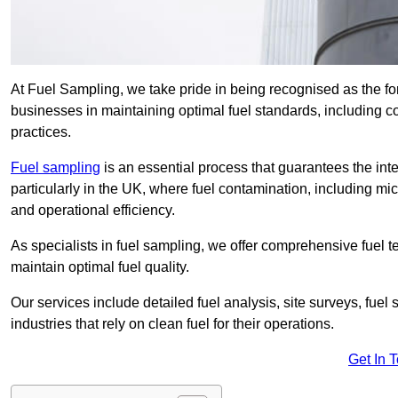
At Fuel Sampling, we take pride in being recognised as the f
businesses in maintaining optimal fuel standards, including
practices.
Fuel sampling
is an essential process that guarantees the inte
particularly in the UK, where fuel contamination, including mi
and operational efficiency.
As specialists in fuel sampling, we offer comprehensive fuel t
maintain optimal fuel quality.
Our services include detailed fuel analysis, site surveys, fuel
industries that rely on clean fuel for their operations.
Get In 