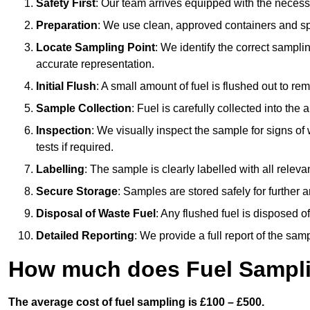
Safety First
: Our team arrives equipped with the nece
Preparation
: We use clean, approved containers and s
Locate Sampling Point
: We identify the correct sampling
accurate representation.
Initial Flush
: A small amount of fuel is flushed out to r
Sample Collection
: Fuel is carefully collected into the
Inspection
: We visually inspect the sample for signs of 
tests if required.
Labelling
: The sample is clearly labelled with all releva
Secure Storage
: Samples are stored safely for further ana
Disposal of Waste Fuel
: Any flushed fuel is disposed 
Detailed Reporting
: We provide a full report of the sa
How much does Fuel Sampli
The average cost of fuel sampling is £100 – £500.