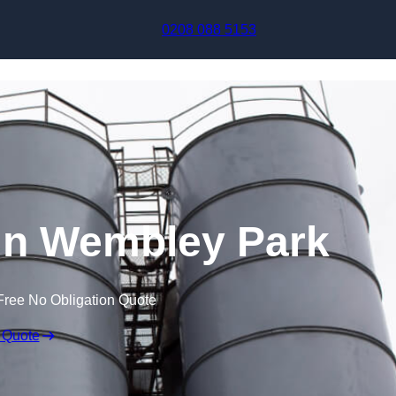
Skip to content
0208 088 5153
in Wembley Park
Free No Obligation Quote
 Quote