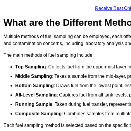
Receive Best Onl
What are the Different Meth
Multiple methods of fuel sampling can be employed, each offer
and contamination concerns, including laboratory analysis and 
The main methods of fuel sampling include:
Top Sampling
: Collects fuel from the uppermost layer i
Middle Sampling
: Takes a sample from the mid-layer, pr
Bottom Sampling
: Draws fuel from the lowest point, es
All-Level Sampling
: Captures fuel from all tank levels
Running Sample
: Taken during fuel transfer, represent
Composite Sampling
: Combines samples from multiple p
Each fuel sampling method is selected based on the specific t