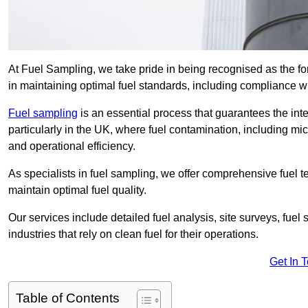
At Fuel Sampling, we take pride in being recognised as the fo
in maintaining optimal fuel standards, including compliance 
Fuel sampling
is an essential process that guarantees the inte
particularly in the UK, where fuel contamination, including mi
and operational efficiency.
As specialists in fuel sampling, we offer comprehensive fuel t
maintain optimal fuel quality.
Our services include detailed fuel analysis, site surveys, fuel
industries that rely on clean fuel for their operations.
Get In 
Table of Contents