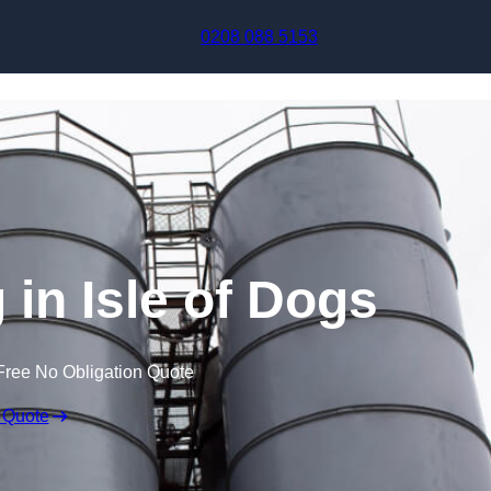
Skip to content
0208 088 5153
 in Isle of Dogs
Free No Obligation Quote
 Quote