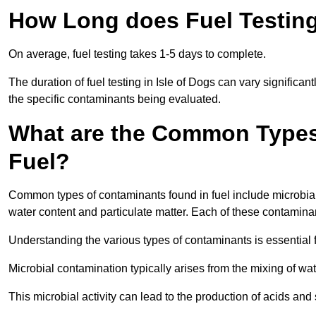
How Long does Fuel Testing 
On average, fuel testing takes 1-5 days to complete.
The duration of fuel testing in Isle of Dogs can vary significa
the specific contaminants being evaluated.
What are the Common Types
Fuel?
Common types of contaminants found in fuel include microbial
water content and particulate matter. Each of these contaminan
Understanding the various types of contaminants is essential 
Microbial contamination typically arises from the mixing of wate
This microbial activity can lead to the production of acids an