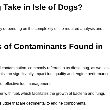
Take in Isle of Dogs?
ntly depending on the complexity of the required analysis and
 of Contaminants Found in
 contamination, commonly referred to as diesel bug, as well as
ts can significantly impact fuel quality and engine performance
for effective fuel management.
r with fuel, which facilitates the growth of bacteria and fungi.
d sludge that are detrimental to engine components.