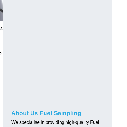
es
e
About Us Fuel Sampling
We specialise in providing high-quality Fuel