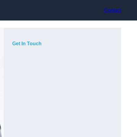
Contact
Get In Touch