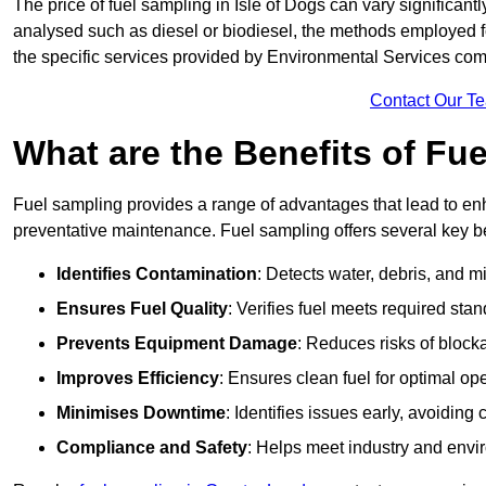
The price of fuel sampling in Isle of Dogs can vary significantl
analysed such as diesel or biodiesel, the methods employed for 
the specific services provided by Environmental Services co
Contact Our T
What are the Benefits of Fu
Fuel sampling provides a range of advantages that lead to en
preventative maintenance. Fuel sampling offers several key be
Identifies Contamination
: Detects water, debris, and 
Ensures Fuel Quality
: Verifies fuel meets required stan
Prevents Equipment Damage
: Reduces risks of blocka
Improves Efficiency
: Ensures clean fuel for optimal o
Minimises Downtime
: Identifies issues early, avoidin
Compliance and Safety
: Helps meet industry and envi