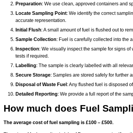
Preparation
: We use clean, approved containers and s
Locate Sampling Point
: We identify the correct sampling
accurate representation.
Initial Flush
: A small amount of fuel is flushed out to r
Sample Collection
: Fuel is carefully collected into the
Inspection
: We visually inspect the sample for signs of 
tests if required.
Labelling
: The sample is clearly labelled with all releva
Secure Storage
: Samples are stored safely for further ana
Disposal of Waste Fuel
: Any flushed fuel is disposed 
Detailed Reporting
: We provide a full report of the sa
How much does Fuel Samplin
The average cost of fuel sampling is £100 – £500.