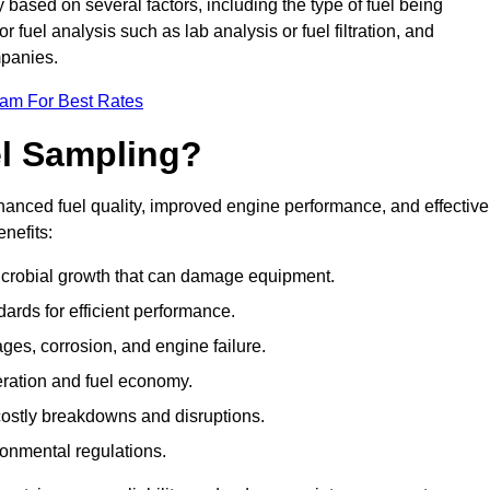
y based on several factors, including the type of fuel being
fuel analysis such as lab analysis or fuel filtration, and
mpanies.
eam For Best Rates
el Sampling?
hanced fuel quality, improved engine performance, and effective
nefits:
microbial growth that can damage equipment.
dards for efficient performance.
ges, corrosion, and engine failure.
peration and fuel economy.
g costly breakdowns and disruptions.
ronmental regulations.