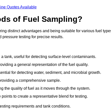
ine Quotes Available
ods of Fuel Sampling?
ing distinct advantages and being suitable for various fuel type
pressure testing for precise results.
n a tank, useful for detecting surface-level contaminants.
oviding a general representation of the fuel quality.
sential for detecting water, sediment, and microbial growth.
, providing a comprehensive sample.
ing the quality of fuel as it moves through the system.
oints to create a representative blend for testing.
esting requirements and tank conditions.