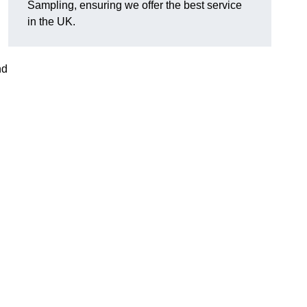
Sampling, ensuring we offer the best service
in the UK.
nd