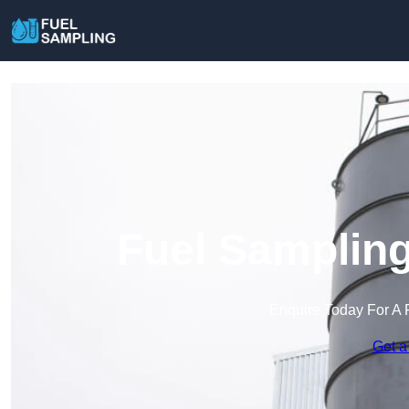
Fuel Sampling
Enquire Today For A 
Get a