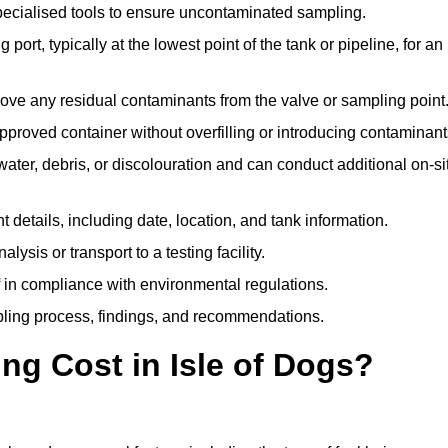
pecialised tools to ensure uncontaminated sampling.
 port, typically at the lowest point of the tank or pipeline, for an
emove any residual contaminants from the valve or sampling point
 approved container without overfilling or introducing contaminant
water, debris, or discolouration and can conduct additional on-si
nt details, including date, location, and tank information.
lysis or transport to a testing facility.
of in compliance with environmental regulations.
mpling process, findings, and recommendations.
g Cost in Isle of Dogs?