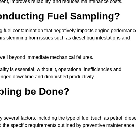
ent, improves reliability, and reduces maintenance costs.
Conducting Fuel Sampling?
ing fuel contamination that negatively impacts engine performanc
irs stemming from issues such as diesel bug infestations and
well beyond immediate mechanical failures.
ty is essential; without it, operational inefficiencies and
onged downtime and diminished productivity.
pling be Done?
several factors, including the type of fuel (such as petrol, diese
and the specific requirements outlined by preventive maintenance