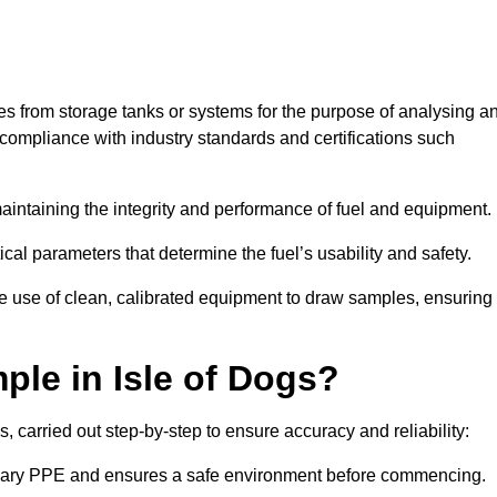
les from storage tanks or systems for the purpose of analysing a
compliance with industry standards and certifications such
 maintaining the integrity and performance of fuel and equipment.
ical parameters that determine the fuel’s usability and safety.
the use of clean, calibrated equipment to draw samples, ensuring
le in Isle of Dogs?
, carried out step-by-step to ensure accuracy and reliability:
ssary PPE and ensures a safe environment before commencing.