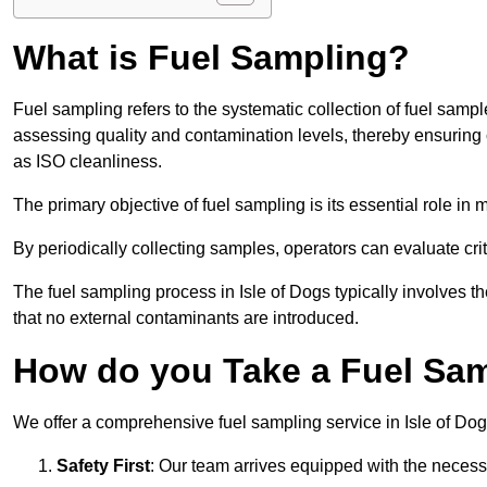
What is Fuel Sampling?
Fuel sampling refers to the systematic collection of fuel samp
assessing quality and contamination levels, thereby ensuring 
as ISO cleanliness.
The primary objective of fuel sampling is its essential role in
By periodically collecting samples, operators can evaluate crit
The fuel sampling process in Isle of Dogs typically involves 
that no external contaminants are introduced.
How do you Take a Fuel Samp
We offer a comprehensive fuel sampling service in Isle of Dogs
Safety First
: Our team arrives equipped with the nece