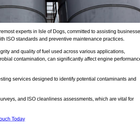
remost experts in Isle of Dogs, committed to assisting business
with ISO standards and preventive maintenance practices.
grity and quality of fuel used across various applications,
crobial contamination, can significantly affect engine performanc
esting services designed to identify potential contaminants and
 surveys, and ISO cleanliness assessments, which are vital for
Touch Today