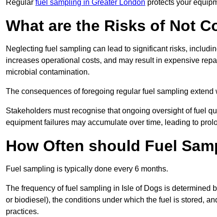
Regular
fuel sampling in Greater London
protects your equipm
What are the Risks of Not 
Neglecting fuel sampling can lead to significant risks, includ
increases operational costs, and may result in expensive repa
microbial contamination.
The consequences of foregoing regular fuel sampling extend 
Stakeholders must recognise that ongoing oversight of fuel quali
equipment failures may accumulate over time, leading to prol
How Often should Fuel Sam
Fuel sampling is typically done every 6 months.
The frequency of fuel sampling in Isle of Dogs is determined by 
or biodiesel), the conditions under which the fuel is stored, 
practices.