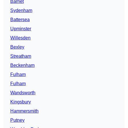
Barnet
Sydenham
Battersea
Upminster
Willesden
Bexley
Streatham
Beckenham
Fulham
Fulham
Wandsworth
Kingsbury
Hammersmith
Putney