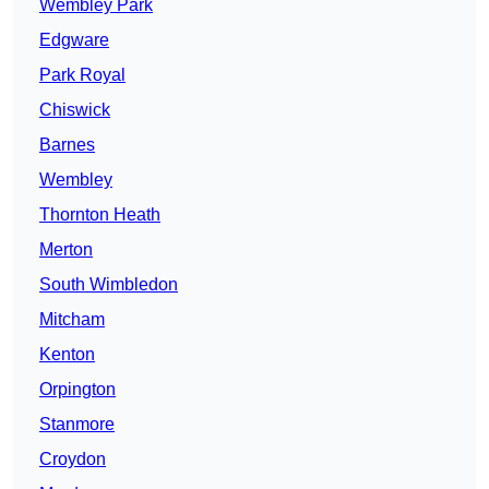
Wembley Park
Edgware
Park Royal
Chiswick
Barnes
Wembley
Thornton Heath
Merton
South Wimbledon
Mitcham
Kenton
Orpington
Stanmore
Croydon