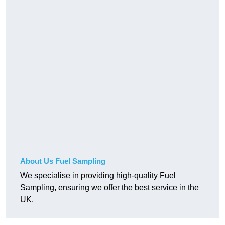
About Us Fuel Sampling
We specialise in providing high-quality Fuel
Sampling, ensuring we offer the best service in the
UK.