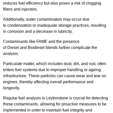
reduces fuel efficiency but also poses a risk of clogging
filters and injectors.
Additionally, water contamination may occur due
to condensation or inadequate storage practices, resulting
in corrosion and a decrease in lubricity.
Contaminants like FAME and the presence
of Diesel and Biodiesel blends further complicate the
analysis.
Particulate matter, which includes dust, dirt, and rust, often
enters fuel systems due to improper handling or ageing
infrastructure. These particles can cause wear and tear on
engines, thereby affecting overall performance and
longevity.
Regular fuel analysis in Leytonstone is crucial for detecting
these contaminants, allowing for proactive measures to be
implemented in order to maintain fuel integrity and