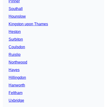
Pinner
Southall
Hounslow
Kingston upon Thames
Heston
Surbiton
Coulsdon
Ruislip
Northwood
Hayes
Hillingdon
Hanworth
Feltham
Uxbridge