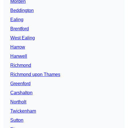
Morden
Beddington
Ealing
Brentford
West Ealing
Harrow
Hanwell
Richmond
Richmond upon Thames
Greenford
Carshalton
Northolt
Twickenham
Sutton