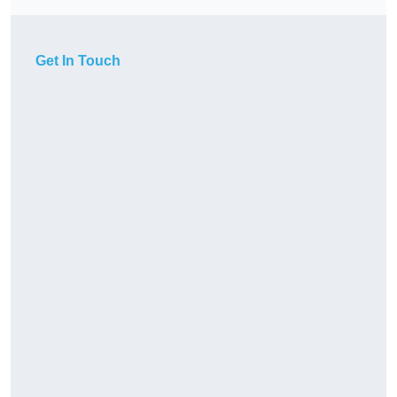
Get In Touch