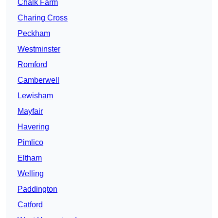
Chalk Farm
Charing Cross
Peckham
Westminster
Romford
Camberwell
Lewisham
Mayfair
Havering
Pimlico
Eltham
Welling
Paddington
Catford