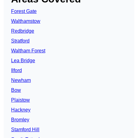
Forest Gate
Walthamstow
Redbridge
Stratford
Waltham Forest
Lea Bridge
Ilford
Newham
Bow
Plaistow
Hackney
Bromley
Stamford Hill