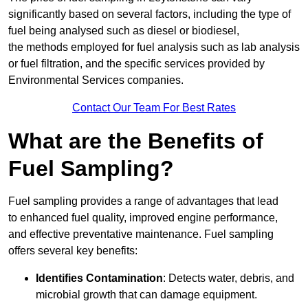
significantly based on several factors, including the type of
fuel being analysed such as diesel or biodiesel,
the methods employed for fuel analysis such as lab analysis
or fuel filtration, and the specific services provided by
Environmental Services companies.
Contact Our Team For Best Rates
What are the Benefits of
Fuel Sampling?
Fuel sampling provides a range of advantages that lead
to enhanced fuel quality, improved engine performance,
and effective preventative maintenance. Fuel sampling
offers several key benefits:
Identifies Contamination
: Detects water, debris, and
microbial growth that can damage equipment.