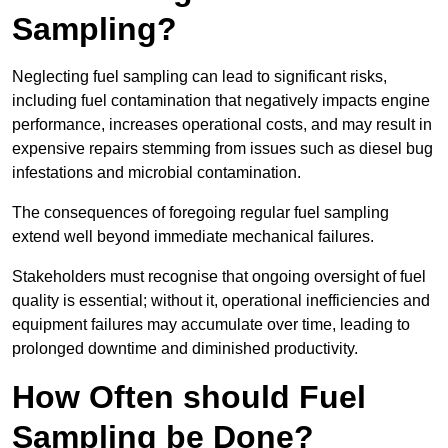
Sampling?
Neglecting fuel sampling can lead to significant risks,
including fuel contamination that negatively impacts engine
performance, increases operational costs, and may result in
expensive repairs stemming from issues such as diesel bug
infestations and microbial contamination.
The consequences of foregoing regular fuel sampling
extend well beyond immediate mechanical failures.
Stakeholders must recognise that ongoing oversight of fuel
quality is essential; without it, operational inefficiencies and
equipment failures may accumulate over time, leading to
prolonged downtime and diminished productivity.
How Often should Fuel
Sampling be Done?