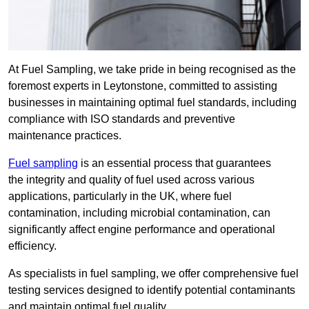
At Fuel Sampling, we take pride in being recognised as the
foremost experts in Leytonstone, committed to assisting
businesses in maintaining optimal fuel standards, including
compliance with ISO standards and preventive
maintenance practices.
Fuel sampling
is an essential process that guarantees
the integrity and quality of fuel used across various
applications, particularly in the UK, where fuel
contamination, including microbial contamination, can
significantly affect engine performance and operational
efficiency.
As specialists in fuel sampling, we offer comprehensive fuel
testing services designed to identify potential contaminants
and maintain optimal fuel quality.