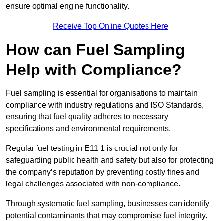
ensure optimal engine functionality.
Receive Top Online Quotes Here
How can Fuel Sampling
Help with Compliance?
Fuel sampling is essential for organisations to maintain
compliance with industry regulations and ISO Standards,
ensuring that fuel quality adheres to necessary
specifications and environmental requirements.
Regular fuel testing in E11 1 is crucial not only for
safeguarding public health and safety but also for protecting
the company’s reputation by preventing costly fines and
legal challenges associated with non-compliance.
Through systematic fuel sampling, businesses can identify
potential contaminants that may compromise fuel integrity.