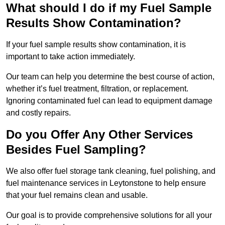
What should I do if my Fuel Sample
Results Show Contamination?
If your fuel sample results show contamination, it is
important to take action immediately.
Our team can help you determine the best course of action,
whether it’s fuel treatment, filtration, or replacement.
Ignoring contaminated fuel can lead to equipment damage
and costly repairs.
Do you Offer Any Other Services
Besides Fuel Sampling?
We also offer fuel storage tank cleaning, fuel polishing, and
fuel maintenance services in Leytonstone to help ensure
that your fuel remains clean and usable.
Our goal is to provide comprehensive solutions for all your