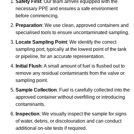
Safety First
: Our team arrives equipped with the
necessary PPE and ensures a safe environment
before commencing.
Preparation
: We use clean, approved containers and
specialised tools to ensure uncontaminated sampling.
Locate Sampling Point
: We identify the correct
sampling port, typically at the lowest point of the tank
or pipeline, for an accurate representation.
Initial Flush
: A small amount of fuel is flushed out to
remove any residual contaminants from the valve or
sampling point.
Sample Collection
: Fuel is carefully collected into the
approved container without overfilling or introducing
contaminants.
Inspection
: We visually inspect the sample for signs
of water, debris, or discolouration and can conduct
additional on-site tests if required.