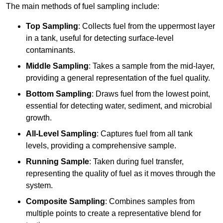
The main methods of fuel sampling include:
Top Sampling
: Collects fuel from the uppermost layer
in a tank, useful for detecting surface-level
contaminants.
Middle Sampling
: Takes a sample from the mid-layer,
providing a general representation of the fuel quality.
Bottom Sampling
: Draws fuel from the lowest point,
essential for detecting water, sediment, and microbial
growth.
All-Level Sampling
: Captures fuel from all tank
levels, providing a comprehensive sample.
Running Sample
: Taken during fuel transfer,
representing the quality of fuel as it moves through the
system.
Composite Sampling
: Combines samples from
multiple points to create a representative blend for