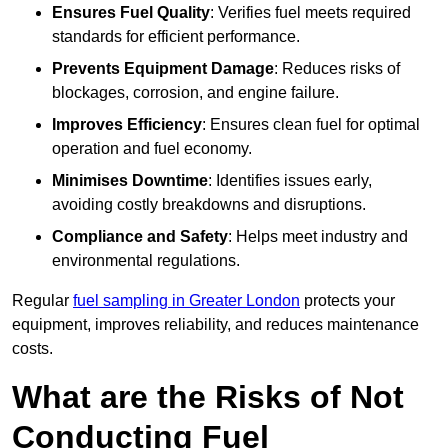
Ensures Fuel Quality
: Verifies fuel meets required
standards for efficient performance.
Prevents Equipment Damage
: Reduces risks of
blockages, corrosion, and engine failure.
Improves Efficiency
: Ensures clean fuel for optimal
operation and fuel economy.
Minimises Downtime
: Identifies issues early,
avoiding costly breakdowns and disruptions.
Compliance and Safety
: Helps meet industry and
environmental regulations.
Regular
fuel sampling in Greater London
protects your
equipment, improves reliability, and reduces maintenance
costs.
What are the Risks of Not
Conducting Fuel