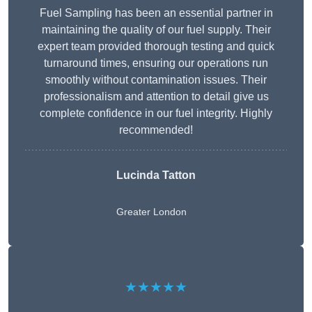
Fuel Sampling has been an essential partner in
maintaining the quality of our fuel supply. Their
expert team provided thorough testing and quick
turnaround times, ensuring our operations run
smoothly without contamination issues. Their
professionalism and attention to detail give us
complete confidence in our fuel integrity. Highly
recommended!
Lucinda Tatton
Greater London
★★★★★