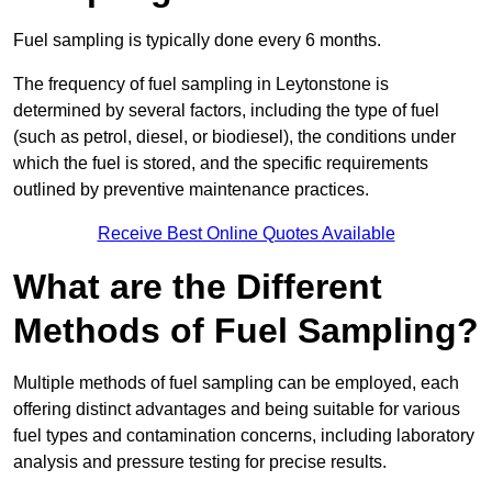
Fuel sampling is typically done every 6 months.
The frequency of fuel sampling in Leytonstone is
determined by several factors, including the type of fuel
(such as petrol, diesel, or biodiesel), the conditions under
which the fuel is stored, and the specific requirements
outlined by preventive maintenance practices.
Receive Best Online Quotes Available
What are the Different
Methods of Fuel Sampling?
Multiple methods of fuel sampling can be employed, each
offering distinct advantages and being suitable for various
fuel types and contamination concerns, including laboratory
analysis and pressure testing for precise results.