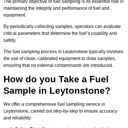
The primary objective of fuel sampling is its essential role in
maintaining the integrity and performance of fuel and
equipment.
By periodically collecting samples, operators can evaluate
critical parameters that determine the fuel’s usability and
safety.
The fuel sampling process in Leytonstone typically involves
the use of clean, calibrated equipment to draw samples,
ensuring that no external contaminants are introduced.
How do you Take a Fuel
Sample in Leytonstone?
We offer a comprehensive fuel sampling service in
Leytonstone, carried out step-by-step to ensure accuracy
and reliability: