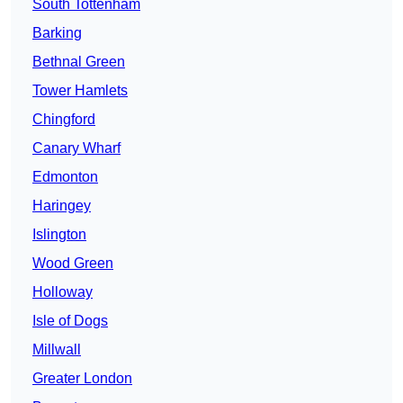
South Tottenham
Barking
Bethnal Green
Tower Hamlets
Chingford
Canary Wharf
Edmonton
Haringey
Islington
Wood Green
Holloway
Isle of Dogs
Millwall
Greater London