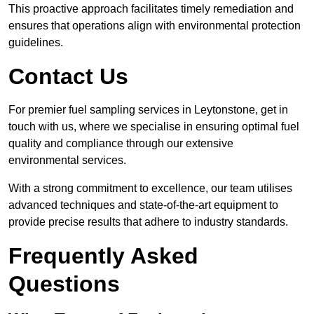
This proactive approach facilitates timely remediation and
ensures that operations align with environmental protection
guidelines.
Contact Us
For premier fuel sampling services in Leytonstone, get in
touch with us, where we specialise in ensuring optimal fuel
quality and compliance through our extensive
environmental services.
With a strong commitment to excellence, our team utilises
advanced techniques and state-of-the-art equipment to
provide precise results that adhere to industry standards.
Frequently Asked
Questions