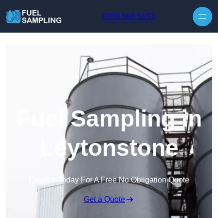
Skip to content
0208 088 5153
Fuel Sampling in
Leytonstone
Enquire Today For A Free No Obligation Quote
Get a Quote