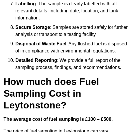
Labelling
: The sample is clearly labelled with all
relevant details, including date, location, and tank
information.
Secure Storage
: Samples are stored safely for further
analysis or transport to a testing facility.
Disposal of Waste Fuel
: Any flushed fuel is disposed
of in compliance with environmental regulations.
Detailed Reporting
: We provide a full report of the
sampling process, findings, and recommendations.
How much does Fuel
Sampling Cost in
Leytonstone?
The average cost of fuel sampling is £100 – £500.
The price of fuel sampling in Leytonstone can vary