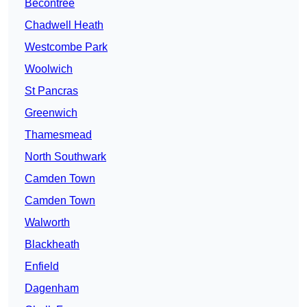
Becontree
Chadwell Heath
Westcombe Park
Woolwich
St Pancras
Greenwich
Thamesmead
North Southwark
Camden Town
Camden Town
Walworth
Blackheath
Enfield
Dagenham