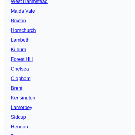
West Hampstead
Maida Vale
Brixton
Hornchurch
Lambeth
Kilburn
Forest Hill
Chelsea
Clapham
Brent
Kensington
Lamorbey
Sidcup
Hendon