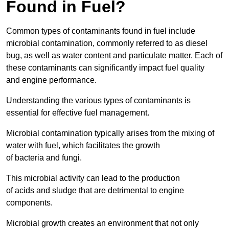
Found in Fuel?
Common types of contaminants found in fuel include
microbial contamination, commonly referred to as diesel
bug, as well as water content and particulate matter. Each of
these contaminants can significantly impact fuel quality
and engine performance.
Understanding the various types of contaminants is
essential for effective fuel management.
Microbial contamination typically arises from the mixing of
water with fuel, which facilitates the growth
of bacteria and fungi.
This microbial activity can lead to the production
of acids and sludge that are detrimental to engine
components.
Microbial growth creates an environment that not only