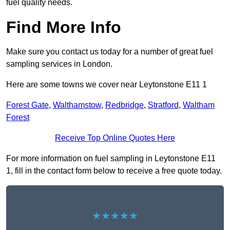
fuel quality needs.
Find More Info
Make sure you contact us today for a number of great fuel
sampling services in London.
Here are some towns we cover near Leytonstone E11 1
Forest Gate
,
Walthamstow
,
Redbridge
,
Stratford
,
Waltham
Forest
Receive Top Online Quotes Here
For more information on fuel sampling in Leytonstone E11
1, fill in the contact form below to receive a free quote today.
★★★★★