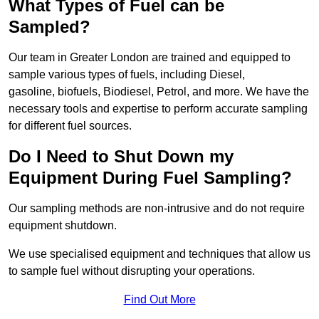
What Types of Fuel can be
Sampled?
Our team in Greater London are trained and equipped to
sample various types of fuels, including Diesel,
gasoline, biofuels, Biodiesel, Petrol, and more. We have the
necessary tools and expertise to perform accurate sampling
for different fuel sources.
Do I Need to Shut Down my
Equipment During Fuel Sampling?
Our sampling methods are non-intrusive and do not require
equipment shutdown.
We use specialised equipment and techniques that allow us
to sample fuel without disrupting your operations.
Find Out More