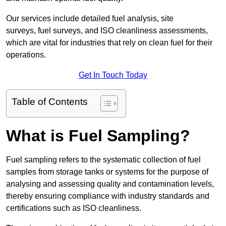
Our services include detailed fuel analysis, site
surveys, fuel surveys, and ISO cleanliness assessments,
which are vital for industries that rely on clean fuel for their
operations.
Get In Touch Today
Table of Contents
What is Fuel Sampling?
Fuel sampling refers to the systematic collection of fuel
samples from storage tanks or systems for the purpose of
analysing and assessing quality and contamination levels,
thereby ensuring compliance with industry standards and
certifications such as ISO cleanliness.