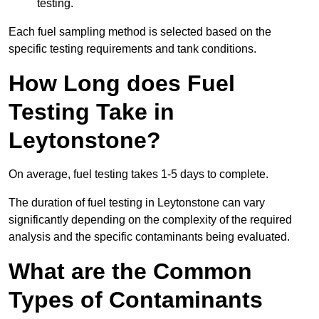
testing.
Each fuel sampling method is selected based on the
specific testing requirements and tank conditions.
How Long does Fuel
Testing Take in
Leytonstone?
On average, fuel testing takes 1-5 days to complete.
The duration of fuel testing in Leytonstone can vary
significantly depending on the complexity of the required
analysis and the specific contaminants being evaluated.
What are the Common
Types of Contaminants