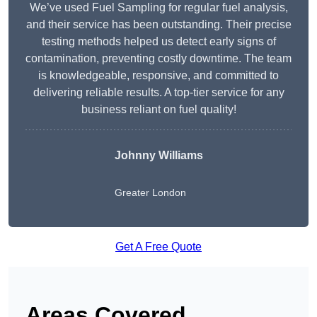
We’ve used Fuel Sampling for regular fuel analysis,
and their service has been outstanding. Their precise
testing methods helped us detect early signs of
contamination, preventing costly downtime. The team
is knowledgeable, responsive, and committed to
delivering reliable results. A top-tier service for any
business reliant on fuel quality!
Johnny Williams
Greater London
Get A Free Quote
Areas Covered