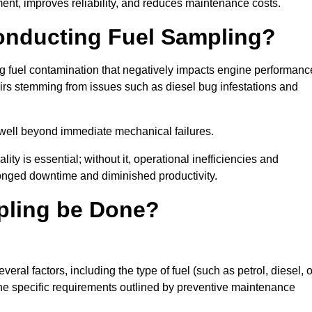
ent, improves reliability, and reduces maintenance costs.
Conducting Fuel Sampling?
ing fuel contamination that negatively impacts engine performanc
irs stemming from issues such as diesel bug infestations and
well beyond immediate mechanical failures.
ty is essential; without it, operational inefficiencies and
onged downtime and diminished productivity.
pling be Done?
ral factors, including the type of fuel (such as petrol, diesel, o
 the specific requirements outlined by preventive maintenance