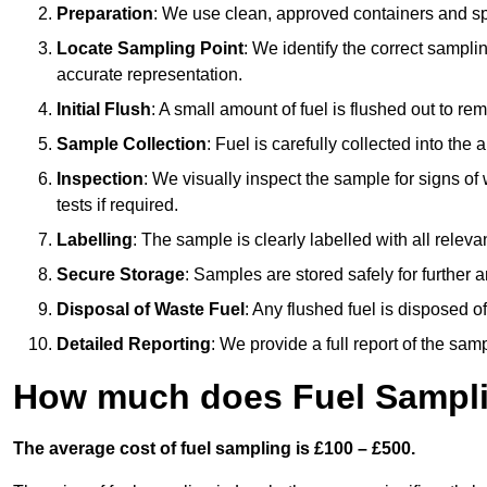
Preparation
: We use clean, approved containers and s
Locate Sampling Point
: We identify the correct sampling
accurate representation.
Initial Flush
: A small amount of fuel is flushed out to r
Sample Collection
: Fuel is carefully collected into the
Inspection
: We visually inspect the sample for signs of 
tests if required.
Labelling
: The sample is clearly labelled with all releva
Secure Storage
: Samples are stored safely for further ana
Disposal of Waste Fuel
: Any flushed fuel is disposed 
Detailed Reporting
: We provide a full report of the sa
How much does Fuel Sampli
The average cost of fuel sampling is £100 – £500.