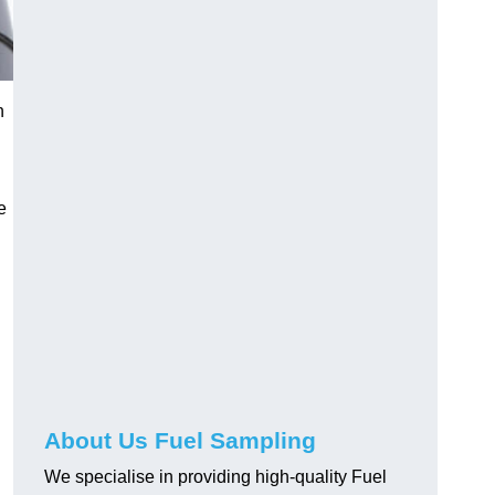
n
e
About Us Fuel Sampling
We specialise in providing high-quality Fuel