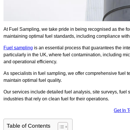
At Fuel Sampling, we take pride in being recognised as the f
maintaining optimal fuel standards, including compliance wit
Fuel sampling
is an essential process that guarantees the inte
particularly in the UK, where fuel contamination, including mi
and operational efficiency.
As specialists in fuel sampling, we offer comprehensive fuel t
maintain optimal fuel quality.
Our services include detailed fuel analysis, site surveys, fuel
industries that rely on clean fuel for their operations.
Get In 
Table of Contents