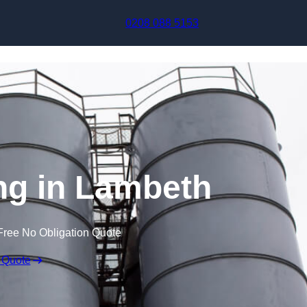
Skip to content
0208 088 5153
ng in Lambeth
Free No Obligation Quote
 Quote