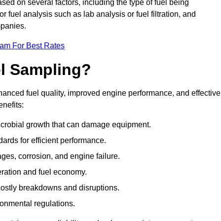
sed on several factors, including the type of fuel being
fuel analysis such as lab analysis or fuel filtration, and
mpanies.
eam For Best Rates
el Sampling?
hanced fuel quality, improved engine performance, and effective
nefits:
microbial growth that can damage equipment.
dards for efficient performance.
ges, corrosion, and engine failure.
peration and fuel economy.
g costly breakdowns and disruptions.
ronmental regulations.