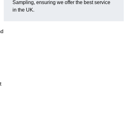
Sampling, ensuring we offer the best service
in the UK.
nd
t