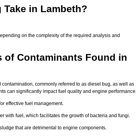
g Take in Lambeth?
 depending on the complexity of the required analysis and
 of Contaminants Found in
 contamination, commonly referred to as diesel bug, as well as
ts can significantly impact fuel quality and engine performance
for effective fuel management.
r with fuel, which facilitates the growth of bacteria and fungi.
d sludge that are detrimental to engine components.