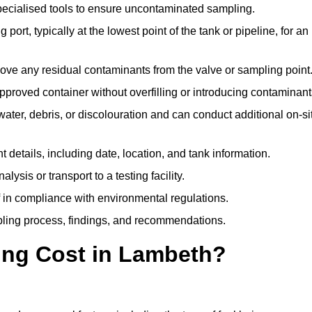
pecialised tools to ensure uncontaminated sampling.
 port, typically at the lowest point of the tank or pipeline, for an
emove any residual contaminants from the valve or sampling point
 approved container without overfilling or introducing contaminant
water, debris, or discolouration and can conduct additional on-si
nt details, including date, location, and tank information.
lysis or transport to a testing facility.
of in compliance with environmental regulations.
mpling process, findings, and recommendations.
ng Cost in Lambeth?