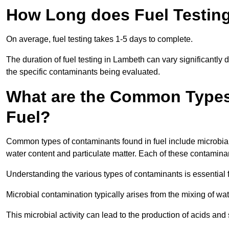
How Long does Fuel Testin
On average, fuel testing takes 1-5 days to complete.
The duration of fuel testing in Lambeth can vary significantly
the specific contaminants being evaluated.
What are the Common Types
Fuel?
Common types of contaminants found in fuel include microbial
water content and particulate matter. Each of these contaminan
Understanding the various types of contaminants is essential 
Microbial contamination typically arises from the mixing of wate
This microbial activity can lead to the production of acids an