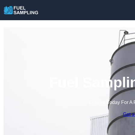
Fuel Sampli
Enquire Today For A 
Get a