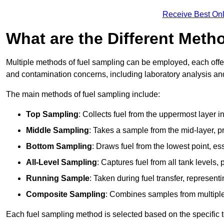
Receive Best Onl
What are the Different Meth
Multiple methods of fuel sampling can be employed, each offer
and contamination concerns, including laboratory analysis and 
The main methods of fuel sampling include:
Top Sampling
: Collects fuel from the uppermost layer i
Middle Sampling
: Takes a sample from the mid-layer, pr
Bottom Sampling
: Draws fuel from the lowest point, es
All-Level Sampling
: Captures fuel from all tank levels
Running Sample
: Taken during fuel transfer, represent
Composite Sampling
: Combines samples from multiple p
Each fuel sampling method is selected based on the specific t