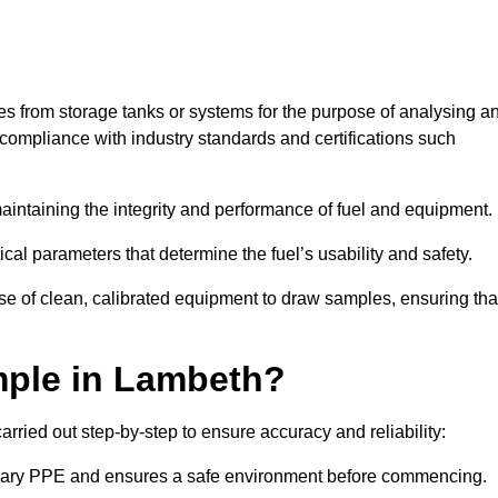
les from storage tanks or systems for the purpose of analysing a
compliance with industry standards and certifications such
 maintaining the integrity and performance of fuel and equipment.
ical parameters that determine the fuel’s usability and safety.
se of clean, calibrated equipment to draw samples, ensuring tha
mple in Lambeth?
rried out step-by-step to ensure accuracy and reliability:
ssary PPE and ensures a safe environment before commencing.