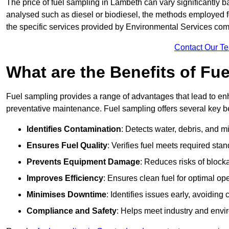
The price of fuel sampling in Lambeth can vary significantly ba
analysed such as diesel or biodiesel, the methods employed for 
the specific services provided by Environmental Services co
Contact Our T
What are the Benefits of Fu
Fuel sampling provides a range of advantages that lead to en
preventative maintenance. Fuel sampling offers several key be
Identifies Contamination
: Detects water, debris, and 
Ensures Fuel Quality
: Verifies fuel meets required stan
Prevents Equipment Damage
: Reduces risks of blocka
Improves Efficiency
: Ensures clean fuel for optimal o
Minimises Downtime
: Identifies issues early, avoidin
Compliance and Safety
: Helps meet industry and envi