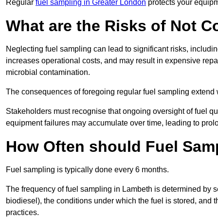
Regular
fuel sampling in Greater London
protects your equipm
What are the Risks of Not 
Neglecting fuel sampling can lead to significant risks, includ
increases operational costs, and may result in expensive repa
microbial contamination.
The consequences of foregoing regular fuel sampling extend 
Stakeholders must recognise that ongoing oversight of fuel quali
equipment failures may accumulate over time, leading to prol
How Often should Fuel Sam
Fuel sampling is typically done every 6 months.
The frequency of fuel sampling in Lambeth is determined by seve
biodiesel), the conditions under which the fuel is stored, and
practices.