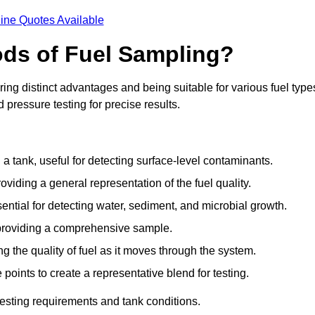
ine Quotes Available
ods of Fuel Sampling?
ing distinct advantages and being suitable for various fuel type
pressure testing for precise results.
n a tank, useful for detecting surface-level contaminants.
oviding a general representation of the fuel quality.
sential for detecting water, sediment, and microbial growth.
, providing a comprehensive sample.
ing the quality of fuel as it moves through the system.
oints to create a representative blend for testing.
esting requirements and tank conditions.