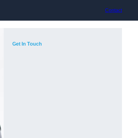
Contact
Get In Touch