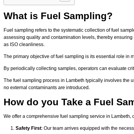
What is Fuel Sampling?
Fuel sampling refers to the systematic collection of fuel samp
assessing quality and contamination levels, thereby ensuring 
as ISO cleanliness.
The primary objective of fuel sampling is its essential role in
By periodically collecting samples, operators can evaluate crit
The fuel sampling process in Lambeth typically involves the u
no external contaminants are introduced.
How do you Take a Fuel Sa
We offer a comprehensive fuel sampling service in Lambeth, ca
Safety First
: Our team arrives equipped with the nece