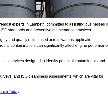
oremost experts in Lambeth, committed to assisting businesses i
h ISO standards and preventive maintenance practices.
grity and quality of fuel used across various applications,
crobial contamination, can significantly affect engine performanc
esting services designed to identify potential contaminants and
 surveys, and ISO cleanliness assessments, which are vital for
Touch Today