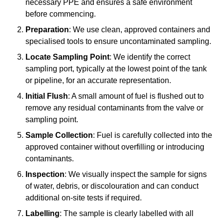
necessary PPE and ensures a safe environment
before commencing.
Preparation
: We use clean, approved containers and
specialised tools to ensure uncontaminated sampling.
Locate Sampling Point
: We identify the correct
sampling port, typically at the lowest point of the tank
or pipeline, for an accurate representation.
Initial Flush
: A small amount of fuel is flushed out to
remove any residual contaminants from the valve or
sampling point.
Sample Collection
: Fuel is carefully collected into the
approved container without overfilling or introducing
contaminants.
Inspection
: We visually inspect the sample for signs
of water, debris, or discolouration and can conduct
additional on-site tests if required.
Labelling
: The sample is clearly labelled with all