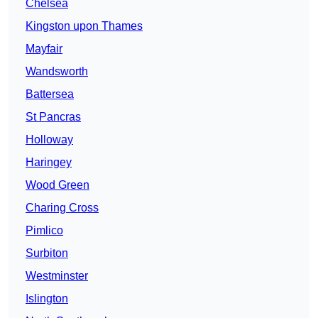
Chelsea
Kingston upon Thames
Mayfair
Wandsworth
Battersea
St Pancras
Holloway
Haringey
Wood Green
Charing Cross
Pimlico
Surbiton
Westminster
Islington