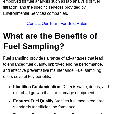
employed for fuel analysis such as lab analysis or fuel
filtration, and the specific services provided by
Environmental Services companies.
Contact Our Team For Best Rates
What are the Benefits of
Fuel Sampling?
Fuel sampling provides a range of advantages that lead
to enhanced fuel quality, improved engine performance,
and effective preventative maintenance. Fuel sampling
offers several key benefits:
Identifies Contamination
: Detects water, debris, and
microbial growth that can damage equipment.
Ensures Fuel Quality
: Verifies fuel meets required
standards for efficient performance.