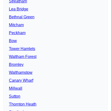
Streatham
Lea Bridge
Bethnal Green
Mitcham
Peckham
Bow
Tower Hamlets
Waltham Forest
Bromley
Walthamstow
Canary Wharf
Millwall
Sutton
Thornton Heath