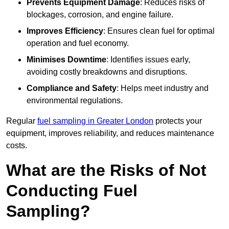
Prevents Equipment Damage
: Reduces risks of
blockages, corrosion, and engine failure.
Improves Efficiency
: Ensures clean fuel for optimal
operation and fuel economy.
Minimises Downtime
: Identifies issues early,
avoiding costly breakdowns and disruptions.
Compliance and Safety
: Helps meet industry and
environmental regulations.
Regular
fuel sampling in Greater London
protects your
equipment, improves reliability, and reduces maintenance
costs.
What are the Risks of Not
Conducting Fuel
Sampling?