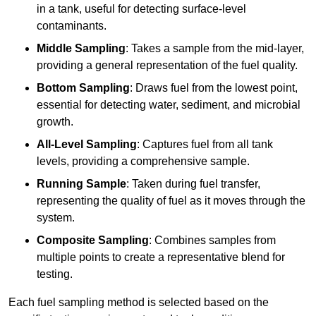
in a tank, useful for detecting surface-level
contaminants.
Middle Sampling
: Takes a sample from the mid-layer,
providing a general representation of the fuel quality.
Bottom Sampling
: Draws fuel from the lowest point,
essential for detecting water, sediment, and microbial
growth.
All-Level Sampling
: Captures fuel from all tank
levels, providing a comprehensive sample.
Running Sample
: Taken during fuel transfer,
representing the quality of fuel as it moves through the
system.
Composite Sampling
: Combines samples from
multiple points to create a representative blend for
testing.
Each fuel sampling method is selected based on the