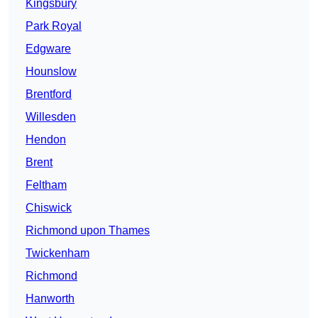
Kingsbury
Park Royal
Edgware
Hounslow
Brentford
Willesden
Hendon
Brent
Feltham
Chiswick
Richmond upon Thames
Twickenham
Richmond
Hanworth