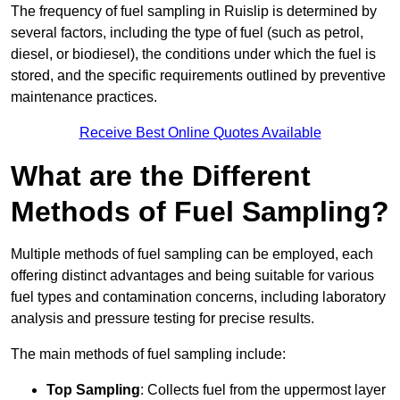
The frequency of fuel sampling in Ruislip is determined by
several factors, including the type of fuel (such as petrol,
diesel, or biodiesel), the conditions under which the fuel is
stored, and the specific requirements outlined by preventive
maintenance practices.
Receive Best Online Quotes Available
What are the Different
Methods of Fuel Sampling?
Multiple methods of fuel sampling can be employed, each
offering distinct advantages and being suitable for various
fuel types and contamination concerns, including laboratory
analysis and pressure testing for precise results.
The main methods of fuel sampling include:
Top Sampling
: Collects fuel from the uppermost layer