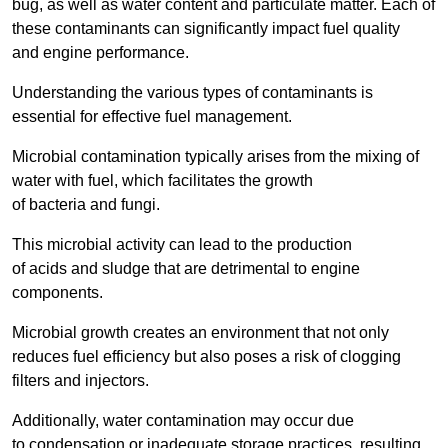
bug, as well as water content and particulate matter. Each of
these contaminants can significantly impact fuel quality
and engine performance.
Understanding the various types of contaminants is
essential for effective fuel management.
Microbial contamination typically arises from the mixing of
water with fuel, which facilitates the growth
of bacteria and fungi.
This microbial activity can lead to the production
of acids and sludge that are detrimental to engine
components.
Microbial growth creates an environment that not only
reduces fuel efficiency but also poses a risk of clogging
filters and injectors.
Additionally, water contamination may occur due
to condensation or inadequate storage practices, resulting