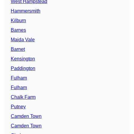
West Hampstead
Hammersmith
Kilburn
Barnes
Maida Vale
Barnet
Kensington
Paddington
Fulham
Fulham
Chalk Farm
Putney
Camden Town
Camden Town