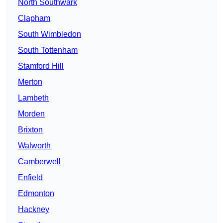
North Southwark
Clapham
South Wimbledon
South Tottenham
Stamford Hill
Merton
Lambeth
Morden
Brixton
Walworth
Camberwell
Enfield
Edmonton
Hackney