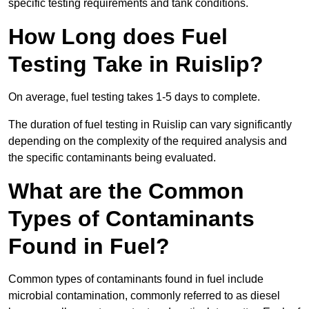
specific testing requirements and tank conditions.
How Long does Fuel
Testing Take in Ruislip?
On average, fuel testing takes 1-5 days to complete.
The duration of fuel testing in Ruislip can vary significantly
depending on the complexity of the required analysis and
the specific contaminants being evaluated.
What are the Common
Types of Contaminants
Found in Fuel?
Common types of contaminants found in fuel include
microbial contamination, commonly referred to as diesel