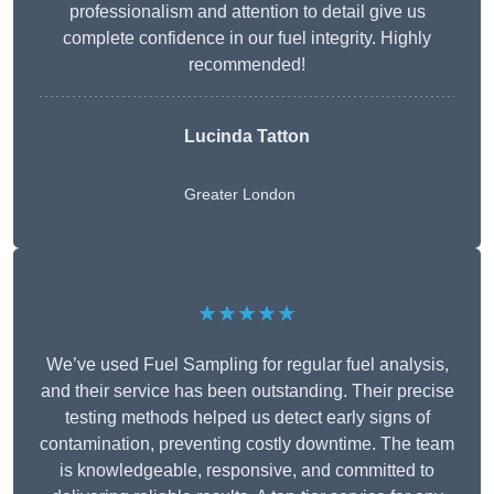
professionalism and attention to detail give us
complete confidence in our fuel integrity. Highly
recommended!
Lucinda Tatton
Greater London
★★★★★
We’ve used Fuel Sampling for regular fuel analysis,
and their service has been outstanding. Their precise
testing methods helped us detect early signs of
contamination, preventing costly downtime. The team
is knowledgeable, responsive, and committed to