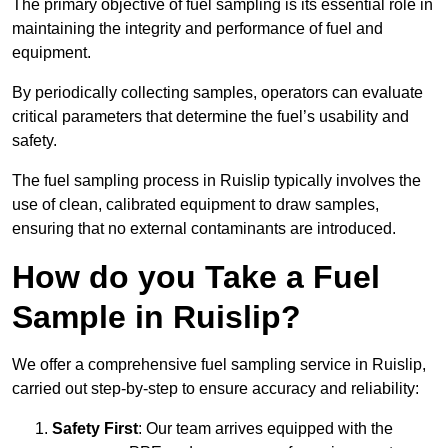
The primary objective of fuel sampling is its essential role in
maintaining the integrity and performance of fuel and
equipment.
By periodically collecting samples, operators can evaluate
critical parameters that determine the fuel’s usability and
safety.
The fuel sampling process in Ruislip typically involves the
use of clean, calibrated equipment to draw samples,
ensuring that no external contaminants are introduced.
How do you Take a Fuel
Sample in Ruislip?
We offer a comprehensive fuel sampling service in Ruislip,
carried out step-by-step to ensure accuracy and reliability:
Safety First
: Our team arrives equipped with the