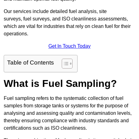
Our services include detailed fuel analysis, site
surveys, fuel surveys, and ISO cleanliness assessments,
which are vital for industries that rely on clean fuel for their
operations.
Get In Touch Today
Table of Contents
What is Fuel Sampling?
Fuel sampling refers to the systematic collection of fuel
samples from storage tanks or systems for the purpose of
analysing and assessing quality and contamination levels,
thereby ensuring compliance with industry standards and
certifications such as ISO cleanliness.