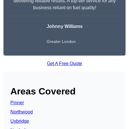
delivering reliable results. A top-tier service for any
business reliant on fuel quality!
Johnny Williams
Greater London
Get A Free Quote
Areas Covered
Pinner
Northwood
Uxbridge