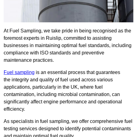
At Fuel Sampling, we take pride in being recognised as the
foremost experts in Ruislip, committed to assisting
businesses in maintaining optimal fuel standards, including
compliance with ISO standards and preventive
maintenance practices.
Fuel sampling
is an essential process that guarantees
the integrity and quality of fuel used across various
applications, particularly in the UK, where fuel
contamination, including microbial contamination, can
significantly affect engine performance and operational
efficiency.
As specialists in fuel sampling, we offer comprehensive fuel
testing services designed to identify potential contaminants
and maintain optimal fuel quality.