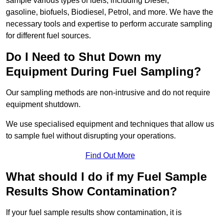
sample various types of fuels, including Diesel,
gasoline, biofuels, Biodiesel, Petrol, and more. We have the
necessary tools and expertise to perform accurate sampling
for different fuel sources.
Do I Need to Shut Down my
Equipment During Fuel Sampling?
Our sampling methods are non-intrusive and do not require
equipment shutdown.
We use specialised equipment and techniques that allow us
to sample fuel without disrupting your operations.
Find Out More
What should I do if my Fuel Sample
Results Show Contamination?
If your fuel sample results show contamination, it is