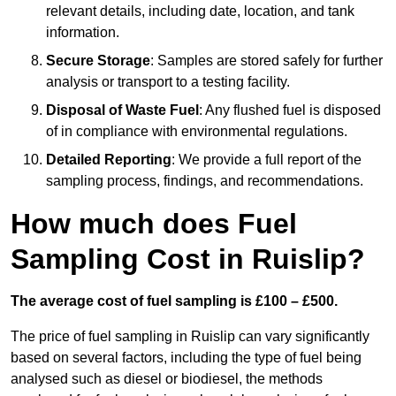
relevant details, including date, location, and tank
information.
Secure Storage
: Samples are stored safely for further
analysis or transport to a testing facility.
Disposal of Waste Fuel
: Any flushed fuel is disposed
of in compliance with environmental regulations.
Detailed Reporting
: We provide a full report of the
sampling process, findings, and recommendations.
How much does Fuel
Sampling Cost in Ruislip?
The average cost of fuel sampling is £100 – £500.
The price of fuel sampling in Ruislip can vary significantly
based on several factors, including the type of fuel being
analysed such as diesel or biodiesel, the methods