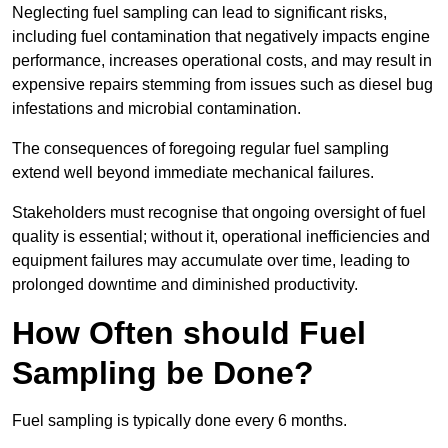
Neglecting fuel sampling can lead to significant risks,
including fuel contamination that negatively impacts engine
performance, increases operational costs, and may result in
expensive repairs stemming from issues such as diesel bug
infestations and microbial contamination.
The consequences of foregoing regular fuel sampling
extend well beyond immediate mechanical failures.
Stakeholders must recognise that ongoing oversight of fuel
quality is essential; without it, operational inefficiencies and
equipment failures may accumulate over time, leading to
prolonged downtime and diminished productivity.
How Often should Fuel
Sampling be Done?
Fuel sampling is typically done every 6 months.