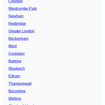
Croydon
Westcombe Park
Newham
Redbridge
Greater London
Beckenham
Ilford
Coulsdon
Barking
Woolwich
Eltham
Thamesmead
Becontree
Welling