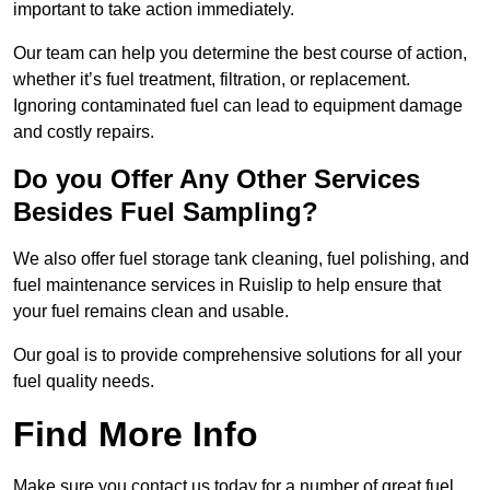
important to take action immediately.
Our team can help you determine the best course of action,
whether it’s fuel treatment, filtration, or replacement.
Ignoring contaminated fuel can lead to equipment damage
and costly repairs.
Do you Offer Any Other Services
Besides Fuel Sampling?
We also offer fuel storage tank cleaning, fuel polishing, and
fuel maintenance services in Ruislip to help ensure that
your fuel remains clean and usable.
Our goal is to provide comprehensive solutions for all your
fuel quality needs.
Find More Info
Make sure you contact us today for a number of great fuel