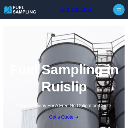
Skip to content
0208 088 5153
Fuel Sampling in
Ruislip
Enquire Today For A Free No Obligation Quote
Get a Quote