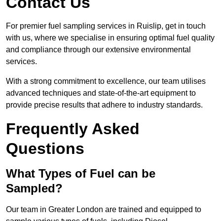
Contact Us
For premier fuel sampling services in Ruislip, get in touch
with us, where we specialise in ensuring optimal fuel quality
and compliance through our extensive environmental
services.
With a strong commitment to excellence, our team utilises
advanced techniques and state-of-the-art equipment to
provide precise results that adhere to industry standards.
Frequently Asked
Questions
What Types of Fuel can be
Sampled?
Our team in Greater London are trained and equipped to