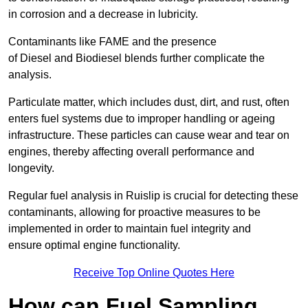
in corrosion and a decrease in lubricity.
Contaminants like FAME and the presence
of Diesel and Biodiesel blends further complicate the
analysis.
Particulate matter, which includes dust, dirt, and rust, often
enters fuel systems due to improper handling or ageing
infrastructure. These particles can cause wear and tear on
engines, thereby affecting overall performance and
longevity.
Regular fuel analysis in Ruislip is crucial for detecting these
contaminants, allowing for proactive measures to be
implemented in order to maintain fuel integrity and
ensure optimal engine functionality.
Receive Top Online Quotes Here
How can Fuel Sampling