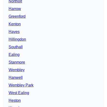
Northolt
Harrow
Greenford
Kenton
Hayes
Hillingdon
Southall
Ealing
Stanmore
Wembley
Hanwell
Wembley Park
West Ealing
Heston