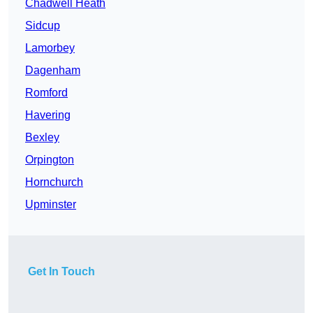
Chadwell Heath
Sidcup
Lamorbey
Dagenham
Romford
Havering
Bexley
Orpington
Hornchurch
Upminster
Get In Touch