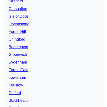
Stratford
Carshalton
Isle of Dogs
Leytonstone
Forest Hill
Chingford
Beddington
Greenwich
Sydenham
Forest Gate
Lewisham
Plaistow
Catford
Blackheath