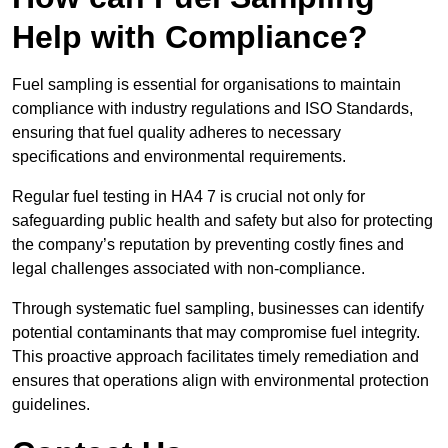
Help with Compliance?
Fuel sampling is essential for organisations to maintain
compliance with industry regulations and ISO Standards,
ensuring that fuel quality adheres to necessary
specifications and environmental requirements.
Regular fuel testing in HA4 7 is crucial not only for
safeguarding public health and safety but also for protecting
the company’s reputation by preventing costly fines and
legal challenges associated with non-compliance.
Through systematic fuel sampling, businesses can identify
potential contaminants that may compromise fuel integrity.
This proactive approach facilitates timely remediation and
ensures that operations align with environmental protection
guidelines.