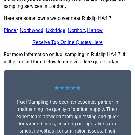
sampling services in London.
Here are some towns we cover near Ruislip HA4 7
Pinner
,
Northwood
,
Uxbridge
,
Northolt
,
Harrow
Receive Top Online Quotes Here
For more information on fuel sampling in Ruislip HA4 7, fill
in the contact form below to receive a free quote today.
★★★★★
Fuel Sampling has been an essential partner in
maintaining the quality of our fuel supply. Their
expert team provided thorough testing and quick
turnaround times, ensuring our operations run
smoothly without contamination issues. Their