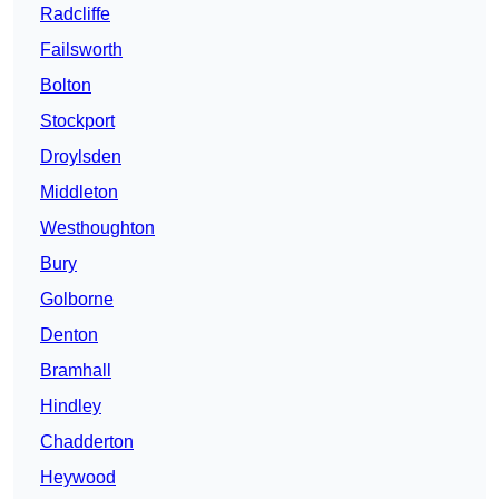
Radcliffe
Failsworth
Bolton
Stockport
Droylsden
Middleton
Westhoughton
Bury
Golborne
Denton
Bramhall
Hindley
Chadderton
Heywood