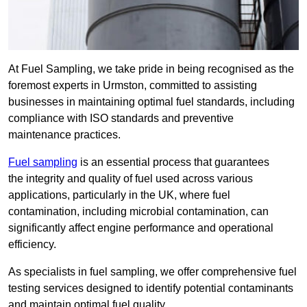
At Fuel Sampling, we take pride in being recognised as the
foremost experts in Urmston, committed to assisting
businesses in maintaining optimal fuel standards, including
compliance with ISO standards and preventive
maintenance practices.
Fuel sampling
is an essential process that guarantees
the integrity and quality of fuel used across various
applications, particularly in the UK, where fuel
contamination, including microbial contamination, can
significantly affect engine performance and operational
efficiency.
As specialists in fuel sampling, we offer comprehensive fuel
testing services designed to identify potential contaminants
and maintain optimal fuel quality.