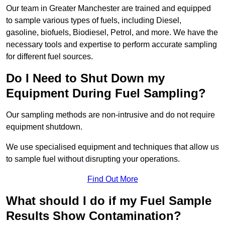
Our team in Greater Manchester are trained and equipped
to sample various types of fuels, including Diesel,
gasoline, biofuels, Biodiesel, Petrol, and more. We have the
necessary tools and expertise to perform accurate sampling
for different fuel sources.
Do I Need to Shut Down my
Equipment During Fuel Sampling?
Our sampling methods are non-intrusive and do not require
equipment shutdown.
We use specialised equipment and techniques that allow us
to sample fuel without disrupting your operations.
Find Out More
What should I do if my Fuel Sample
Results Show Contamination?