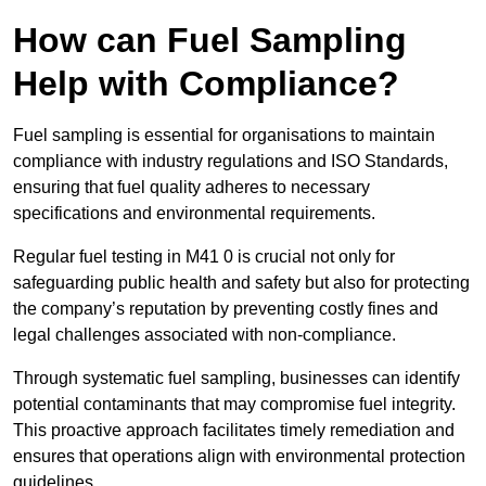
How can Fuel Sampling
Help with Compliance?
Fuel sampling is essential for organisations to maintain
compliance with industry regulations and ISO Standards,
ensuring that fuel quality adheres to necessary
specifications and environmental requirements.
Regular fuel testing in M41 0 is crucial not only for
safeguarding public health and safety but also for protecting
the company’s reputation by preventing costly fines and
legal challenges associated with non-compliance.
Through systematic fuel sampling, businesses can identify
potential contaminants that may compromise fuel integrity.
This proactive approach facilitates timely remediation and
ensures that operations align with environmental protection
guidelines.