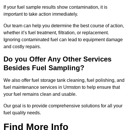
If your fuel sample results show contamination, it is
important to take action immediately.
Our team can help you determine the best course of action,
whether it’s fuel treatment, filtration, or replacement.
Ignoring contaminated fuel can lead to equipment damage
and costly repairs.
Do you Offer Any Other Services
Besides Fuel Sampling?
We also offer fuel storage tank cleaning, fuel polishing, and
fuel maintenance services in Urmston to help ensure that
your fuel remains clean and usable.
Our goal is to provide comprehensive solutions for all your
fuel quality needs.
Find More Info