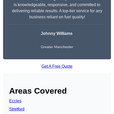
is knowledgeable, responsive, and committed to
delivering reliable results. A top-tier service for any
business reliant on fuel quality!
Johnny Williams
Greater Manchester
Get A Free Quote
Areas Covered
Eccles
Stretford