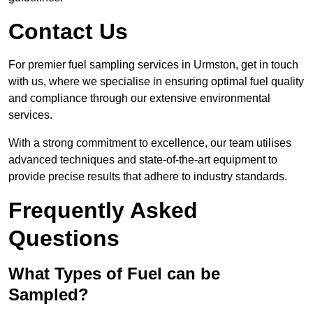
Contact Us
For premier fuel sampling services in Urmston, get in touch
with us, where we specialise in ensuring optimal fuel quality
and compliance through our extensive environmental
services.
With a strong commitment to excellence, our team utilises
advanced techniques and state-of-the-art equipment to
provide precise results that adhere to industry standards.
Frequently Asked
Questions
What Types of Fuel can be
Sampled?