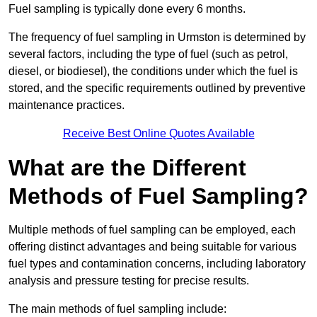
Fuel sampling is typically done every 6 months.
The frequency of fuel sampling in Urmston is determined by
several factors, including the type of fuel (such as petrol,
diesel, or biodiesel), the conditions under which the fuel is
stored, and the specific requirements outlined by preventive
maintenance practices.
Receive Best Online Quotes Available
What are the Different
Methods of Fuel Sampling?
Multiple methods of fuel sampling can be employed, each
offering distinct advantages and being suitable for various
fuel types and contamination concerns, including laboratory
analysis and pressure testing for precise results.
The main methods of fuel sampling include: