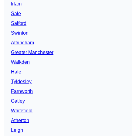
Irlam
Sale
Salford
Swinton
Altrincham
Greater Manchester
Walkden
Hale
Tyldesley
Farnworth
Gatley
Whitefield
Atherton
Leigh