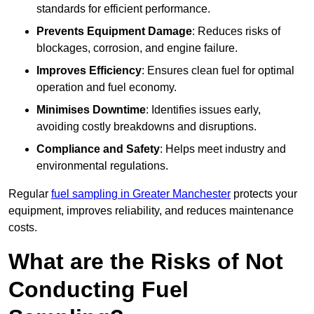
standards for efficient performance.
Prevents Equipment Damage
: Reduces risks of
blockages, corrosion, and engine failure.
Improves Efficiency
: Ensures clean fuel for optimal
operation and fuel economy.
Minimises Downtime
: Identifies issues early,
avoiding costly breakdowns and disruptions.
Compliance and Safety
: Helps meet industry and
environmental regulations.
Regular
fuel sampling in Greater Manchester
protects your
equipment, improves reliability, and reduces maintenance
costs.
What are the Risks of Not
Conducting Fuel