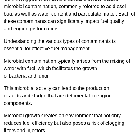
microbial contamination, commonly referred to as diesel
bug, as well as water content and particulate matter. Each of
these contaminants can significantly impact fuel quality
and engine performance.
Understanding the various types of contaminants is
essential for effective fuel management.
Microbial contamination typically arises from the mixing of
water with fuel, which facilitates the growth
of bacteria and fungi.
This microbial activity can lead to the production
of acids and sludge that are detrimental to engine
components.
Microbial growth creates an environment that not only
reduces fuel efficiency but also poses a risk of clogging
filters and injectors.