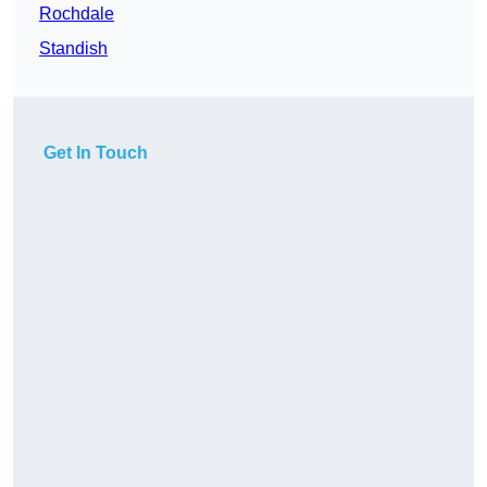
Rochdale
Standish
Get In Touch