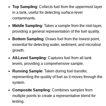
Top Sampling
: Collects fuel from the uppermost layer
in a tank, useful for detecting surface-level
contaminants.
Middle Sampling
: Takes a sample from the mid-layer,
providing a general representation of the fuel quality.
Bottom Sampling
: Draws fuel from the lowest point,
essential for detecting water, sediment, and microbial
growth.
All-Level Sampling
: Captures fuel from all tank
levels, providing a comprehensive sample.
Running Sample
: Taken during fuel transfer,
representing the quality of fuel as it moves through the
system.
Composite Sampling
: Combines samples from
multiple points to create a representative blend for
testing.