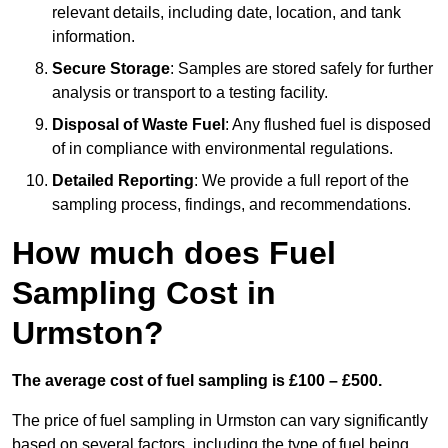
relevant details, including date, location, and tank
information.
Secure Storage
: Samples are stored safely for further
analysis or transport to a testing facility.
Disposal of Waste Fuel
: Any flushed fuel is disposed
of in compliance with environmental regulations.
Detailed Reporting
: We provide a full report of the
sampling process, findings, and recommendations.
How much does Fuel
Sampling Cost in
Urmston?
The average cost of fuel sampling is £100 – £500.
The price of fuel sampling in Urmston can vary significantly
based on several factors, including the type of fuel being