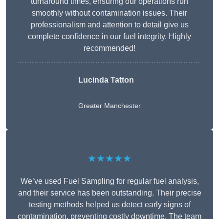
turnaround times, ensuring our operations run
smoothly without contamination issues. Their
professionalism and attention to detail give us
complete confidence in our fuel integrity. Highly
recommended!
Lucinda Tatton
Greater Manchester
★★★★★
We’ve used Fuel Sampling for regular fuel analysis,
and their service has been outstanding. Their precise
testing methods helped us detect early signs of
contamination, preventing costly downtime. The team