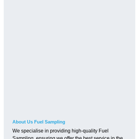
About Us Fuel Sampling
We specialise in providing high-quality Fuel
Sampling, ensuring we offer the best service in the