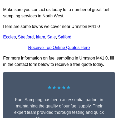
Make sure you contact us today for a number of great fuel
sampling services in North West.
Here are some towns we cover near Urmston M41 0
Eccles
,
Stretford
,
Irlam
,
Sale
,
Salford
Receive Top Online Quotes Here
For more information on fuel sampling in Urmston M41 0, fill
in the contact form below to receive a free quote today.
★★★★★
Fuel Sampling has been an essential partner in
maintaining the quality of our fuel supply. Their
expert team provided thorough testing and quick