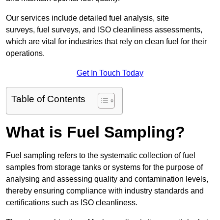
Our services include detailed fuel analysis, site
surveys, fuel surveys, and ISO cleanliness assessments,
which are vital for industries that rely on clean fuel for their
operations.
Get In Touch Today
Table of Contents
What is Fuel Sampling?
Fuel sampling refers to the systematic collection of fuel
samples from storage tanks or systems for the purpose of
analysing and assessing quality and contamination levels,
thereby ensuring compliance with industry standards and
certifications such as ISO cleanliness.