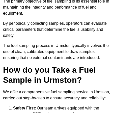
The primary objective of fuel sampling is its essential role in
maintaining the integrity and performance of fuel and
equipment.
By periodically collecting samples, operators can evaluate
critical parameters that determine the fuel’s usability and
safety.
The fuel sampling process in Urmston typically involves the
use of clean, calibrated equipment to draw samples,
ensuring that no external contaminants are introduced.
How do you Take a Fuel
Sample in Urmston?
We offer a comprehensive fuel sampling service in Urmston,
carried out step-by-step to ensure accuracy and reliability:
Safety First
: Our team arrives equipped with the