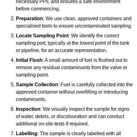
necessary PPE and ensures a safe environment
before commencing.
Preparation
: We use clean, approved containers and
specialised tools to ensure uncontaminated sampling.
Locate Sampling Point
: We identify the correct
sampling port, typically at the lowest point of the tank
or pipeline, for an accurate representation.
Initial Flush
: A small amount of fuel is flushed out to
remove any residual contaminants from the valve or
sampling point.
Sample Collection
: Fuel is carefully collected into the
approved container without overfilling or introducing
contaminants.
Inspection
: We visually inspect the sample for signs
of water, debris, or discolouration and can conduct
additional on-site tests if required.
Labelling
: The sample is clearly labelled with all