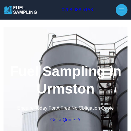
Skip to content
0208 088 5153
Fuel Sampling in
Urmston
Enquire Today For A Free No Obligation Quote
Get a Quote