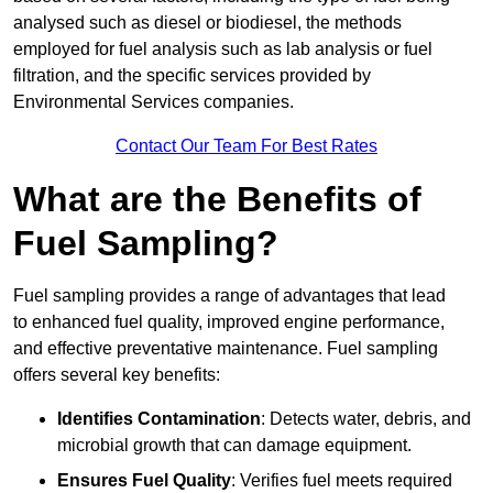
analysed such as diesel or biodiesel, the methods
employed for fuel analysis such as lab analysis or fuel
filtration, and the specific services provided by
Environmental Services companies.
Contact Our Team For Best Rates
What are the Benefits of
Fuel Sampling?
Fuel sampling provides a range of advantages that lead
to enhanced fuel quality, improved engine performance,
and effective preventative maintenance. Fuel sampling
offers several key benefits:
Identifies Contamination
: Detects water, debris, and
microbial growth that can damage equipment.
Ensures Fuel Quality
: Verifies fuel meets required