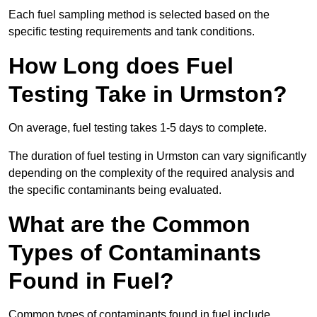
Each fuel sampling method is selected based on the
specific testing requirements and tank conditions.
How Long does Fuel
Testing Take in Urmston?
On average, fuel testing takes 1-5 days to complete.
The duration of fuel testing in Urmston can vary significantly
depending on the complexity of the required analysis and
the specific contaminants being evaluated.
What are the Common
Types of Contaminants
Found in Fuel?
Common types of contaminants found in fuel include