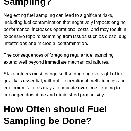
Sampling?
Neglecting fuel sampling can lead to significant risks,
including fuel contamination that negatively impacts engine
performance, increases operational costs, and may result in
expensive repairs stemming from issues such as diesel bug
infestations and microbial contamination.
The consequences of foregoing regular fuel sampling
extend well beyond immediate mechanical failures.
Stakeholders must recognise that ongoing oversight of fuel
quality is essential; without it, operational inefficiencies and
equipment failures may accumulate over time, leading to
prolonged downtime and diminished productivity.
How Often should Fuel
Sampling be Done?