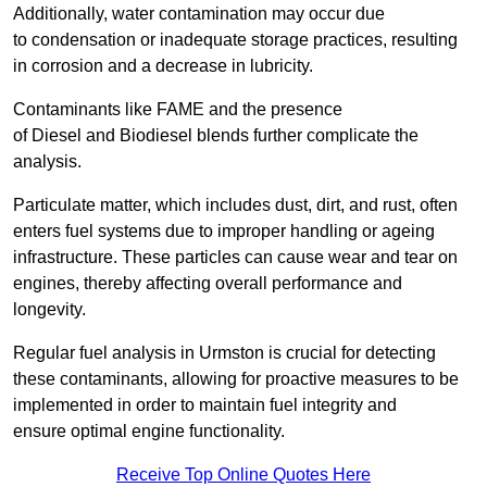
Additionally, water contamination may occur due
to condensation or inadequate storage practices, resulting
in corrosion and a decrease in lubricity.
Contaminants like FAME and the presence
of Diesel and Biodiesel blends further complicate the
analysis.
Particulate matter, which includes dust, dirt, and rust, often
enters fuel systems due to improper handling or ageing
infrastructure. These particles can cause wear and tear on
engines, thereby affecting overall performance and
longevity.
Regular fuel analysis in Urmston is crucial for detecting
these contaminants, allowing for proactive measures to be
implemented in order to maintain fuel integrity and
ensure optimal engine functionality.
Receive Top Online Quotes Here