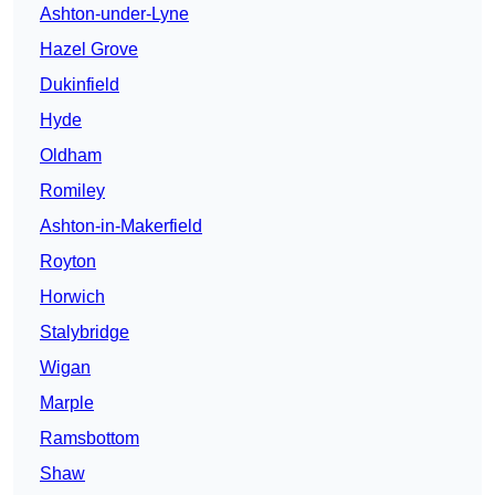
Ashton-under-Lyne
Hazel Grove
Dukinfield
Hyde
Oldham
Romiley
Ashton-in-Makerfield
Royton
Horwich
Stalybridge
Wigan
Marple
Ramsbottom
Shaw