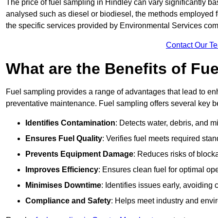
The price of fuel sampling in Hindley can vary significantly ba
analysed such as diesel or biodiesel, the methods employed for 
the specific services provided by Environmental Services co
Contact Our T
What are the Benefits of Fu
Fuel sampling provides a range of advantages that lead to en
preventative maintenance. Fuel sampling offers several key be
Identifies Contamination
: Detects water, debris, and 
Ensures Fuel Quality
: Verifies fuel meets required stan
Prevents Equipment Damage
: Reduces risks of blocka
Improves Efficiency
: Ensures clean fuel for optimal o
Minimises Downtime
: Identifies issues early, avoidin
Compliance and Safety
: Helps meet industry and envi