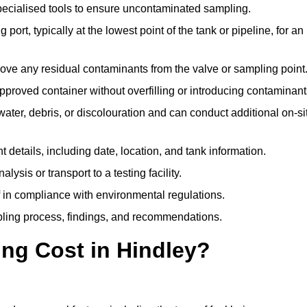
pecialised tools to ensure uncontaminated sampling.
 port, typically at the lowest point of the tank or pipeline, for an
emove any residual contaminants from the valve or sampling point
 approved container without overfilling or introducing contaminant
water, debris, or discolouration and can conduct additional on-si
nt details, including date, location, and tank information.
lysis or transport to a testing facility.
of in compliance with environmental regulations.
mpling process, findings, and recommendations.
ng Cost in Hindley?