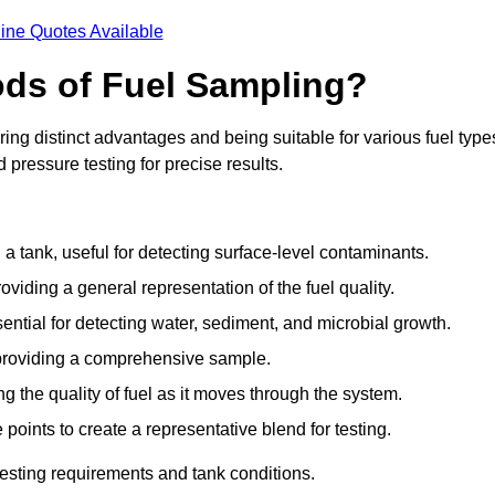
ine Quotes Available
ods of Fuel Sampling?
ing distinct advantages and being suitable for various fuel type
pressure testing for precise results.
n a tank, useful for detecting surface-level contaminants.
oviding a general representation of the fuel quality.
sential for detecting water, sediment, and microbial growth.
, providing a comprehensive sample.
ing the quality of fuel as it moves through the system.
oints to create a representative blend for testing.
esting requirements and tank conditions.