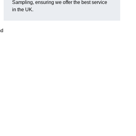
Sampling, ensuring we offer the best service
in the UK.
nd