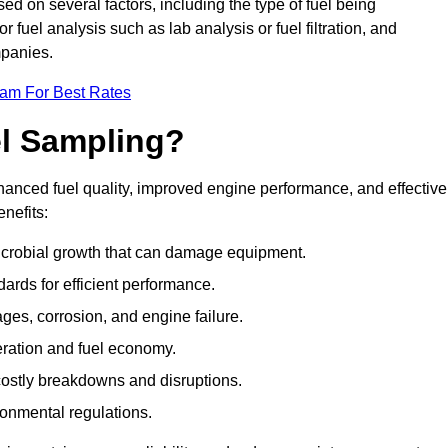
sed on several factors, including the type of fuel being
fuel analysis such as lab analysis or fuel filtration, and
mpanies.
eam For Best Rates
el Sampling?
hanced fuel quality, improved engine performance, and effective
nefits:
microbial growth that can damage equipment.
dards for efficient performance.
ges, corrosion, and engine failure.
peration and fuel economy.
g costly breakdowns and disruptions.
ronmental regulations.