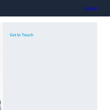
Contact
Get In Touch