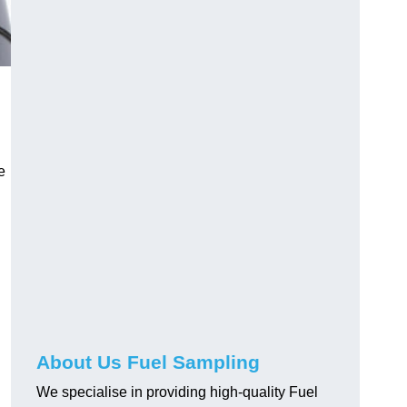
e
About Us Fuel Sampling
We specialise in providing high-quality Fuel