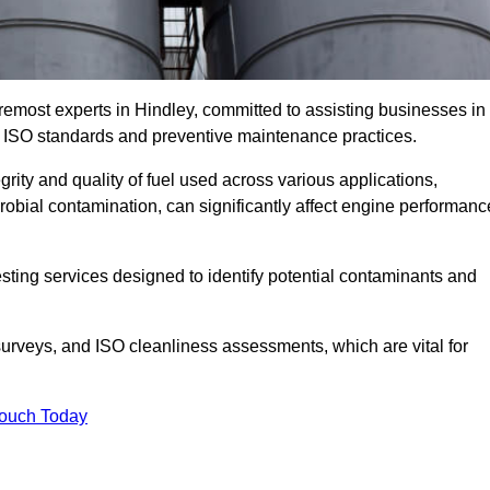
remost experts in Hindley, committed to assisting businesses in
h ISO standards and preventive maintenance practices.
grity and quality of fuel used across various applications,
crobial contamination, can significantly affect engine performanc
esting services designed to identify potential contaminants and
 surveys, and ISO cleanliness assessments, which are vital for
Touch Today