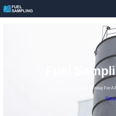
Fuel Sampli
Enquire Today For A 
Get a