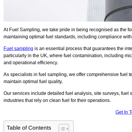
At Fuel Sampling, we take pride in being recognised as the fo
maintaining optimal fuel standards, including compliance wit
Fuel sampling
is an essential process that guarantees the inte
particularly in the UK, where fuel contamination, including mi
and operational efficiency.
As specialists in fuel sampling, we offer comprehensive fuel t
maintain optimal fuel quality.
Our services include detailed fuel analysis, site surveys, fuel
industries that rely on clean fuel for their operations.
Get In 
Table of Contents