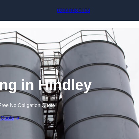
Skip to content
0208 088 5153
ng in Hindley
Free No Obligation Quote
 Quote