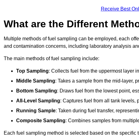
Receive Best Onl
What are the Different Meth
Multiple methods of fuel sampling can be employed, each offer
and contamination concerns, including laboratory analysis and 
The main methods of fuel sampling include:
Top Sampling
: Collects fuel from the uppermost layer i
Middle Sampling
: Takes a sample from the mid-layer, pr
Bottom Sampling
: Draws fuel from the lowest point, es
All-Level Sampling
: Captures fuel from all tank levels
Running Sample
: Taken during fuel transfer, represent
Composite Sampling
: Combines samples from multiple p
Each fuel sampling method is selected based on the specific t