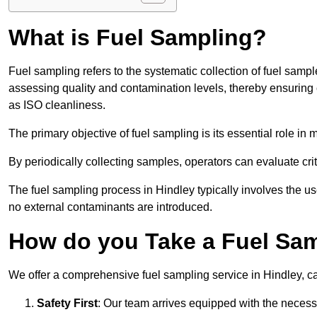
What is Fuel Sampling?
Fuel sampling refers to the systematic collection of fuel samp
assessing quality and contamination levels, thereby ensuring 
as ISO cleanliness.
The primary objective of fuel sampling is its essential role in
By periodically collecting samples, operators can evaluate crit
The fuel sampling process in Hindley typically involves the u
no external contaminants are introduced.
How do you Take a Fuel Sam
We offer a comprehensive fuel sampling service in Hindley, car
Safety First
: Our team arrives equipped with the nece