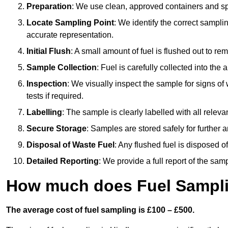
Preparation
: We use clean, approved containers and s
Locate Sampling Point
: We identify the correct sampling
accurate representation.
Initial Flush
: A small amount of fuel is flushed out to r
Sample Collection
: Fuel is carefully collected into the
Inspection
: We visually inspect the sample for signs of 
tests if required.
Labelling
: The sample is clearly labelled with all releva
Secure Storage
: Samples are stored safely for further ana
Disposal of Waste Fuel
: Any flushed fuel is disposed 
Detailed Reporting
: We provide a full report of the sa
How much does Fuel Sampli
The average cost of fuel sampling is £100 – £500.