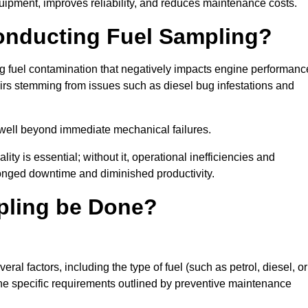
uipment, improves reliability, and reduces maintenance costs.
Conducting Fuel Sampling?
ing fuel contamination that negatively impacts engine performanc
irs stemming from issues such as diesel bug infestations and
well beyond immediate mechanical failures.
ty is essential; without it, operational inefficiencies and
onged downtime and diminished productivity.
pling be Done?
al factors, including the type of fuel (such as petrol, diesel, or
 the specific requirements outlined by preventive maintenance