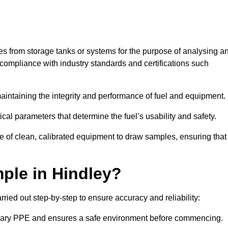
les from storage tanks or systems for the purpose of analysing a
compliance with industry standards and certifications such
 maintaining the integrity and performance of fuel and equipment.
ical parameters that determine the fuel’s usability and safety.
se of clean, calibrated equipment to draw samples, ensuring that
ple in Hindley?
ried out step-by-step to ensure accuracy and reliability:
ssary PPE and ensures a safe environment before commencing.