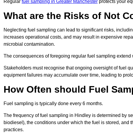
Regular
fuel sampling in Greater Manchester
protects your eq
What are the Risks of Not 
Neglecting fuel sampling can lead to significant risks, includ
increases operational costs, and may result in expensive repa
microbial contamination.
The consequences of foregoing regular fuel sampling extend 
Stakeholders must recognise that ongoing oversight of fuel quali
equipment failures may accumulate over time, leading to prol
How Often should Fuel Sam
Fuel sampling is typically done every 6 months.
The frequency of fuel sampling in Hindley is determined by sever
biodiesel), the conditions under which the fuel is stored, and
practices.