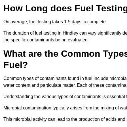
How Long does Fuel Testing
On average, fuel testing takes 1-5 days to complete.
The duration of fuel testing in Hindley can vary significantly
the specific contaminants being evaluated.
What are the Common Types
Fuel?
Common types of contaminants found in fuel include microbial
water content and particulate matter. Each of these contaminan
Understanding the various types of contaminants is essential 
Microbial contamination typically arises from the mixing of wate
This microbial activity can lead to the production of acids an