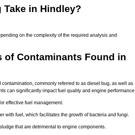
 Take in Hindley?
 depending on the complexity of the required analysis and
 of Contaminants Found in
 contamination, commonly referred to as diesel bug, as well as
ts can significantly impact fuel quality and engine performance
for effective fuel management.
r with fuel, which facilitates the growth of bacteria and fungi.
d sludge that are detrimental to engine components.