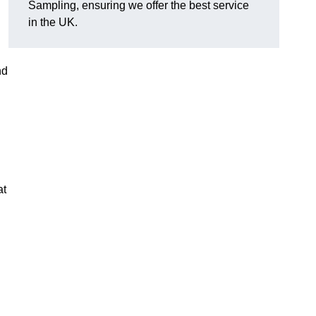
Sampling, ensuring we offer the best service
in the UK.
nd
at