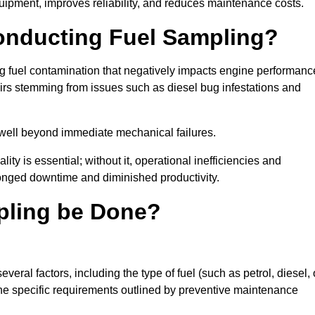
uipment, improves reliability, and reduces maintenance costs.
Conducting Fuel Sampling?
ing fuel contamination that negatively impacts engine performanc
irs stemming from issues such as diesel bug infestations and
well beyond immediate mechanical failures.
ty is essential; without it, operational inefficiencies and
onged downtime and diminished productivity.
pling be Done?
eral factors, including the type of fuel (such as petrol, diesel, 
 the specific requirements outlined by preventive maintenance