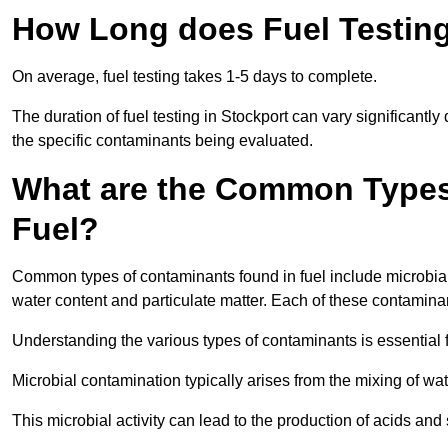
How Long does Fuel Testing
On average, fuel testing takes 1-5 days to complete.
The duration of fuel testing in Stockport can vary significantl
the specific contaminants being evaluated.
What are the Common Types
Fuel?
Common types of contaminants found in fuel include microbial
water content and particulate matter. Each of these contaminan
Understanding the various types of contaminants is essential 
Microbial contamination typically arises from the mixing of wate
This microbial activity can lead to the production of acids an