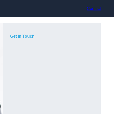
Contact
Get In Touch