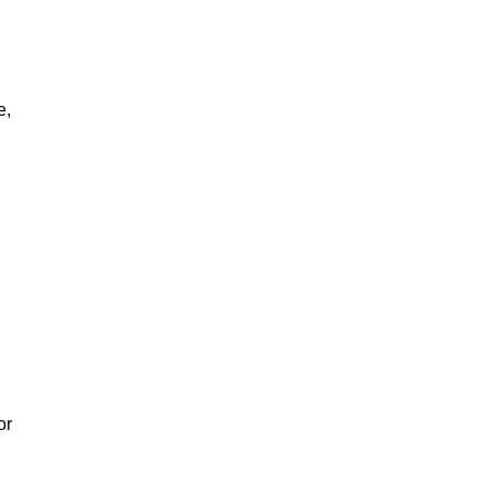
e,
or