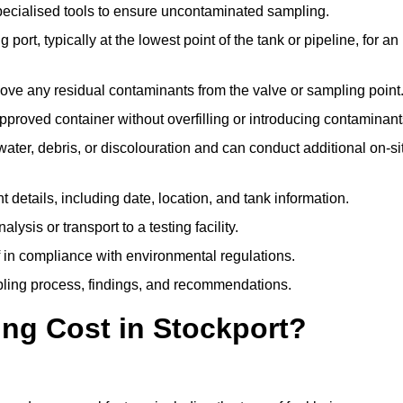
pecialised tools to ensure uncontaminated sampling.
 port, typically at the lowest point of the tank or pipeline, for an
emove any residual contaminants from the valve or sampling point
 approved container without overfilling or introducing contaminant
water, debris, or discolouration and can conduct additional on-si
nt details, including date, location, and tank information.
lysis or transport to a testing facility.
of in compliance with environmental regulations.
mpling process, findings, and recommendations.
ng Cost in Stockport?