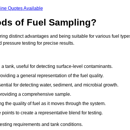
ine Quotes Available
ods of Fuel Sampling?
ing distinct advantages and being suitable for various fuel type
pressure testing for precise results.
n a tank, useful for detecting surface-level contaminants.
oviding a general representation of the fuel quality.
sential for detecting water, sediment, and microbial growth.
, providing a comprehensive sample.
ing the quality of fuel as it moves through the system.
oints to create a representative blend for testing.
esting requirements and tank conditions.