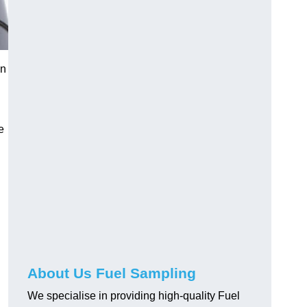
in
e
About Us Fuel Sampling
We specialise in providing high-quality Fuel