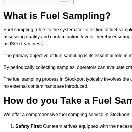
What is Fuel Sampling?
Fuel sampling refers to the systematic collection of fuel samp
assessing quality and contamination levels, thereby ensuring 
as ISO cleanliness.
The primary objective of fuel sampling is its essential role in
By periodically collecting samples, operators can evaluate crit
The fuel sampling process in Stockport typically involves the 
no external contaminants are introduced.
How do you Take a Fuel Sam
We offer a comprehensive fuel sampling service in Stockport, c
Safety First
: Our team arrives equipped with the nece