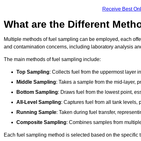
Receive Best Onl
What are the Different Meth
Multiple methods of fuel sampling can be employed, each offer
and contamination concerns, including laboratory analysis and 
The main methods of fuel sampling include:
Top Sampling
: Collects fuel from the uppermost layer i
Middle Sampling
: Takes a sample from the mid-layer, pr
Bottom Sampling
: Draws fuel from the lowest point, es
All-Level Sampling
: Captures fuel from all tank levels
Running Sample
: Taken during fuel transfer, represent
Composite Sampling
: Combines samples from multiple p
Each fuel sampling method is selected based on the specific t