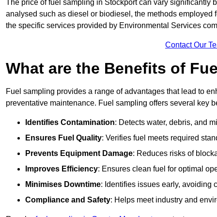
The price of fuel sampling in Stockport can vary significantly b
analysed such as diesel or biodiesel, the methods employed for 
the specific services provided by Environmental Services co
Contact Our T
What are the Benefits of Fu
Fuel sampling provides a range of advantages that lead to en
preventative maintenance. Fuel sampling offers several key be
Identifies Contamination
: Detects water, debris, and 
Ensures Fuel Quality
: Verifies fuel meets required stan
Prevents Equipment Damage
: Reduces risks of blocka
Improves Efficiency
: Ensures clean fuel for optimal o
Minimises Downtime
: Identifies issues early, avoidin
Compliance and Safety
: Helps meet industry and envi