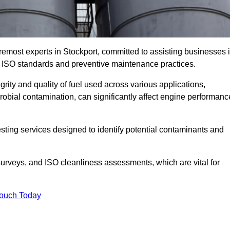
remost experts in Stockport, committed to assisting businesses 
h ISO standards and preventive maintenance practices.
grity and quality of fuel used across various applications,
crobial contamination, can significantly affect engine performanc
esting services designed to identify potential contaminants and
 surveys, and ISO cleanliness assessments, which are vital for
Touch Today