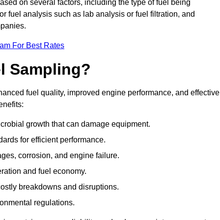
ased on several factors, including the type of fuel being
fuel analysis such as lab analysis or fuel filtration, and
mpanies.
eam For Best Rates
el Sampling?
hanced fuel quality, improved engine performance, and effective
nefits:
microbial growth that can damage equipment.
dards for efficient performance.
ges, corrosion, and engine failure.
peration and fuel economy.
g costly breakdowns and disruptions.
ronmental regulations.