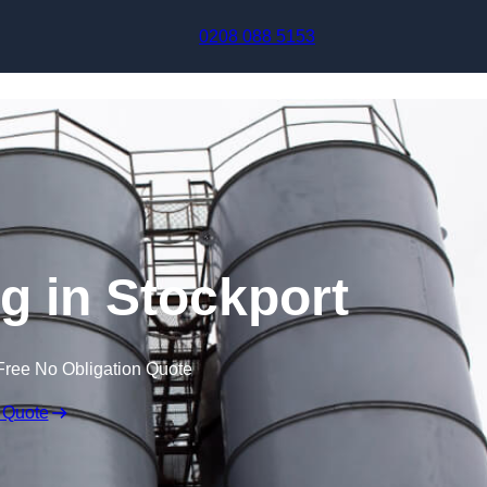
Skip to content
0208 088 5153
g in Stockport
Free No Obligation Quote
 Quote