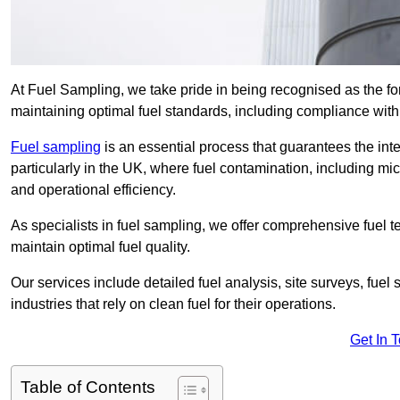
At Fuel Sampling, we take pride in being recognised as the fo
maintaining optimal fuel standards, including compliance wit
Fuel sampling
is an essential process that guarantees the inte
particularly in the UK, where fuel contamination, including mi
and operational efficiency.
As specialists in fuel sampling, we offer comprehensive fuel t
maintain optimal fuel quality.
Our services include detailed fuel analysis, site surveys, fuel
industries that rely on clean fuel for their operations.
Get In 
Table of Contents