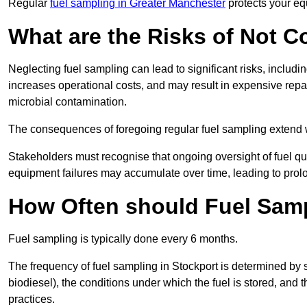
Regular
fuel sampling in Greater Manchester
protects your eq
What are the Risks of Not 
Neglecting fuel sampling can lead to significant risks, includ
increases operational costs, and may result in expensive repa
microbial contamination.
The consequences of foregoing regular fuel sampling extend 
Stakeholders must recognise that ongoing oversight of fuel quali
equipment failures may accumulate over time, leading to prol
How Often should Fuel Sam
Fuel sampling is typically done every 6 months.
The frequency of fuel sampling in Stockport is determined by sev
biodiesel), the conditions under which the fuel is stored, and
practices.