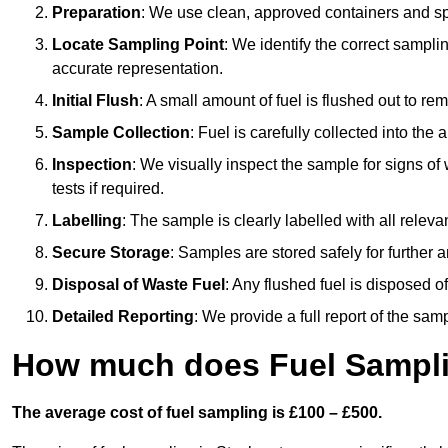
Preparation
: We use clean, approved containers and s
Locate Sampling Point
: We identify the correct sampling
accurate representation.
Initial Flush
: A small amount of fuel is flushed out to r
Sample Collection
: Fuel is carefully collected into the
Inspection
: We visually inspect the sample for signs of 
tests if required.
Labelling
: The sample is clearly labelled with all releva
Secure Storage
: Samples are stored safely for further ana
Disposal of Waste Fuel
: Any flushed fuel is disposed 
Detailed Reporting
: We provide a full report of the sa
How much does Fuel Sampli
The average cost of fuel sampling is £100 – £500.