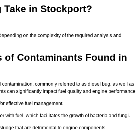
 Take in Stockport?
y depending on the complexity of the required analysis and
 of Contaminants Found in
 contamination, commonly referred to as diesel bug, as well as
ts can significantly impact fuel quality and engine performance
for effective fuel management.
r with fuel, which facilitates the growth of bacteria and fungi.
d sludge that are detrimental to engine components.