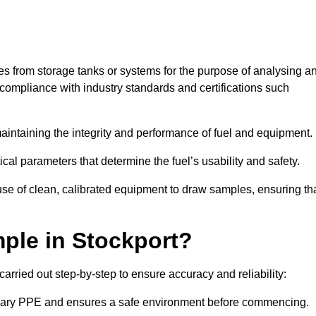
les from storage tanks or systems for the purpose of analysing a
compliance with industry standards and certifications such
 maintaining the integrity and performance of fuel and equipment.
ical parameters that determine the fuel’s usability and safety.
use of clean, calibrated equipment to draw samples, ensuring th
ple in Stockport?
arried out step-by-step to ensure accuracy and reliability:
ssary PPE and ensures a safe environment before commencing.