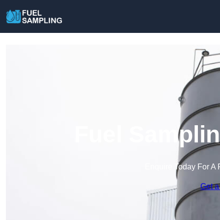
Fuel Samplin
Enquire Today For A 
Get a