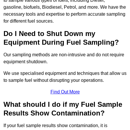
to sample various types of fuels, including Diesel,
gasoline, biofuels, Biodiesel, Petrol, and more. We have the
necessary tools and expertise to perform accurate sampling
for different fuel sources.
Do I Need to Shut Down my
Equipment During Fuel Sampling?
Our sampling methods are non-intrusive and do not require
equipment shutdown.
We use specialised equipment and techniques that allow us
to sample fuel without disrupting your operations.
Find Out More
What should I do if my Fuel Sample
Results Show Contamination?
If your fuel sample results show contamination, it is