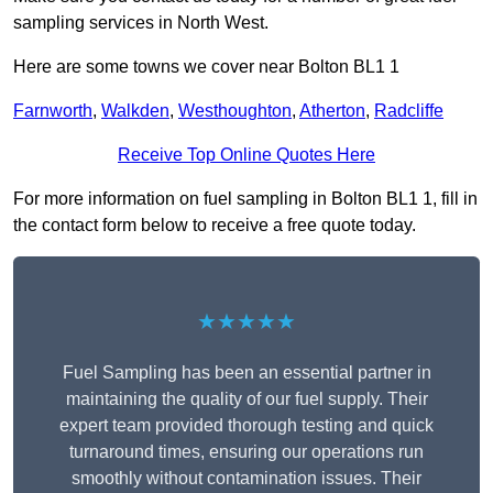
sampling services in North West.
Here are some towns we cover near Bolton BL1 1
Farnworth
,
Walkden
,
Westhoughton
,
Atherton
,
Radcliffe
Receive Top Online Quotes Here
For more information on fuel sampling in Bolton BL1 1, fill in
the contact form below to receive a free quote today.
★★★★★
Fuel Sampling has been an essential partner in
maintaining the quality of our fuel supply. Their
expert team provided thorough testing and quick
turnaround times, ensuring our operations run
smoothly without contamination issues. Their