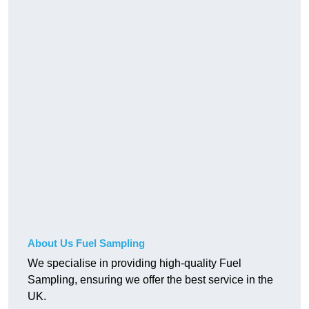
About Us Fuel Sampling
We specialise in providing high-quality Fuel
Sampling, ensuring we offer the best service in the
UK.