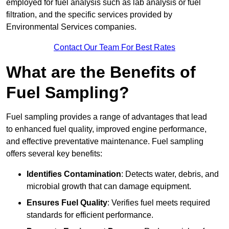
employed for fuel analysis such as lab analysis or fuel
filtration, and the specific services provided by
Environmental Services companies.
Contact Our Team For Best Rates
What are the Benefits of
Fuel Sampling?
Fuel sampling provides a range of advantages that lead
to enhanced fuel quality, improved engine performance,
and effective preventative maintenance. Fuel sampling
offers several key benefits:
Identifies Contamination
: Detects water, debris, and
microbial growth that can damage equipment.
Ensures Fuel Quality
: Verifies fuel meets required
standards for efficient performance.