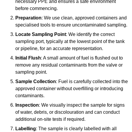
necessary PPE and ensures a safe environment
before commencing.
Preparation
: We use clean, approved containers and
specialised tools to ensure uncontaminated sampling.
Locate Sampling Point
: We identify the correct
sampling port, typically at the lowest point of the tank
or pipeline, for an accurate representation.
Initial Flush
: A small amount of fuel is flushed out to
remove any residual contaminants from the valve or
sampling point.
Sample Collection
: Fuel is carefully collected into the
approved container without overfilling or introducing
contaminants.
Inspection
: We visually inspect the sample for signs
of water, debris, or discolouration and can conduct
additional on-site tests if required.
Labelling
: The sample is clearly labelled with all