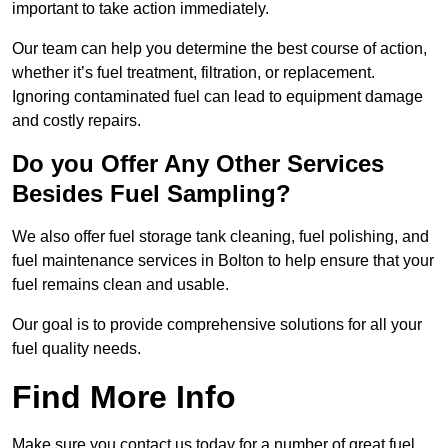
important to take action immediately.
Our team can help you determine the best course of action,
whether it’s fuel treatment, filtration, or replacement.
Ignoring contaminated fuel can lead to equipment damage
and costly repairs.
Do you Offer Any Other Services
Besides Fuel Sampling?
We also offer fuel storage tank cleaning, fuel polishing, and
fuel maintenance services in Bolton to help ensure that your
fuel remains clean and usable.
Our goal is to provide comprehensive solutions for all your
fuel quality needs.
Find More Info
Make sure you contact us today for a number of great fuel