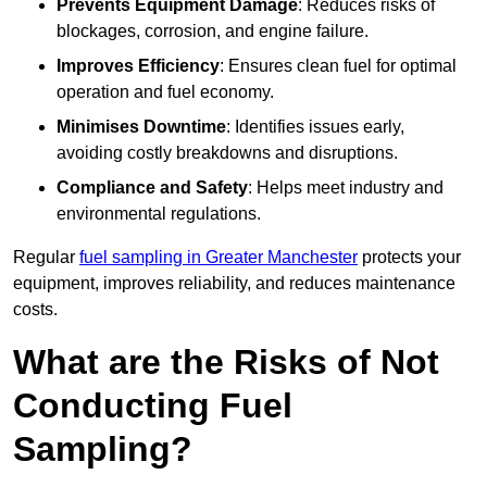
Prevents Equipment Damage
: Reduces risks of
blockages, corrosion, and engine failure.
Improves Efficiency
: Ensures clean fuel for optimal
operation and fuel economy.
Minimises Downtime
: Identifies issues early,
avoiding costly breakdowns and disruptions.
Compliance and Safety
: Helps meet industry and
environmental regulations.
Regular
fuel sampling in Greater Manchester
protects your
equipment, improves reliability, and reduces maintenance
costs.
What are the Risks of Not
Conducting Fuel
Sampling?