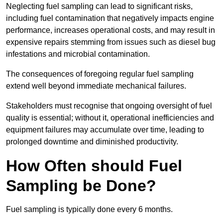
Neglecting fuel sampling can lead to significant risks,
including fuel contamination that negatively impacts engine
performance, increases operational costs, and may result in
expensive repairs stemming from issues such as diesel bug
infestations and microbial contamination.
The consequences of foregoing regular fuel sampling
extend well beyond immediate mechanical failures.
Stakeholders must recognise that ongoing oversight of fuel
quality is essential; without it, operational inefficiencies and
equipment failures may accumulate over time, leading to
prolonged downtime and diminished productivity.
How Often should Fuel
Sampling be Done?
Fuel sampling is typically done every 6 months.