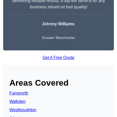
delivering reliable results. A top-tier service for any
business reliant on fuel quality!
Johnny Williams
Greater Manchester
Get A Free Quote
Areas Covered
Farnworth
Walkden
Westhoughton