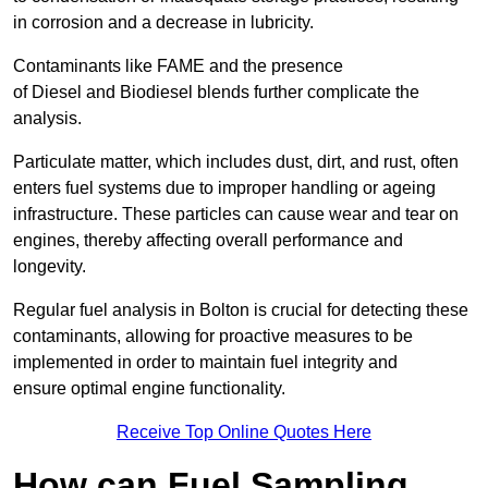
in corrosion and a decrease in lubricity.
Contaminants like FAME and the presence
of Diesel and Biodiesel blends further complicate the
analysis.
Particulate matter, which includes dust, dirt, and rust, often
enters fuel systems due to improper handling or ageing
infrastructure. These particles can cause wear and tear on
engines, thereby affecting overall performance and
longevity.
Regular fuel analysis in Bolton is crucial for detecting these
contaminants, allowing for proactive measures to be
implemented in order to maintain fuel integrity and
ensure optimal engine functionality.
Receive Top Online Quotes Here
How can Fuel Sampling