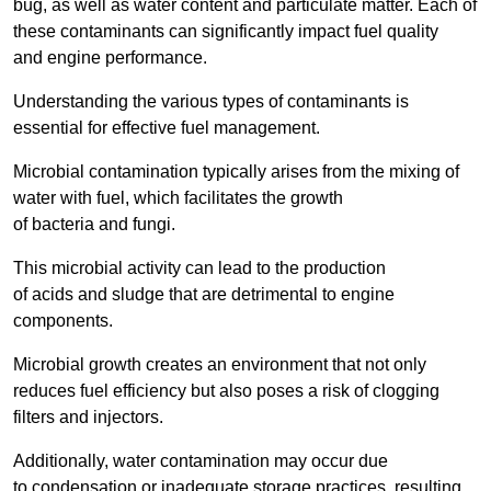
bug, as well as water content and particulate matter. Each of
these contaminants can significantly impact fuel quality
and engine performance.
Understanding the various types of contaminants is
essential for effective fuel management.
Microbial contamination typically arises from the mixing of
water with fuel, which facilitates the growth
of bacteria and fungi.
This microbial activity can lead to the production
of acids and sludge that are detrimental to engine
components.
Microbial growth creates an environment that not only
reduces fuel efficiency but also poses a risk of clogging
filters and injectors.
Additionally, water contamination may occur due
to condensation or inadequate storage practices, resulting