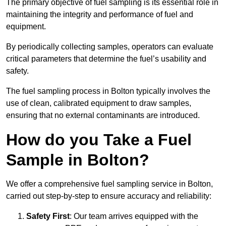
The primary objective of fuel sampling is its essential role in
maintaining the integrity and performance of fuel and
equipment.
By periodically collecting samples, operators can evaluate
critical parameters that determine the fuel’s usability and
safety.
The fuel sampling process in Bolton typically involves the
use of clean, calibrated equipment to draw samples,
ensuring that no external contaminants are introduced.
How do you Take a Fuel
Sample in Bolton?
We offer a comprehensive fuel sampling service in Bolton,
carried out step-by-step to ensure accuracy and reliability:
Safety First
: Our team arrives equipped with the