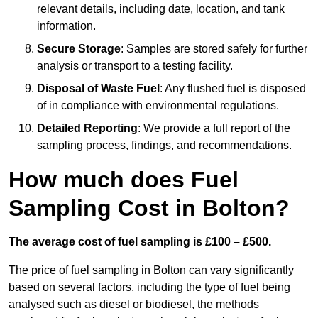
relevant details, including date, location, and tank
information.
Secure Storage
: Samples are stored safely for further
analysis or transport to a testing facility.
Disposal of Waste Fuel
: Any flushed fuel is disposed
of in compliance with environmental regulations.
Detailed Reporting
: We provide a full report of the
sampling process, findings, and recommendations.
How much does Fuel
Sampling Cost in Bolton?
The average cost of fuel sampling is £100 – £500.
The price of fuel sampling in Bolton can vary significantly
based on several factors, including the type of fuel being
analysed such as diesel or biodiesel, the methods