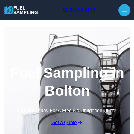
Skip to content
0208 088 5153
Fuel Sampling in
Bolton
Enquire Today For A Free No Obligation Quote
Get a Quote