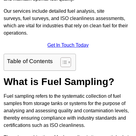
Our services include detailed fuel analysis, site
surveys, fuel surveys, and ISO cleanliness assessments,
which are vital for industries that rely on clean fuel for their
operations.
Get In Touch Today
Table of Contents
What is Fuel Sampling?
Fuel sampling refers to the systematic collection of fuel
samples from storage tanks or systems for the purpose of
analysing and assessing quality and contamination levels,
thereby ensuring compliance with industry standards and
certifications such as ISO cleanliness.