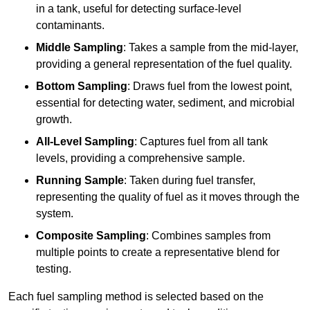
in a tank, useful for detecting surface-level
contaminants.
Middle Sampling
: Takes a sample from the mid-layer,
providing a general representation of the fuel quality.
Bottom Sampling
: Draws fuel from the lowest point,
essential for detecting water, sediment, and microbial
growth.
All-Level Sampling
: Captures fuel from all tank
levels, providing a comprehensive sample.
Running Sample
: Taken during fuel transfer,
representing the quality of fuel as it moves through the
system.
Composite Sampling
: Combines samples from
multiple points to create a representative blend for
testing.
Each fuel sampling method is selected based on the