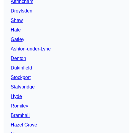
Altrincham
Droylsden
Shaw
Hale
Gatley
Ashton-under-Lyne
Denton
Dukinfield
Stockport
Stalybridge
Hyde
Romiley
Bramhall
Hazel Grove