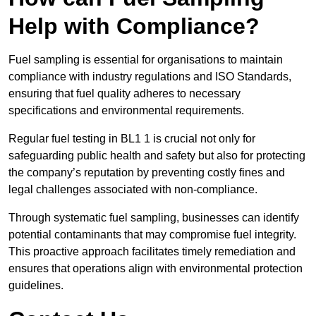
Help with Compliance?
Fuel sampling is essential for organisations to maintain
compliance with industry regulations and ISO Standards,
ensuring that fuel quality adheres to necessary
specifications and environmental requirements.
Regular fuel testing in BL1 1 is crucial not only for
safeguarding public health and safety but also for protecting
the company’s reputation by preventing costly fines and
legal challenges associated with non-compliance.
Through systematic fuel sampling, businesses can identify
potential contaminants that may compromise fuel integrity.
This proactive approach facilitates timely remediation and
ensures that operations align with environmental protection
guidelines.