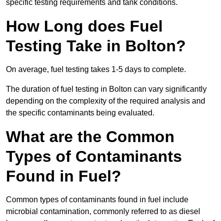
specific testing requirements and tank conditions.
How Long does Fuel
Testing Take in Bolton?
On average, fuel testing takes 1-5 days to complete.
The duration of fuel testing in Bolton can vary significantly
depending on the complexity of the required analysis and
the specific contaminants being evaluated.
What are the Common
Types of Contaminants
Found in Fuel?
Common types of contaminants found in fuel include
microbial contamination, commonly referred to as diesel