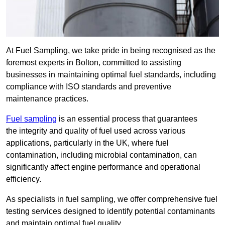
At Fuel Sampling, we take pride in being recognised as the
foremost experts in Bolton, committed to assisting
businesses in maintaining optimal fuel standards, including
compliance with ISO standards and preventive
maintenance practices.
Fuel sampling
is an essential process that guarantees
the integrity and quality of fuel used across various
applications, particularly in the UK, where fuel
contamination, including microbial contamination, can
significantly affect engine performance and operational
efficiency.
As specialists in fuel sampling, we offer comprehensive fuel
testing services designed to identify potential contaminants
and maintain optimal fuel quality.