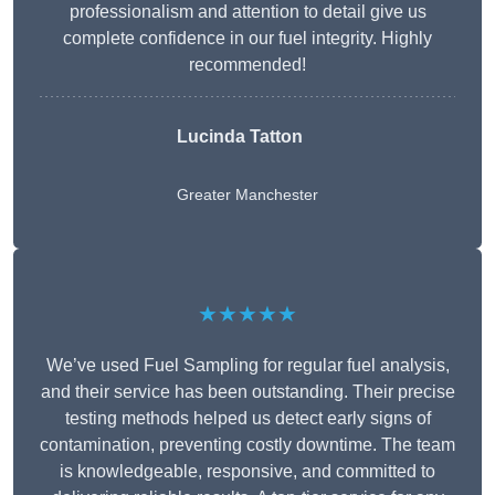
professionalism and attention to detail give us
complete confidence in our fuel integrity. Highly
recommended!
Lucinda Tatton
Greater Manchester
★★★★★
We’ve used Fuel Sampling for regular fuel analysis,
and their service has been outstanding. Their precise
testing methods helped us detect early signs of
contamination, preventing costly downtime. The team
is knowledgeable, responsive, and committed to