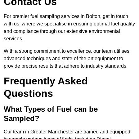
Contact Us
For premier fuel sampling services in Bolton, get in touch
with us, where we specialise in ensuring optimal fuel quality
and compliance through our extensive environmental
services.
With a strong commitment to excellence, our team utilises
advanced techniques and state-of-the-art equipment to
provide precise results that adhere to industry standards.
Frequently Asked
Questions
What Types of Fuel can be
Sampled?
Our team in Greater Manchester are trained and equipped