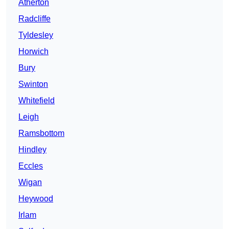
Atherton
Radcliffe
Tyldesley
Horwich
Bury
Swinton
Whitefield
Leigh
Ramsbottom
Hindley
Eccles
Wigan
Heywood
Irlam