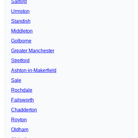
Salford
Urmston
Standish
Middleton
Golborne
Greater Manchester
Stretford
Ashton-in-Makerfield
Sale
Rochdale
Failsworth
Chadderton
Royton
Oldham