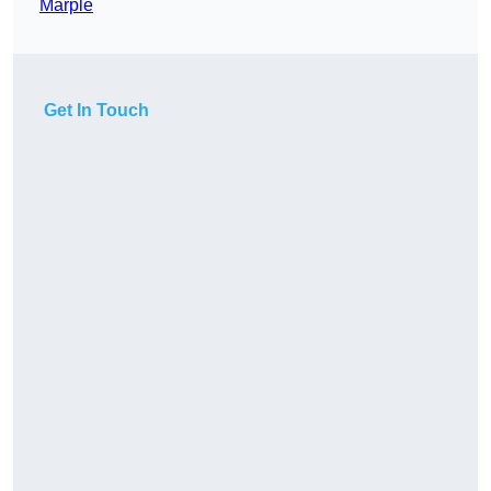
Marple
Get In Touch