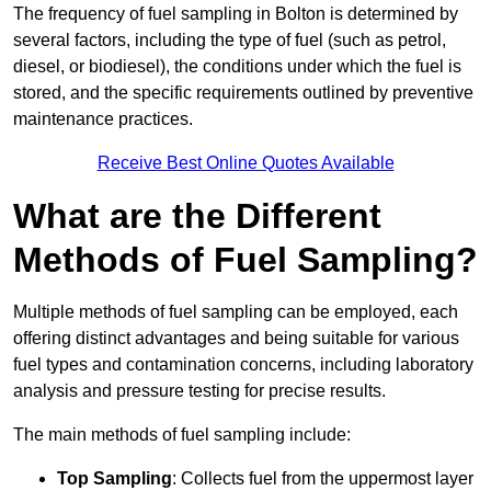
The frequency of fuel sampling in Bolton is determined by
several factors, including the type of fuel (such as petrol,
diesel, or biodiesel), the conditions under which the fuel is
stored, and the specific requirements outlined by preventive
maintenance practices.
Receive Best Online Quotes Available
What are the Different
Methods of Fuel Sampling?
Multiple methods of fuel sampling can be employed, each
offering distinct advantages and being suitable for various
fuel types and contamination concerns, including laboratory
analysis and pressure testing for precise results.
The main methods of fuel sampling include:
Top Sampling
: Collects fuel from the uppermost layer