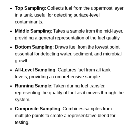
Top Sampling
: Collects fuel from the uppermost layer
in a tank, useful for detecting surface-level
contaminants.
Middle Sampling
: Takes a sample from the mid-layer,
providing a general representation of the fuel quality.
Bottom Sampling
: Draws fuel from the lowest point,
essential for detecting water, sediment, and microbial
growth.
All-Level Sampling
: Captures fuel from all tank
levels, providing a comprehensive sample.
Running Sample
: Taken during fuel transfer,
representing the quality of fuel as it moves through the
system.
Composite Sampling
: Combines samples from
multiple points to create a representative blend for
testing.