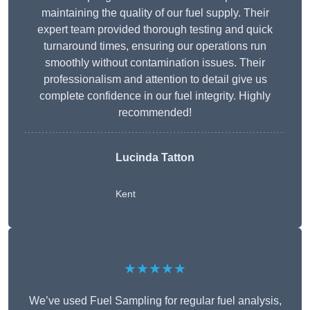
maintaining the quality of our fuel supply. Their
expert team provided thorough testing and quick
turnaround times, ensuring our operations run
smoothly without contamination issues. Their
professionalism and attention to detail give us
complete confidence in our fuel integrity. Highly
recommended!
Lucinda Tatton
Kent
★★★★★
We’ve used Fuel Sampling for regular fuel analysis,