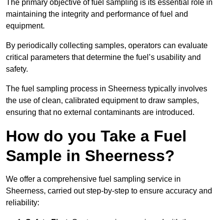
The primary objective of fuel sampling is its essential role in
maintaining the integrity and performance of fuel and
equipment.
By periodically collecting samples, operators can evaluate
critical parameters that determine the fuel’s usability and
safety.
The fuel sampling process in Sheerness typically involves
the use of clean, calibrated equipment to draw samples,
ensuring that no external contaminants are introduced.
How do you Take a Fuel
Sample in Sheerness?
We offer a comprehensive fuel sampling service in
Sheerness, carried out step-by-step to ensure accuracy and
reliability: