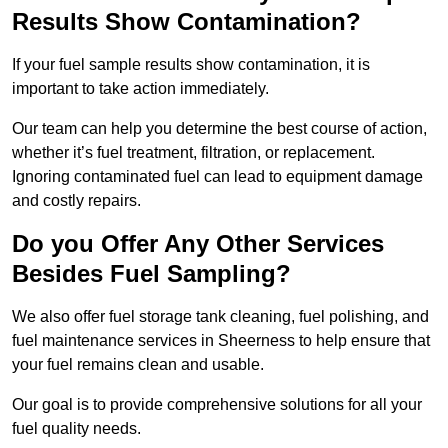
Results Show Contamination?
If your fuel sample results show contamination, it is
important to take action immediately.
Our team can help you determine the best course of action,
whether it’s fuel treatment, filtration, or replacement.
Ignoring contaminated fuel can lead to equipment damage
and costly repairs.
Do you Offer Any Other Services
Besides Fuel Sampling?
We also offer fuel storage tank cleaning, fuel polishing, and
fuel maintenance services in Sheerness to help ensure that
your fuel remains clean and usable.
Our goal is to provide comprehensive solutions for all your
fuel quality needs.