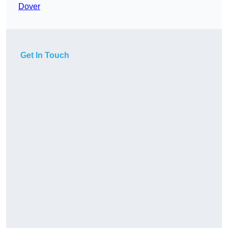
Dover
Get In Touch