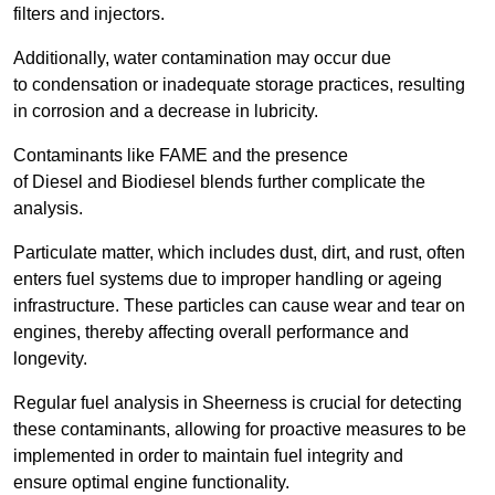
filters and injectors.
Additionally, water contamination may occur due
to condensation or inadequate storage practices, resulting
in corrosion and a decrease in lubricity.
Contaminants like FAME and the presence
of Diesel and Biodiesel blends further complicate the
analysis.
Particulate matter, which includes dust, dirt, and rust, often
enters fuel systems due to improper handling or ageing
infrastructure. These particles can cause wear and tear on
engines, thereby affecting overall performance and
longevity.
Regular fuel analysis in Sheerness is crucial for detecting
these contaminants, allowing for proactive measures to be
implemented in order to maintain fuel integrity and
ensure optimal engine functionality.