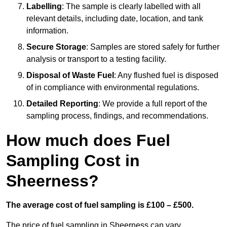
Labelling
: The sample is clearly labelled with all
relevant details, including date, location, and tank
information.
Secure Storage
: Samples are stored safely for further
analysis or transport to a testing facility.
Disposal of Waste Fuel
: Any flushed fuel is disposed
of in compliance with environmental regulations.
Detailed Reporting
: We provide a full report of the
sampling process, findings, and recommendations.
How much does Fuel
Sampling Cost in
Sheerness?
The average cost of fuel sampling is £100 – £500.
The price of fuel sampling in Sheerness can vary