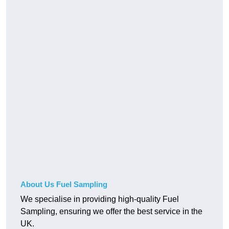
About Us Fuel Sampling
We specialise in providing high-quality Fuel
Sampling, ensuring we offer the best service in the
UK.