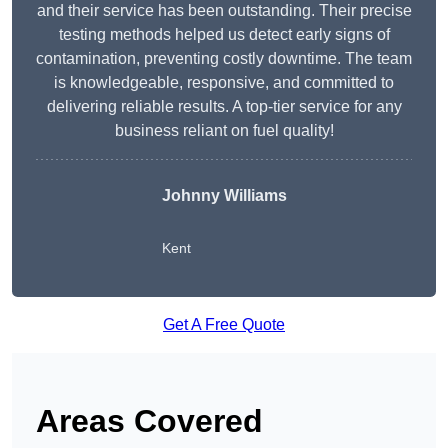
and their service has been outstanding. Their precise
testing methods helped us detect early signs of
contamination, preventing costly downtime. The team
is knowledgeable, responsive, and committed to
delivering reliable results. A top-tier service for any
business reliant on fuel quality!
Johnny Williams
Kent
Get A Free Quote
Areas Covered