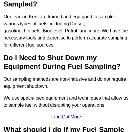
Sampled?
Our team in Kent are trained and equipped to sample
various types of fuels, including Diesel,
gasoline, biofuels, Biodiesel, Petrol, and more. We have the
necessary tools and expertise to perform accurate sampling
for different fuel sources.
Do I Need to Shut Down my
Equipment During Fuel Sampling?
Our sampling methods are non-intrusive and do not require
equipment shutdown.
We use specialised equipment and techniques that allow us
to sample fuel without disrupting your operations.
Find Out More
What should I do if my Fuel Sample