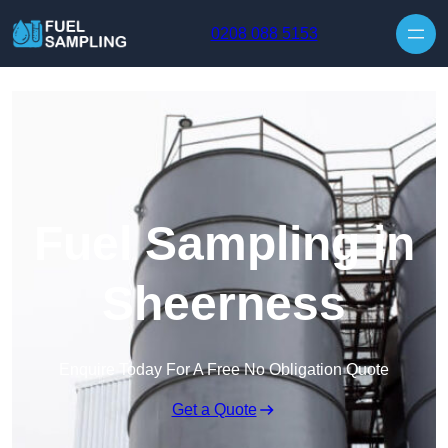
Skip to content
0208 088 5153
Fuel Sampling in
Sheerness
Enquire Today For A Free No Obligation Quote
Get a Quote