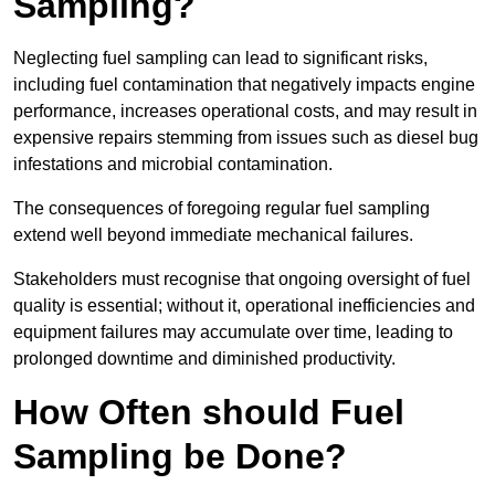
Sampling?
Neglecting fuel sampling can lead to significant risks,
including fuel contamination that negatively impacts engine
performance, increases operational costs, and may result in
expensive repairs stemming from issues such as diesel bug
infestations and microbial contamination.
The consequences of foregoing regular fuel sampling
extend well beyond immediate mechanical failures.
Stakeholders must recognise that ongoing oversight of fuel
quality is essential; without it, operational inefficiencies and
equipment failures may accumulate over time, leading to
prolonged downtime and diminished productivity.
How Often should Fuel
Sampling be Done?