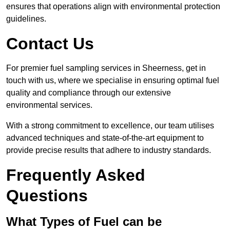
ensures that operations align with environmental protection
guidelines.
Contact Us
For premier fuel sampling services in Sheerness, get in
touch with us, where we specialise in ensuring optimal fuel
quality and compliance through our extensive
environmental services.
With a strong commitment to excellence, our team utilises
advanced techniques and state-of-the-art equipment to
provide precise results that adhere to industry standards.
Frequently Asked
Questions
What Types of Fuel can be