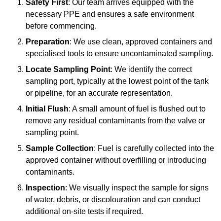
Safety First
: Our team arrives equipped with the
necessary PPE and ensures a safe environment
before commencing.
Preparation
: We use clean, approved containers and
specialised tools to ensure uncontaminated sampling.
Locate Sampling Point
: We identify the correct
sampling port, typically at the lowest point of the tank
or pipeline, for an accurate representation.
Initial Flush
: A small amount of fuel is flushed out to
remove any residual contaminants from the valve or
sampling point.
Sample Collection
: Fuel is carefully collected into the
approved container without overfilling or introducing
contaminants.
Inspection
: We visually inspect the sample for signs
of water, debris, or discolouration and can conduct
additional on-site tests if required.