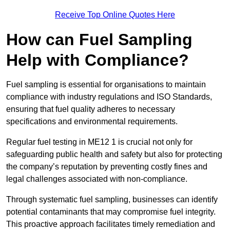
Receive Top Online Quotes Here
How can Fuel Sampling
Help with Compliance?
Fuel sampling is essential for organisations to maintain
compliance with industry regulations and ISO Standards,
ensuring that fuel quality adheres to necessary
specifications and environmental requirements.
Regular fuel testing in ME12 1 is crucial not only for
safeguarding public health and safety but also for protecting
the company’s reputation by preventing costly fines and
legal challenges associated with non-compliance.
Through systematic fuel sampling, businesses can identify
potential contaminants that may compromise fuel integrity.
This proactive approach facilitates timely remediation and