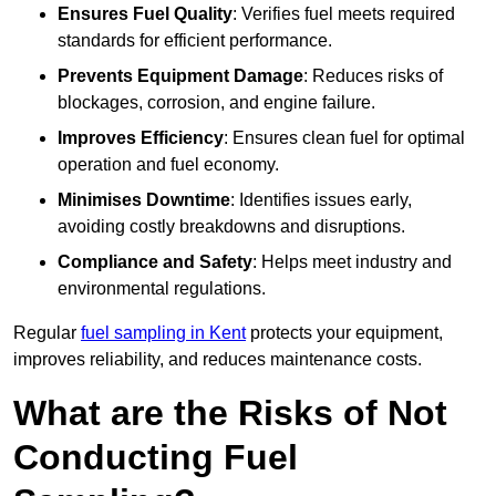
Ensures Fuel Quality
: Verifies fuel meets required
standards for efficient performance.
Prevents Equipment Damage
: Reduces risks of
blockages, corrosion, and engine failure.
Improves Efficiency
: Ensures clean fuel for optimal
operation and fuel economy.
Minimises Downtime
: Identifies issues early,
avoiding costly breakdowns and disruptions.
Compliance and Safety
: Helps meet industry and
environmental regulations.
Regular
fuel sampling in Kent
protects your equipment,
improves reliability, and reduces maintenance costs.
What are the Risks of Not
Conducting Fuel