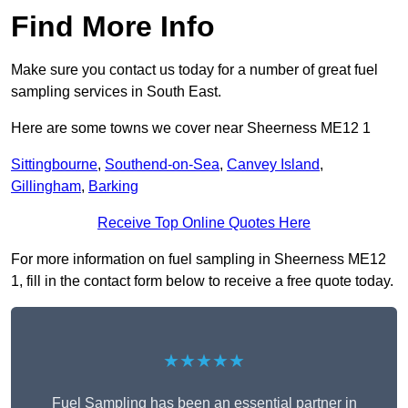
Find More Info
Make sure you contact us today for a number of great fuel
sampling services in South East.
Here are some towns we cover near Sheerness ME12 1
Sittingbourne
,
Southend-on-Sea
,
Canvey Island
,
Gillingham
,
Barking
Receive Top Online Quotes Here
For more information on fuel sampling in Sheerness ME12
1, fill in the contact form below to receive a free quote today.
★★★★★
Fuel Sampling has been an essential partner in