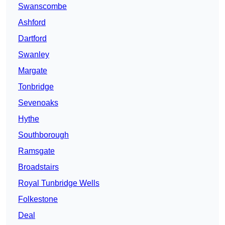
Swanscombe
Ashford
Dartford
Swanley
Margate
Tonbridge
Sevenoaks
Hythe
Southborough
Ramsgate
Broadstairs
Royal Tunbridge Wells
Folkestone
Deal