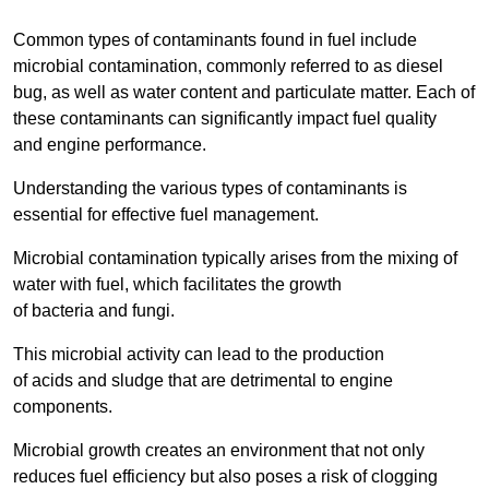
Common types of contaminants found in fuel include
microbial contamination, commonly referred to as diesel
bug, as well as water content and particulate matter. Each of
these contaminants can significantly impact fuel quality
and engine performance.
Understanding the various types of contaminants is
essential for effective fuel management.
Microbial contamination typically arises from the mixing of
water with fuel, which facilitates the growth
of bacteria and fungi.
This microbial activity can lead to the production
of acids and sludge that are detrimental to engine
components.
Microbial growth creates an environment that not only
reduces fuel efficiency but also poses a risk of clogging