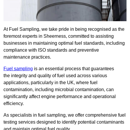
At Fuel Sampling, we take pride in being recognised as the
foremost experts in Sheerness, committed to assisting
businesses in maintaining optimal fuel standards, including
compliance with ISO standards and preventive
maintenance practices.
Fuel sampling
is an essential process that guarantees
the integrity and quality of fuel used across various
applications, particularly in the UK, where fuel
contamination, including microbial contamination, can
significantly affect engine performance and operational
efficiency.
As specialists in fuel sampling, we offer comprehensive fuel
testing services designed to identify potential contaminants
and maintain optimal fuel quality.