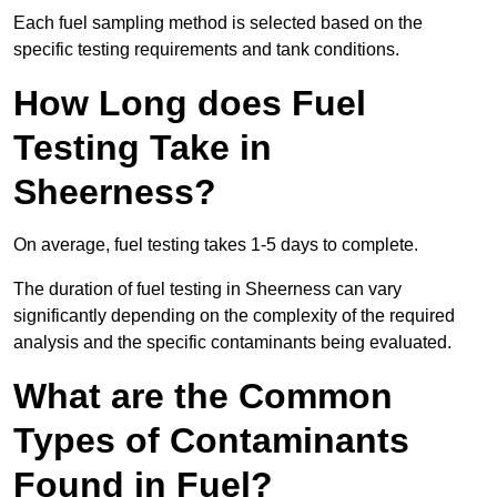
Each fuel sampling method is selected based on the
specific testing requirements and tank conditions.
How Long does Fuel
Testing Take in
Sheerness?
On average, fuel testing takes 1-5 days to complete.
The duration of fuel testing in Sheerness can vary
significantly depending on the complexity of the required
analysis and the specific contaminants being evaluated.
What are the Common
Types of Contaminants
Found in Fuel?