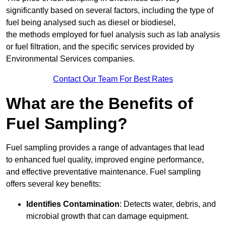
significantly based on several factors, including the type of
fuel being analysed such as diesel or biodiesel,
the methods employed for fuel analysis such as lab analysis
or fuel filtration, and the specific services provided by
Environmental Services companies.
Contact Our Team For Best Rates
What are the Benefits of
Fuel Sampling?
Fuel sampling provides a range of advantages that lead
to enhanced fuel quality, improved engine performance,
and effective preventative maintenance. Fuel sampling
offers several key benefits:
Identifies Contamination
: Detects water, debris, and
microbial growth that can damage equipment.