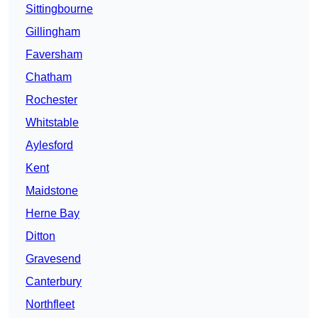
Sittingbourne
Gillingham
Faversham
Chatham
Rochester
Whitstable
Aylesford
Kent
Maidstone
Herne Bay
Ditton
Gravesend
Canterbury
Northfleet