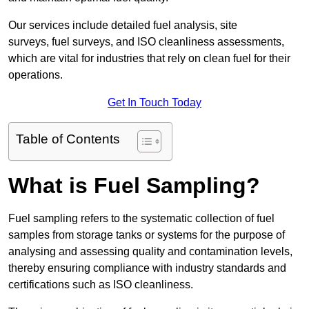
Our services include detailed fuel analysis, site
surveys, fuel surveys, and ISO cleanliness assessments,
which are vital for industries that rely on clean fuel for their
operations.
Get In Touch Today
Table of Contents
What is Fuel Sampling?
Fuel sampling refers to the systematic collection of fuel
samples from storage tanks or systems for the purpose of
analysing and assessing quality and contamination levels,
thereby ensuring compliance with industry standards and
certifications such as ISO cleanliness.