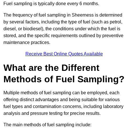
Fuel sampling is typically done every 6 months.
The frequency of fuel sampling in Sheerness is determined
by several factors, including the type of fuel (such as petrol,
diesel, or biodiesel), the conditions under which the fuel is
stored, and the specific requirements outlined by preventive
maintenance practices.
Receive Best Online Quotes Available
What are the Different
Methods of Fuel Sampling?
Multiple methods of fuel sampling can be employed, each
offering distinct advantages and being suitable for various
fuel types and contamination concerns, including laboratory
analysis and pressure testing for precise results.
The main methods of fuel sampling include: