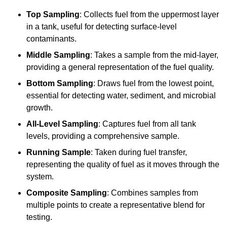
Top Sampling
: Collects fuel from the uppermost layer
in a tank, useful for detecting surface-level
contaminants.
Middle Sampling
: Takes a sample from the mid-layer,
providing a general representation of the fuel quality.
Bottom Sampling
: Draws fuel from the lowest point,
essential for detecting water, sediment, and microbial
growth.
All-Level Sampling
: Captures fuel from all tank
levels, providing a comprehensive sample.
Running Sample
: Taken during fuel transfer,
representing the quality of fuel as it moves through the
system.
Composite Sampling
: Combines samples from
multiple points to create a representative blend for
testing.