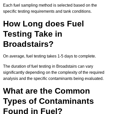
Each fuel sampling method is selected based on the
specific testing requirements and tank conditions.
How Long does Fuel
Testing Take in
Broadstairs?
On average, fuel testing takes 1-5 days to complete.
The duration of fuel testing in Broadstairs can vary
significantly depending on the complexity of the required
analysis and the specific contaminants being evaluated.
What are the Common
Types of Contaminants
Found in Fuel?