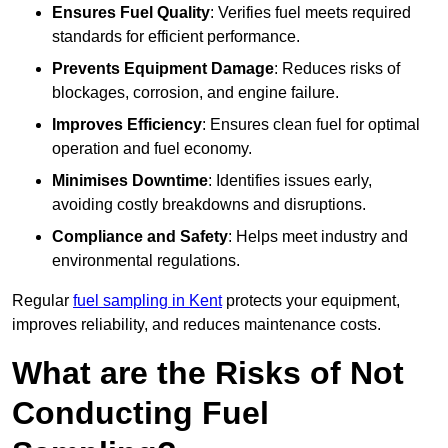
Ensures Fuel Quality
: Verifies fuel meets required
standards for efficient performance.
Prevents Equipment Damage
: Reduces risks of
blockages, corrosion, and engine failure.
Improves Efficiency
: Ensures clean fuel for optimal
operation and fuel economy.
Minimises Downtime
: Identifies issues early,
avoiding costly breakdowns and disruptions.
Compliance and Safety
: Helps meet industry and
environmental regulations.
Regular
fuel sampling in Kent
protects your equipment,
improves reliability, and reduces maintenance costs.
What are the Risks of Not
Conducting Fuel