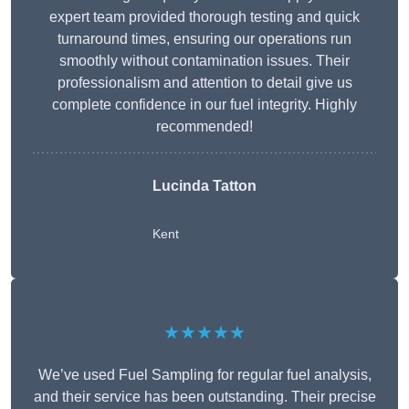
expert team provided thorough testing and quick
turnaround times, ensuring our operations run
smoothly without contamination issues. Their
professionalism and attention to detail give us
complete confidence in our fuel integrity. Highly
recommended!
Lucinda Tatton
Kent
★★★★★
We’ve used Fuel Sampling for regular fuel analysis,
and their service has been outstanding. Their precise