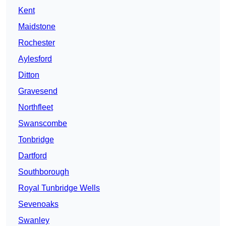
Kent
Maidstone
Rochester
Aylesford
Ditton
Gravesend
Northfleet
Swanscombe
Tonbridge
Dartford
Southborough
Royal Tunbridge Wells
Sevenoaks
Swanley