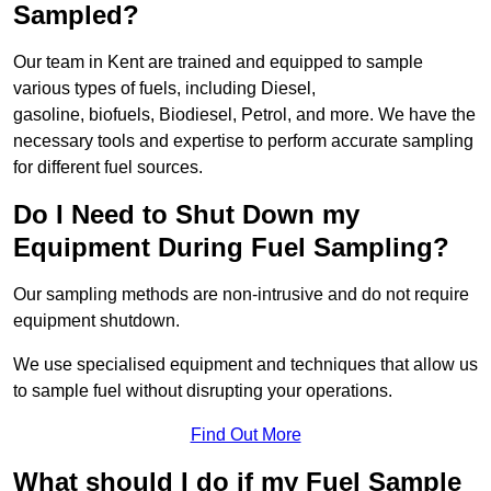
Sampled?
Our team in Kent are trained and equipped to sample
various types of fuels, including Diesel,
gasoline, biofuels, Biodiesel, Petrol, and more. We have the
necessary tools and expertise to perform accurate sampling
for different fuel sources.
Do I Need to Shut Down my
Equipment During Fuel Sampling?
Our sampling methods are non-intrusive and do not require
equipment shutdown.
We use specialised equipment and techniques that allow us
to sample fuel without disrupting your operations.
Find Out More
What should I do if my Fuel Sample