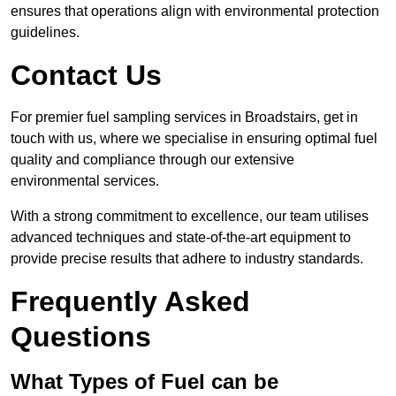
ensures that operations align with environmental protection
guidelines.
Contact Us
For premier fuel sampling services in Broadstairs, get in
touch with us, where we specialise in ensuring optimal fuel
quality and compliance through our extensive
environmental services.
With a strong commitment to excellence, our team utilises
advanced techniques and state-of-the-art equipment to
provide precise results that adhere to industry standards.
Frequently Asked
Questions
What Types of Fuel can be