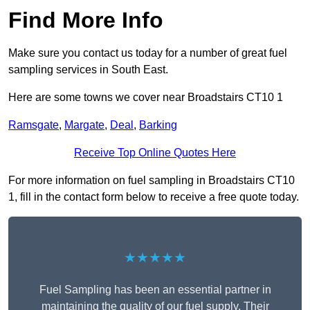
Find More Info
Make sure you contact us today for a number of great fuel
sampling services in South East.
Here are some towns we cover near Broadstairs CT10 1
Ramsgate
,
Margate
,
Deal
,
Barking
Receive Top Online Quotes Here
For more information on fuel sampling in Broadstairs CT10
1, fill in the contact form below to receive a free quote today.
★★★★★
Fuel Sampling has been an essential partner in
maintaining the quality of our fuel supply. Their