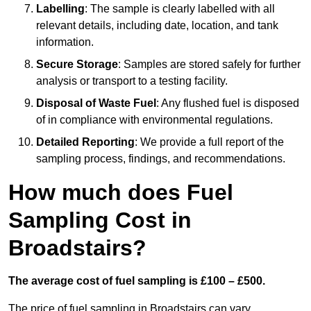
Labelling
: The sample is clearly labelled with all
relevant details, including date, location, and tank
information.
Secure Storage
: Samples are stored safely for further
analysis or transport to a testing facility.
Disposal of Waste Fuel
: Any flushed fuel is disposed
of in compliance with environmental regulations.
Detailed Reporting
: We provide a full report of the
sampling process, findings, and recommendations.
How much does Fuel
Sampling Cost in
Broadstairs?
The average cost of fuel sampling is £100 – £500.
The price of fuel sampling in Broadstairs can vary