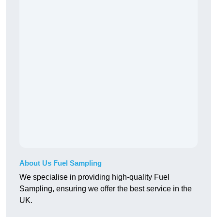
About Us Fuel Sampling
We specialise in providing high-quality Fuel
Sampling, ensuring we offer the best service in the
UK.