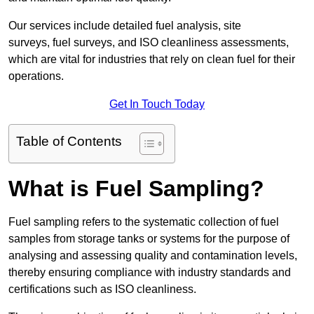
Our services include detailed fuel analysis, site
surveys, fuel surveys, and ISO cleanliness assessments,
which are vital for industries that rely on clean fuel for their
operations.
Get In Touch Today
Table of Contents
What is Fuel Sampling?
Fuel sampling refers to the systematic collection of fuel
samples from storage tanks or systems for the purpose of
analysing and assessing quality and contamination levels,
thereby ensuring compliance with industry standards and
certifications such as ISO cleanliness.