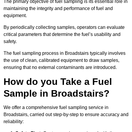
The primary objective of fuel sampling is its essential role in
maintaining the integrity and performance of fuel and
equipment.
By periodically collecting samples, operators can evaluate
critical parameters that determine the fuel’s usability and
safety.
The fuel sampling process in Broadstairs typically involves
the use of clean, calibrated equipment to draw samples,
ensuring that no external contaminants are introduced.
How do you Take a Fuel
Sample in Broadstairs?
We offer a comprehensive fuel sampling service in
Broadstairs, carried out step-by-step to ensure accuracy and
reliability: