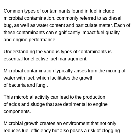
Common types of contaminants found in fuel include
microbial contamination, commonly referred to as diesel
bug, as well as water content and particulate matter. Each of
these contaminants can significantly impact fuel quality
and engine performance.
Understanding the various types of contaminants is
essential for effective fuel management.
Microbial contamination typically arises from the mixing of
water with fuel, which facilitates the growth
of bacteria and fungi.
This microbial activity can lead to the production
of acids and sludge that are detrimental to engine
components.
Microbial growth creates an environment that not only
reduces fuel efficiency but also poses a risk of clogging