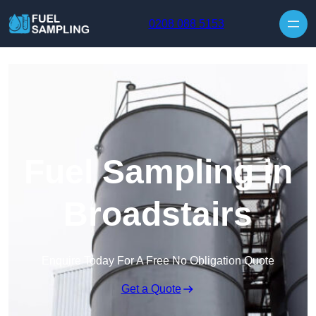
Skip to content
0208 088 5153
Fuel Sampling in
Broadstairs
Enquire Today For A Free No Obligation Quote
Get a Quote