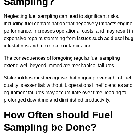
Sampling?
Neglecting fuel sampling can lead to significant risks,
including fuel contamination that negatively impacts engine
performance, increases operational costs, and may result in
expensive repairs stemming from issues such as diesel bug
infestations and microbial contamination.
The consequences of foregoing regular fuel sampling
extend well beyond immediate mechanical failures.
Stakeholders must recognise that ongoing oversight of fuel
quality is essential; without it, operational inefficiencies and
equipment failures may accumulate over time, leading to
prolonged downtime and diminished productivity.
How Often should Fuel
Sampling be Done?