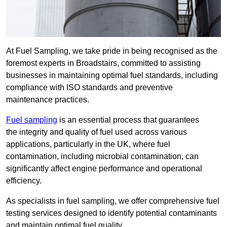
At Fuel Sampling, we take pride in being recognised as the
foremost experts in Broadstairs, committed to assisting
businesses in maintaining optimal fuel standards, including
compliance with ISO standards and preventive
maintenance practices.
Fuel sampling
is an essential process that guarantees
the integrity and quality of fuel used across various
applications, particularly in the UK, where fuel
contamination, including microbial contamination, can
significantly affect engine performance and operational
efficiency.
As specialists in fuel sampling, we offer comprehensive fuel
testing services designed to identify potential contaminants
and maintain optimal fuel quality.