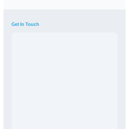
Get In Touch