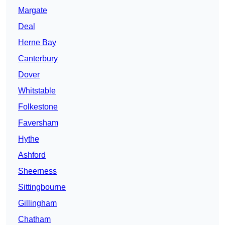
Margate
Deal
Herne Bay
Canterbury
Dover
Whitstable
Folkestone
Faversham
Hythe
Ashford
Sheerness
Sittingbourne
Gillingham
Chatham