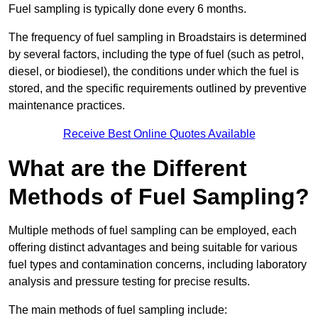
Fuel sampling is typically done every 6 months.
The frequency of fuel sampling in Broadstairs is determined
by several factors, including the type of fuel (such as petrol,
diesel, or biodiesel), the conditions under which the fuel is
stored, and the specific requirements outlined by preventive
maintenance practices.
Receive Best Online Quotes Available
What are the Different
Methods of Fuel Sampling?
Multiple methods of fuel sampling can be employed, each
offering distinct advantages and being suitable for various
fuel types and contamination concerns, including laboratory
analysis and pressure testing for precise results.
The main methods of fuel sampling include: