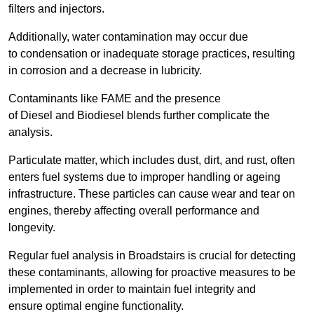
filters and injectors.
Additionally, water contamination may occur due
to condensation or inadequate storage practices, resulting
in corrosion and a decrease in lubricity.
Contaminants like FAME and the presence
of Diesel and Biodiesel blends further complicate the
analysis.
Particulate matter, which includes dust, dirt, and rust, often
enters fuel systems due to improper handling or ageing
infrastructure. These particles can cause wear and tear on
engines, thereby affecting overall performance and
longevity.
Regular fuel analysis in Broadstairs is crucial for detecting
these contaminants, allowing for proactive measures to be
implemented in order to maintain fuel integrity and
ensure optimal engine functionality.