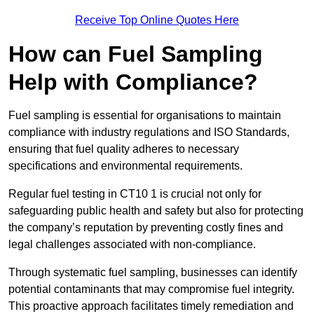
Receive Top Online Quotes Here
How can Fuel Sampling
Help with Compliance?
Fuel sampling is essential for organisations to maintain
compliance with industry regulations and ISO Standards,
ensuring that fuel quality adheres to necessary
specifications and environmental requirements.
Regular fuel testing in CT10 1 is crucial not only for
safeguarding public health and safety but also for protecting
the company’s reputation by preventing costly fines and
legal challenges associated with non-compliance.
Through systematic fuel sampling, businesses can identify
potential contaminants that may compromise fuel integrity.
This proactive approach facilitates timely remediation and