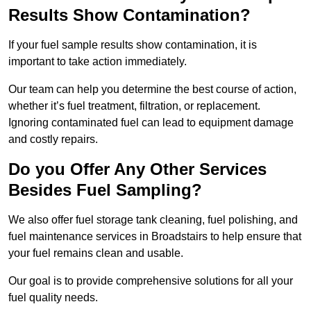
Results Show Contamination?
If your fuel sample results show contamination, it is
important to take action immediately.
Our team can help you determine the best course of action,
whether it’s fuel treatment, filtration, or replacement.
Ignoring contaminated fuel can lead to equipment damage
and costly repairs.
Do you Offer Any Other Services
Besides Fuel Sampling?
We also offer fuel storage tank cleaning, fuel polishing, and
fuel maintenance services in Broadstairs to help ensure that
your fuel remains clean and usable.
Our goal is to provide comprehensive solutions for all your
fuel quality needs.