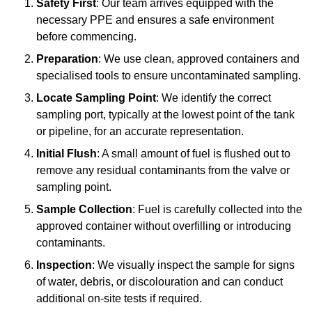
Safety First
: Our team arrives equipped with the
necessary PPE and ensures a safe environment
before commencing.
Preparation
: We use clean, approved containers and
specialised tools to ensure uncontaminated sampling.
Locate Sampling Point
: We identify the correct
sampling port, typically at the lowest point of the tank
or pipeline, for an accurate representation.
Initial Flush
: A small amount of fuel is flushed out to
remove any residual contaminants from the valve or
sampling point.
Sample Collection
: Fuel is carefully collected into the
approved container without overfilling or introducing
contaminants.
Inspection
: We visually inspect the sample for signs
of water, debris, or discolouration and can conduct
additional on-site tests if required.