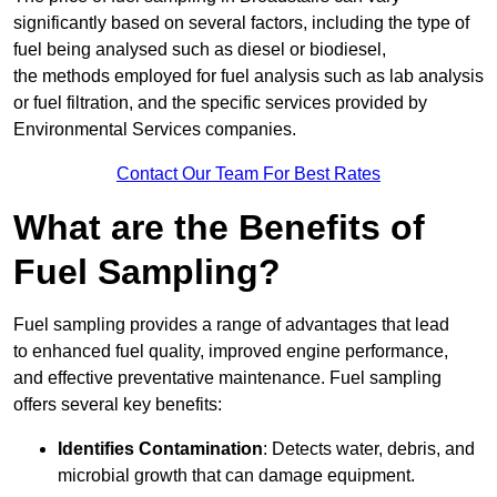
significantly based on several factors, including the type of
fuel being analysed such as diesel or biodiesel,
the methods employed for fuel analysis such as lab analysis
or fuel filtration, and the specific services provided by
Environmental Services companies.
Contact Our Team For Best Rates
What are the Benefits of
Fuel Sampling?
Fuel sampling provides a range of advantages that lead
to enhanced fuel quality, improved engine performance,
and effective preventative maintenance. Fuel sampling
offers several key benefits:
Identifies Contamination
: Detects water, debris, and
microbial growth that can damage equipment.