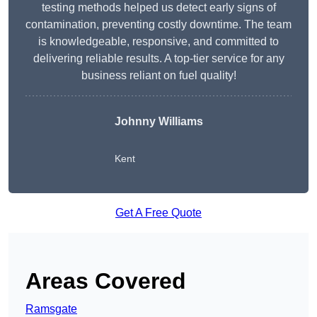
testing methods helped us detect early signs of
contamination, preventing costly downtime. The team
is knowledgeable, responsive, and committed to
delivering reliable results. A top-tier service for any
business reliant on fuel quality!
Johnny Williams
Kent
Get A Free Quote
Areas Covered
Ramsgate