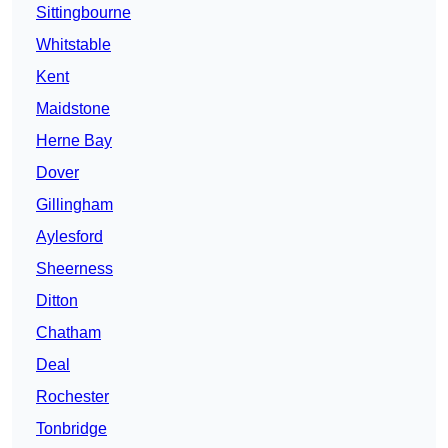
Sittingbourne
Whitstable
Kent
Maidstone
Herne Bay
Dover
Gillingham
Aylesford
Sheerness
Ditton
Chatham
Deal
Rochester
Tonbridge