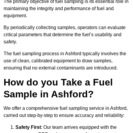
The primary objective of fuel sampling is its essential role in
maintaining the integrity and performance of fuel and
equipment.
By periodically collecting samples, operators can evaluate
critical parameters that determine the fuel’s usability and
safety.
The fuel sampling process in Ashford typically involves the
use of clean, calibrated equipment to draw samples,
ensuring that no external contaminants are introduced.
How do you Take a Fuel
Sample in Ashford?
We offer a comprehensive fuel sampling service in Ashford,
carried out step-by-step to ensure accuracy and reliability:
Safety First
: Our team arrives equipped with the