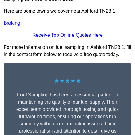
Here are some towns we cover near Ashford TN23 1
Barking
Receive Top Online Quotes Here
For more information on fuel sampling in Ashford TN23 1, fill
in the contact form below to receive a free quote today.
★★★★★
Fuel Sampling has been an essential partner in
maintaining the quality of our fuel supply. Their
expert team provided thorough testing and quick
turnaround times, ensuring our operations run
smoothly without contamination issues. Their
professionalism and attention to detail give us