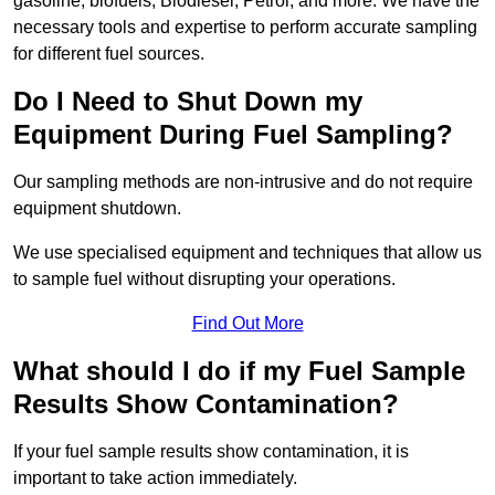
gasoline, biofuels, Biodiesel, Petrol, and more. We have the
necessary tools and expertise to perform accurate sampling
for different fuel sources.
Do I Need to Shut Down my
Equipment During Fuel Sampling?
Our sampling methods are non-intrusive and do not require
equipment shutdown.
We use specialised equipment and techniques that allow us
to sample fuel without disrupting your operations.
Find Out More
What should I do if my Fuel Sample
Results Show Contamination?
If your fuel sample results show contamination, it is
important to take action immediately.