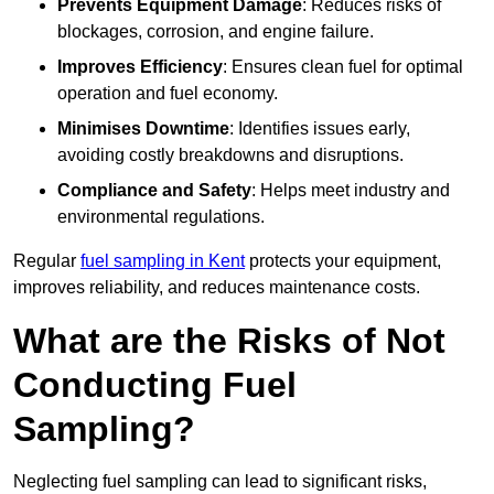
Prevents Equipment Damage
: Reduces risks of
blockages, corrosion, and engine failure.
Improves Efficiency
: Ensures clean fuel for optimal
operation and fuel economy.
Minimises Downtime
: Identifies issues early,
avoiding costly breakdowns and disruptions.
Compliance and Safety
: Helps meet industry and
environmental regulations.
Regular
fuel sampling in Kent
protects your equipment,
improves reliability, and reduces maintenance costs.
What are the Risks of Not
Conducting Fuel
Sampling?
Neglecting fuel sampling can lead to significant risks,