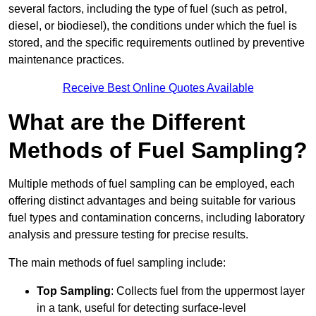
several factors, including the type of fuel (such as petrol,
diesel, or biodiesel), the conditions under which the fuel is
stored, and the specific requirements outlined by preventive
maintenance practices.
Receive Best Online Quotes Available
What are the Different
Methods of Fuel Sampling?
Multiple methods of fuel sampling can be employed, each
offering distinct advantages and being suitable for various
fuel types and contamination concerns, including laboratory
analysis and pressure testing for precise results.
The main methods of fuel sampling include:
Top Sampling
: Collects fuel from the uppermost layer
in a tank, useful for detecting surface-level