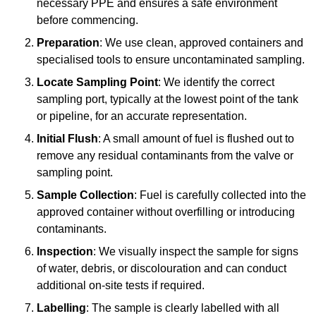
necessary PPE and ensures a safe environment
before commencing.
Preparation
: We use clean, approved containers and
specialised tools to ensure uncontaminated sampling.
Locate Sampling Point
: We identify the correct
sampling port, typically at the lowest point of the tank
or pipeline, for an accurate representation.
Initial Flush
: A small amount of fuel is flushed out to
remove any residual contaminants from the valve or
sampling point.
Sample Collection
: Fuel is carefully collected into the
approved container without overfilling or introducing
contaminants.
Inspection
: We visually inspect the sample for signs
of water, debris, or discolouration and can conduct
additional on-site tests if required.
Labelling
: The sample is clearly labelled with all