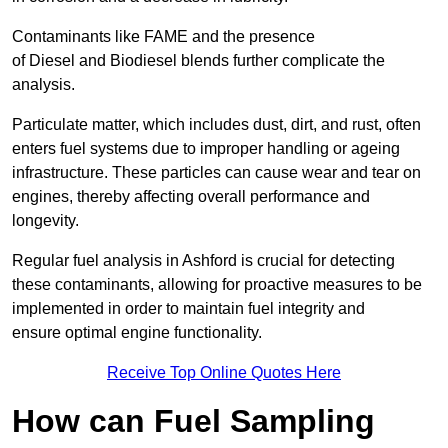
Contaminants like FAME and the presence
of Diesel and Biodiesel blends further complicate the
analysis.
Particulate matter, which includes dust, dirt, and rust, often
enters fuel systems due to improper handling or ageing
infrastructure. These particles can cause wear and tear on
engines, thereby affecting overall performance and
longevity.
Regular fuel analysis in Ashford is crucial for detecting
these contaminants, allowing for proactive measures to be
implemented in order to maintain fuel integrity and
ensure optimal engine functionality.
Receive Top Online Quotes Here
How can Fuel Sampling