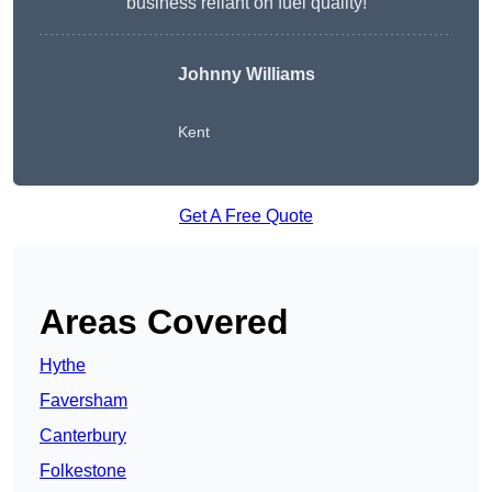
business reliant on fuel quality!
Johnny Williams
Kent
Get A Free Quote
Areas Covered
Hythe
Faversham
Canterbury
Folkestone