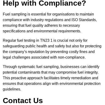
Help with Compliance?
Fuel sampling is essential for organisations to maintain
compliance with industry regulations and ISO Standards,
ensuring that fuel quality adheres to necessary
specifications and environmental requirements.
Regular fuel testing in TN23 1 is crucial not only for
safeguarding public health and safety but also for protecting
the company’s reputation by preventing costly fines and
legal challenges associated with non-compliance.
Through systematic fuel sampling, businesses can identify
potential contaminants that may compromise fuel integrity.
This proactive approach facilitates timely remediation and
ensures that operations align with environmental protection
guidelines.
Contact Us