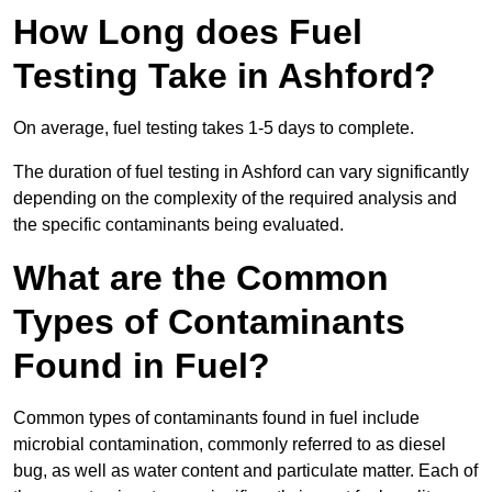
How Long does Fuel
Testing Take in Ashford?
On average, fuel testing takes 1-5 days to complete.
The duration of fuel testing in Ashford can vary significantly
depending on the complexity of the required analysis and
the specific contaminants being evaluated.
What are the Common
Types of Contaminants
Found in Fuel?
Common types of contaminants found in fuel include
microbial contamination, commonly referred to as diesel
bug, as well as water content and particulate matter. Each of