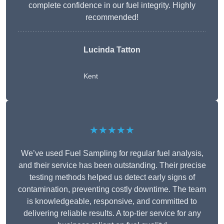
complete confidence in our fuel integrity. Highly
recommended!
Lucinda Tatton
Kent
★★★★★
We’ve used Fuel Sampling for regular fuel analysis,
and their service has been outstanding. Their precise
testing methods helped us detect early signs of
contamination, preventing costly downtime. The team
is knowledgeable, responsive, and committed to
delivering reliable results. A top-tier service for any