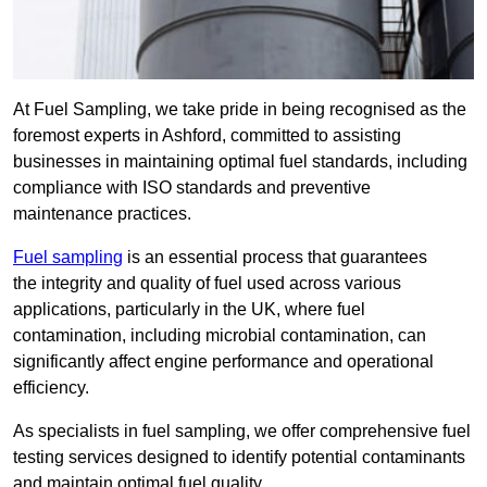
At Fuel Sampling, we take pride in being recognised as the
foremost experts in Ashford, committed to assisting
businesses in maintaining optimal fuel standards, including
compliance with ISO standards and preventive
maintenance practices.
Fuel sampling
is an essential process that guarantees
the integrity and quality of fuel used across various
applications, particularly in the UK, where fuel
contamination, including microbial contamination, can
significantly affect engine performance and operational
efficiency.
As specialists in fuel sampling, we offer comprehensive fuel
testing services designed to identify potential contaminants
and maintain optimal fuel quality.