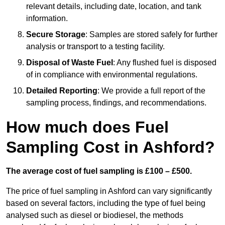
relevant details, including date, location, and tank
information.
Secure Storage
: Samples are stored safely for further
analysis or transport to a testing facility.
Disposal of Waste Fuel
: Any flushed fuel is disposed
of in compliance with environmental regulations.
Detailed Reporting
: We provide a full report of the
sampling process, findings, and recommendations.
How much does Fuel
Sampling Cost in Ashford?
The average cost of fuel sampling is £100 – £500.
The price of fuel sampling in Ashford can vary significantly
based on several factors, including the type of fuel being
analysed such as diesel or biodiesel, the methods