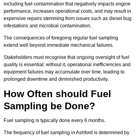
including fuel contamination that negatively impacts engine
performance, increases operational costs, and may result in
expensive repairs stemming from issues such as diesel bug
infestations and microbial contamination.
The consequences of foregoing regular fuel sampling
extend well beyond immediate mechanical failures.
Stakeholders must recognise that ongoing oversight of fuel
quality is essential; without it, operational inefficiencies and
equipment failures may accumulate over time, leading to
prolonged downtime and diminished productivity.
How Often should Fuel
Sampling be Done?
Fuel sampling is typically done every 6 months.
The frequency of fuel sampling in Ashford is determined by