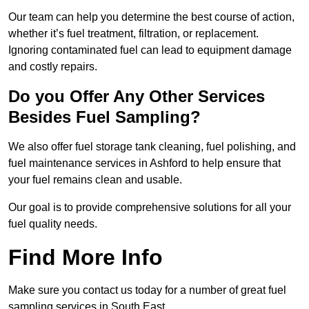
Our team can help you determine the best course of action,
whether it’s fuel treatment, filtration, or replacement.
Ignoring contaminated fuel can lead to equipment damage
and costly repairs.
Do you Offer Any Other Services
Besides Fuel Sampling?
We also offer fuel storage tank cleaning, fuel polishing, and
fuel maintenance services in Ashford to help ensure that
your fuel remains clean and usable.
Our goal is to provide comprehensive solutions for all your
fuel quality needs.
Find More Info
Make sure you contact us today for a number of great fuel
sampling services in South East.