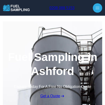
Skip to content
0208 088 5153
Fuel Sampling in
Ashford
Enquire Today For A Free No Obligation Quote
Get a Quote