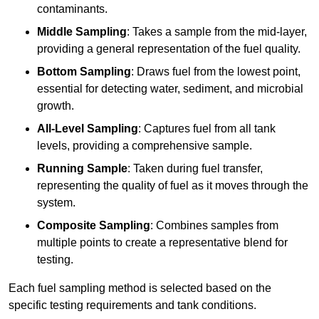
contaminants.
Middle Sampling
: Takes a sample from the mid-layer,
providing a general representation of the fuel quality.
Bottom Sampling
: Draws fuel from the lowest point,
essential for detecting water, sediment, and microbial
growth.
All-Level Sampling
: Captures fuel from all tank
levels, providing a comprehensive sample.
Running Sample
: Taken during fuel transfer,
representing the quality of fuel as it moves through the
system.
Composite Sampling
: Combines samples from
multiple points to create a representative blend for
testing.
Each fuel sampling method is selected based on the
specific testing requirements and tank conditions.