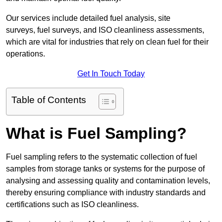
Our services include detailed fuel analysis, site
surveys, fuel surveys, and ISO cleanliness assessments,
which are vital for industries that rely on clean fuel for their
operations.
Get In Touch Today
Table of Contents
What is Fuel Sampling?
Fuel sampling refers to the systematic collection of fuel
samples from storage tanks or systems for the purpose of
analysing and assessing quality and contamination levels,
thereby ensuring compliance with industry standards and
certifications such as ISO cleanliness.