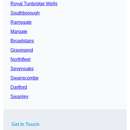
Royal Tunbridge Wells
Southborough
Ramsgate
Margate
Broadstairs
Gravesend
Northfleet
Sevenoaks
Swanscombe
Dartford
Swanley
Get In Touch