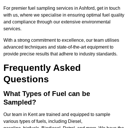
For premier fuel sampling services in Ashford, get in touch
with us, where we specialise in ensuring optimal fuel quality
and compliance through our extensive environmental
services.
With a strong commitment to excellence, our team utilises
advanced techniques and state-of-the-art equipment to
provide precise results that adhere to industry standards.
Frequently Asked
Questions
What Types of Fuel can be
Sampled?
Our team in Kent are trained and equipped to sample
various types of fuels, including Diesel,