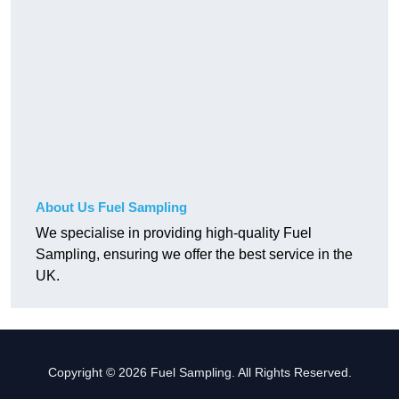
About Us Fuel Sampling
We specialise in providing high-quality Fuel
Sampling, ensuring we offer the best service in the
UK.
Copyright © 2026 Fuel Sampling. All Rights Reserved.