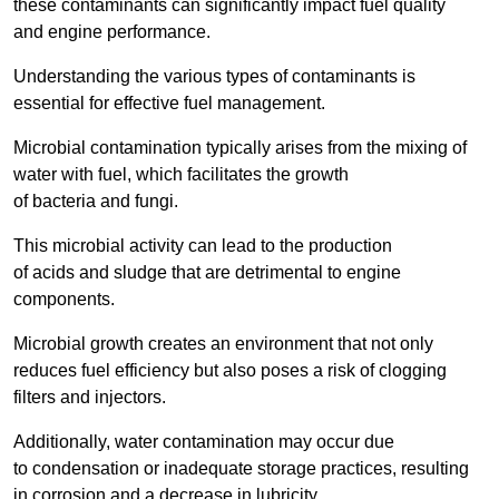
these contaminants can significantly impact fuel quality
and engine performance.
Understanding the various types of contaminants is
essential for effective fuel management.
Microbial contamination typically arises from the mixing of
water with fuel, which facilitates the growth
of bacteria and fungi.
This microbial activity can lead to the production
of acids and sludge that are detrimental to engine
components.
Microbial growth creates an environment that not only
reduces fuel efficiency but also poses a risk of clogging
filters and injectors.
Additionally, water contamination may occur due
to condensation or inadequate storage practices, resulting
in corrosion and a decrease in lubricity.