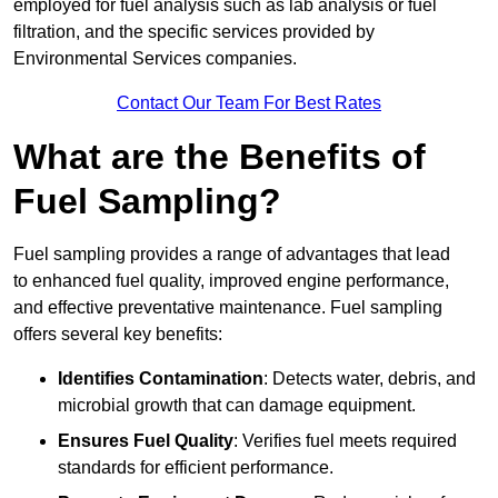
employed for fuel analysis such as lab analysis or fuel
filtration, and the specific services provided by
Environmental Services companies.
Contact Our Team For Best Rates
What are the Benefits of
Fuel Sampling?
Fuel sampling provides a range of advantages that lead
to enhanced fuel quality, improved engine performance,
and effective preventative maintenance. Fuel sampling
offers several key benefits:
Identifies Contamination
: Detects water, debris, and
microbial growth that can damage equipment.
Ensures Fuel Quality
: Verifies fuel meets required
standards for efficient performance.