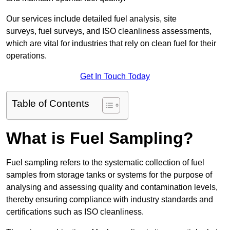
Our services include detailed fuel analysis, site
surveys, fuel surveys, and ISO cleanliness assessments,
which are vital for industries that rely on clean fuel for their
operations.
Get In Touch Today
Table of Contents
What is Fuel Sampling?
Fuel sampling refers to the systematic collection of fuel
samples from storage tanks or systems for the purpose of
analysing and assessing quality and contamination levels,
thereby ensuring compliance with industry standards and
certifications such as ISO cleanliness.