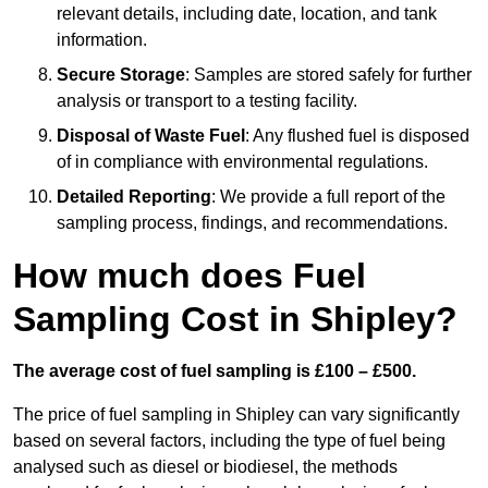
relevant details, including date, location, and tank
information.
Secure Storage
: Samples are stored safely for further
analysis or transport to a testing facility.
Disposal of Waste Fuel
: Any flushed fuel is disposed
of in compliance with environmental regulations.
Detailed Reporting
: We provide a full report of the
sampling process, findings, and recommendations.
How much does Fuel
Sampling Cost in Shipley?
The average cost of fuel sampling is £100 – £500.
The price of fuel sampling in Shipley can vary significantly
based on several factors, including the type of fuel being
analysed such as diesel or biodiesel, the methods