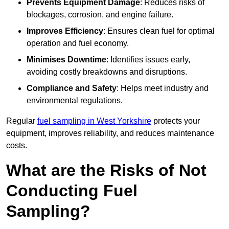
Prevents Equipment Damage
: Reduces risks of
blockages, corrosion, and engine failure.
Improves Efficiency
: Ensures clean fuel for optimal
operation and fuel economy.
Minimises Downtime
: Identifies issues early,
avoiding costly breakdowns and disruptions.
Compliance and Safety
: Helps meet industry and
environmental regulations.
Regular
fuel sampling in West Yorkshire
protects your
equipment, improves reliability, and reduces maintenance
costs.
What are the Risks of Not
Conducting Fuel
Sampling?