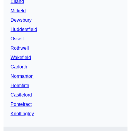
Elland
Mirfield
Dewsbury
Huddersfield
Ossett
Rothwell
Wakefield
Garforth
Normanton
Holmfirth
Castleford
Pontefract
Knottingley