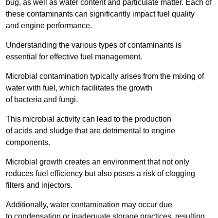
bug, as well as water content and particulate matter. Each of
these contaminants can significantly impact fuel quality
and engine performance.
Understanding the various types of contaminants is
essential for effective fuel management.
Microbial contamination typically arises from the mixing of
water with fuel, which facilitates the growth
of bacteria and fungi.
This microbial activity can lead to the production
of acids and sludge that are detrimental to engine
components.
Microbial growth creates an environment that not only
reduces fuel efficiency but also poses a risk of clogging
filters and injectors.
Additionally, water contamination may occur due
to condensation or inadequate storage practices, resulting