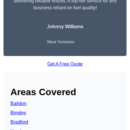
delivering reliable results. A top-tier service for any
business reliant on fuel quality!
Johnny Williams
West Yorkshire
Get A Free Quote
Areas Covered
Baildon
Bingley
Bradford