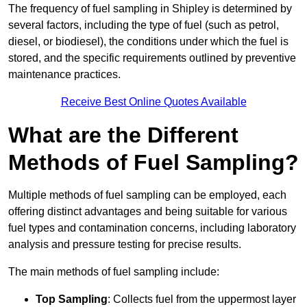
The frequency of fuel sampling in Shipley is determined by
several factors, including the type of fuel (such as petrol,
diesel, or biodiesel), the conditions under which the fuel is
stored, and the specific requirements outlined by preventive
maintenance practices.
Receive Best Online Quotes Available
What are the Different
Methods of Fuel Sampling?
Multiple methods of fuel sampling can be employed, each
offering distinct advantages and being suitable for various
fuel types and contamination concerns, including laboratory
analysis and pressure testing for precise results.
The main methods of fuel sampling include:
Top Sampling
: Collects fuel from the uppermost layer