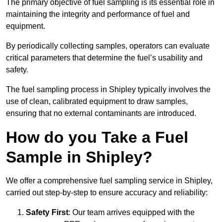
The primary objective of fuel sampling is its essential role in
maintaining the integrity and performance of fuel and
equipment.
By periodically collecting samples, operators can evaluate
critical parameters that determine the fuel’s usability and
safety.
The fuel sampling process in Shipley typically involves the
use of clean, calibrated equipment to draw samples,
ensuring that no external contaminants are introduced.
How do you Take a Fuel
Sample in Shipley?
We offer a comprehensive fuel sampling service in Shipley,
carried out step-by-step to ensure accuracy and reliability:
Safety First
: Our team arrives equipped with the