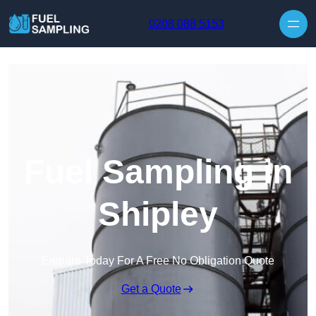
Skip to content
0208 088 5153
Fuel Sampling in
Shipley
Enquire Today For A Free No Obligation Quote
Get a Quote