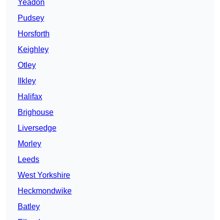
Yeadon
Pudsey
Horsforth
Keighley
Otley
Ilkley
Halifax
Brighouse
Liversedge
Morley
Leeds
West Yorkshire
Heckmondwike
Batley