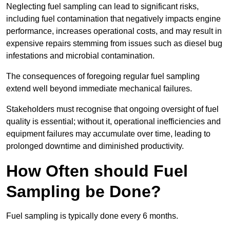
Neglecting fuel sampling can lead to significant risks,
including fuel contamination that negatively impacts engine
performance, increases operational costs, and may result in
expensive repairs stemming from issues such as diesel bug
infestations and microbial contamination.
The consequences of foregoing regular fuel sampling
extend well beyond immediate mechanical failures.
Stakeholders must recognise that ongoing oversight of fuel
quality is essential; without it, operational inefficiencies and
equipment failures may accumulate over time, leading to
prolonged downtime and diminished productivity.
How Often should Fuel
Sampling be Done?
Fuel sampling is typically done every 6 months.