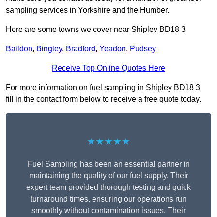
sampling services in Yorkshire and the Humber.
Here are some towns we cover near Shipley BD18 3
Baildon
,
Bingley
,
Bradford
,
Yeadon
,
Pudsey
Receive Top Online Quotes Here
For more information on fuel sampling in Shipley BD18 3,
fill in the contact form below to receive a free quote today.
★★★★★
Fuel Sampling has been an essential partner in
maintaining the quality of our fuel supply. Their
expert team provided thorough testing and quick
turnaround times, ensuring our operations run
smoothly without contamination issues. Their