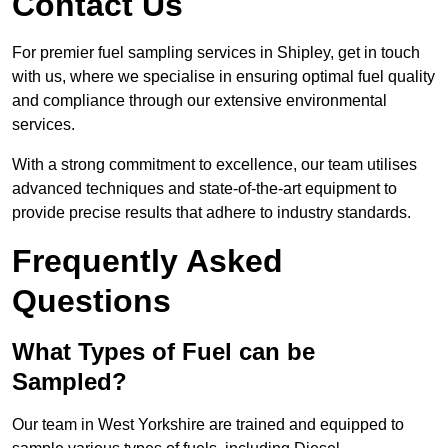
Contact Us
For premier fuel sampling services in Shipley, get in touch
with us, where we specialise in ensuring optimal fuel quality
and compliance through our extensive environmental
services.
With a strong commitment to excellence, our team utilises
advanced techniques and state-of-the-art equipment to
provide precise results that adhere to industry standards.
Frequently Asked
Questions
What Types of Fuel can be
Sampled?
Our team in West Yorkshire are trained and equipped to