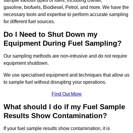
sample various types of fuels, including Diesel,
gasoline, biofuels, Biodiesel, Petrol, and more. We have the
necessary tools and expertise to perform accurate sampling
for different fuel sources.
Do I Need to Shut Down my
Equipment During Fuel Sampling?
Our sampling methods are non-intrusive and do not require
equipment shutdown.
We use specialised equipment and techniques that allow us
to sample fuel without disrupting your operations.
Find Out More
What should I do if my Fuel Sample
Results Show Contamination?
If your fuel sample results show contamination, it is