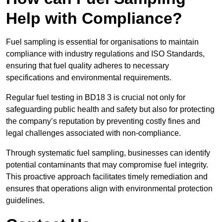
Help with Compliance?
Fuel sampling is essential for organisations to maintain
compliance with industry regulations and ISO Standards,
ensuring that fuel quality adheres to necessary
specifications and environmental requirements.
Regular fuel testing in BD18 3 is crucial not only for
safeguarding public health and safety but also for protecting
the company’s reputation by preventing costly fines and
legal challenges associated with non-compliance.
Through systematic fuel sampling, businesses can identify
potential contaminants that may compromise fuel integrity.
This proactive approach facilitates timely remediation and
ensures that operations align with environmental protection
guidelines.