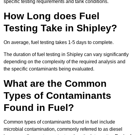
specific testing requirements and tank conditions.
How Long does Fuel
Testing Take in Shipley?
On average, fuel testing takes 1-5 days to complete.
The duration of fuel testing in Shipley can vary significantly
depending on the complexity of the required analysis and
the specific contaminants being evaluated.
What are the Common
Types of Contaminants
Found in Fuel?
Common types of contaminants found in fuel include
microbial contamination, commonly referred to as diesel