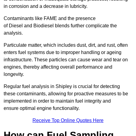
in corrosion and a decrease in lubricity.
Contaminants like FAME and the presence
of Diesel and Biodiesel blends further complicate the
analysis.
Particulate matter, which includes dust, dirt, and rust, often
enters fuel systems due to improper handling or ageing
infrastructure. These particles can cause wear and tear on
engines, thereby affecting overall performance and
longevity.
Regular fuel analysis in Shipley is crucial for detecting
these contaminants, allowing for proactive measures to be
implemented in order to maintain fuel integrity and
ensure optimal engine functionality.
Receive Top Online Quotes Here
How can Fuel Sampling