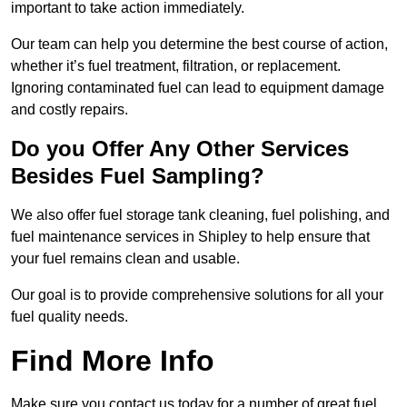
important to take action immediately.
Our team can help you determine the best course of action,
whether it’s fuel treatment, filtration, or replacement.
Ignoring contaminated fuel can lead to equipment damage
and costly repairs.
Do you Offer Any Other Services
Besides Fuel Sampling?
We also offer fuel storage tank cleaning, fuel polishing, and
fuel maintenance services in Shipley to help ensure that
your fuel remains clean and usable.
Our goal is to provide comprehensive solutions for all your
fuel quality needs.
Find More Info
Make sure you contact us today for a number of great fuel