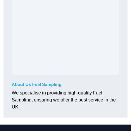
About Us Fuel Sampling
We specialise in providing high-quality Fuel
Sampling, ensuring we offer the best service in the
UK.