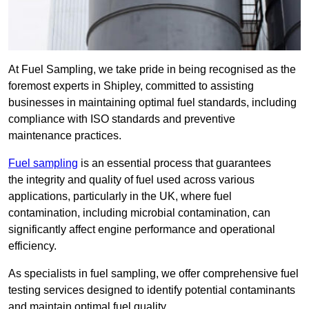
At Fuel Sampling, we take pride in being recognised as the
foremost experts in Shipley, committed to assisting
businesses in maintaining optimal fuel standards, including
compliance with ISO standards and preventive
maintenance practices.
Fuel sampling
is an essential process that guarantees
the integrity and quality of fuel used across various
applications, particularly in the UK, where fuel
contamination, including microbial contamination, can
significantly affect engine performance and operational
efficiency.
As specialists in fuel sampling, we offer comprehensive fuel
testing services designed to identify potential contaminants
and maintain optimal fuel quality.