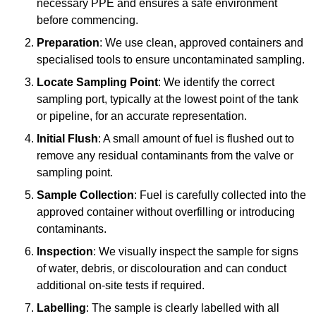
necessary PPE and ensures a safe environment
before commencing.
Preparation
: We use clean, approved containers and
specialised tools to ensure uncontaminated sampling.
Locate Sampling Point
: We identify the correct
sampling port, typically at the lowest point of the tank
or pipeline, for an accurate representation.
Initial Flush
: A small amount of fuel is flushed out to
remove any residual contaminants from the valve or
sampling point.
Sample Collection
: Fuel is carefully collected into the
approved container without overfilling or introducing
contaminants.
Inspection
: We visually inspect the sample for signs
of water, debris, or discolouration and can conduct
additional on-site tests if required.
Labelling
: The sample is clearly labelled with all