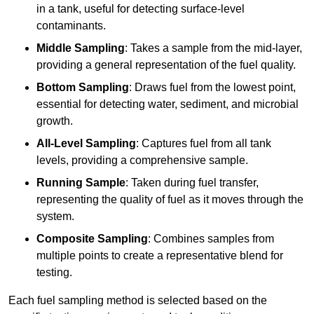
in a tank, useful for detecting surface-level
contaminants.
Middle Sampling
: Takes a sample from the mid-layer,
providing a general representation of the fuel quality.
Bottom Sampling
: Draws fuel from the lowest point,
essential for detecting water, sediment, and microbial
growth.
All-Level Sampling
: Captures fuel from all tank
levels, providing a comprehensive sample.
Running Sample
: Taken during fuel transfer,
representing the quality of fuel as it moves through the
system.
Composite Sampling
: Combines samples from
multiple points to create a representative blend for
testing.
Each fuel sampling method is selected based on the