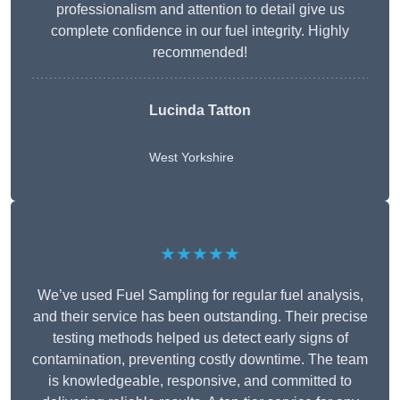
professionalism and attention to detail give us
complete confidence in our fuel integrity. Highly
recommended!
Lucinda Tatton
West Yorkshire
★★★★★
We’ve used Fuel Sampling for regular fuel analysis,
and their service has been outstanding. Their precise
testing methods helped us detect early signs of
contamination, preventing costly downtime. The team
is knowledgeable, responsive, and committed to