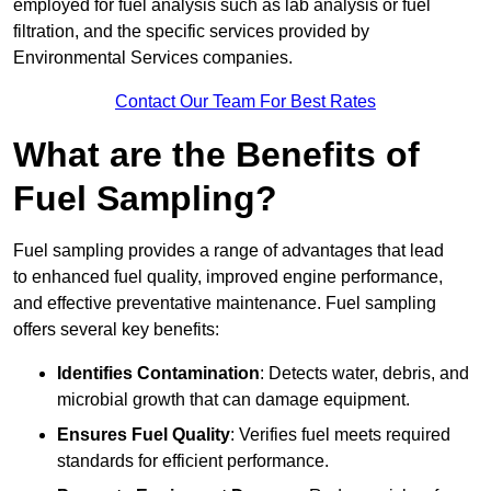
employed for fuel analysis such as lab analysis or fuel
filtration, and the specific services provided by
Environmental Services companies.
Contact Our Team For Best Rates
What are the Benefits of
Fuel Sampling?
Fuel sampling provides a range of advantages that lead
to enhanced fuel quality, improved engine performance,
and effective preventative maintenance. Fuel sampling
offers several key benefits:
Identifies Contamination
: Detects water, debris, and
microbial growth that can damage equipment.
Ensures Fuel Quality
: Verifies fuel meets required
standards for efficient performance.