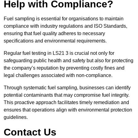
Help with Compliance?
Fuel sampling is essential for organisations to maintain
compliance with industry regulations and ISO Standards,
ensuring that fuel quality adheres to necessary
specifications and environmental requirements.
Regular fuel testing in LS21 3 is crucial not only for
safeguarding public health and safety but also for protecting
the company’s reputation by preventing costly fines and
legal challenges associated with non-compliance.
Through systematic fuel sampling, businesses can identify
potential contaminants that may compromise fuel integrity.
This proactive approach facilitates timely remediation and
ensures that operations align with environmental protection
guidelines.
Contact Us