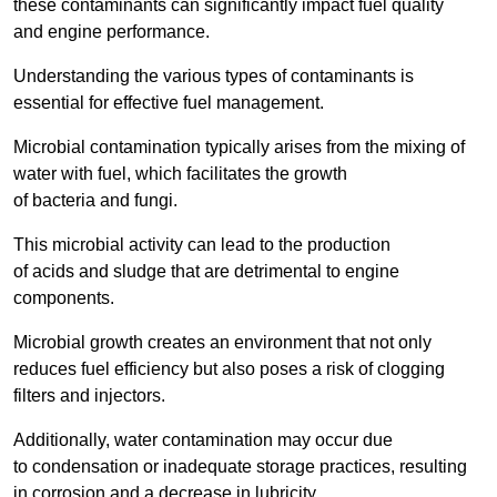
these contaminants can significantly impact fuel quality
and engine performance.
Understanding the various types of contaminants is
essential for effective fuel management.
Microbial contamination typically arises from the mixing of
water with fuel, which facilitates the growth
of bacteria and fungi.
This microbial activity can lead to the production
of acids and sludge that are detrimental to engine
components.
Microbial growth creates an environment that not only
reduces fuel efficiency but also poses a risk of clogging
filters and injectors.
Additionally, water contamination may occur due
to condensation or inadequate storage practices, resulting
in corrosion and a decrease in lubricity.