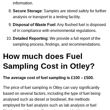
information.
Secure Storage
: Samples are stored safely for further
analysis or transport to a testing facility.
Disposal of Waste Fuel
: Any flushed fuel is disposed
of in compliance with environmental regulations.
Detailed Reporting
: We provide a full report of the
sampling process, findings, and recommendations.
How much does Fuel
Sampling Cost in Otley?
The average cost of fuel sampling is £100 – £500.
The price of fuel sampling in Otley can vary significantly
based on several factors, including the type of fuel being
analysed such as diesel or biodiesel, the methods
employed for fuel analysis such as lab analysis or fuel