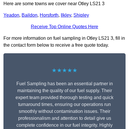
Here are some towns we cover near Otley LS21 3
Yeadon
,
Baildon
,
Horsforth
,
Ilkley
,
Shipley
Receive Top Online Quotes Here
For more information on fuel sampling in Otley LS21 3, fill in
the contact form below to receive a free quote today.
★★★★★
Fuel Sampling has been an essential partner in
maintaining the quality of our fuel supply. Their
expert team provided thorough testing and quick
turnaround times, ensuring our operations run
smoothly without contamination issues. Their
professionalism and attention to detail give us
complete confidence in our fuel integrity. Highly