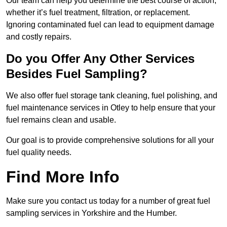
Our team can help you determine the best course of action,
whether it’s fuel treatment, filtration, or replacement.
Ignoring contaminated fuel can lead to equipment damage
and costly repairs.
Do you Offer Any Other Services
Besides Fuel Sampling?
We also offer fuel storage tank cleaning, fuel polishing, and
fuel maintenance services in Otley to help ensure that your
fuel remains clean and usable.
Our goal is to provide comprehensive solutions for all your
fuel quality needs.
Find More Info
Make sure you contact us today for a number of great fuel
sampling services in Yorkshire and the Humber.