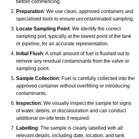
before commencing.
Preparation
: We use clean, approved containers and
specialised tools to ensure uncontaminated sampling.
Locate Sampling Point
: We identify the correct
sampling port, typically at the lowest point of the tank
or pipeline, for an accurate representation.
Initial Flush
: A small amount of fuel is flushed out to
remove any residual contaminants from the valve or
sampling point.
Sample Collection
: Fuel is carefully collected into the
approved container without overfilling or introducing
contaminants.
Inspection
: We visually inspect the sample for signs
of water, debris, or discolouration and can conduct
additional on-site tests if required.
Labelling
: The sample is clearly labelled with all
relevant details, including date, location, and tank