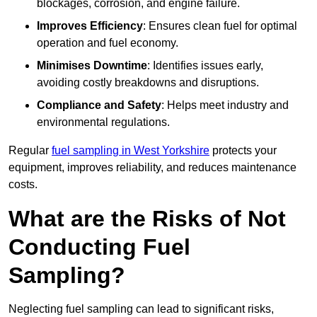
blockages, corrosion, and engine failure.
Improves Efficiency
: Ensures clean fuel for optimal
operation and fuel economy.
Minimises Downtime
: Identifies issues early,
avoiding costly breakdowns and disruptions.
Compliance and Safety
: Helps meet industry and
environmental regulations.
Regular
fuel sampling in West Yorkshire
protects your
equipment, improves reliability, and reduces maintenance
costs.
What are the Risks of Not
Conducting Fuel
Sampling?
Neglecting fuel sampling can lead to significant risks,