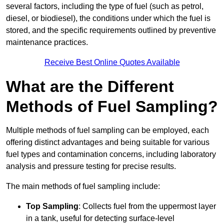
several factors, including the type of fuel (such as petrol,
diesel, or biodiesel), the conditions under which the fuel is
stored, and the specific requirements outlined by preventive
maintenance practices.
Receive Best Online Quotes Available
What are the Different
Methods of Fuel Sampling?
Multiple methods of fuel sampling can be employed, each
offering distinct advantages and being suitable for various
fuel types and contamination concerns, including laboratory
analysis and pressure testing for precise results.
The main methods of fuel sampling include:
Top Sampling
: Collects fuel from the uppermost layer
in a tank, useful for detecting surface-level