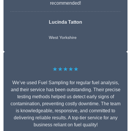
recommended!
Lucinda Tatton
West Yorkshire
★★★★★
We’ve used Fuel Sampling for regular fuel analysis,
and their service has been outstanding. Their precise
testing methods helped us detect early signs of
contamination, preventing costly downtime. The team
is knowledgeable, responsive, and committed to
delivering reliable results. A top-tier service for any
business reliant on fuel quality!