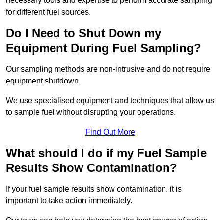
necessary tools and expertise to perform accurate sampling
for different fuel sources.
Do I Need to Shut Down my
Equipment During Fuel Sampling?
Our sampling methods are non-intrusive and do not require
equipment shutdown.
We use specialised equipment and techniques that allow us
to sample fuel without disrupting your operations.
Find Out More
What should I do if my Fuel Sample
Results Show Contamination?
If your fuel sample results show contamination, it is
important to take action immediately.