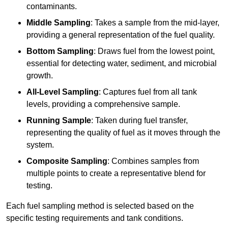
contaminants.
Middle Sampling
: Takes a sample from the mid-layer,
providing a general representation of the fuel quality.
Bottom Sampling
: Draws fuel from the lowest point,
essential for detecting water, sediment, and microbial
growth.
All-Level Sampling
: Captures fuel from all tank
levels, providing a comprehensive sample.
Running Sample
: Taken during fuel transfer,
representing the quality of fuel as it moves through the
system.
Composite Sampling
: Combines samples from
multiple points to create a representative blend for
testing.
Each fuel sampling method is selected based on the
specific testing requirements and tank conditions.