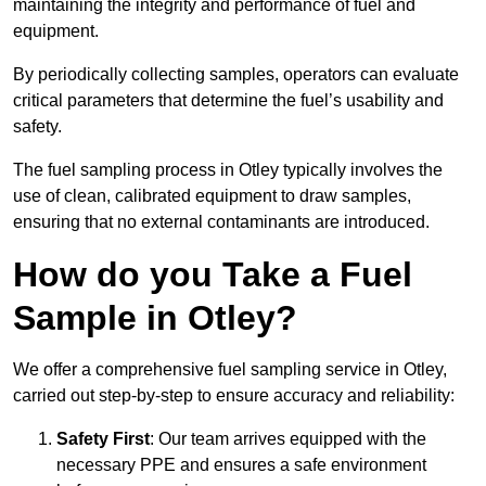
maintaining the integrity and performance of fuel and
equipment.
By periodically collecting samples, operators can evaluate
critical parameters that determine the fuel’s usability and
safety.
The fuel sampling process in Otley typically involves the
use of clean, calibrated equipment to draw samples,
ensuring that no external contaminants are introduced.
How do you Take a Fuel
Sample in Otley?
We offer a comprehensive fuel sampling service in Otley,
carried out step-by-step to ensure accuracy and reliability:
Safety First
: Our team arrives equipped with the
necessary PPE and ensures a safe environment