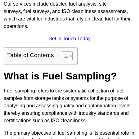
Our services include detailed fuel analysis, site
surveys, fuel surveys, and ISO cleanliness assessments,
which are vital for industries that rely on clean fuel for their
operations.
Get In Touch Today
Table of Contents
What is Fuel Sampling?
Fuel sampling refers to the systematic collection of fuel
samples from storage tanks or systems for the purpose of
analysing and assessing quality and contamination levels,
thereby ensuring compliance with industry standards and
certifications such as ISO cleanliness.
The primary objective of fuel sampling is its essential role in