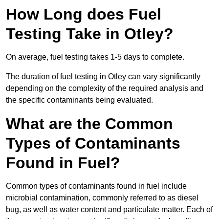
How Long does Fuel
Testing Take in Otley?
On average, fuel testing takes 1-5 days to complete.
The duration of fuel testing in Otley can vary significantly
depending on the complexity of the required analysis and
the specific contaminants being evaluated.
What are the Common
Types of Contaminants
Found in Fuel?
Common types of contaminants found in fuel include
microbial contamination, commonly referred to as diesel
bug, as well as water content and particulate matter. Each of