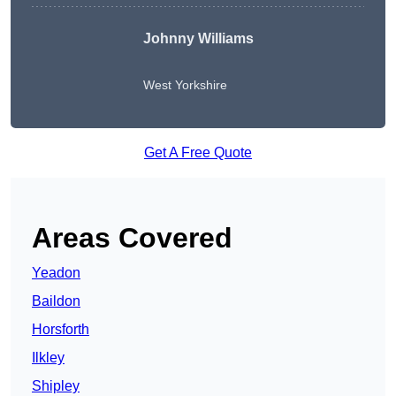
Johnny Williams
West Yorkshire
Get A Free Quote
Areas Covered
Yeadon
Baildon
Horsforth
Ilkley
Shipley