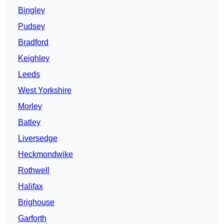
Bingley
Pudsey
Bradford
Keighley
Leeds
West Yorkshire
Morley
Batley
Liversedge
Heckmondwike
Rothwell
Halifax
Brighouse
Garforth