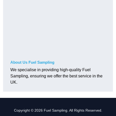
About Us Fuel Sampling
We specialise in providing high-quality Fuel
Sampling, ensuring we offer the best service in the
UK.
Copyright © 2026 Fuel Sampling. All Rights Reserved.