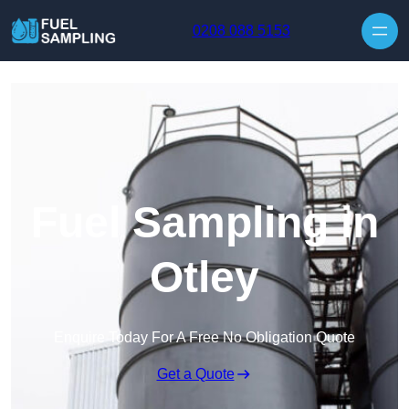
Skip to content
0208 088 5153
Fuel Sampling in
Otley
Enquire Today For A Free No Obligation Quote
Get a Quote