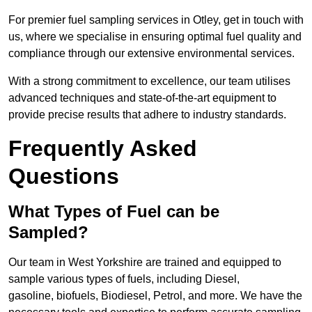
For premier fuel sampling services in Otley, get in touch with
us, where we specialise in ensuring optimal fuel quality and
compliance through our extensive environmental services.
With a strong commitment to excellence, our team utilises
advanced techniques and state-of-the-art equipment to
provide precise results that adhere to industry standards.
Frequently Asked
Questions
What Types of Fuel can be
Sampled?
Our team in West Yorkshire are trained and equipped to
sample various types of fuels, including Diesel,
gasoline, biofuels, Biodiesel, Petrol, and more. We have the