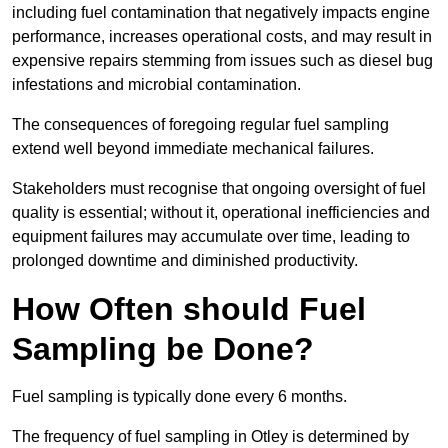
including fuel contamination that negatively impacts engine
performance, increases operational costs, and may result in
expensive repairs stemming from issues such as diesel bug
infestations and microbial contamination.
The consequences of foregoing regular fuel sampling
extend well beyond immediate mechanical failures.
Stakeholders must recognise that ongoing oversight of fuel
quality is essential; without it, operational inefficiencies and
equipment failures may accumulate over time, leading to
prolonged downtime and diminished productivity.
How Often should Fuel
Sampling be Done?
Fuel sampling is typically done every 6 months.
The frequency of fuel sampling in Otley is determined by