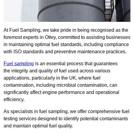
At Fuel Sampling, we take pride in being recognised as the
foremost experts in Otley, committed to assisting businesses
in maintaining optimal fuel standards, including compliance
with ISO standards and preventive maintenance practices.
Fuel sampling
is an essential process that guarantees
the integrity and quality of fuel used across various
applications, particularly in the UK, where fuel
contamination, including microbial contamination, can
significantly affect engine performance and operational
efficiency.
As specialists in fuel sampling, we offer comprehensive fuel
testing services designed to identify potential contaminants
and maintain optimal fuel quality.