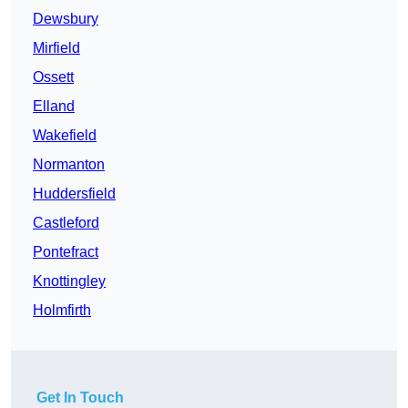
Dewsbury
Mirfield
Ossett
Elland
Wakefield
Normanton
Huddersfield
Castleford
Pontefract
Knottingley
Holmfirth
Get In Touch