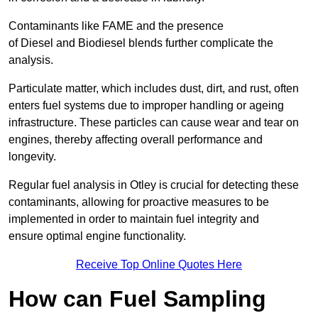
Contaminants like FAME and the presence
of Diesel and Biodiesel blends further complicate the
analysis.
Particulate matter, which includes dust, dirt, and rust, often
enters fuel systems due to improper handling or ageing
infrastructure. These particles can cause wear and tear on
engines, thereby affecting overall performance and
longevity.
Regular fuel analysis in Otley is crucial for detecting these
contaminants, allowing for proactive measures to be
implemented in order to maintain fuel integrity and
ensure optimal engine functionality.
Receive Top Online Quotes Here
How can Fuel Sampling