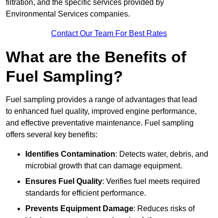
filtration, and the specific services provided by
Environmental Services companies.
Contact Our Team For Best Rates
What are the Benefits of
Fuel Sampling?
Fuel sampling provides a range of advantages that lead
to enhanced fuel quality, improved engine performance,
and effective preventative maintenance. Fuel sampling
offers several key benefits:
Identifies Contamination
: Detects water, debris, and
microbial growth that can damage equipment.
Ensures Fuel Quality
: Verifies fuel meets required
standards for efficient performance.
Prevents Equipment Damage
: Reduces risks of