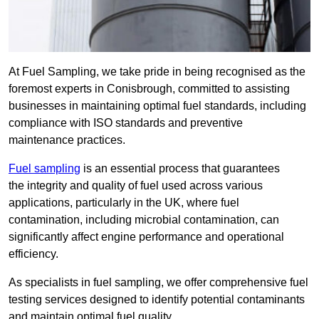
At Fuel Sampling, we take pride in being recognised as the
foremost experts in Conisbrough, committed to assisting
businesses in maintaining optimal fuel standards, including
compliance with ISO standards and preventive
maintenance practices.
Fuel sampling
is an essential process that guarantees
the integrity and quality of fuel used across various
applications, particularly in the UK, where fuel
contamination, including microbial contamination, can
significantly affect engine performance and operational
efficiency.
As specialists in fuel sampling, we offer comprehensive fuel
testing services designed to identify potential contaminants
and maintain optimal fuel quality.