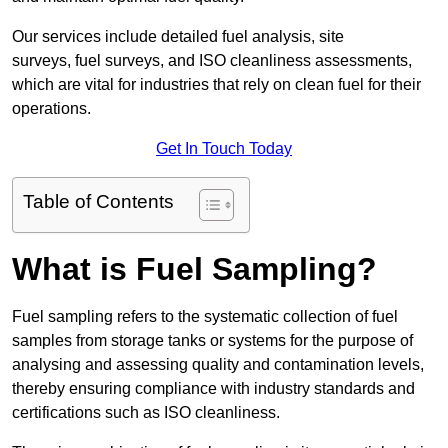
Our services include detailed fuel analysis, site
surveys, fuel surveys, and ISO cleanliness assessments,
which are vital for industries that rely on clean fuel for their
operations.
Get In Touch Today
Table of Contents
What is Fuel Sampling?
Fuel sampling refers to the systematic collection of fuel
samples from storage tanks or systems for the purpose of
analysing and assessing quality and contamination levels,
thereby ensuring compliance with industry standards and
certifications such as ISO cleanliness.