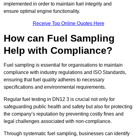
implemented in order to maintain fuel integrity and
ensure optimal engine functionality.
Receive Top Online Quotes Here
How can Fuel Sampling
Help with Compliance?
Fuel sampling is essential for organisations to maintain
compliance with industry regulations and ISO Standards,
ensuring that fuel quality adheres to necessary
specifications and environmental requirements.
Regular fuel testing in DN12 3 is crucial not only for
safeguarding public health and safety but also for protecting
the company’s reputation by preventing costly fines and
legal challenges associated with non-compliance.
Through systematic fuel sampling, businesses can identify