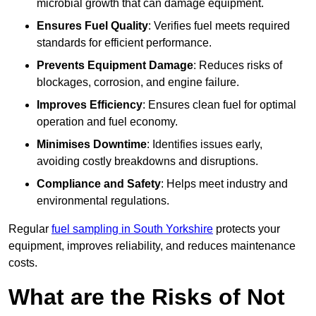
microbial growth that can damage equipment.
Ensures Fuel Quality
: Verifies fuel meets required
standards for efficient performance.
Prevents Equipment Damage
: Reduces risks of
blockages, corrosion, and engine failure.
Improves Efficiency
: Ensures clean fuel for optimal
operation and fuel economy.
Minimises Downtime
: Identifies issues early,
avoiding costly breakdowns and disruptions.
Compliance and Safety
: Helps meet industry and
environmental regulations.
Regular
fuel sampling in South Yorkshire
protects your
equipment, improves reliability, and reduces maintenance
costs.
What are the Risks of Not