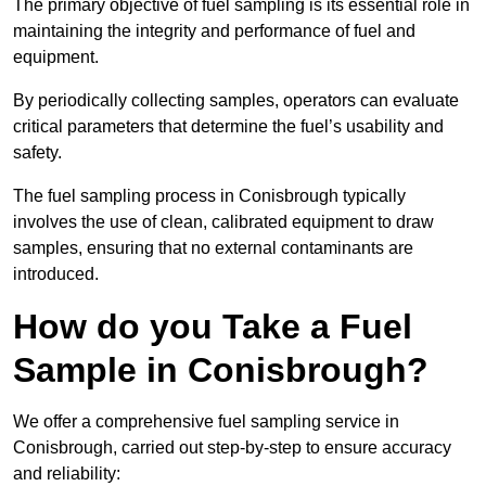
The primary objective of fuel sampling is its essential role in
maintaining the integrity and performance of fuel and
equipment.
By periodically collecting samples, operators can evaluate
critical parameters that determine the fuel’s usability and
safety.
The fuel sampling process in Conisbrough typically
involves the use of clean, calibrated equipment to draw
samples, ensuring that no external contaminants are
introduced.
How do you Take a Fuel
Sample in Conisbrough?
We offer a comprehensive fuel sampling service in
Conisbrough, carried out step-by-step to ensure accuracy
and reliability: