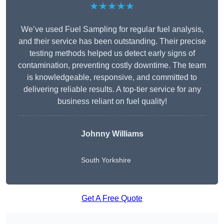
★★★★★
We’ve used Fuel Sampling for regular fuel analysis,
and their service has been outstanding. Their precise
testing methods helped us detect early signs of
contamination, preventing costly downtime. The team
is knowledgeable, responsive, and committed to
delivering reliable results. A top-tier service for any
business reliant on fuel quality!
Johnny Williams
South Yorkshire
Get A Free Quote