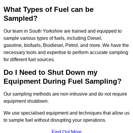
What Types of Fuel can be
Sampled?
Our team in South Yorkshire are trained and equipped to
sample various types of fuels, including Diesel,
gasoline, biofuels, Biodiesel, Petrol, and more. We have the
necessary tools and expertise to perform accurate sampling
for different fuel sources.
Do I Need to Shut Down my
Equipment During Fuel Sampling?
Our sampling methods are non-intrusive and do not require
equipment shutdown.
We use specialised equipment and techniques that allow us
to sample fuel without disrupting your operations.
Find Out More