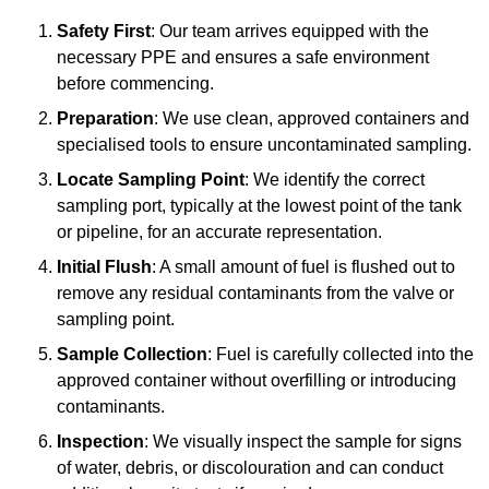
Safety First
: Our team arrives equipped with the
necessary PPE and ensures a safe environment
before commencing.
Preparation
: We use clean, approved containers and
specialised tools to ensure uncontaminated sampling.
Locate Sampling Point
: We identify the correct
sampling port, typically at the lowest point of the tank
or pipeline, for an accurate representation.
Initial Flush
: A small amount of fuel is flushed out to
remove any residual contaminants from the valve or
sampling point.
Sample Collection
: Fuel is carefully collected into the
approved container without overfilling or introducing
contaminants.
Inspection
: We visually inspect the sample for signs
of water, debris, or discolouration and can conduct