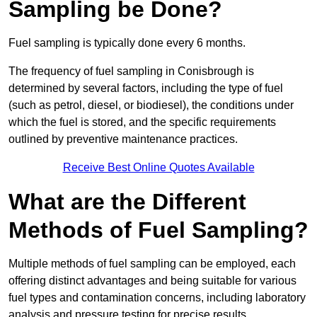
Sampling be Done?
Fuel sampling is typically done every 6 months.
The frequency of fuel sampling in Conisbrough is
determined by several factors, including the type of fuel
(such as petrol, diesel, or biodiesel), the conditions under
which the fuel is stored, and the specific requirements
outlined by preventive maintenance practices.
Receive Best Online Quotes Available
What are the Different
Methods of Fuel Sampling?
Multiple methods of fuel sampling can be employed, each
offering distinct advantages and being suitable for various
fuel types and contamination concerns, including laboratory
analysis and pressure testing for precise results.