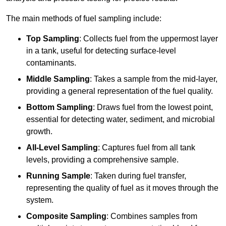
The main methods of fuel sampling include:
Top Sampling
: Collects fuel from the uppermost layer
in a tank, useful for detecting surface-level
contaminants.
Middle Sampling
: Takes a sample from the mid-layer,
providing a general representation of the fuel quality.
Bottom Sampling
: Draws fuel from the lowest point,
essential for detecting water, sediment, and microbial
growth.
All-Level Sampling
: Captures fuel from all tank
levels, providing a comprehensive sample.
Running Sample
: Taken during fuel transfer,
representing the quality of fuel as it moves through the
system.
Composite Sampling
: Combines samples from