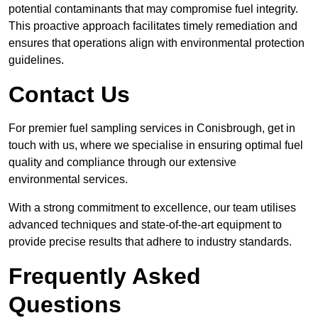
potential contaminants that may compromise fuel integrity.
This proactive approach facilitates timely remediation and
ensures that operations align with environmental protection
guidelines.
Contact Us
For premier fuel sampling services in Conisbrough, get in
touch with us, where we specialise in ensuring optimal fuel
quality and compliance through our extensive
environmental services.
With a strong commitment to excellence, our team utilises
advanced techniques and state-of-the-art equipment to
provide precise results that adhere to industry standards.
Frequently Asked
Questions