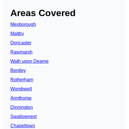
Areas Covered
Mexborough
Maltby
Doncaster
Rawmarsh
Wath upon Dearne
Bentley
Rotherham
Wombwell
Armthorpe
Dinnington
Swallownest
Chapeltown