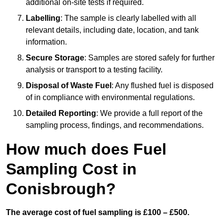
additional on-site tests if required.
Labelling
: The sample is clearly labelled with all
relevant details, including date, location, and tank
information.
Secure Storage
: Samples are stored safely for further
analysis or transport to a testing facility.
Disposal of Waste Fuel
: Any flushed fuel is disposed
of in compliance with environmental regulations.
Detailed Reporting
: We provide a full report of the
sampling process, findings, and recommendations.
How much does Fuel
Sampling Cost in
Conisbrough?
The average cost of fuel sampling is £100 – £500.