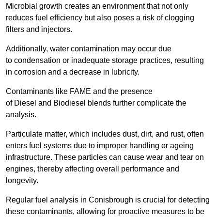
Microbial growth creates an environment that not only
reduces fuel efficiency but also poses a risk of clogging
filters and injectors.
Additionally, water contamination may occur due
to condensation or inadequate storage practices, resulting
in corrosion and a decrease in lubricity.
Contaminants like FAME and the presence
of Diesel and Biodiesel blends further complicate the
analysis.
Particulate matter, which includes dust, dirt, and rust, often
enters fuel systems due to improper handling or ageing
infrastructure. These particles can cause wear and tear on
engines, thereby affecting overall performance and
longevity.
Regular fuel analysis in Conisbrough is crucial for detecting
these contaminants, allowing for proactive measures to be