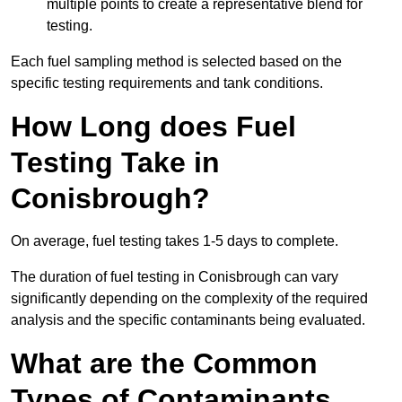
multiple points to create a representative blend for
testing.
Each fuel sampling method is selected based on the
specific testing requirements and tank conditions.
How Long does Fuel
Testing Take in
Conisbrough?
On average, fuel testing takes 1-5 days to complete.
The duration of fuel testing in Conisbrough can vary
significantly depending on the complexity of the required
analysis and the specific contaminants being evaluated.
What are the Common
Types of Contaminants