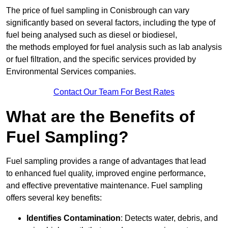
The price of fuel sampling in Conisbrough can vary
significantly based on several factors, including the type of
fuel being analysed such as diesel or biodiesel,
the methods employed for fuel analysis such as lab analysis
or fuel filtration, and the specific services provided by
Environmental Services companies.
Contact Our Team For Best Rates
What are the Benefits of
Fuel Sampling?
Fuel sampling provides a range of advantages that lead
to enhanced fuel quality, improved engine performance,
and effective preventative maintenance. Fuel sampling
offers several key benefits:
Identifies Contamination
: Detects water, debris, and