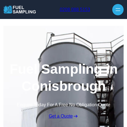
Skip to content
0208 088 5153
Fuel Sampling in
Conisbrough
Enquire Today For A Free No Obligation Quote
Get a Quote