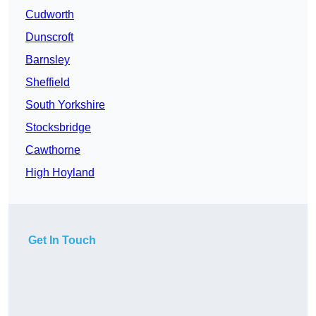
Cudworth
Dunscroft
Barnsley
Sheffield
South Yorkshire
Stocksbridge
Cawthorne
High Hoyland
Get In Touch