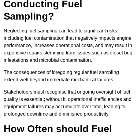
Conducting Fuel
Sampling?
Neglecting fuel sampling can lead to significant risks,
including fuel contamination that negatively impacts engine
performance, increases operational costs, and may result in
expensive repairs stemming from issues such as diesel bug
infestations and microbial contamination.
The consequences of foregoing regular fuel sampling
extend well beyond immediate mechanical failures.
Stakeholders must recognise that ongoing oversight of fuel
quality is essential; without it, operational inefficiencies and
equipment failures may accumulate over time, leading to
prolonged downtime and diminished productivity.
How Often should Fuel