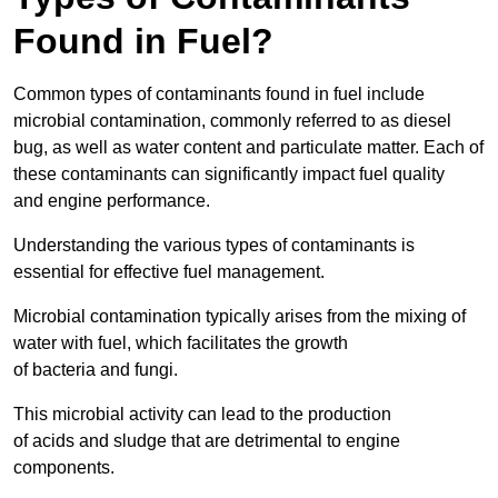
Found in Fuel?
Common types of contaminants found in fuel include
microbial contamination, commonly referred to as diesel
bug, as well as water content and particulate matter. Each of
these contaminants can significantly impact fuel quality
and engine performance.
Understanding the various types of contaminants is
essential for effective fuel management.
Microbial contamination typically arises from the mixing of
water with fuel, which facilitates the growth
of bacteria and fungi.
This microbial activity can lead to the production
of acids and sludge that are detrimental to engine
components.