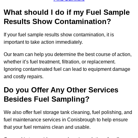
What should I do if my Fuel Sample
Results Show Contamination?
If your fuel sample results show contamination, it is
important to take action immediately.
Our team can help you determine the best course of action,
whether it’s fuel treatment, filtration, or replacement.
Ignoring contaminated fuel can lead to equipment damage
and costly repairs.
Do you Offer Any Other Services
Besides Fuel Sampling?
We also offer fuel storage tank cleaning, fuel polishing, and
fuel maintenance services in Conisbrough to help ensure
that your fuel remains clean and usable.