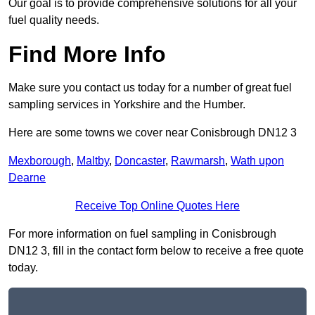
Our goal is to provide comprehensive solutions for all your
fuel quality needs.
Find More Info
Make sure you contact us today for a number of great fuel
sampling services in Yorkshire and the Humber.
Here are some towns we cover near Conisbrough DN12 3
Mexborough
,
Maltby
,
Doncaster
,
Rawmarsh
,
Wath upon
Dearne
Receive Top Online Quotes Here
For more information on fuel sampling in Conisbrough
DN12 3, fill in the contact form below to receive a free quote
today.