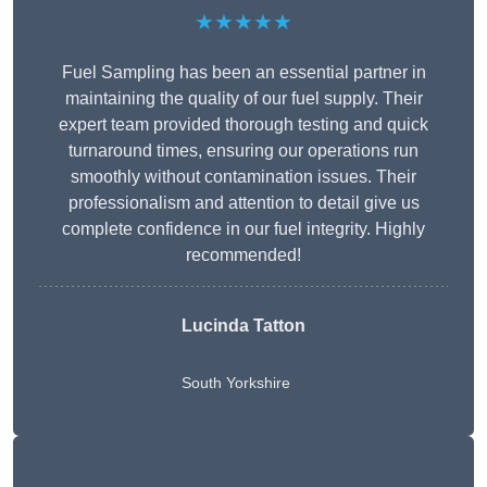
★★★★★
Fuel Sampling has been an essential partner in
maintaining the quality of our fuel supply. Their
expert team provided thorough testing and quick
turnaround times, ensuring our operations run
smoothly without contamination issues. Their
professionalism and attention to detail give us
complete confidence in our fuel integrity. Highly
recommended!
Lucinda Tatton
South Yorkshire