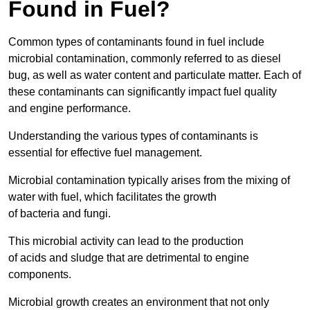
Found in Fuel?
Common types of contaminants found in fuel include
microbial contamination, commonly referred to as diesel
bug, as well as water content and particulate matter. Each of
these contaminants can significantly impact fuel quality
and engine performance.
Understanding the various types of contaminants is
essential for effective fuel management.
Microbial contamination typically arises from the mixing of
water with fuel, which facilitates the growth
of bacteria and fungi.
This microbial activity can lead to the production
of acids and sludge that are detrimental to engine
components.
Microbial growth creates an environment that not only