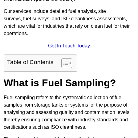
Our services include detailed fuel analysis, site
surveys, fuel surveys, and ISO cleanliness assessments,
which are vital for industries that rely on clean fuel for their
operations.
Get In Touch Today
Table of Contents
What is Fuel Sampling?
Fuel sampling refers to the systematic collection of fuel
samples from storage tanks or systems for the purpose of
analysing and assessing quality and contamination levels,
thereby ensuring compliance with industry standards and
certifications such as ISO cleanliness.