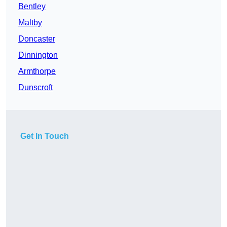
Bentley
Maltby
Doncaster
Dinnington
Armthorpe
Dunscroft
Get In Touch