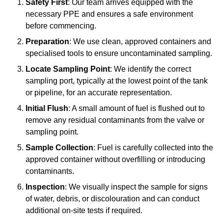
Safety First
: Our team arrives equipped with the
necessary PPE and ensures a safe environment
before commencing.
Preparation
: We use clean, approved containers and
specialised tools to ensure uncontaminated sampling.
Locate Sampling Point
: We identify the correct
sampling port, typically at the lowest point of the tank
or pipeline, for an accurate representation.
Initial Flush
: A small amount of fuel is flushed out to
remove any residual contaminants from the valve or
sampling point.
Sample Collection
: Fuel is carefully collected into the
approved container without overfilling or introducing
contaminants.
Inspection
: We visually inspect the sample for signs
of water, debris, or discolouration and can conduct
additional on-site tests if required.