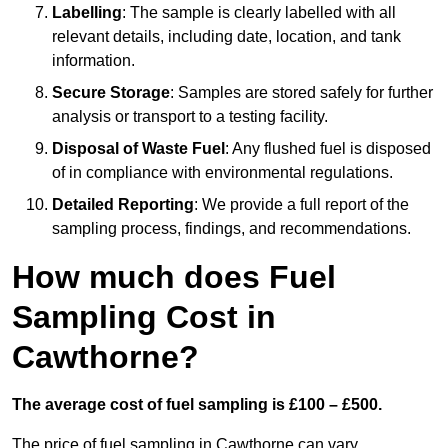
Labelling
: The sample is clearly labelled with all
relevant details, including date, location, and tank
information.
Secure Storage
: Samples are stored safely for further
analysis or transport to a testing facility.
Disposal of Waste Fuel
: Any flushed fuel is disposed
of in compliance with environmental regulations.
Detailed Reporting
: We provide a full report of the
sampling process, findings, and recommendations.
How much does Fuel
Sampling Cost in
Cawthorne?
The average cost of fuel sampling is £100 – £500.
The price of fuel sampling in Cawthorne can vary