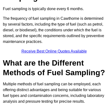
Fuel sampling is typically done every 6 months.
The frequency of fuel sampling in Cawthorne is determined
by several factors, including the type of fuel (such as petrol,
diesel, or biodiesel), the conditions under which the fuel is
stored, and the specific requirements outlined by preventive
maintenance practices.
Receive Best Online Quotes Available
What are the Different
Methods of Fuel Sampling?
Multiple methods of fuel sampling can be employed, each
offering distinct advantages and being suitable for various
fuel types and contamination concerns, including laboratory
analysis and pressure testing for precise results.