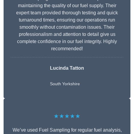
maintaining the quality of our fuel supply. Their
expert team provided thorough testing and quick
turnaround times, ensuring our operations run
smoothly without contamination issues. Their
professionalism and attention to detail give us
complete confidence in our fuel integrity. Highly
recommended!
Lucinda Tatton
South Yorkshire
★★★★★
We’ve used Fuel Sampling for regular fuel analysis,