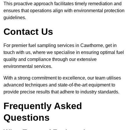
This proactive approach facilitates timely remediation and
ensures that operations align with environmental protection
guidelines.
Contact Us
For premier fuel sampling services in Cawthorne, get in
touch with us, where we specialise in ensuring optimal fuel
quality and compliance through our extensive
environmental services.
With a strong commitment to excellence, our team utilises
advanced techniques and state-of-the-art equipment to
provide precise results that adhere to industry standards.
Frequently Asked
Questions