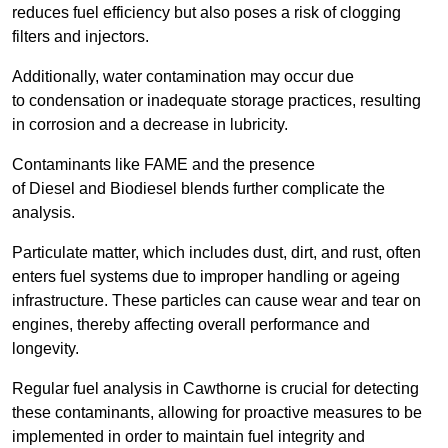
reduces fuel efficiency but also poses a risk of clogging
filters and injectors.
Additionally, water contamination may occur due
to condensation or inadequate storage practices, resulting
in corrosion and a decrease in lubricity.
Contaminants like FAME and the presence
of Diesel and Biodiesel blends further complicate the
analysis.
Particulate matter, which includes dust, dirt, and rust, often
enters fuel systems due to improper handling or ageing
infrastructure. These particles can cause wear and tear on
engines, thereby affecting overall performance and
longevity.
Regular fuel analysis in Cawthorne is crucial for detecting
these contaminants, allowing for proactive measures to be
implemented in order to maintain fuel integrity and