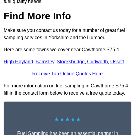
fuel quality needs.
Find More Info
Make sure you contact us today for a number of great fuel
sampling services in Yorkshire and the Humber.
Here are some towns we cover near Cawthorne S75 4
High Hoyland
,
Barnsley
,
Stocksbridge
,
Cudworth
,
Ossett
Receive Top Online Quotes Here
For more information on fuel sampling in Cawthorne S75 4,
fill in the contact form below to receive a free quote today.
★★★★★
Fuel Sampling has been an essential partner in