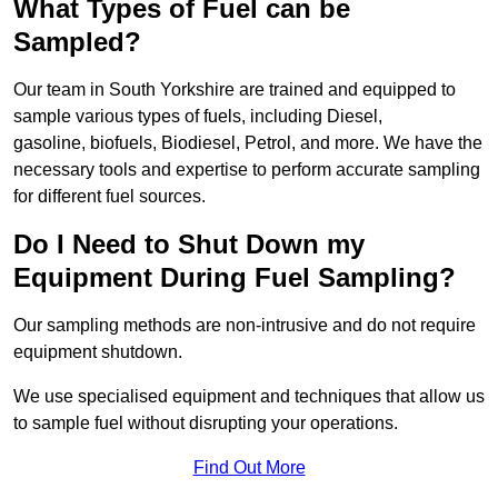
What Types of Fuel can be
Sampled?
Our team in South Yorkshire are trained and equipped to
sample various types of fuels, including Diesel,
gasoline, biofuels, Biodiesel, Petrol, and more. We have the
necessary tools and expertise to perform accurate sampling
for different fuel sources.
Do I Need to Shut Down my
Equipment During Fuel Sampling?
Our sampling methods are non-intrusive and do not require
equipment shutdown.
We use specialised equipment and techniques that allow us
to sample fuel without disrupting your operations.
Find Out More