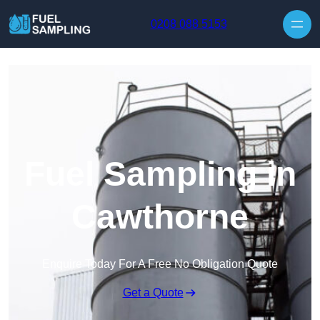
Skip to content
0208 088 5153
Fuel Sampling in
Cawthorne
Enquire Today For A Free No Obligation Quote
Get a Quote