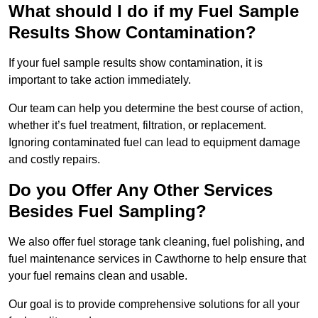
What should I do if my Fuel Sample
Results Show Contamination?
If your fuel sample results show contamination, it is
important to take action immediately.
Our team can help you determine the best course of action,
whether it’s fuel treatment, filtration, or replacement.
Ignoring contaminated fuel can lead to equipment damage
and costly repairs.
Do you Offer Any Other Services
Besides Fuel Sampling?
We also offer fuel storage tank cleaning, fuel polishing, and
fuel maintenance services in Cawthorne to help ensure that
your fuel remains clean and usable.
Our goal is to provide comprehensive solutions for all your