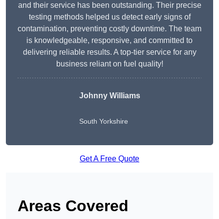
and their service has been outstanding. Their precise
testing methods helped us detect early signs of
contamination, preventing costly downtime. The team
is knowledgeable, responsive, and committed to
delivering reliable results. A top-tier service for any
business reliant on fuel quality!
Johnny Williams
South Yorkshire
Get A Free Quote
Areas Covered