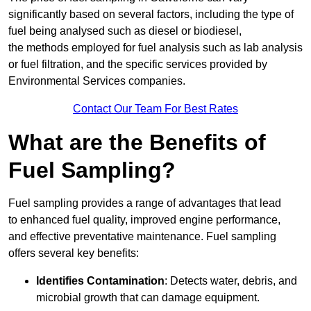
significantly based on several factors, including the type of
fuel being analysed such as diesel or biodiesel,
the methods employed for fuel analysis such as lab analysis
or fuel filtration, and the specific services provided by
Environmental Services companies.
Contact Our Team For Best Rates
What are the Benefits of
Fuel Sampling?
Fuel sampling provides a range of advantages that lead
to enhanced fuel quality, improved engine performance,
and effective preventative maintenance. Fuel sampling
offers several key benefits:
Identifies Contamination
: Detects water, debris, and
microbial growth that can damage equipment.