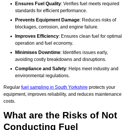
Ensures Fuel Quality
: Verifies fuel meets required
standards for efficient performance.
Prevents Equipment Damage
: Reduces risks of
blockages, corrosion, and engine failure.
Improves Efficiency
: Ensures clean fuel for optimal
operation and fuel economy.
Minimises Downtime
: Identifies issues early,
avoiding costly breakdowns and disruptions.
Compliance and Safety
: Helps meet industry and
environmental regulations.
Regular
fuel sampling in South Yorkshire
protects your
equipment, improves reliability, and reduces maintenance
costs.
What are the Risks of Not
Conducting Fuel