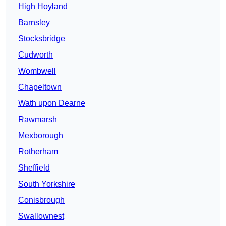
High Hoyland
Barnsley
Stocksbridge
Cudworth
Wombwell
Chapeltown
Wath upon Dearne
Rawmarsh
Mexborough
Rotherham
Sheffield
South Yorkshire
Conisbrough
Swallownest