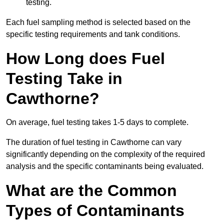
testing.
Each fuel sampling method is selected based on the
specific testing requirements and tank conditions.
How Long does Fuel
Testing Take in
Cawthorne?
On average, fuel testing takes 1-5 days to complete.
The duration of fuel testing in Cawthorne can vary
significantly depending on the complexity of the required
analysis and the specific contaminants being evaluated.
What are the Common
Types of Contaminants