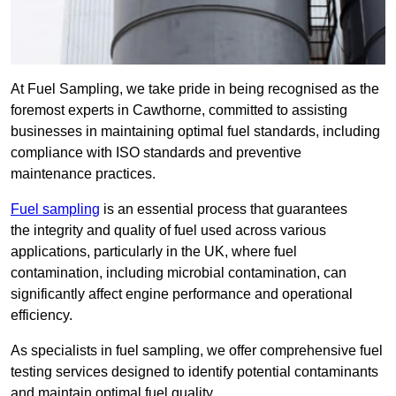
At Fuel Sampling, we take pride in being recognised as the
foremost experts in Cawthorne, committed to assisting
businesses in maintaining optimal fuel standards, including
compliance with ISO standards and preventive
maintenance practices.
Fuel sampling
is an essential process that guarantees
the integrity and quality of fuel used across various
applications, particularly in the UK, where fuel
contamination, including microbial contamination, can
significantly affect engine performance and operational
efficiency.
As specialists in fuel sampling, we offer comprehensive fuel
testing services designed to identify potential contaminants
and maintain optimal fuel quality.