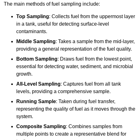
The main methods of fuel sampling include:
Top Sampling
: Collects fuel from the uppermost layer
in a tank, useful for detecting surface-level
contaminants.
Middle Sampling
: Takes a sample from the mid-layer,
providing a general representation of the fuel quality.
Bottom Sampling
: Draws fuel from the lowest point,
essential for detecting water, sediment, and microbial
growth.
All-Level Sampling
: Captures fuel from all tank
levels, providing a comprehensive sample.
Running Sample
: Taken during fuel transfer,
representing the quality of fuel as it moves through the
system.
Composite Sampling
: Combines samples from
multiple points to create a representative blend for