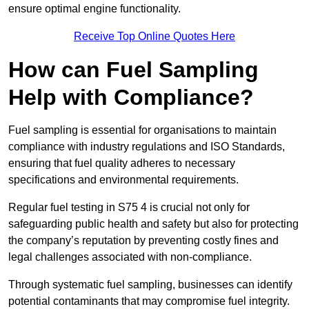
ensure optimal engine functionality.
Receive Top Online Quotes Here
How can Fuel Sampling
Help with Compliance?
Fuel sampling is essential for organisations to maintain
compliance with industry regulations and ISO Standards,
ensuring that fuel quality adheres to necessary
specifications and environmental requirements.
Regular fuel testing in S75 4 is crucial not only for
safeguarding public health and safety but also for protecting
the company’s reputation by preventing costly fines and
legal challenges associated with non-compliance.
Through systematic fuel sampling, businesses can identify
potential contaminants that may compromise fuel integrity.