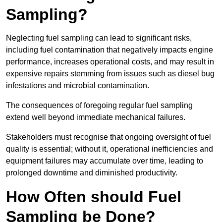
Sampling?
Neglecting fuel sampling can lead to significant risks,
including fuel contamination that negatively impacts engine
performance, increases operational costs, and may result in
expensive repairs stemming from issues such as diesel bug
infestations and microbial contamination.
The consequences of foregoing regular fuel sampling
extend well beyond immediate mechanical failures.
Stakeholders must recognise that ongoing oversight of fuel
quality is essential; without it, operational inefficiencies and
equipment failures may accumulate over time, leading to
prolonged downtime and diminished productivity.
How Often should Fuel
Sampling be Done?