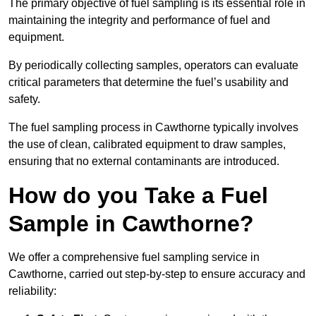
The primary objective of fuel sampling is its essential role in
maintaining the integrity and performance of fuel and
equipment.
By periodically collecting samples, operators can evaluate
critical parameters that determine the fuel’s usability and
safety.
The fuel sampling process in Cawthorne typically involves
the use of clean, calibrated equipment to draw samples,
ensuring that no external contaminants are introduced.
How do you Take a Fuel
Sample in Cawthorne?
We offer a comprehensive fuel sampling service in
Cawthorne, carried out step-by-step to ensure accuracy and
reliability: