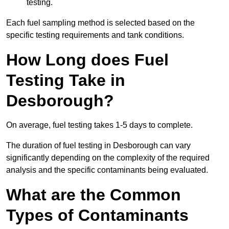
testing.
Each fuel sampling method is selected based on the
specific testing requirements and tank conditions.
How Long does Fuel
Testing Take in
Desborough?
On average, fuel testing takes 1-5 days to complete.
The duration of fuel testing in Desborough can vary
significantly depending on the complexity of the required
analysis and the specific contaminants being evaluated.
What are the Common
Types of Contaminants