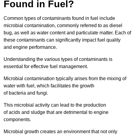
Found in Fuel?
Common types of contaminants found in fuel include
microbial contamination, commonly referred to as diesel
bug, as well as water content and particulate matter. Each of
these contaminants can significantly impact fuel quality
and engine performance.
Understanding the various types of contaminants is
essential for effective fuel management.
Microbial contamination typically arises from the mixing of
water with fuel, which facilitates the growth
of bacteria and fungi.
This microbial activity can lead to the production
of acids and sludge that are detrimental to engine
components.
Microbial growth creates an environment that not only