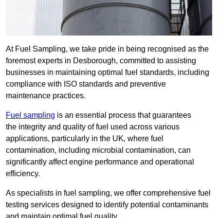
At Fuel Sampling, we take pride in being recognised as the
foremost experts in Desborough, committed to assisting
businesses in maintaining optimal fuel standards, including
compliance with ISO standards and preventive
maintenance practices.
Fuel sampling
is an essential process that guarantees
the integrity and quality of fuel used across various
applications, particularly in the UK, where fuel
contamination, including microbial contamination, can
significantly affect engine performance and operational
efficiency.
As specialists in fuel sampling, we offer comprehensive fuel
testing services designed to identify potential contaminants
and maintain optimal fuel quality.