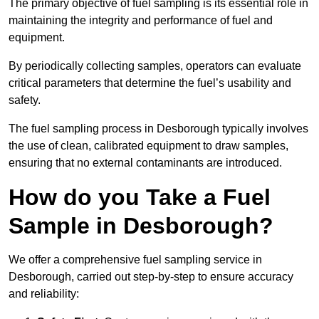
The primary objective of fuel sampling is its essential role in
maintaining the integrity and performance of fuel and
equipment.
By periodically collecting samples, operators can evaluate
critical parameters that determine the fuel’s usability and
safety.
The fuel sampling process in Desborough typically involves
the use of clean, calibrated equipment to draw samples,
ensuring that no external contaminants are introduced.
How do you Take a Fuel
Sample in Desborough?
We offer a comprehensive fuel sampling service in
Desborough, carried out step-by-step to ensure accuracy
and reliability: