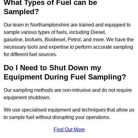
What Types of Fuel can be
Sampled?
Our team in Northamptonshire are trained and equipped to
sample various types of fuels, including Diesel,
gasoline, biofuels, Biodiesel, Petrol, and more. We have the
necessary tools and expertise to perform accurate sampling
for different fuel sources.
Do I Need to Shut Down my
Equipment During Fuel Sampling?
Our sampling methods are non-intrusive and do not require
equipment shutdown.
We use specialised equipment and techniques that allow us
to sample fuel without disrupting your operations.
Find Out More