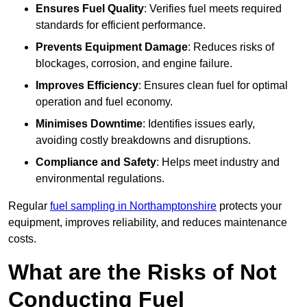
Ensures Fuel Quality
: Verifies fuel meets required
standards for efficient performance.
Prevents Equipment Damage
: Reduces risks of
blockages, corrosion, and engine failure.
Improves Efficiency
: Ensures clean fuel for optimal
operation and fuel economy.
Minimises Downtime
: Identifies issues early,
avoiding costly breakdowns and disruptions.
Compliance and Safety
: Helps meet industry and
environmental regulations.
Regular
fuel sampling in Northamptonshire
protects your
equipment, improves reliability, and reduces maintenance
costs.
What are the Risks of Not
Conducting Fuel