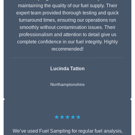
maintaining the quality of our fuel supply. Their
expert team provided thorough testing and quick
turnaround times, ensuring our operations run
smoothly without contamination issues. Their
professionalism and attention to detail give us
complete confidence in our fuel integrity. Highly
recommended!
Lucinda Tatton
Northamptonshire
★★★★★
We’ve used Fuel Sampling for regular fuel analysis,