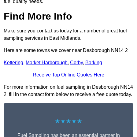
fuel quality needs.
Find More Info
Make sure you contact us today for a number of great fuel
sampling services in East Midlands.
Here are some towns we cover near Desborough NN14 2
Kettering
,
Market Harborough
,
Corby
,
Barking
Receive Top Online Quotes Here
For more information on fuel sampling in Desborough NN14
2, fill in the contact form below to receive a free quote today.
★★★★★
Fuel Sampling has been an essential partner in