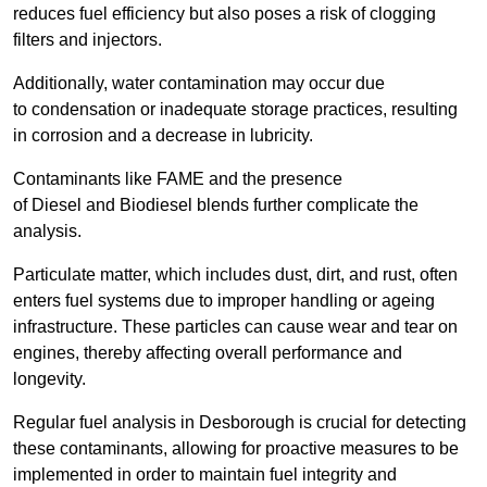
reduces fuel efficiency but also poses a risk of clogging
filters and injectors.
Additionally, water contamination may occur due
to condensation or inadequate storage practices, resulting
in corrosion and a decrease in lubricity.
Contaminants like FAME and the presence
of Diesel and Biodiesel blends further complicate the
analysis.
Particulate matter, which includes dust, dirt, and rust, often
enters fuel systems due to improper handling or ageing
infrastructure. These particles can cause wear and tear on
engines, thereby affecting overall performance and
longevity.
Regular fuel analysis in Desborough is crucial for detecting
these contaminants, allowing for proactive measures to be
implemented in order to maintain fuel integrity and