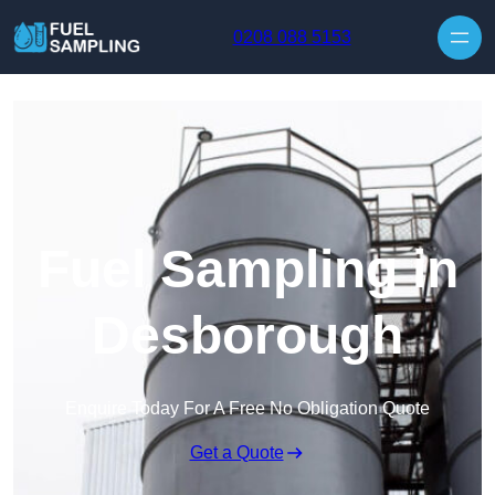
Skip to content
0208 088 5153
Fuel Sampling in
Desborough
Enquire Today For A Free No Obligation Quote
Get a Quote