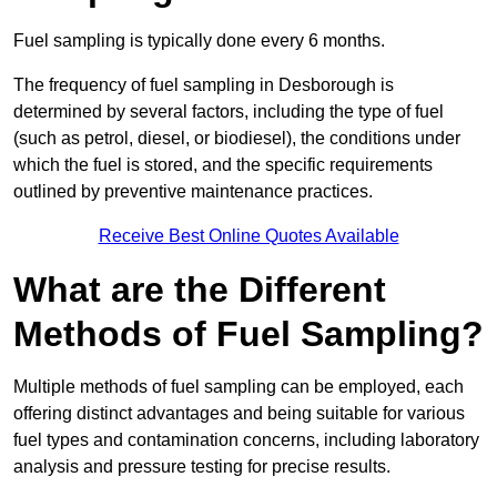
Fuel sampling is typically done every 6 months.
The frequency of fuel sampling in Desborough is
determined by several factors, including the type of fuel
(such as petrol, diesel, or biodiesel), the conditions under
which the fuel is stored, and the specific requirements
outlined by preventive maintenance practices.
Receive Best Online Quotes Available
What are the Different
Methods of Fuel Sampling?
Multiple methods of fuel sampling can be employed, each
offering distinct advantages and being suitable for various
fuel types and contamination concerns, including laboratory
analysis and pressure testing for precise results.