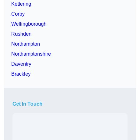
Kettering
Corby
Wellingborough
Rushden
Northampton
Northamptonshire
Daventry
Brackley
Get In Touch