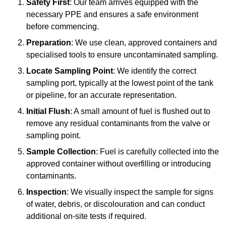
Safety First
: Our team arrives equipped with the
necessary PPE and ensures a safe environment
before commencing.
Preparation
: We use clean, approved containers and
specialised tools to ensure uncontaminated sampling.
Locate Sampling Point
: We identify the correct
sampling port, typically at the lowest point of the tank
or pipeline, for an accurate representation.
Initial Flush
: A small amount of fuel is flushed out to
remove any residual contaminants from the valve or
sampling point.
Sample Collection
: Fuel is carefully collected into the
approved container without overfilling or introducing
contaminants.
Inspection
: We visually inspect the sample for signs
of water, debris, or discolouration and can conduct
additional on-site tests if required.