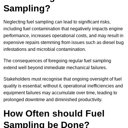
Sampling?
Neglecting fuel sampling can lead to significant risks,
including fuel contamination that negatively impacts engine
performance, increases operational costs, and may result in
expensive repairs stemming from issues such as diesel bug
infestations and microbial contamination.
The consequences of foregoing regular fuel sampling
extend well beyond immediate mechanical failures.
Stakeholders must recognise that ongoing oversight of fuel
quality is essential; without it, operational inefficiencies and
equipment failures may accumulate over time, leading to
prolonged downtime and diminished productivity.
How Often should Fuel
Sampling be Done?