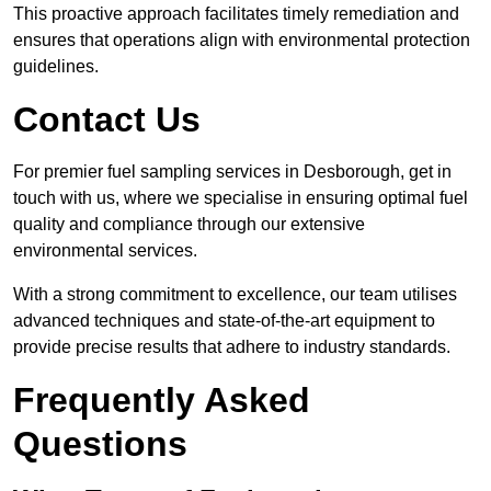
This proactive approach facilitates timely remediation and
ensures that operations align with environmental protection
guidelines.
Contact Us
For premier fuel sampling services in Desborough, get in
touch with us, where we specialise in ensuring optimal fuel
quality and compliance through our extensive
environmental services.
With a strong commitment to excellence, our team utilises
advanced techniques and state-of-the-art equipment to
provide precise results that adhere to industry standards.
Frequently Asked
Questions