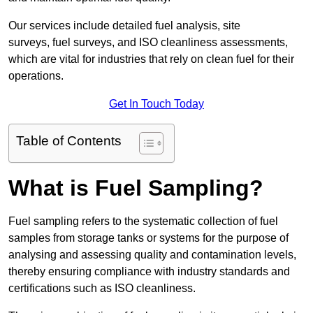
Our services include detailed fuel analysis, site
surveys, fuel surveys, and ISO cleanliness assessments,
which are vital for industries that rely on clean fuel for their
operations.
Get In Touch Today
Table of Contents
What is Fuel Sampling?
Fuel sampling refers to the systematic collection of fuel
samples from storage tanks or systems for the purpose of
analysing and assessing quality and contamination levels,
thereby ensuring compliance with industry standards and
certifications such as ISO cleanliness.