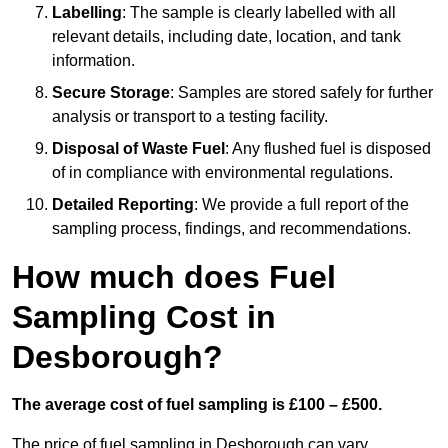
Labelling
: The sample is clearly labelled with all
relevant details, including date, location, and tank
information.
Secure Storage
: Samples are stored safely for further
analysis or transport to a testing facility.
Disposal of Waste Fuel
: Any flushed fuel is disposed
of in compliance with environmental regulations.
Detailed Reporting
: We provide a full report of the
sampling process, findings, and recommendations.
How much does Fuel
Sampling Cost in
Desborough?
The average cost of fuel sampling is £100 – £500.
The price of fuel sampling in Desborough can vary