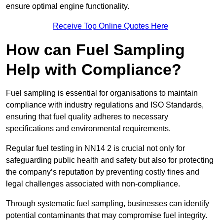
ensure optimal engine functionality.
Receive Top Online Quotes Here
How can Fuel Sampling
Help with Compliance?
Fuel sampling is essential for organisations to maintain
compliance with industry regulations and ISO Standards,
ensuring that fuel quality adheres to necessary
specifications and environmental requirements.
Regular fuel testing in NN14 2 is crucial not only for
safeguarding public health and safety but also for protecting
the company’s reputation by preventing costly fines and
legal challenges associated with non-compliance.
Through systematic fuel sampling, businesses can identify
potential contaminants that may compromise fuel integrity.