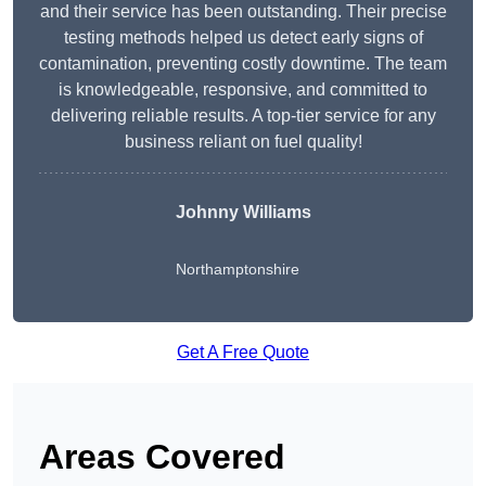
and their service has been outstanding. Their precise
testing methods helped us detect early signs of
contamination, preventing costly downtime. The team
is knowledgeable, responsive, and committed to
delivering reliable results. A top-tier service for any
business reliant on fuel quality!
Johnny Williams
Northamptonshire
Get A Free Quote
Areas Covered