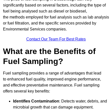
significantly based on several factors, including the type of
fuel being analysed such as diesel or biodiesel,
the methods employed for fuel analysis such as lab analysis
or fuel filtration, and the specific services provided by
Environmental Services companies.
Contact Our Team For Best Rates
What are the Benefits of
Fuel Sampling?
Fuel sampling provides a range of advantages that lead
to enhanced fuel quality, improved engine performance,
and effective preventative maintenance. Fuel sampling
offers several key benefits:
Identifies Contamination
: Detects water, debris, and
microbial growth that can damage equipment.