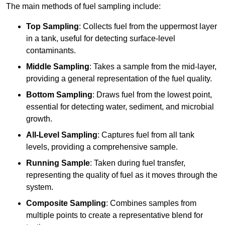
The main methods of fuel sampling include:
Top Sampling
: Collects fuel from the uppermost layer
in a tank, useful for detecting surface-level
contaminants.
Middle Sampling
: Takes a sample from the mid-layer,
providing a general representation of the fuel quality.
Bottom Sampling
: Draws fuel from the lowest point,
essential for detecting water, sediment, and microbial
growth.
All-Level Sampling
: Captures fuel from all tank
levels, providing a comprehensive sample.
Running Sample
: Taken during fuel transfer,
representing the quality of fuel as it moves through the
system.
Composite Sampling
: Combines samples from
multiple points to create a representative blend for