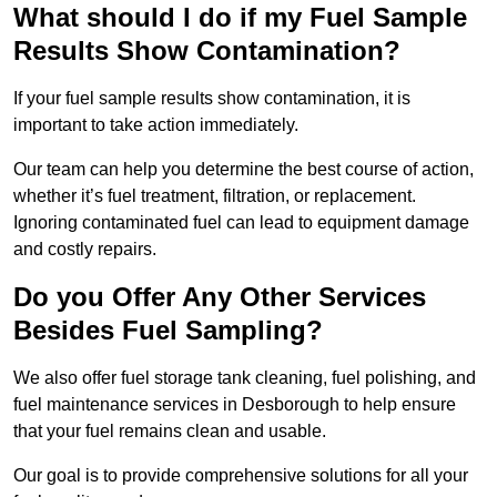
What should I do if my Fuel Sample
Results Show Contamination?
If your fuel sample results show contamination, it is
important to take action immediately.
Our team can help you determine the best course of action,
whether it’s fuel treatment, filtration, or replacement.
Ignoring contaminated fuel can lead to equipment damage
and costly repairs.
Do you Offer Any Other Services
Besides Fuel Sampling?
We also offer fuel storage tank cleaning, fuel polishing, and
fuel maintenance services in Desborough to help ensure
that your fuel remains clean and usable.
Our goal is to provide comprehensive solutions for all your