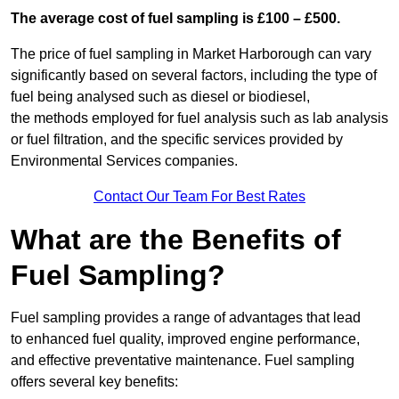
The average cost of fuel sampling is £100 – £500.
The price of fuel sampling in Market Harborough can vary
significantly based on several factors, including the type of
fuel being analysed such as diesel or biodiesel,
the methods employed for fuel analysis such as lab analysis
or fuel filtration, and the specific services provided by
Environmental Services companies.
Contact Our Team For Best Rates
What are the Benefits of
Fuel Sampling?
Fuel sampling provides a range of advantages that lead
to enhanced fuel quality, improved engine performance,
and effective preventative maintenance. Fuel sampling
offers several key benefits: