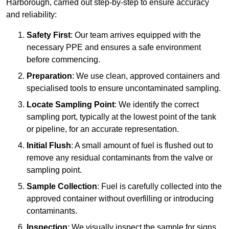
Harborough, carried out step-by-step to ensure accuracy
and reliability:
Safety First
: Our team arrives equipped with the
necessary PPE and ensures a safe environment
before commencing.
Preparation
: We use clean, approved containers and
specialised tools to ensure uncontaminated sampling.
Locate Sampling Point
: We identify the correct
sampling port, typically at the lowest point of the tank
or pipeline, for an accurate representation.
Initial Flush
: A small amount of fuel is flushed out to
remove any residual contaminants from the valve or
sampling point.
Sample Collection
: Fuel is carefully collected into the
approved container without overfilling or introducing
contaminants.
Inspection
: We visually inspect the sample for signs