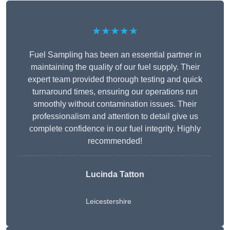
★★★★★
Fuel Sampling has been an essential partner in
maintaining the quality of our fuel supply. Their
expert team provided thorough testing and quick
turnaround times, ensuring our operations run
smoothly without contamination issues. Their
professionalism and attention to detail give us
complete confidence in our fuel integrity. Highly
recommended!
Lucinda Tatton
Leicestershire