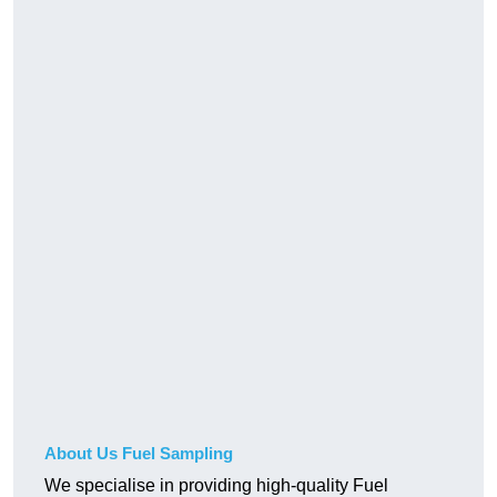
About Us Fuel Sampling
We specialise in providing high-quality Fuel