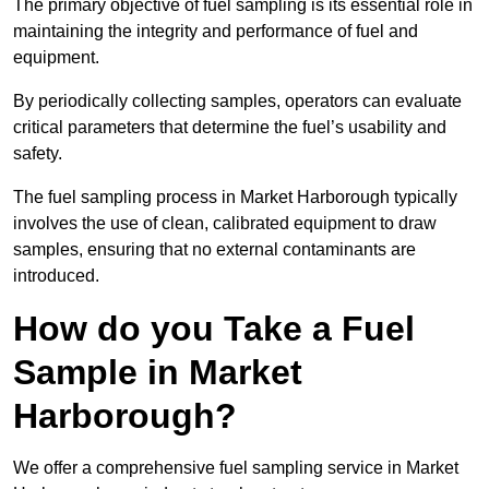
The primary objective of fuel sampling is its essential role in
maintaining the integrity and performance of fuel and
equipment.
By periodically collecting samples, operators can evaluate
critical parameters that determine the fuel’s usability and
safety.
The fuel sampling process in Market Harborough typically
involves the use of clean, calibrated equipment to draw
samples, ensuring that no external contaminants are
introduced.
How do you Take a Fuel
Sample in Market
Harborough?
We offer a comprehensive fuel sampling service in Market