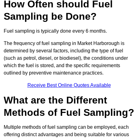
How Often should Fuel
Sampling be Done?
Fuel sampling is typically done every 6 months.
The frequency of fuel sampling in Market Harborough is
determined by several factors, including the type of fuel
(such as petrol, diesel, or biodiesel), the conditions under
which the fuel is stored, and the specific requirements
outlined by preventive maintenance practices.
Receive Best Online Quotes Available
What are the Different
Methods of Fuel Sampling?
Multiple methods of fuel sampling can be employed, each
offering distinct advantages and being suitable for various