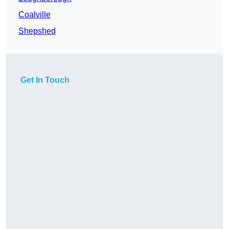
Coalville
Shepshed
Get In Touch