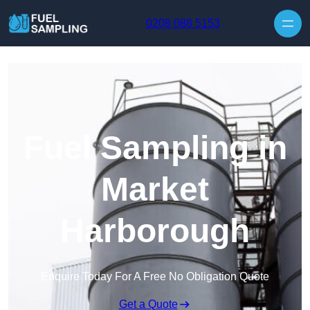
Skip to content
0208 088 5153
Fuel Sampling in
Market
Harborough
Enquire Today For A Free No Obligation Quote
Get a Quote