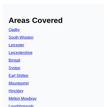
Areas Covered
Oadby
South Wigston
Leicester
Leicestershire
Birstall
Syston
Earl Shilton
Mountsorrel
Hinckley
Melton Mowbray
Loughborough