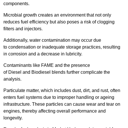
components.
Microbial growth creates an environment that not only
reduces fuel efficiency but also poses a risk of clogging
filters and injectors.
Additionally, water contamination may occur due
to condensation or inadequate storage practices, resulting
in corrosion and a decrease in lubricity.
Contaminants like FAME and the presence
of Diesel and Biodiesel blends further complicate the
analysis.
Particulate matter, which includes dust, dirt, and rust, often
enters fuel systems due to improper handling or ageing
infrastructure. These particles can cause wear and tear on
engines, thereby affecting overall performance and
longevity.