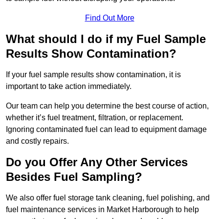
Find Out More
What should I do if my Fuel Sample
Results Show Contamination?
If your fuel sample results show contamination, it is
important to take action immediately.
Our team can help you determine the best course of action,
whether it’s fuel treatment, filtration, or replacement.
Ignoring contaminated fuel can lead to equipment damage
and costly repairs.
Do you Offer Any Other Services
Besides Fuel Sampling?
We also offer fuel storage tank cleaning, fuel polishing, and
fuel maintenance services in Market Harborough to help