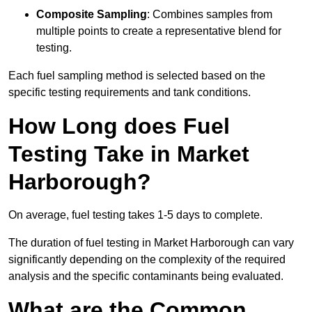
Composite Sampling
: Combines samples from
multiple points to create a representative blend for
testing.
Each fuel sampling method is selected based on the
specific testing requirements and tank conditions.
How Long does Fuel
Testing Take in Market
Harborough?
On average, fuel testing takes 1-5 days to complete.
The duration of fuel testing in Market Harborough can vary
significantly depending on the complexity of the required
analysis and the specific contaminants being evaluated.
What are the Common