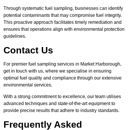
Through systematic fuel sampling, businesses can identify
potential contaminants that may compromise fuel integrity.
This proactive approach facilitates timely remediation and
ensures that operations align with environmental protection
guidelines.
Contact Us
For premier fuel sampling services in Market Harborough,
get in touch with us, where we specialise in ensuring
optimal fuel quality and compliance through our extensive
environmental services.
With a strong commitment to excellence, our team utilises
advanced techniques and state-of-the-art equipment to
provide precise results that adhere to industry standards.
Frequently Asked