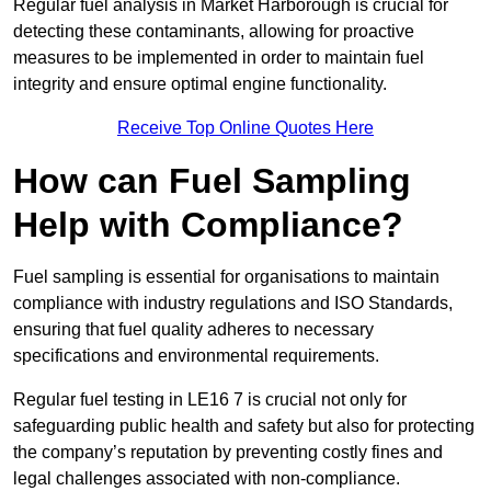
Regular fuel analysis in Market Harborough is crucial for
detecting these contaminants, allowing for proactive
measures to be implemented in order to maintain fuel
integrity and ensure optimal engine functionality.
Receive Top Online Quotes Here
How can Fuel Sampling
Help with Compliance?
Fuel sampling is essential for organisations to maintain
compliance with industry regulations and ISO Standards,
ensuring that fuel quality adheres to necessary
specifications and environmental requirements.
Regular fuel testing in LE16 7 is crucial not only for
safeguarding public health and safety but also for protecting
the company’s reputation by preventing costly fines and
legal challenges associated with non-compliance.