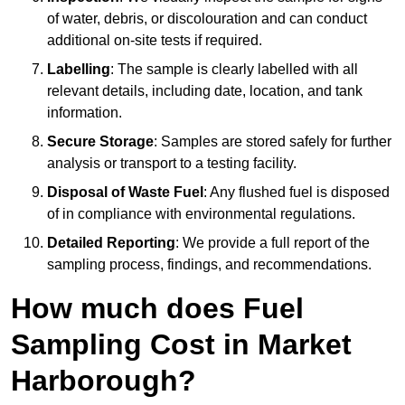
of water, debris, or discolouration and can conduct
additional on-site tests if required.
Labelling
: The sample is clearly labelled with all
relevant details, including date, location, and tank
information.
Secure Storage
: Samples are stored safely for further
analysis or transport to a testing facility.
Disposal of Waste Fuel
: Any flushed fuel is disposed
of in compliance with environmental regulations.
Detailed Reporting
: We provide a full report of the
sampling process, findings, and recommendations.
How much does Fuel
Sampling Cost in Market
Harborough?