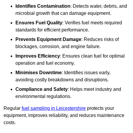
Identifies Contamination
: Detects water, debris, and
microbial growth that can damage equipment.
Ensures Fuel Quality
: Verifies fuel meets required
standards for efficient performance.
Prevents Equipment Damage
: Reduces risks of
blockages, corrosion, and engine failure.
Improves Efficiency
: Ensures clean fuel for optimal
operation and fuel economy.
Minimises Downtime
: Identifies issues early,
avoiding costly breakdowns and disruptions.
Compliance and Safety
: Helps meet industry and
environmental regulations.
Regular
fuel sampling in Leicestershire
protects your
equipment, improves reliability, and reduces maintenance
costs.