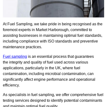
At Fuel Sampling, we take pride in being recognised as the
foremost experts in Market Harborough, committed to
assisting businesses in maintaining optimal fuel standards,
including compliance with ISO standards and preventive
maintenance practices.
Fuel sampling
is an essential process that guarantees
the integrity and quality of fuel used across various
applications, particularly in the UK, where fuel
contamination, including microbial contamination, can
significantly affect engine performance and operational
efficiency.
As specialists in fuel sampling, we offer comprehensive fuel
testing services designed to identify potential contaminants
and maintain optimal fuel quality.