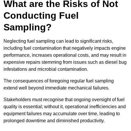
What are the Risks of Not
Conducting Fuel
Sampling?
Neglecting fuel sampling can lead to significant risks,
including fuel contamination that negatively impacts engine
performance, increases operational costs, and may result in
expensive repairs stemming from issues such as diesel bug
infestations and microbial contamination.
The consequences of foregoing regular fuel sampling
extend well beyond immediate mechanical failures.
Stakeholders must recognise that ongoing oversight of fuel
quality is essential; without it, operational inefficiencies and
equipment failures may accumulate over time, leading to
prolonged downtime and diminished productivity.