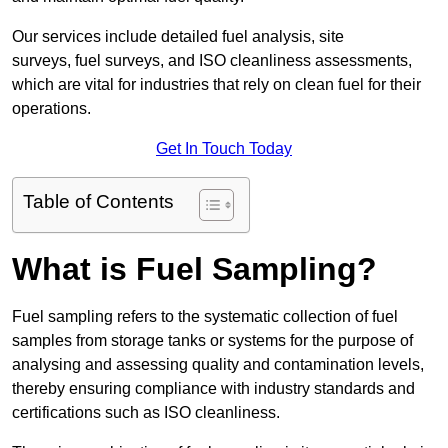
Our services include detailed fuel analysis, site
surveys, fuel surveys, and ISO cleanliness assessments,
which are vital for industries that rely on clean fuel for their
operations.
Get In Touch Today
Table of Contents
What is Fuel Sampling?
Fuel sampling refers to the systematic collection of fuel
samples from storage tanks or systems for the purpose of
analysing and assessing quality and contamination levels,
thereby ensuring compliance with industry standards and
certifications such as ISO cleanliness.