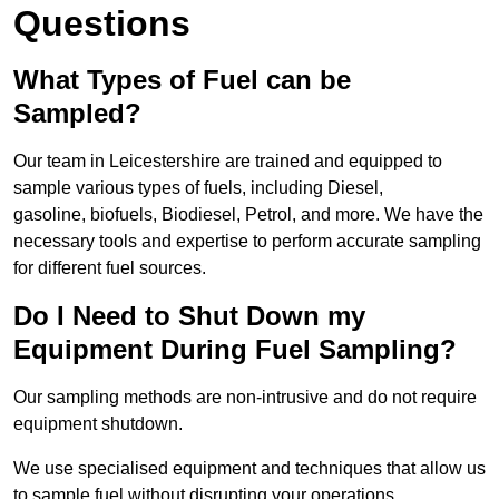
Questions
What Types of Fuel can be
Sampled?
Our team in Leicestershire are trained and equipped to
sample various types of fuels, including Diesel,
gasoline, biofuels, Biodiesel, Petrol, and more. We have the
necessary tools and expertise to perform accurate sampling
for different fuel sources.
Do I Need to Shut Down my
Equipment During Fuel Sampling?
Our sampling methods are non-intrusive and do not require
equipment shutdown.
We use specialised equipment and techniques that allow us
to sample fuel without disrupting your operations.