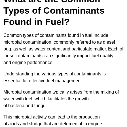
Types of Contaminants
Found in Fuel?
Common types of contaminants found in fuel include
microbial contamination, commonly referred to as diesel
bug, as well as water content and particulate matter. Each of
these contaminants can significantly impact fuel quality
and engine performance.
Understanding the various types of contaminants is
essential for effective fuel management.
Microbial contamination typically arises from the mixing of
water with fuel, which facilitates the growth
of bacteria and fungi.
This microbial activity can lead to the production
of acids and sludge that are detrimental to engine