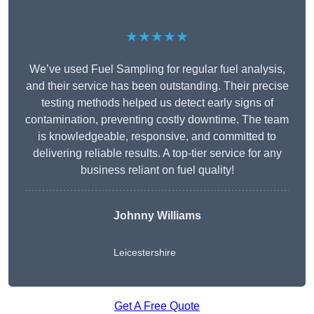
★★★★★
We’ve used Fuel Sampling for regular fuel analysis,
and their service has been outstanding. Their precise
testing methods helped us detect early signs of
contamination, preventing costly downtime. The team
is knowledgeable, responsive, and committed to
delivering reliable results. A top-tier service for any
business reliant on fuel quality!
Johnny Williams
Leicestershire
Get A Free Quote