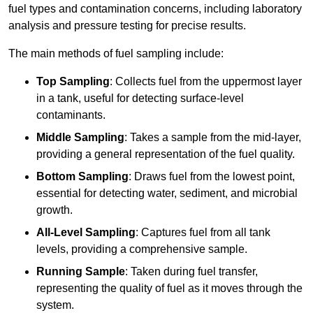
fuel types and contamination concerns, including laboratory
analysis and pressure testing for precise results.
The main methods of fuel sampling include:
Top Sampling
: Collects fuel from the uppermost layer
in a tank, useful for detecting surface-level
contaminants.
Middle Sampling
: Takes a sample from the mid-layer,
providing a general representation of the fuel quality.
Bottom Sampling
: Draws fuel from the lowest point,
essential for detecting water, sediment, and microbial
growth.
All-Level Sampling
: Captures fuel from all tank
levels, providing a comprehensive sample.
Running Sample
: Taken during fuel transfer,
representing the quality of fuel as it moves through the
system.