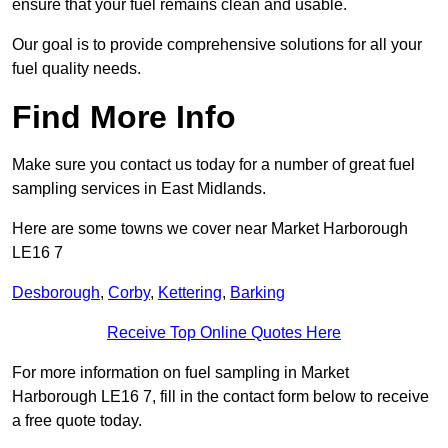
ensure that your fuel remains clean and usable.
Our goal is to provide comprehensive solutions for all your
fuel quality needs.
Find More Info
Make sure you contact us today for a number of great fuel
sampling services in East Midlands.
Here are some towns we cover near Market Harborough
LE16 7
Desborough
,
Corby
,
Kettering
,
Barking
Receive Top Online Quotes Here
For more information on fuel sampling in Market
Harborough LE16 7, fill in the contact form below to receive
a free quote today.