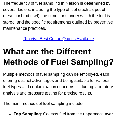
The frequency of fuel sampling in Nelson is determined by
several factors, including the type of fuel (such as petrol,
diesel, or biodiesel), the conditions under which the fuel is
stored, and the specific requirements outlined by preventive
maintenance practices.
Receive Best Online Quotes Available
What are the Different
Methods of Fuel Sampling?
Multiple methods of fuel sampling can be employed, each
offering distinct advantages and being suitable for various
fuel types and contamination concerns, including laboratory
analysis and pressure testing for precise results.
The main methods of fuel sampling include:
Top Sampling
: Collects fuel from the uppermost layer