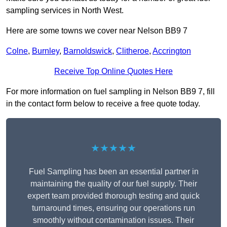
sampling services in North West.
Here are some towns we cover near Nelson BB9 7
Colne
,
Burnley
,
Barnoldswick
,
Clitheroe
,
Accrington
Receive Top Online Quotes Here
For more information on fuel sampling in Nelson BB9 7, fill
in the contact form below to receive a free quote today.
★★★★★
Fuel Sampling has been an essential partner in
maintaining the quality of our fuel supply. Their
expert team provided thorough testing and quick
turnaround times, ensuring our operations run
smoothly without contamination issues. Their