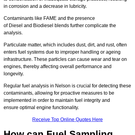
in corrosion and a decrease in lubricity.
Contaminants like FAME and the presence
of Diesel and Biodiesel blends further complicate the
analysis.
Particulate matter, which includes dust, dirt, and rust, often
enters fuel systems due to improper handling or ageing
infrastructure. These particles can cause wear and tear on
engines, thereby affecting overall performance and
longevity.
Regular fuel analysis in Nelson is crucial for detecting these
contaminants, allowing for proactive measures to be
implemented in order to maintain fuel integrity and
ensure optimal engine functionality.
Receive Top Online Quotes Here
How can Fuel Sampling