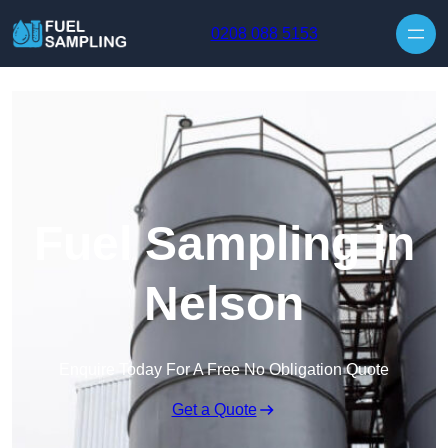
Skip to content
0208 088 5153
Fuel Sampling in
Nelson
Enquire Today For A Free No Obligation Quote
Get a Quote