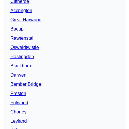
Clitheroe
Accrington
Great Harwood
Bacup
Rawtenstall
Oswaldtwistle
Haslingden
Blackburn
Darwen
Bamber Bridge
Preston
Fulwood
Chorley
Leyland