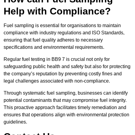
Help with Compliance?
Fuel sampling is essential for organisations to maintain
compliance with industry regulations and ISO Standards,
ensuring that fuel quality adheres to necessary
specifications and environmental requirements.
Regular fuel testing in BB9 7 is crucial not only for
safeguarding public health and safety but also for protecting
the company’s reputation by preventing costly fines and
legal challenges associated with non-compliance.
Through systematic fuel sampling, businesses can identify
potential contaminants that may compromise fuel integrity.
This proactive approach facilitates timely remediation and
ensures that operations align with environmental protection
guidelines.