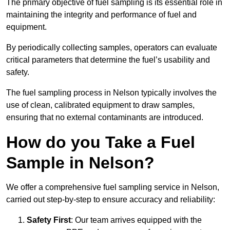
The primary objective of fuel sampling is its essential role in
maintaining the integrity and performance of fuel and
equipment.
By periodically collecting samples, operators can evaluate
critical parameters that determine the fuel’s usability and
safety.
The fuel sampling process in Nelson typically involves the
use of clean, calibrated equipment to draw samples,
ensuring that no external contaminants are introduced.
How do you Take a Fuel
Sample in Nelson?
We offer a comprehensive fuel sampling service in Nelson,
carried out step-by-step to ensure accuracy and reliability:
Safety First
: Our team arrives equipped with the