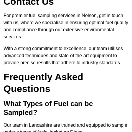
Contact Us
For premier fuel sampling services in Nelson, get in touch
with us, where we specialise in ensuring optimal fuel quality
and compliance through our extensive environmental
services.
With a strong commitment to excellence, our team utilises
advanced techniques and state-of-the-art equipment to
provide precise results that adhere to industry standards.
Frequently Asked
Questions
What Types of Fuel can be
Sampled?
Our team in Lancashire are trained and equipped to sample