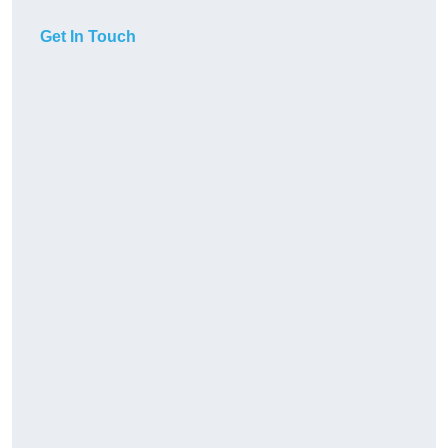
Get In Touch