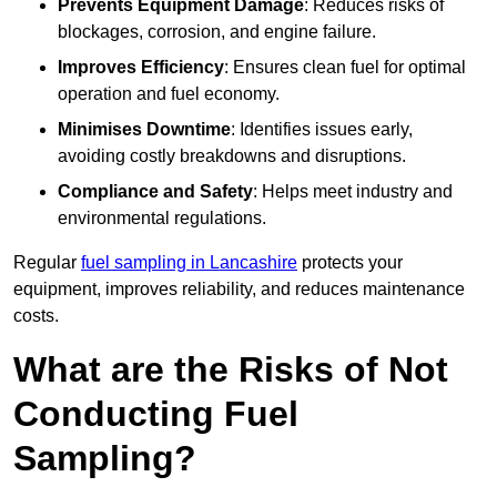
Prevents Equipment Damage
: Reduces risks of
blockages, corrosion, and engine failure.
Improves Efficiency
: Ensures clean fuel for optimal
operation and fuel economy.
Minimises Downtime
: Identifies issues early,
avoiding costly breakdowns and disruptions.
Compliance and Safety
: Helps meet industry and
environmental regulations.
Regular
fuel sampling in Lancashire
protects your
equipment, improves reliability, and reduces maintenance
costs.
What are the Risks of Not
Conducting Fuel
Sampling?