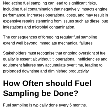
Neglecting fuel sampling can lead to significant risks,
including fuel contamination that negatively impacts engine
performance, increases operational costs, and may result in
expensive repairs stemming from issues such as diesel bug
infestations and microbial contamination.
The consequences of foregoing regular fuel sampling
extend well beyond immediate mechanical failures.
Stakeholders must recognise that ongoing oversight of fuel
quality is essential; without it, operational inefficiencies and
equipment failures may accumulate over time, leading to
prolonged downtime and diminished productivity.
How Often should Fuel
Sampling be Done?
Fuel sampling is typically done every 6 months.