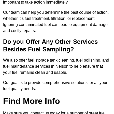
important to take action immediately.
Our team can help you determine the best course of action,
whether it’s fuel treatment, filtration, or replacement.
Ignoring contaminated fuel can lead to equipment damage
and costly repairs.
Do you Offer Any Other Services
Besides Fuel Sampling?
We also offer fuel storage tank cleaning, fuel polishing, and
fuel maintenance services in Nelson to help ensure that
your fuel remains clean and usable.
Our goal is to provide comprehensive solutions for all your
fuel quality needs.
Find More Info
Make sure you contact us today for a number of great fuel