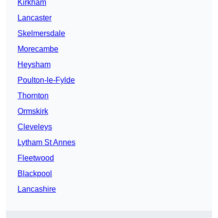
Kirkham
Lancaster
Skelmersdale
Morecambe
Heysham
Poulton-le-Fylde
Thornton
Ormskirk
Cleveleys
Lytham St Annes
Fleetwood
Blackpool
Lancashire