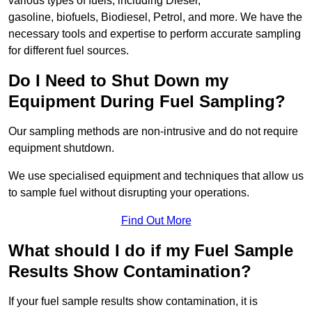
various types of fuels, including Diesel,
gasoline, biofuels, Biodiesel, Petrol, and more. We have the
necessary tools and expertise to perform accurate sampling
for different fuel sources.
Do I Need to Shut Down my
Equipment During Fuel Sampling?
Our sampling methods are non-intrusive and do not require
equipment shutdown.
We use specialised equipment and techniques that allow us
to sample fuel without disrupting your operations.
Find Out More
What should I do if my Fuel Sample
Results Show Contamination?
If your fuel sample results show contamination, it is