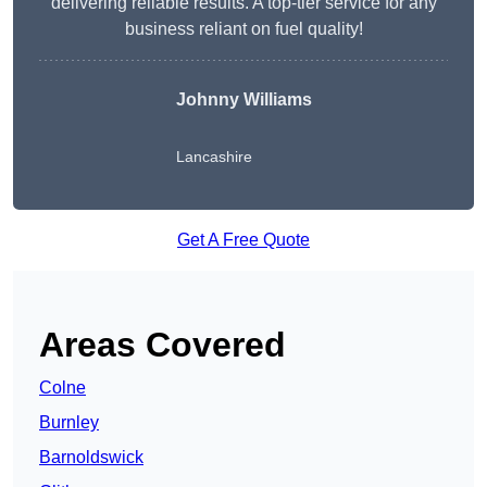
delivering reliable results. A top-tier service for any
business reliant on fuel quality!
Johnny Williams
Lancashire
Get A Free Quote
Areas Covered
Colne
Burnley
Barnoldswick