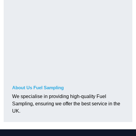
About Us Fuel Sampling
We specialise in providing high-quality Fuel
Sampling, ensuring we offer the best service in the
UK.