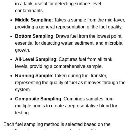
in a tank, useful for detecting surface-level
contaminants.
Middle Sampling
: Takes a sample from the mid-layer,
providing a general representation of the fuel quality.
Bottom Sampling
: Draws fuel from the lowest point,
essential for detecting water, sediment, and microbial
growth.
All-Level Sampling
: Captures fuel from all tank
levels, providing a comprehensive sample.
Running Sample
: Taken during fuel transfer,
representing the quality of fuel as it moves through the
system.
Composite Sampling
: Combines samples from
multiple points to create a representative blend for
testing.
Each fuel sampling method is selected based on the