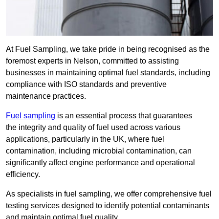
At Fuel Sampling, we take pride in being recognised as the
foremost experts in Nelson, committed to assisting
businesses in maintaining optimal fuel standards, including
compliance with ISO standards and preventive
maintenance practices.
Fuel sampling
is an essential process that guarantees
the integrity and quality of fuel used across various
applications, particularly in the UK, where fuel
contamination, including microbial contamination, can
significantly affect engine performance and operational
efficiency.
As specialists in fuel sampling, we offer comprehensive fuel
testing services designed to identify potential contaminants
and maintain optimal fuel quality.