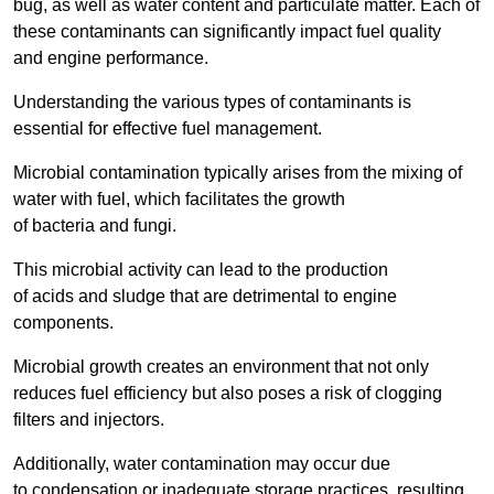
bug, as well as water content and particulate matter. Each of
these contaminants can significantly impact fuel quality
and engine performance.
Understanding the various types of contaminants is
essential for effective fuel management.
Microbial contamination typically arises from the mixing of
water with fuel, which facilitates the growth
of bacteria and fungi.
This microbial activity can lead to the production
of acids and sludge that are detrimental to engine
components.
Microbial growth creates an environment that not only
reduces fuel efficiency but also poses a risk of clogging
filters and injectors.
Additionally, water contamination may occur due
to condensation or inadequate storage practices, resulting