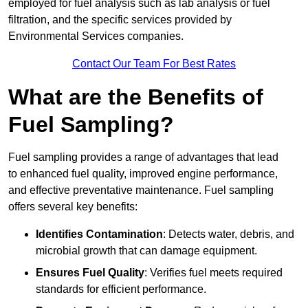
employed for fuel analysis such as lab analysis or fuel
filtration, and the specific services provided by
Environmental Services companies.
Contact Our Team For Best Rates
What are the Benefits of
Fuel Sampling?
Fuel sampling provides a range of advantages that lead
to enhanced fuel quality, improved engine performance,
and effective preventative maintenance. Fuel sampling
offers several key benefits:
Identifies Contamination
: Detects water, debris, and
microbial growth that can damage equipment.
Ensures Fuel Quality
: Verifies fuel meets required
standards for efficient performance.