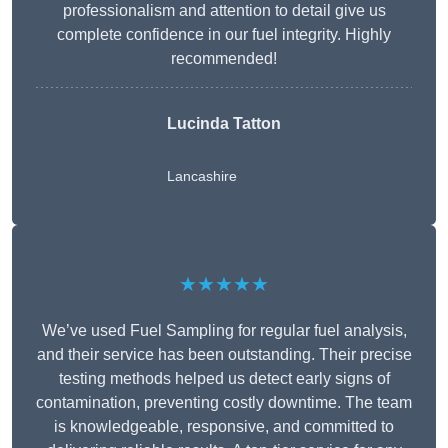
professionalism and attention to detail give us
complete confidence in our fuel integrity. Highly
recommended!
Lucinda Tatton
Lancashire
★★★★★
We’ve used Fuel Sampling for regular fuel analysis,
and their service has been outstanding. Their precise
testing methods helped us detect early signs of
contamination, preventing costly downtime. The team
is knowledgeable, responsive, and committed to