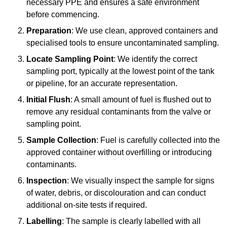
necessary PPE and ensures a safe environment
before commencing.
Preparation
: We use clean, approved containers and
specialised tools to ensure uncontaminated sampling.
Locate Sampling Point
: We identify the correct
sampling port, typically at the lowest point of the tank
or pipeline, for an accurate representation.
Initial Flush
: A small amount of fuel is flushed out to
remove any residual contaminants from the valve or
sampling point.
Sample Collection
: Fuel is carefully collected into the
approved container without overfilling or introducing
contaminants.
Inspection
: We visually inspect the sample for signs
of water, debris, or discolouration and can conduct
additional on-site tests if required.
Labelling
: The sample is clearly labelled with all