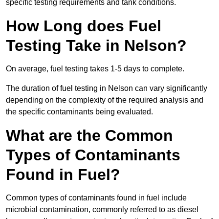
specific testing requirements and tank conditions.
How Long does Fuel
Testing Take in Nelson?
On average, fuel testing takes 1-5 days to complete.
The duration of fuel testing in Nelson can vary significantly
depending on the complexity of the required analysis and
the specific contaminants being evaluated.
What are the Common
Types of Contaminants
Found in Fuel?
Common types of contaminants found in fuel include
microbial contamination, commonly referred to as diesel