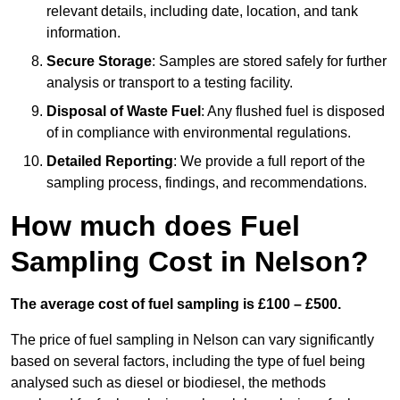
relevant details, including date, location, and tank
information.
Secure Storage
: Samples are stored safely for further
analysis or transport to a testing facility.
Disposal of Waste Fuel
: Any flushed fuel is disposed
of in compliance with environmental regulations.
Detailed Reporting
: We provide a full report of the
sampling process, findings, and recommendations.
How much does Fuel
Sampling Cost in Nelson?
The average cost of fuel sampling is £100 – £500.
The price of fuel sampling in Nelson can vary significantly
based on several factors, including the type of fuel being
analysed such as diesel or biodiesel, the methods