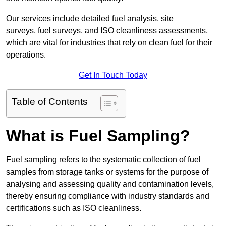
Our services include detailed fuel analysis, site
surveys, fuel surveys, and ISO cleanliness assessments,
which are vital for industries that rely on clean fuel for their
operations.
Get In Touch Today
Table of Contents
What is Fuel Sampling?
Fuel sampling refers to the systematic collection of fuel
samples from storage tanks or systems for the purpose of
analysing and assessing quality and contamination levels,
thereby ensuring compliance with industry standards and
certifications such as ISO cleanliness.