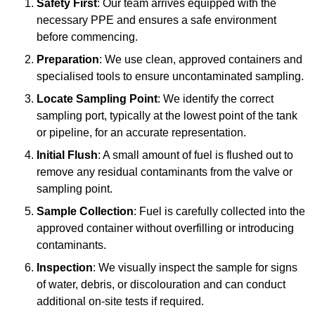
Safety First
: Our team arrives equipped with the
necessary PPE and ensures a safe environment
before commencing.
Preparation
: We use clean, approved containers and
specialised tools to ensure uncontaminated sampling.
Locate Sampling Point
: We identify the correct
sampling port, typically at the lowest point of the tank
or pipeline, for an accurate representation.
Initial Flush
: A small amount of fuel is flushed out to
remove any residual contaminants from the valve or
sampling point.
Sample Collection
: Fuel is carefully collected into the
approved container without overfilling or introducing
contaminants.
Inspection
: We visually inspect the sample for signs
of water, debris, or discolouration and can conduct
additional on-site tests if required.