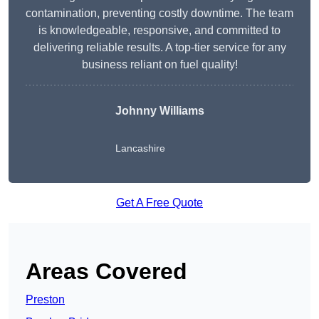
contamination, preventing costly downtime. The team
is knowledgeable, responsive, and committed to
delivering reliable results. A top-tier service for any
business reliant on fuel quality!
Johnny Williams
Lancashire
Get A Free Quote
Areas Covered
Preston