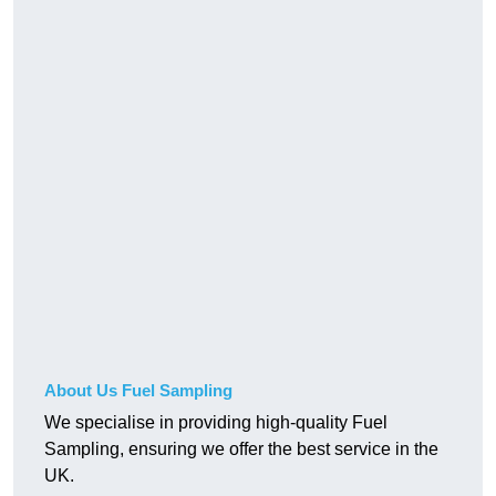
About Us Fuel Sampling
We specialise in providing high-quality Fuel
Sampling, ensuring we offer the best service in the
UK.