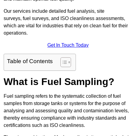
Our services include detailed fuel analysis, site
surveys, fuel surveys, and ISO cleanliness assessments,
which are vital for industries that rely on clean fuel for their
operations.
Get In Touch Today
Table of Contents
What is Fuel Sampling?
Fuel sampling refers to the systematic collection of fuel
samples from storage tanks or systems for the purpose of
analysing and assessing quality and contamination levels,
thereby ensuring compliance with industry standards and
certifications such as ISO cleanliness.