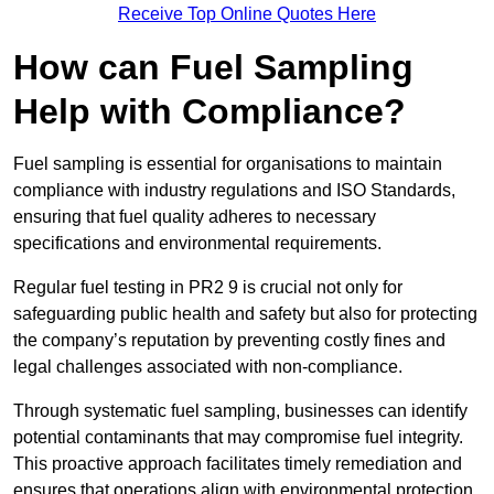
Receive Top Online Quotes Here
How can Fuel Sampling
Help with Compliance?
Fuel sampling is essential for organisations to maintain
compliance with industry regulations and ISO Standards,
ensuring that fuel quality adheres to necessary
specifications and environmental requirements.
Regular fuel testing in PR2 9 is crucial not only for
safeguarding public health and safety but also for protecting
the company’s reputation by preventing costly fines and
legal challenges associated with non-compliance.
Through systematic fuel sampling, businesses can identify
potential contaminants that may compromise fuel integrity.
This proactive approach facilitates timely remediation and
ensures that operations align with environmental protection