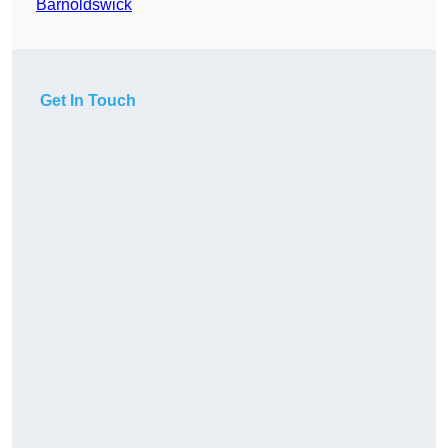
Barnoldswick
Get In Touch