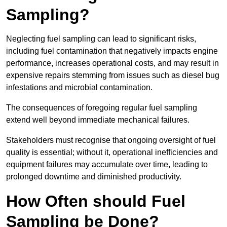
Sampling?
Neglecting fuel sampling can lead to significant risks,
including fuel contamination that negatively impacts engine
performance, increases operational costs, and may result in
expensive repairs stemming from issues such as diesel bug
infestations and microbial contamination.
The consequences of foregoing regular fuel sampling
extend well beyond immediate mechanical failures.
Stakeholders must recognise that ongoing oversight of fuel
quality is essential; without it, operational inefficiencies and
equipment failures may accumulate over time, leading to
prolonged downtime and diminished productivity.
How Often should Fuel
Sampling be Done?