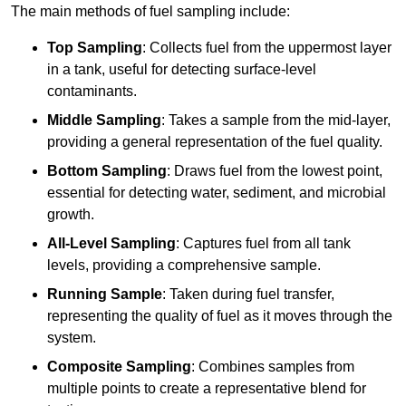
The main methods of fuel sampling include:
Top Sampling
: Collects fuel from the uppermost layer
in a tank, useful for detecting surface-level
contaminants.
Middle Sampling
: Takes a sample from the mid-layer,
providing a general representation of the fuel quality.
Bottom Sampling
: Draws fuel from the lowest point,
essential for detecting water, sediment, and microbial
growth.
All-Level Sampling
: Captures fuel from all tank
levels, providing a comprehensive sample.
Running Sample
: Taken during fuel transfer,
representing the quality of fuel as it moves through the
system.
Composite Sampling
: Combines samples from
multiple points to create a representative blend for