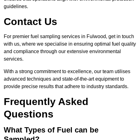
guidelines.
Contact Us
For premier fuel sampling services in Fulwood, get in touch
with us, where we specialise in ensuring optimal fuel quality
and compliance through our extensive environmental
services.
With a strong commitment to excellence, our team utilises
advanced techniques and state-of-the-art equipment to
provide precise results that adhere to industry standards.
Frequently Asked
Questions
What Types of Fuel can be
Sampled?