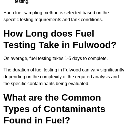
testing.
Each fuel sampling method is selected based on the
specific testing requirements and tank conditions.
How Long does Fuel
Testing Take in Fulwood?
On average, fuel testing takes 1-5 days to complete.
The duration of fuel testing in Fulwood can vary significantly
depending on the complexity of the required analysis and
the specific contaminants being evaluated.
What are the Common
Types of Contaminants
Found in Fuel?