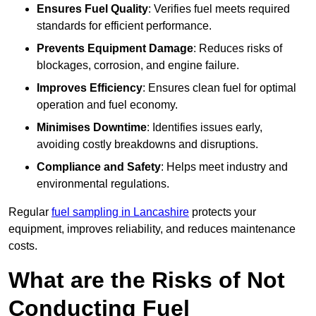
Ensures Fuel Quality
: Verifies fuel meets required
standards for efficient performance.
Prevents Equipment Damage
: Reduces risks of
blockages, corrosion, and engine failure.
Improves Efficiency
: Ensures clean fuel for optimal
operation and fuel economy.
Minimises Downtime
: Identifies issues early,
avoiding costly breakdowns and disruptions.
Compliance and Safety
: Helps meet industry and
environmental regulations.
Regular
fuel sampling in Lancashire
protects your
equipment, improves reliability, and reduces maintenance
costs.
What are the Risks of Not
Conducting Fuel