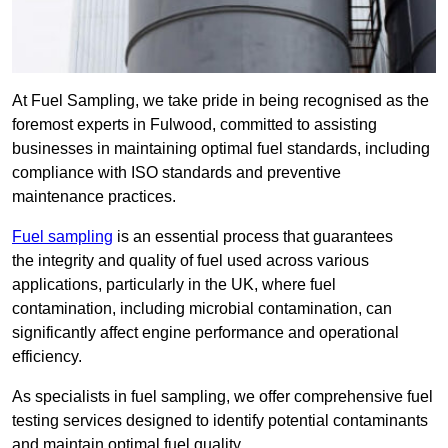
At Fuel Sampling, we take pride in being recognised as the
foremost experts in Fulwood, committed to assisting
businesses in maintaining optimal fuel standards, including
compliance with ISO standards and preventive
maintenance practices.
Fuel sampling
is an essential process that guarantees
the integrity and quality of fuel used across various
applications, particularly in the UK, where fuel
contamination, including microbial contamination, can
significantly affect engine performance and operational
efficiency.
As specialists in fuel sampling, we offer comprehensive fuel
testing services designed to identify potential contaminants
and maintain optimal fuel quality.