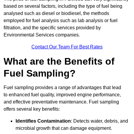
based on several factors, including the type of fuel being
analysed such as diesel or biodiesel, the methods
employed for fuel analysis such as lab analysis or fuel
filtration, and the specific services provided by
Environmental Services companies.
Contact Our Team For Best Rates
What are the Benefits of
Fuel Sampling?
Fuel sampling provides a range of advantages that lead
to enhanced fuel quality, improved engine performance,
and effective preventative maintenance. Fuel sampling
offers several key benefits:
Identifies Contamination
: Detects water, debris, and
microbial growth that can damage equipment.