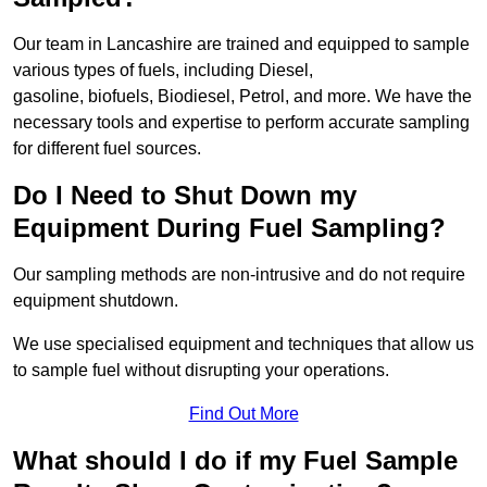
Our team in Lancashire are trained and equipped to sample
various types of fuels, including Diesel,
gasoline, biofuels, Biodiesel, Petrol, and more. We have the
necessary tools and expertise to perform accurate sampling
for different fuel sources.
Do I Need to Shut Down my
Equipment During Fuel Sampling?
Our sampling methods are non-intrusive and do not require
equipment shutdown.
We use specialised equipment and techniques that allow us
to sample fuel without disrupting your operations.
Find Out More
What should I do if my Fuel Sample