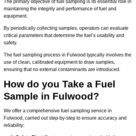
The primary objective of fuel sampling is its essential role in
maintaining the integrity and performance of fuel and
equipment.
By periodically collecting samples, operators can evaluate
critical parameters that determine the fuel’s usability and
safety.
The fuel sampling process in Fulwood typically involves the
use of clean, calibrated equipment to draw samples,
ensuring that no external contaminants are introduced.
How do you Take a Fuel
Sample in Fulwood?
We offer a comprehensive fuel sampling service in
Fulwood, carried out step-by-step to ensure accuracy and
reliability: