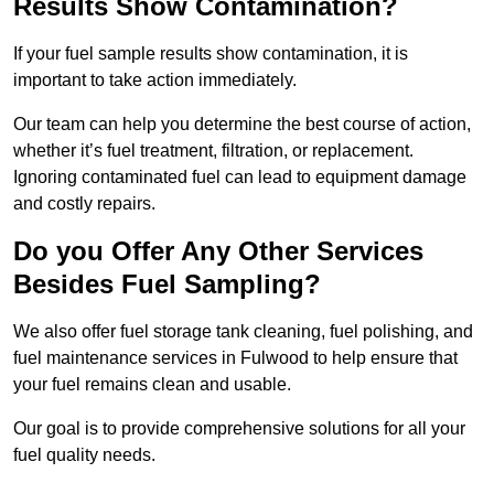
Results Show Contamination?
If your fuel sample results show contamination, it is
important to take action immediately.
Our team can help you determine the best course of action,
whether it’s fuel treatment, filtration, or replacement.
Ignoring contaminated fuel can lead to equipment damage
and costly repairs.
Do you Offer Any Other Services
Besides Fuel Sampling?
We also offer fuel storage tank cleaning, fuel polishing, and
fuel maintenance services in Fulwood to help ensure that
your fuel remains clean and usable.
Our goal is to provide comprehensive solutions for all your
fuel quality needs.