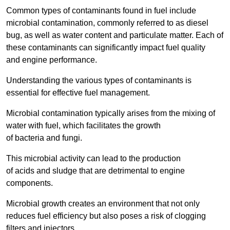
Common types of contaminants found in fuel include
microbial contamination, commonly referred to as diesel
bug, as well as water content and particulate matter. Each of
these contaminants can significantly impact fuel quality
and engine performance.
Understanding the various types of contaminants is
essential for effective fuel management.
Microbial contamination typically arises from the mixing of
water with fuel, which facilitates the growth
of bacteria and fungi.
This microbial activity can lead to the production
of acids and sludge that are detrimental to engine
components.
Microbial growth creates an environment that not only
reduces fuel efficiency but also poses a risk of clogging
filters and injectors.