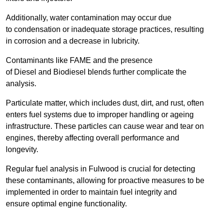
Additionally, water contamination may occur due
to condensation or inadequate storage practices, resulting
in corrosion and a decrease in lubricity.
Contaminants like FAME and the presence
of Diesel and Biodiesel blends further complicate the
analysis.
Particulate matter, which includes dust, dirt, and rust, often
enters fuel systems due to improper handling or ageing
infrastructure. These particles can cause wear and tear on
engines, thereby affecting overall performance and
longevity.
Regular fuel analysis in Fulwood is crucial for detecting
these contaminants, allowing for proactive measures to be
implemented in order to maintain fuel integrity and
ensure optimal engine functionality.