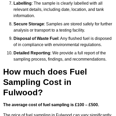
Labelling
: The sample is clearly labelled with all
relevant details, including date, location, and tank
information.
Secure Storage
: Samples are stored safely for further
analysis or transport to a testing facility.
Disposal of Waste Fuel
: Any flushed fuel is disposed
of in compliance with environmental regulations.
Detailed Reporting
: We provide a full report of the
sampling process, findings, and recommendations.
How much does Fuel
Sampling Cost in
Fulwood?
The average cost of fuel sampling is £100 – £500.
The price of fuel sampling in Fulwood can vary significantly