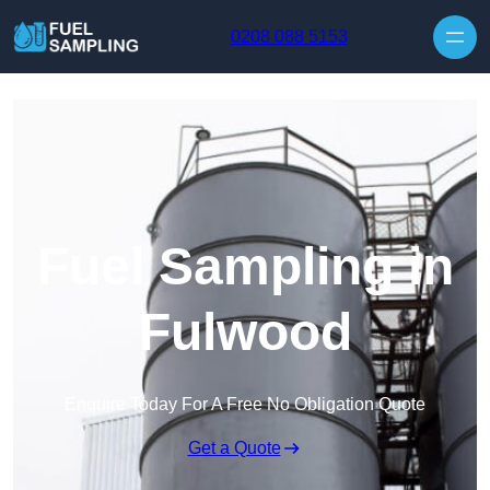
Skip to content
0208 088 5153
Fuel Sampling in
Fulwood
Enquire Today For A Free No Obligation Quote
Get a Quote