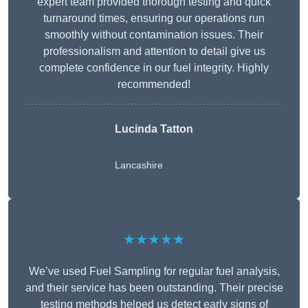
expert team provided thorough testing and quick
turnaround times, ensuring our operations run
smoothly without contamination issues. Their
professionalism and attention to detail give us
complete confidence in our fuel integrity. Highly
recommended!
Lucinda Tatton
Lancashire
★★★★★
We’ve used Fuel Sampling for regular fuel analysis,
and their service has been outstanding. Their precise
testing methods helped us detect early signs of