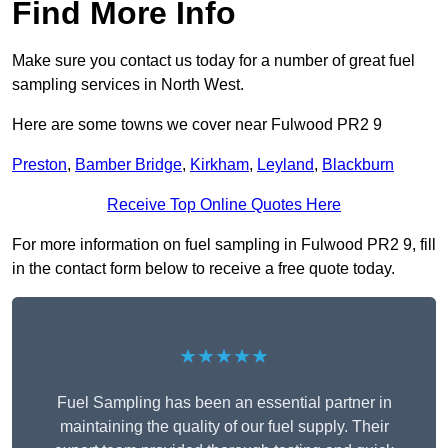
Find More Info
Make sure you contact us today for a number of great fuel
sampling services in North West.
Here are some towns we cover near Fulwood PR2 9
Preston
,
Bamber Bridge
,
Kirkham
,
Leyland
,
Blackburn
Receive Top Online Quotes Here
For more information on fuel sampling in Fulwood PR2 9, fill
in the contact form below to receive a free quote today.
★★★★★
Fuel Sampling has been an essential partner in
maintaining the quality of our fuel supply. Their