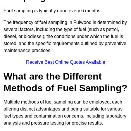
Fuel sampling is typically done every 6 months.
The frequency of fuel sampling in Fulwood is determined by
several factors, including the type of fuel (such as petrol,
diesel, or biodiesel), the conditions under which the fuel is
stored, and the specific requirements outlined by preventive
maintenance practices.
Receive Best Online Quotes Available
What are the Different
Methods of Fuel Sampling?
Multiple methods of fuel sampling can be employed, each
offering distinct advantages and being suitable for various
fuel types and contamination concerns, including laboratory
analysis and pressure testing for precise results.