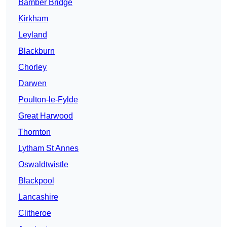
Bamber Bridge
Kirkham
Leyland
Blackburn
Chorley
Darwen
Poulton-le-Fylde
Great Harwood
Thornton
Lytham St Annes
Oswaldtwistle
Blackpool
Lancashire
Clitheroe