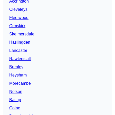
Accrington
Cleveleys
Fleetwood
Ormskirk
Skelmersdale
Haslingden
Lancaster
Rawtenstall
Burnley
Heysham
Morecambe
Nelson
Bacup
Colne