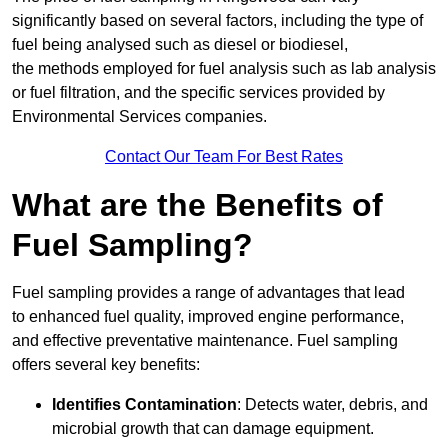
significantly based on several factors, including the type of
fuel being analysed such as diesel or biodiesel,
the methods employed for fuel analysis such as lab analysis
or fuel filtration, and the specific services provided by
Environmental Services companies.
Contact Our Team For Best Rates
What are the Benefits of
Fuel Sampling?
Fuel sampling provides a range of advantages that lead
to enhanced fuel quality, improved engine performance,
and effective preventative maintenance. Fuel sampling
offers several key benefits:
Identifies Contamination
: Detects water, debris, and
microbial growth that can damage equipment.