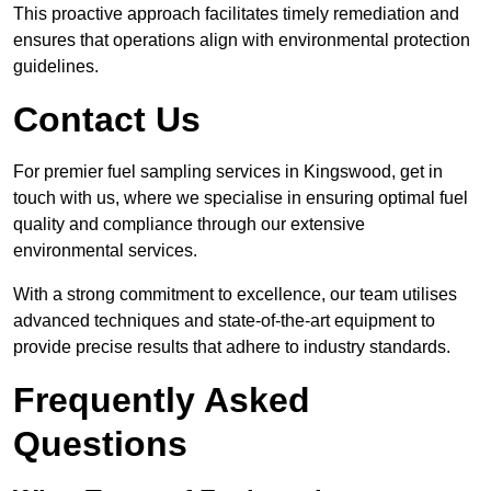
This proactive approach facilitates timely remediation and
ensures that operations align with environmental protection
guidelines.
Contact Us
For premier fuel sampling services in Kingswood, get in
touch with us, where we specialise in ensuring optimal fuel
quality and compliance through our extensive
environmental services.
With a strong commitment to excellence, our team utilises
advanced techniques and state-of-the-art equipment to
provide precise results that adhere to industry standards.
Frequently Asked
Questions