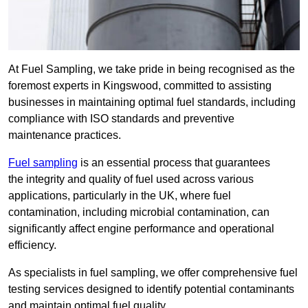
At Fuel Sampling, we take pride in being recognised as the
foremost experts in Kingswood, committed to assisting
businesses in maintaining optimal fuel standards, including
compliance with ISO standards and preventive
maintenance practices.
Fuel sampling
is an essential process that guarantees
the integrity and quality of fuel used across various
applications, particularly in the UK, where fuel
contamination, including microbial contamination, can
significantly affect engine performance and operational
efficiency.
As specialists in fuel sampling, we offer comprehensive fuel
testing services designed to identify potential contaminants
and maintain optimal fuel quality.