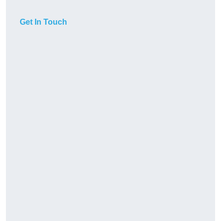
Get In Touch