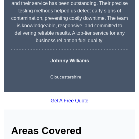
and their service has been outstanding. Their precise
testing methods helped us detect early signs of
contamination, preventing costly downtime. The team
is knowledgeable, responsive, and committed to
delivering reliable results. A top-tier service for any
business reliant on fuel quality!
Johnny Williams
Gloucestershire
Get A Free Quote
Areas Covered