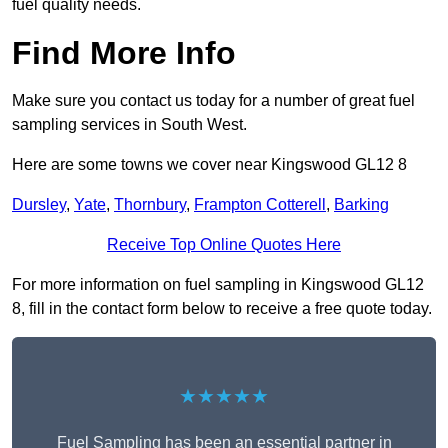
fuel quality needs.
Find More Info
Make sure you contact us today for a number of great fuel
sampling services in South West.
Here are some towns we cover near Kingswood GL12 8
Dursley
,
Yate
,
Thornbury
,
Frampton Cotterell
,
Barking
Receive Top Online Quotes Here
For more information on fuel sampling in Kingswood GL12
8, fill in the contact form below to receive a free quote today.
★★★★★
Fuel Sampling has been an essential partner in