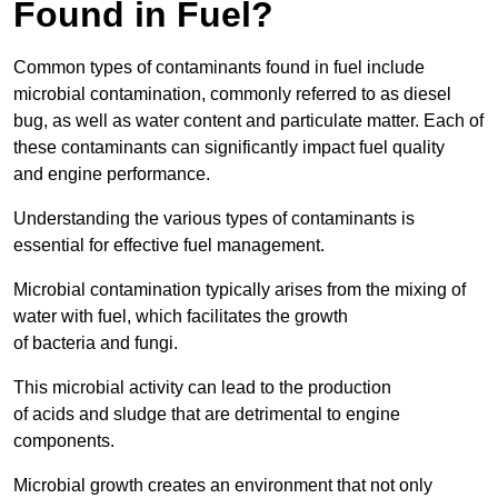
Found in Fuel?
Common types of contaminants found in fuel include
microbial contamination, commonly referred to as diesel
bug, as well as water content and particulate matter. Each of
these contaminants can significantly impact fuel quality
and engine performance.
Understanding the various types of contaminants is
essential for effective fuel management.
Microbial contamination typically arises from the mixing of
water with fuel, which facilitates the growth
of bacteria and fungi.
This microbial activity can lead to the production
of acids and sludge that are detrimental to engine
components.
Microbial growth creates an environment that not only