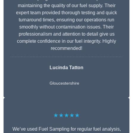
maintaining the quality of our fuel supply. Their
expert team provided thorough testing and quick
turnaround times, ensuring our operations run
smoothly without contamination issues. Their
professionalism and attention to detail give us
complete confidence in our fuel integrity. Highly
recommended!
Lucinda Tatton
Gloucestershire
★★★★★
We’ve used Fuel Sampling for regular fuel analysis,