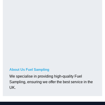
About Us Fuel Sampling
We specialise in providing high-quality Fuel
Sampling, ensuring we offer the best service in the
UK.