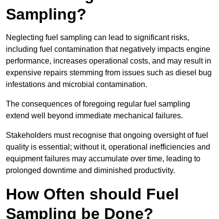
Sampling?
Neglecting fuel sampling can lead to significant risks,
including fuel contamination that negatively impacts engine
performance, increases operational costs, and may result in
expensive repairs stemming from issues such as diesel bug
infestations and microbial contamination.
The consequences of foregoing regular fuel sampling
extend well beyond immediate mechanical failures.
Stakeholders must recognise that ongoing oversight of fuel
quality is essential; without it, operational inefficiencies and
equipment failures may accumulate over time, leading to
prolonged downtime and diminished productivity.
How Often should Fuel
Sampling be Done?