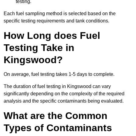
testing.
Each fuel sampling method is selected based on the
specific testing requirements and tank conditions.
How Long does Fuel
Testing Take in
Kingswood?
On average, fuel testing takes 1-5 days to complete.
The duration of fuel testing in Kingswood can vary
significantly depending on the complexity of the required
analysis and the specific contaminants being evaluated.
What are the Common
Types of Contaminants