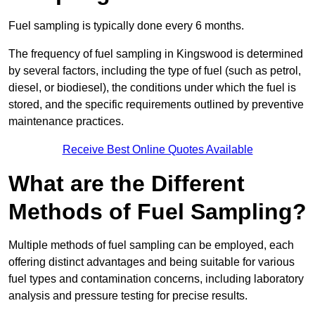
Fuel sampling is typically done every 6 months.
The frequency of fuel sampling in Kingswood is determined
by several factors, including the type of fuel (such as petrol,
diesel, or biodiesel), the conditions under which the fuel is
stored, and the specific requirements outlined by preventive
maintenance practices.
Receive Best Online Quotes Available
What are the Different
Methods of Fuel Sampling?
Multiple methods of fuel sampling can be employed, each
offering distinct advantages and being suitable for various
fuel types and contamination concerns, including laboratory
analysis and pressure testing for precise results.