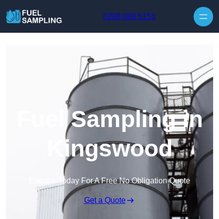
Skip to content
0208 088 5153
Fuel Sampling in
Kingswood
Enquire Today For A Free No Obligation Quote
Get a Quote