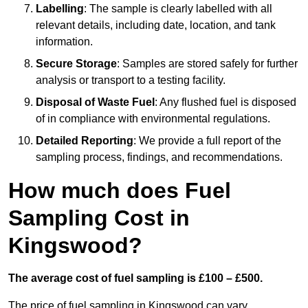
Labelling
: The sample is clearly labelled with all
relevant details, including date, location, and tank
information.
Secure Storage
: Samples are stored safely for further
analysis or transport to a testing facility.
Disposal of Waste Fuel
: Any flushed fuel is disposed
of in compliance with environmental regulations.
Detailed Reporting
: We provide a full report of the
sampling process, findings, and recommendations.
How much does Fuel
Sampling Cost in
Kingswood?
The average cost of fuel sampling is £100 – £500.
The price of fuel sampling in Kingswood can vary