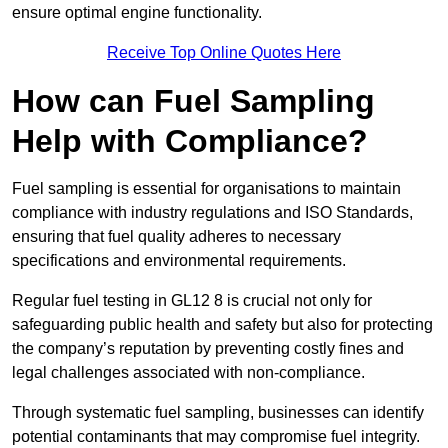
ensure optimal engine functionality.
Receive Top Online Quotes Here
How can Fuel Sampling
Help with Compliance?
Fuel sampling is essential for organisations to maintain
compliance with industry regulations and ISO Standards,
ensuring that fuel quality adheres to necessary
specifications and environmental requirements.
Regular fuel testing in GL12 8 is crucial not only for
safeguarding public health and safety but also for protecting
the company’s reputation by preventing costly fines and
legal challenges associated with non-compliance.
Through systematic fuel sampling, businesses can identify
potential contaminants that may compromise fuel integrity.