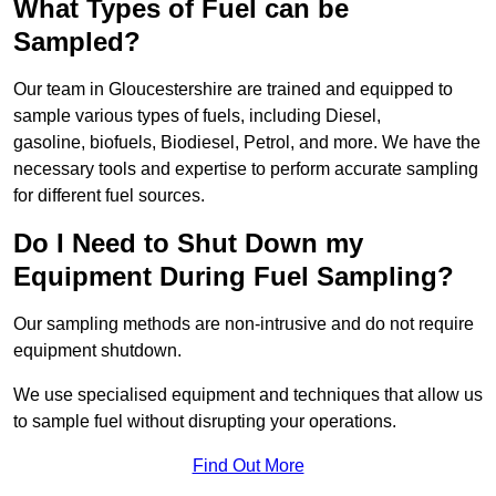
What Types of Fuel can be
Sampled?
Our team in Gloucestershire are trained and equipped to
sample various types of fuels, including Diesel,
gasoline, biofuels, Biodiesel, Petrol, and more. We have the
necessary tools and expertise to perform accurate sampling
for different fuel sources.
Do I Need to Shut Down my
Equipment During Fuel Sampling?
Our sampling methods are non-intrusive and do not require
equipment shutdown.
We use specialised equipment and techniques that allow us
to sample fuel without disrupting your operations.
Find Out More