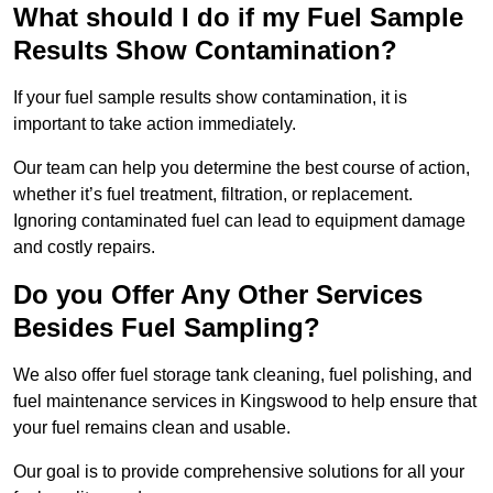
What should I do if my Fuel Sample
Results Show Contamination?
If your fuel sample results show contamination, it is
important to take action immediately.
Our team can help you determine the best course of action,
whether it’s fuel treatment, filtration, or replacement.
Ignoring contaminated fuel can lead to equipment damage
and costly repairs.
Do you Offer Any Other Services
Besides Fuel Sampling?
We also offer fuel storage tank cleaning, fuel polishing, and
fuel maintenance services in Kingswood to help ensure that
your fuel remains clean and usable.
Our goal is to provide comprehensive solutions for all your