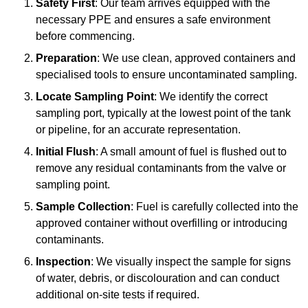
Safety First
: Our team arrives equipped with the
necessary PPE and ensures a safe environment
before commencing.
Preparation
: We use clean, approved containers and
specialised tools to ensure uncontaminated sampling.
Locate Sampling Point
: We identify the correct
sampling port, typically at the lowest point of the tank
or pipeline, for an accurate representation.
Initial Flush
: A small amount of fuel is flushed out to
remove any residual contaminants from the valve or
sampling point.
Sample Collection
: Fuel is carefully collected into the
approved container without overfilling or introducing
contaminants.
Inspection
: We visually inspect the sample for signs
of water, debris, or discolouration and can conduct
additional on-site tests if required.