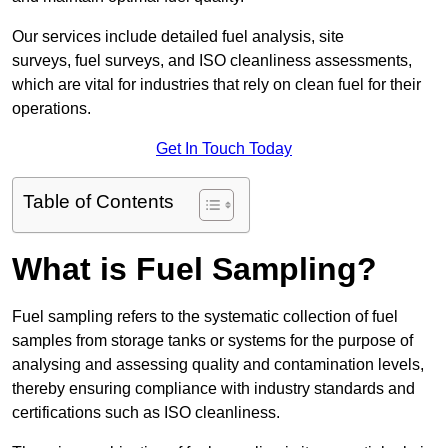
Our services include detailed fuel analysis, site
surveys, fuel surveys, and ISO cleanliness assessments,
which are vital for industries that rely on clean fuel for their
operations.
Get In Touch Today
Table of Contents
What is Fuel Sampling?
Fuel sampling refers to the systematic collection of fuel
samples from storage tanks or systems for the purpose of
analysing and assessing quality and contamination levels,
thereby ensuring compliance with industry standards and
certifications such as ISO cleanliness.