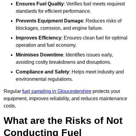
Ensures Fuel Quality
: Verifies fuel meets required
standards for efficient performance.
Prevents Equipment Damage
: Reduces risks of
blockages, corrosion, and engine failure.
Improves Efficiency
: Ensures clean fuel for optimal
operation and fuel economy.
Minimises Downtime
: Identifies issues early,
avoiding costly breakdowns and disruptions.
Compliance and Safety
: Helps meet industry and
environmental regulations.
Regular
fuel sampling in Gloucestershire
protects your
equipment, improves reliability, and reduces maintenance
costs.
What are the Risks of Not
Conducting Fuel