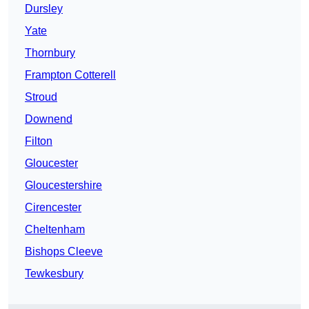
Dursley
Yate
Thornbury
Frampton Cotterell
Stroud
Downend
Filton
Gloucester
Gloucestershire
Cirencester
Cheltenham
Bishops Cleeve
Tewkesbury