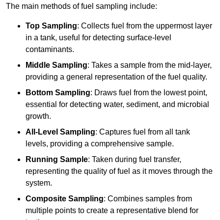
The main methods of fuel sampling include:
Top Sampling
: Collects fuel from the uppermost layer
in a tank, useful for detecting surface-level
contaminants.
Middle Sampling
: Takes a sample from the mid-layer,
providing a general representation of the fuel quality.
Bottom Sampling
: Draws fuel from the lowest point,
essential for detecting water, sediment, and microbial
growth.
All-Level Sampling
: Captures fuel from all tank
levels, providing a comprehensive sample.
Running Sample
: Taken during fuel transfer,
representing the quality of fuel as it moves through the
system.
Composite Sampling
: Combines samples from
multiple points to create a representative blend for