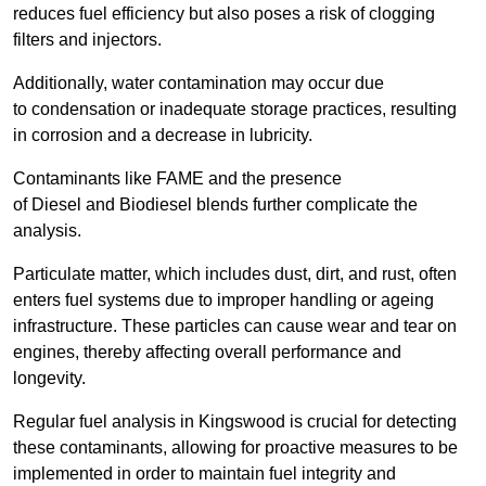
reduces fuel efficiency but also poses a risk of clogging
filters and injectors.
Additionally, water contamination may occur due
to condensation or inadequate storage practices, resulting
in corrosion and a decrease in lubricity.
Contaminants like FAME and the presence
of Diesel and Biodiesel blends further complicate the
analysis.
Particulate matter, which includes dust, dirt, and rust, often
enters fuel systems due to improper handling or ageing
infrastructure. These particles can cause wear and tear on
engines, thereby affecting overall performance and
longevity.
Regular fuel analysis in Kingswood is crucial for detecting
these contaminants, allowing for proactive measures to be
implemented in order to maintain fuel integrity and