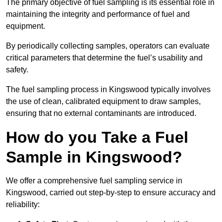
The primary objective of fuel sampling is its essential role in
maintaining the integrity and performance of fuel and
equipment.
By periodically collecting samples, operators can evaluate
critical parameters that determine the fuel’s usability and
safety.
The fuel sampling process in Kingswood typically involves
the use of clean, calibrated equipment to draw samples,
ensuring that no external contaminants are introduced.
How do you Take a Fuel
Sample in Kingswood?
We offer a comprehensive fuel sampling service in
Kingswood, carried out step-by-step to ensure accuracy and
reliability: