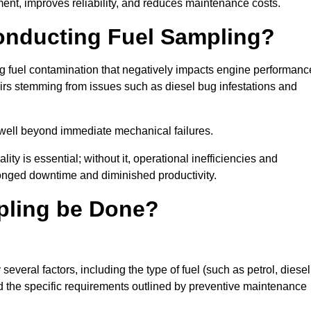
ent, improves reliability, and reduces maintenance costs.
Conducting Fuel Sampling?
ing fuel contamination that negatively impacts engine performanc
irs stemming from issues such as diesel bug infestations and
well beyond immediate mechanical failures.
ty is essential; without it, operational inefficiencies and
onged downtime and diminished productivity.
pling be Done?
everal factors, including the type of fuel (such as petrol, diesel
and the specific requirements outlined by preventive maintenance