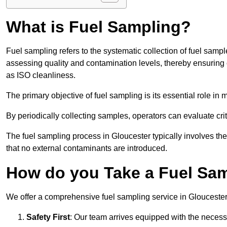
What is Fuel Sampling?
Fuel sampling refers to the systematic collection of fuel samp
assessing quality and contamination levels, thereby ensuring 
as ISO cleanliness.
The primary objective of fuel sampling is its essential role in
By periodically collecting samples, operators can evaluate crit
The fuel sampling process in Gloucester typically involves th
that no external contaminants are introduced.
How do you Take a Fuel Sam
We offer a comprehensive fuel sampling service in Gloucester, 
Safety First
: Our team arrives equipped with the nece