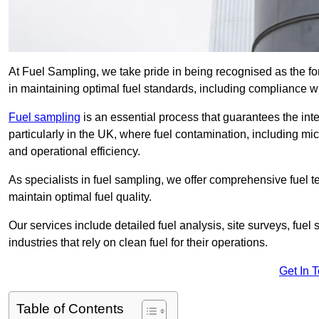
At Fuel Sampling, we take pride in being recognised as the fo
in maintaining optimal fuel standards, including compliance 
Fuel sampling
is an essential process that guarantees the inte
particularly in the UK, where fuel contamination, including mi
and operational efficiency.
As specialists in fuel sampling, we offer comprehensive fuel t
maintain optimal fuel quality.
Our services include detailed fuel analysis, site surveys, fuel
industries that rely on clean fuel for their operations.
Get In 
Table of Contents