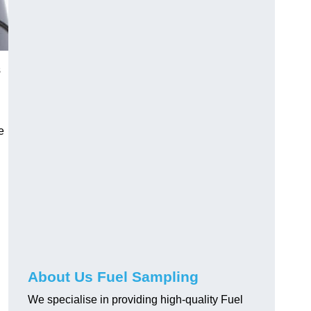
s
e
About Us Fuel Sampling
We specialise in providing high-quality Fuel