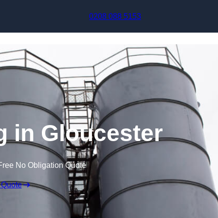
Skip to content
0208 088 5153
g in Gloucester
Free No Obligation Quote
 Quote