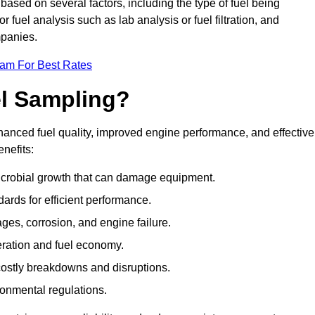
 based on several factors, including the type of fuel being
fuel analysis such as lab analysis or fuel filtration, and
mpanies.
eam For Best Rates
el Sampling?
hanced fuel quality, improved engine performance, and effective
nefits:
microbial growth that can damage equipment.
dards for efficient performance.
ges, corrosion, and engine failure.
peration and fuel economy.
g costly breakdowns and disruptions.
ronmental regulations.