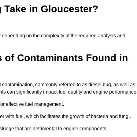
 Take in Gloucester?
tly depending on the complexity of the required analysis and
 of Contaminants Found in
 contamination, commonly referred to as diesel bug, as well as
ts can significantly impact fuel quality and engine performance
for effective fuel management.
r with fuel, which facilitates the growth of bacteria and fungi.
d sludge that are detrimental to engine components.