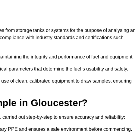
les from storage tanks or systems for the purpose of analysing a
compliance with industry standards and certifications such
 maintaining the integrity and performance of fuel and equipment.
ical parameters that determine the fuel’s usability and safety.
e use of clean, calibrated equipment to draw samples, ensuring
ple in Gloucester?
carried out step-by-step to ensure accuracy and reliability:
ssary PPE and ensures a safe environment before commencing.