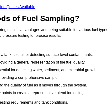
ine Quotes Available
ods of Fuel Sampling?
ing distinct advantages and being suitable for various fuel type
pressure testing for precise results.
n a tank, useful for detecting surface-level contaminants.
oviding a general representation of the fuel quality.
sential for detecting water, sediment, and microbial growth.
, providing a comprehensive sample.
ing the quality of fuel as it moves through the system.
oints to create a representative blend for testing.
esting requirements and tank conditions.