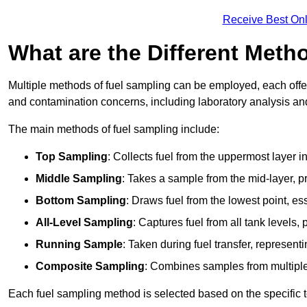
Receive Best Onl
What are the Different Meth
Multiple methods of fuel sampling can be employed, each offer
and contamination concerns, including laboratory analysis and 
The main methods of fuel sampling include:
Top Sampling
: Collects fuel from the uppermost layer i
Middle Sampling
: Takes a sample from the mid-layer, pr
Bottom Sampling
: Draws fuel from the lowest point, es
All-Level Sampling
: Captures fuel from all tank levels
Running Sample
: Taken during fuel transfer, represent
Composite Sampling
: Combines samples from multiple p
Each fuel sampling method is selected based on the specific t