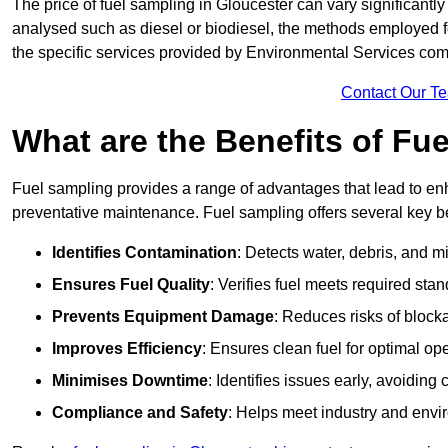
The price of fuel sampling in Gloucester can vary significantly
analysed such as diesel or biodiesel, the methods employed for 
the specific services provided by Environmental Services co
Contact Our T
What are the Benefits of Fu
Fuel sampling provides a range of advantages that lead to en
preventative maintenance. Fuel sampling offers several key be
Identifies Contamination
: Detects water, debris, and 
Ensures Fuel Quality
: Verifies fuel meets required stan
Prevents Equipment Damage
: Reduces risks of blocka
Improves Efficiency
: Ensures clean fuel for optimal o
Minimises Downtime
: Identifies issues early, avoidin
Compliance and Safety
: Helps meet industry and envi