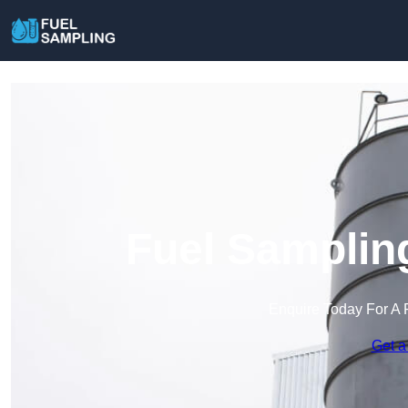
Fuel Samplin
Enquire Today For A 
Get a