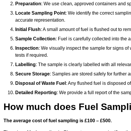
Preparation
: We use clean, approved containers and s
Locate Sampling Point
: We identify the correct sampling
accurate representation.
Initial Flush
: A small amount of fuel is flushed out to r
Sample Collection
: Fuel is carefully collected into the
Inspection
: We visually inspect the sample for signs of 
tests if required.
Labelling
: The sample is clearly labelled with all releva
Secure Storage
: Samples are stored safely for further ana
Disposal of Waste Fuel
: Any flushed fuel is disposed 
Detailed Reporting
: We provide a full report of the sa
How much does Fuel Sampli
The average cost of fuel sampling is £100 – £500.