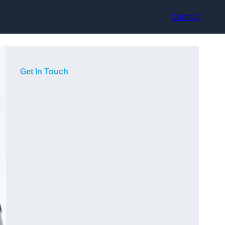
Contact
Get In Touch