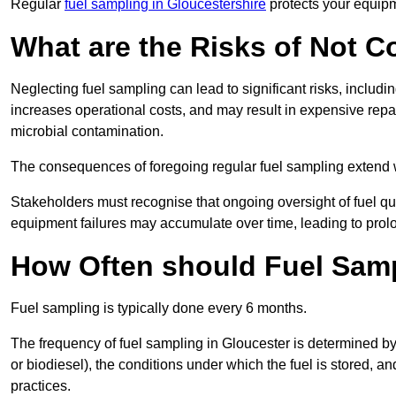
Regular
fuel sampling in Gloucestershire
protects your equipm
What are the Risks of Not 
Neglecting fuel sampling can lead to significant risks, includ
increases operational costs, and may result in expensive repa
microbial contamination.
The consequences of foregoing regular fuel sampling extend 
Stakeholders must recognise that ongoing oversight of fuel quali
equipment failures may accumulate over time, leading to prol
How Often should Fuel Sam
Fuel sampling is typically done every 6 months.
The frequency of fuel sampling in Gloucester is determined by s
or biodiesel), the conditions under which the fuel is stored, 
practices.