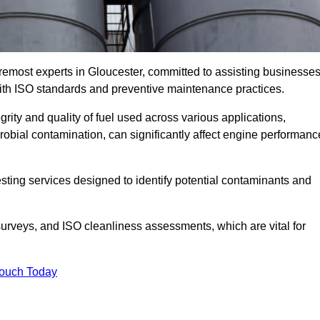
remost experts in Gloucester, committed to assisting businesse
with ISO standards and preventive maintenance practices.
grity and quality of fuel used across various applications,
crobial contamination, can significantly affect engine performanc
esting services designed to identify potential contaminants and
 surveys, and ISO cleanliness assessments, which are vital for
Touch Today