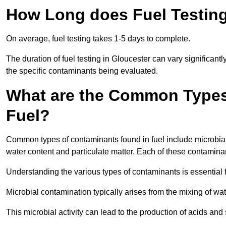
How Long does Fuel Testing
On average, fuel testing takes 1-5 days to complete.
The duration of fuel testing in Gloucester can vary significan
the specific contaminants being evaluated.
What are the Common Types
Fuel?
Common types of contaminants found in fuel include microbial
water content and particulate matter. Each of these contaminan
Understanding the various types of contaminants is essential 
Microbial contamination typically arises from the mixing of wate
This microbial activity can lead to the production of acids an