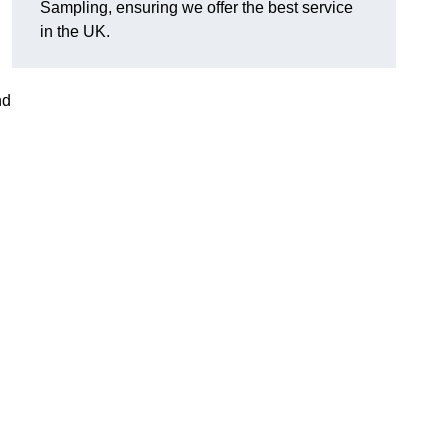
Sampling, ensuring we offer the best service
in the UK.
nd