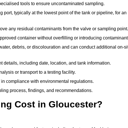
pecialised tools to ensure uncontaminated sampling.
 port, typically at the lowest point of the tank or pipeline, for an
emove any residual contaminants from the valve or sampling point
 approved container without overfilling or introducing contaminant
water, debris, or discolouration and can conduct additional on-si
nt details, including date, location, and tank information.
lysis or transport to a testing facility.
of in compliance with environmental regulations.
mpling process, findings, and recommendations.
ng Cost in Gloucester?