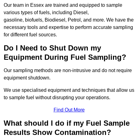
Our team in Essex are trained and equipped to sample
various types of fuels, including Diesel,
gasoline, biofuels, Biodiesel, Petrol, and more. We have the
necessary tools and expertise to perform accurate sampling
for different fuel sources.
Do I Need to Shut Down my
Equipment During Fuel Sampling?
Our sampling methods are non-intrusive and do not require
equipment shutdown.
We use specialised equipment and techniques that allow us
to sample fuel without disrupting your operations.
Find Out More
What should I do if my Fuel Sample
Results Show Contamination?