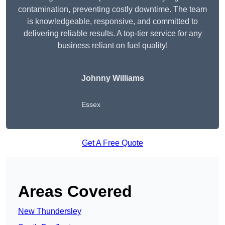
contamination, preventing costly downtime. The team
is knowledgeable, responsive, and committed to
delivering reliable results. A top-tier service for any
business reliant on fuel quality!
Johnny Williams
Essex
Get A Free Quote
Areas Covered
New Thundersley