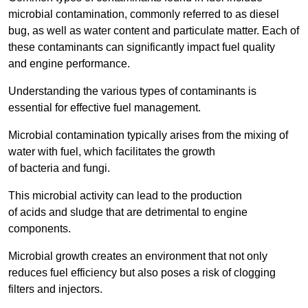
microbial contamination, commonly referred to as diesel
bug, as well as water content and particulate matter. Each of
these contaminants can significantly impact fuel quality
and engine performance.
Understanding the various types of contaminants is
essential for effective fuel management.
Microbial contamination typically arises from the mixing of
water with fuel, which facilitates the growth
of bacteria and fungi.
This microbial activity can lead to the production
of acids and sludge that are detrimental to engine
components.
Microbial growth creates an environment that not only
reduces fuel efficiency but also poses a risk of clogging
filters and injectors.