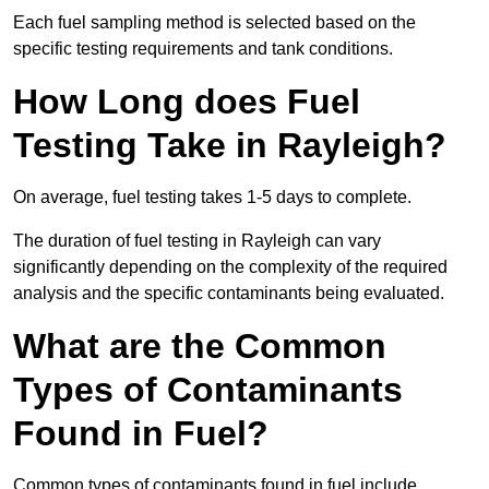
Each fuel sampling method is selected based on the
specific testing requirements and tank conditions.
How Long does Fuel
Testing Take in Rayleigh?
On average, fuel testing takes 1-5 days to complete.
The duration of fuel testing in Rayleigh can vary
significantly depending on the complexity of the required
analysis and the specific contaminants being evaluated.
What are the Common
Types of Contaminants
Found in Fuel?
Common types of contaminants found in fuel include