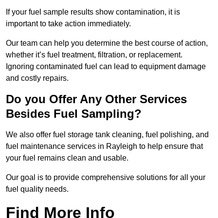
If your fuel sample results show contamination, it is
important to take action immediately.
Our team can help you determine the best course of action,
whether it’s fuel treatment, filtration, or replacement.
Ignoring contaminated fuel can lead to equipment damage
and costly repairs.
Do you Offer Any Other Services
Besides Fuel Sampling?
We also offer fuel storage tank cleaning, fuel polishing, and
fuel maintenance services in Rayleigh to help ensure that
your fuel remains clean and usable.
Our goal is to provide comprehensive solutions for all your
fuel quality needs.
Find More Info