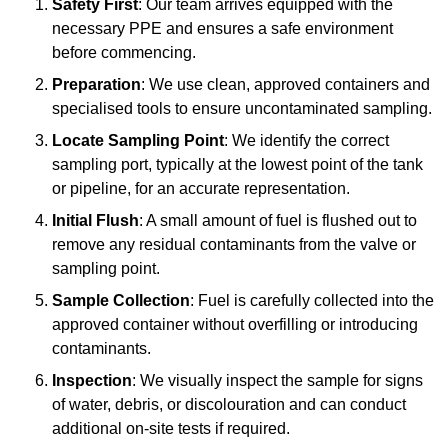
Safety First
: Our team arrives equipped with the
necessary PPE and ensures a safe environment
before commencing.
Preparation
: We use clean, approved containers and
specialised tools to ensure uncontaminated sampling.
Locate Sampling Point
: We identify the correct
sampling port, typically at the lowest point of the tank
or pipeline, for an accurate representation.
Initial Flush
: A small amount of fuel is flushed out to
remove any residual contaminants from the valve or
sampling point.
Sample Collection
: Fuel is carefully collected into the
approved container without overfilling or introducing
contaminants.
Inspection
: We visually inspect the sample for signs
of water, debris, or discolouration and can conduct
additional on-site tests if required.