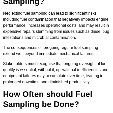
Sampling?
Neglecting fuel sampling can lead to significant risks,
including fuel contamination that negatively impacts engine
performance, increases operational costs, and may result in
expensive repairs stemming from issues such as diesel bug
infestations and microbial contamination.
The consequences of foregoing regular fuel sampling
extend well beyond immediate mechanical failures.
Stakeholders must recognise that ongoing oversight of fuel
quality is essential; without it, operational inefficiencies and
equipment failures may accumulate over time, leading to
prolonged downtime and diminished productivity.
How Often should Fuel
Sampling be Done?