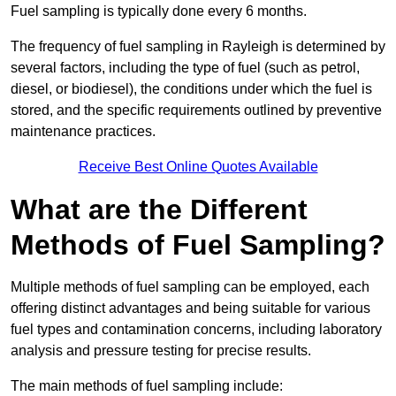
Fuel sampling is typically done every 6 months.
The frequency of fuel sampling in Rayleigh is determined by
several factors, including the type of fuel (such as petrol,
diesel, or biodiesel), the conditions under which the fuel is
stored, and the specific requirements outlined by preventive
maintenance practices.
Receive Best Online Quotes Available
What are the Different
Methods of Fuel Sampling?
Multiple methods of fuel sampling can be employed, each
offering distinct advantages and being suitable for various
fuel types and contamination concerns, including laboratory
analysis and pressure testing for precise results.
The main methods of fuel sampling include: