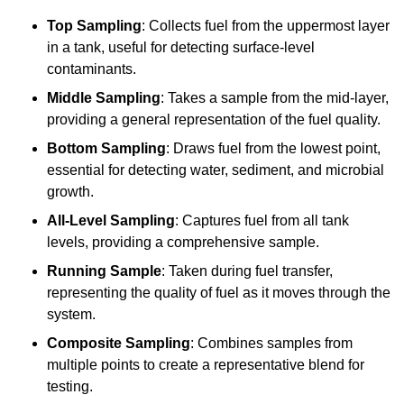
Top Sampling
: Collects fuel from the uppermost layer
in a tank, useful for detecting surface-level
contaminants.
Middle Sampling
: Takes a sample from the mid-layer,
providing a general representation of the fuel quality.
Bottom Sampling
: Draws fuel from the lowest point,
essential for detecting water, sediment, and microbial
growth.
All-Level Sampling
: Captures fuel from all tank
levels, providing a comprehensive sample.
Running Sample
: Taken during fuel transfer,
representing the quality of fuel as it moves through the
system.
Composite Sampling
: Combines samples from
multiple points to create a representative blend for
testing.