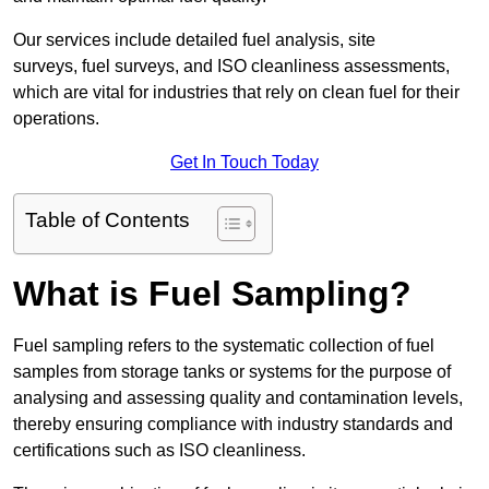
Our services include detailed fuel analysis, site
surveys, fuel surveys, and ISO cleanliness assessments,
which are vital for industries that rely on clean fuel for their
operations.
Get In Touch Today
Table of Contents
What is Fuel Sampling?
Fuel sampling refers to the systematic collection of fuel
samples from storage tanks or systems for the purpose of
analysing and assessing quality and contamination levels,
thereby ensuring compliance with industry standards and
certifications such as ISO cleanliness.