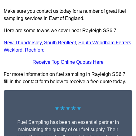
Make sure you contact us today for a number of great fuel
sampling services in East of England.
Here are some towns we cover near Rayleigh SS6 7
New Thundersley
,
South Benfleet
,
South Woodham Ferrers
,
Wickford
,
Rochford
Receive Top Online Quotes Here
For more information on fuel sampling in Rayleigh SS6 7,
fill in the contact form below to receive a free quote today.
★★★★★
Fuel Sampling has been an essential partner in
maintaining the quality of our fuel supply. Their