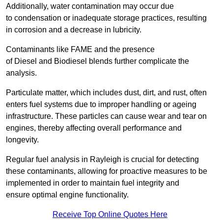
Additionally, water contamination may occur due
to condensation or inadequate storage practices, resulting
in corrosion and a decrease in lubricity.
Contaminants like FAME and the presence
of Diesel and Biodiesel blends further complicate the
analysis.
Particulate matter, which includes dust, dirt, and rust, often
enters fuel systems due to improper handling or ageing
infrastructure. These particles can cause wear and tear on
engines, thereby affecting overall performance and
longevity.
Regular fuel analysis in Rayleigh is crucial for detecting
these contaminants, allowing for proactive measures to be
implemented in order to maintain fuel integrity and
ensure optimal engine functionality.
Receive Top Online Quotes Here