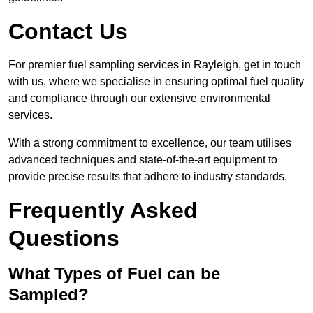
Contact Us
For premier fuel sampling services in Rayleigh, get in touch
with us, where we specialise in ensuring optimal fuel quality
and compliance through our extensive environmental
services.
With a strong commitment to excellence, our team utilises
advanced techniques and state-of-the-art equipment to
provide precise results that adhere to industry standards.
Frequently Asked
Questions
What Types of Fuel can be
Sampled?