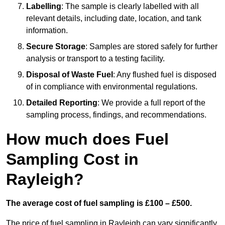
Labelling
: The sample is clearly labelled with all
relevant details, including date, location, and tank
information.
Secure Storage
: Samples are stored safely for further
analysis or transport to a testing facility.
Disposal of Waste Fuel
: Any flushed fuel is disposed
of in compliance with environmental regulations.
Detailed Reporting
: We provide a full report of the
sampling process, findings, and recommendations.
How much does Fuel
Sampling Cost in
Rayleigh?
The average cost of fuel sampling is £100 – £500.
The price of fuel sampling in Rayleigh can vary significantly