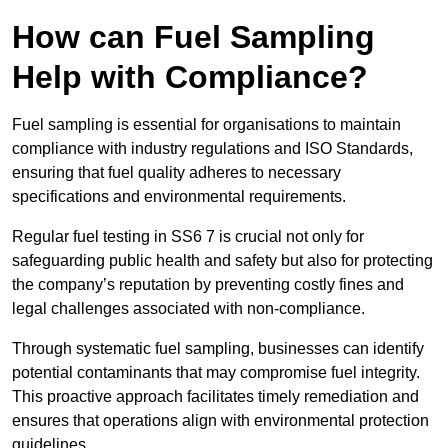
How can Fuel Sampling
Help with Compliance?
Fuel sampling is essential for organisations to maintain
compliance with industry regulations and ISO Standards,
ensuring that fuel quality adheres to necessary
specifications and environmental requirements.
Regular fuel testing in SS6 7 is crucial not only for
safeguarding public health and safety but also for protecting
the company’s reputation by preventing costly fines and
legal challenges associated with non-compliance.
Through systematic fuel sampling, businesses can identify
potential contaminants that may compromise fuel integrity.
This proactive approach facilitates timely remediation and
ensures that operations align with environmental protection
guidelines.