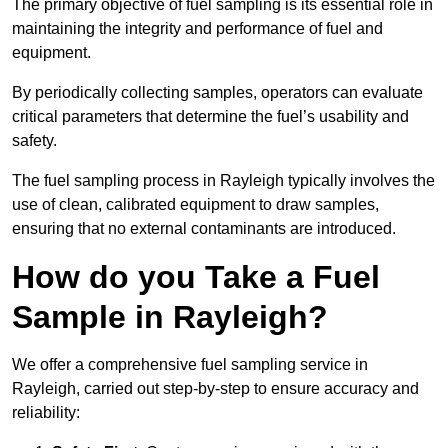
The primary objective of fuel sampling is its essential role in
maintaining the integrity and performance of fuel and
equipment.
By periodically collecting samples, operators can evaluate
critical parameters that determine the fuel’s usability and
safety.
The fuel sampling process in Rayleigh typically involves the
use of clean, calibrated equipment to draw samples,
ensuring that no external contaminants are introduced.
How do you Take a Fuel
Sample in Rayleigh?
We offer a comprehensive fuel sampling service in
Rayleigh, carried out step-by-step to ensure accuracy and
reliability: