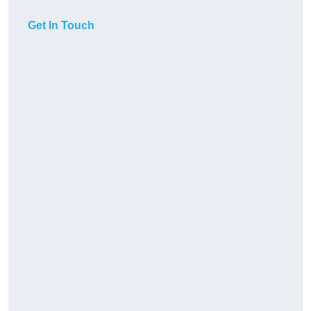
Get In Touch