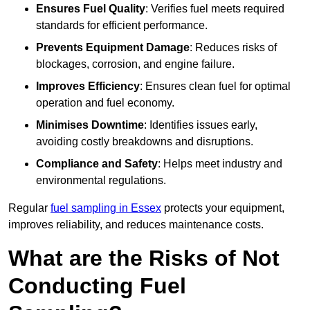
Ensures Fuel Quality
: Verifies fuel meets required
standards for efficient performance.
Prevents Equipment Damage
: Reduces risks of
blockages, corrosion, and engine failure.
Improves Efficiency
: Ensures clean fuel for optimal
operation and fuel economy.
Minimises Downtime
: Identifies issues early,
avoiding costly breakdowns and disruptions.
Compliance and Safety
: Helps meet industry and
environmental regulations.
Regular
fuel sampling in Essex
protects your equipment,
improves reliability, and reduces maintenance costs.
What are the Risks of Not
Conducting Fuel