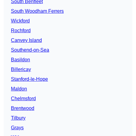
South Benfleet
South Woodham Ferrers
Wickford
Rochford
Canvey Island
Southend-on-Sea
Basildon
Billericay
Stanford-le-Hope
Maldon
Chelmsford
Brentwood
Tilbury
Grays