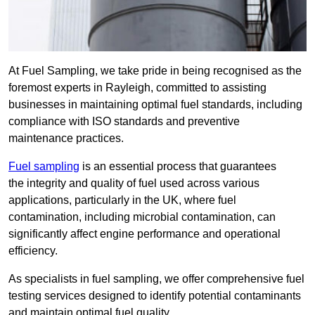
At Fuel Sampling, we take pride in being recognised as the
foremost experts in Rayleigh, committed to assisting
businesses in maintaining optimal fuel standards, including
compliance with ISO standards and preventive
maintenance practices.
Fuel sampling
is an essential process that guarantees
the integrity and quality of fuel used across various
applications, particularly in the UK, where fuel
contamination, including microbial contamination, can
significantly affect engine performance and operational
efficiency.
As specialists in fuel sampling, we offer comprehensive fuel
testing services designed to identify potential contaminants
and maintain optimal fuel quality.