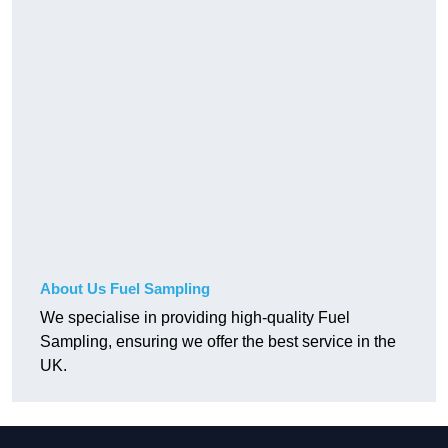
About Us Fuel Sampling
We specialise in providing high-quality Fuel
Sampling, ensuring we offer the best service in the
UK.