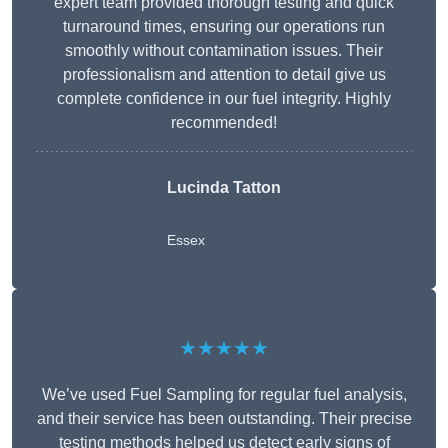
expert team provided thorough testing and quick
turnaround times, ensuring our operations run
smoothly without contamination issues. Their
professionalism and attention to detail give us
complete confidence in our fuel integrity. Highly
recommended!
Lucinda Tatton
Essex
★★★★★
We’ve used Fuel Sampling for regular fuel analysis,
and their service has been outstanding. Their precise
testing methods helped us detect early signs of