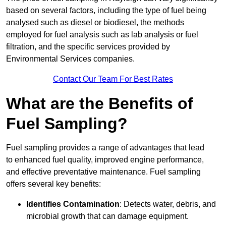
based on several factors, including the type of fuel being
analysed such as diesel or biodiesel, the methods
employed for fuel analysis such as lab analysis or fuel
filtration, and the specific services provided by
Environmental Services companies.
Contact Our Team For Best Rates
What are the Benefits of
Fuel Sampling?
Fuel sampling provides a range of advantages that lead
to enhanced fuel quality, improved engine performance,
and effective preventative maintenance. Fuel sampling
offers several key benefits:
Identifies Contamination
: Detects water, debris, and
microbial growth that can damage equipment.