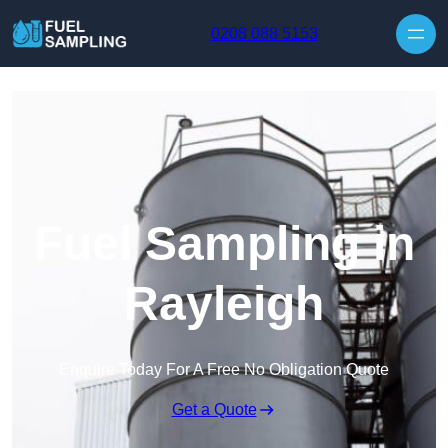
Skip to content
0208 088 5153
Fuel Sampling in
Rayleigh
Enquire Today For A Free No Obligation Quote
Get a Quote