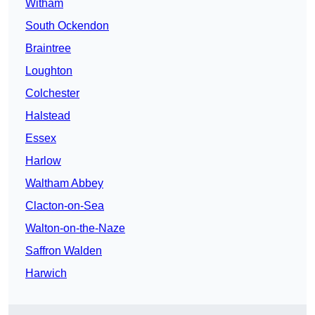
Witham
South Ockendon
Braintree
Loughton
Colchester
Halstead
Essex
Harlow
Waltham Abbey
Clacton-on-Sea
Walton-on-the-Naze
Saffron Walden
Harwich