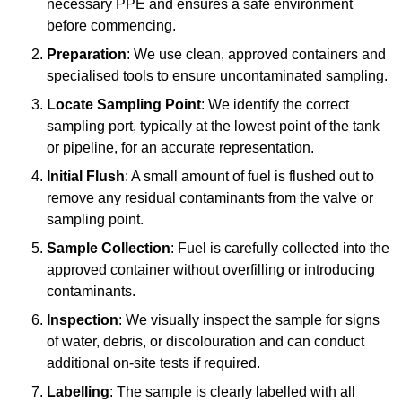
necessary PPE and ensures a safe environment
before commencing.
Preparation
: We use clean, approved containers and
specialised tools to ensure uncontaminated sampling.
Locate Sampling Point
: We identify the correct
sampling port, typically at the lowest point of the tank
or pipeline, for an accurate representation.
Initial Flush
: A small amount of fuel is flushed out to
remove any residual contaminants from the valve or
sampling point.
Sample Collection
: Fuel is carefully collected into the
approved container without overfilling or introducing
contaminants.
Inspection
: We visually inspect the sample for signs
of water, debris, or discolouration and can conduct
additional on-site tests if required.
Labelling
: The sample is clearly labelled with all