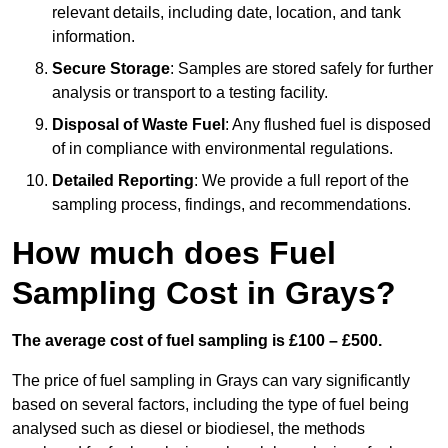
relevant details, including date, location, and tank
information.
Secure Storage
: Samples are stored safely for further
analysis or transport to a testing facility.
Disposal of Waste Fuel
: Any flushed fuel is disposed
of in compliance with environmental regulations.
Detailed Reporting
: We provide a full report of the
sampling process, findings, and recommendations.
How much does Fuel
Sampling Cost in Grays?
The average cost of fuel sampling is £100 – £500.
The price of fuel sampling in Grays can vary significantly
based on several factors, including the type of fuel being
analysed such as diesel or biodiesel, the methods