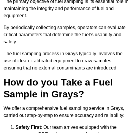
The primary objective of fuel sampling is its essential role in
maintaining the integrity and performance of fuel and
equipment.
By periodically collecting samples, operators can evaluate
critical parameters that determine the fuel’s usability and
safety.
The fuel sampling process in Grays typically involves the
use of clean, calibrated equipment to draw samples,
ensuring that no external contaminants are introduced.
How do you Take a Fuel
Sample in Grays?
We offer a comprehensive fuel sampling service in Grays,
carried out step-by-step to ensure accuracy and reliability:
Safety First
: Our team arrives equipped with the