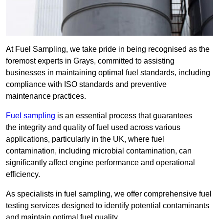
At Fuel Sampling, we take pride in being recognised as the
foremost experts in Grays, committed to assisting
businesses in maintaining optimal fuel standards, including
compliance with ISO standards and preventive
maintenance practices.
Fuel sampling
is an essential process that guarantees
the integrity and quality of fuel used across various
applications, particularly in the UK, where fuel
contamination, including microbial contamination, can
significantly affect engine performance and operational
efficiency.
As specialists in fuel sampling, we offer comprehensive fuel
testing services designed to identify potential contaminants
and maintain optimal fuel quality.