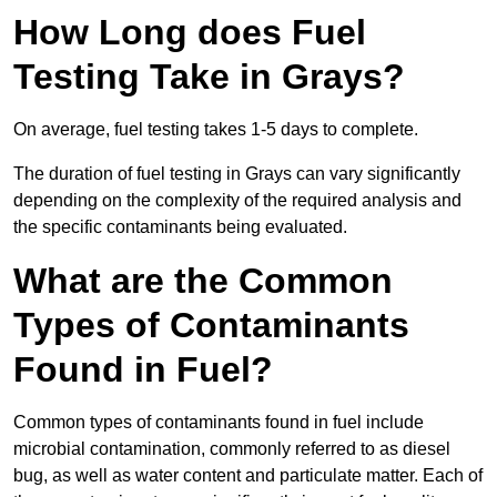
How Long does Fuel
Testing Take in Grays?
On average, fuel testing takes 1-5 days to complete.
The duration of fuel testing in Grays can vary significantly
depending on the complexity of the required analysis and
the specific contaminants being evaluated.
What are the Common
Types of Contaminants
Found in Fuel?
Common types of contaminants found in fuel include
microbial contamination, commonly referred to as diesel
bug, as well as water content and particulate matter. Each of