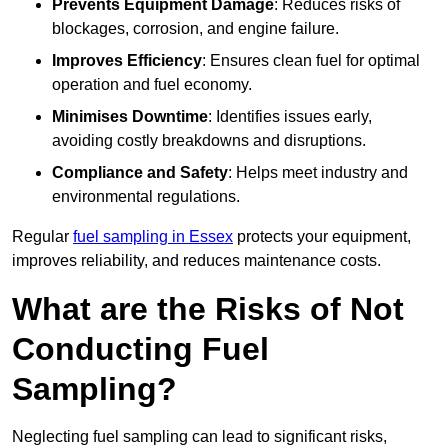
Prevents Equipment Damage
: Reduces risks of
blockages, corrosion, and engine failure.
Improves Efficiency
: Ensures clean fuel for optimal
operation and fuel economy.
Minimises Downtime
: Identifies issues early,
avoiding costly breakdowns and disruptions.
Compliance and Safety
: Helps meet industry and
environmental regulations.
Regular
fuel sampling in Essex
protects your equipment,
improves reliability, and reduces maintenance costs.
What are the Risks of Not
Conducting Fuel
Sampling?
Neglecting fuel sampling can lead to significant risks,