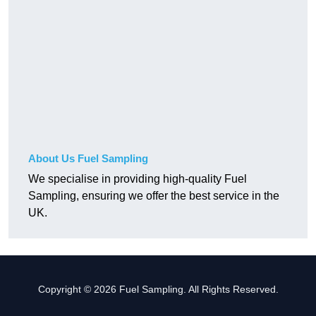
About Us Fuel Sampling
We specialise in providing high-quality Fuel
Sampling, ensuring we offer the best service in the
UK.
Copyright © 2026 Fuel Sampling. All Rights Reserved.