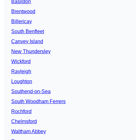
Basildon
Brentwood
Billericay
South Benfleet
Canvey Island
New Thundersley
Wickford
Rayleigh
Loughton
Southend-on-Sea
South Woodham Ferrers
Rochford
Chelmsford
Waltham Abbey