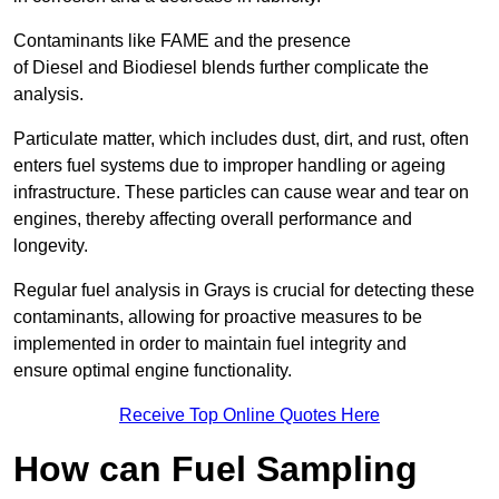
Contaminants like FAME and the presence
of Diesel and Biodiesel blends further complicate the
analysis.
Particulate matter, which includes dust, dirt, and rust, often
enters fuel systems due to improper handling or ageing
infrastructure. These particles can cause wear and tear on
engines, thereby affecting overall performance and
longevity.
Regular fuel analysis in Grays is crucial for detecting these
contaminants, allowing for proactive measures to be
implemented in order to maintain fuel integrity and
ensure optimal engine functionality.
Receive Top Online Quotes Here
How can Fuel Sampling