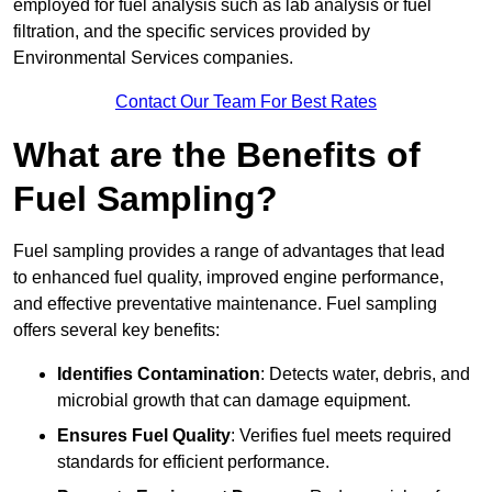
employed for fuel analysis such as lab analysis or fuel
filtration, and the specific services provided by
Environmental Services companies.
Contact Our Team For Best Rates
What are the Benefits of
Fuel Sampling?
Fuel sampling provides a range of advantages that lead
to enhanced fuel quality, improved engine performance,
and effective preventative maintenance. Fuel sampling
offers several key benefits:
Identifies Contamination
: Detects water, debris, and
microbial growth that can damage equipment.
Ensures Fuel Quality
: Verifies fuel meets required
standards for efficient performance.