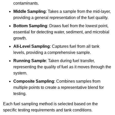
contaminants.
Middle Sampling
: Takes a sample from the mid-layer,
providing a general representation of the fuel quality.
Bottom Sampling
: Draws fuel from the lowest point,
essential for detecting water, sediment, and microbial
growth.
All-Level Sampling
: Captures fuel from all tank
levels, providing a comprehensive sample.
Running Sample
: Taken during fuel transfer,
representing the quality of fuel as it moves through the
system.
Composite Sampling
: Combines samples from
multiple points to create a representative blend for
testing.
Each fuel sampling method is selected based on the
specific testing requirements and tank conditions.