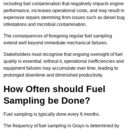
including fuel contamination that negatively impacts engine
performance, increases operational costs, and may result in
expensive repairs stemming from issues such as diesel bug
infestations and microbial contamination.
The consequences of foregoing regular fuel sampling
extend well beyond immediate mechanical failures.
Stakeholders must recognise that ongoing oversight of fuel
quality is essential; without it, operational inefficiencies and
equipment failures may accumulate over time, leading to
prolonged downtime and diminished productivity.
How Often should Fuel
Sampling be Done?
Fuel sampling is typically done every 6 months.
The frequency of fuel sampling in Grays is determined by