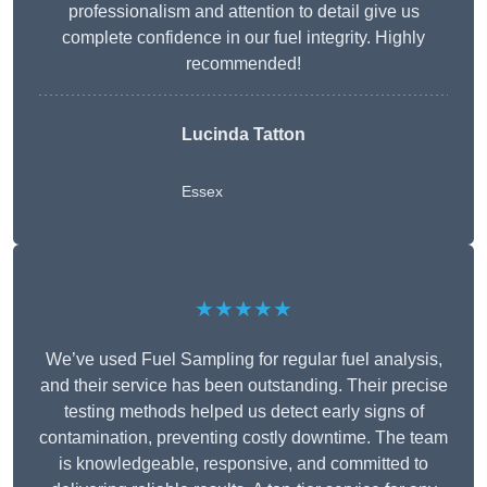
professionalism and attention to detail give us
complete confidence in our fuel integrity. Highly
recommended!
Lucinda Tatton
Essex
★★★★★
We’ve used Fuel Sampling for regular fuel analysis,
and their service has been outstanding. Their precise
testing methods helped us detect early signs of
contamination, preventing costly downtime. The team
is knowledgeable, responsive, and committed to