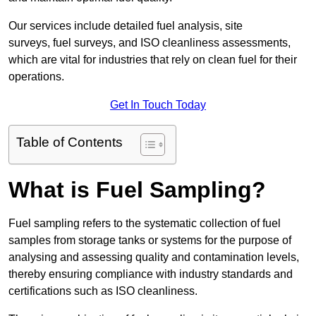
Our services include detailed fuel analysis, site
surveys, fuel surveys, and ISO cleanliness assessments,
which are vital for industries that rely on clean fuel for their
operations.
Get In Touch Today
Table of Contents
What is Fuel Sampling?
Fuel sampling refers to the systematic collection of fuel
samples from storage tanks or systems for the purpose of
analysing and assessing quality and contamination levels,
thereby ensuring compliance with industry standards and
certifications such as ISO cleanliness.