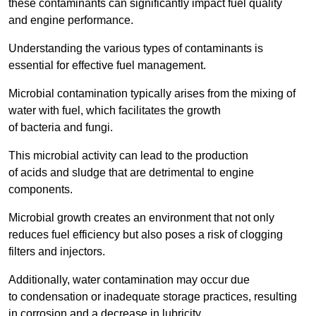
these contaminants can significantly impact fuel quality
and engine performance.
Understanding the various types of contaminants is
essential for effective fuel management.
Microbial contamination typically arises from the mixing of
water with fuel, which facilitates the growth
of bacteria and fungi.
This microbial activity can lead to the production
of acids and sludge that are detrimental to engine
components.
Microbial growth creates an environment that not only
reduces fuel efficiency but also poses a risk of clogging
filters and injectors.
Additionally, water contamination may occur due
to condensation or inadequate storage practices, resulting
in corrosion and a decrease in lubricity.