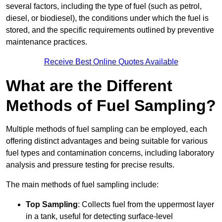
several factors, including the type of fuel (such as petrol,
diesel, or biodiesel), the conditions under which the fuel is
stored, and the specific requirements outlined by preventive
maintenance practices.
Receive Best Online Quotes Available
What are the Different
Methods of Fuel Sampling?
Multiple methods of fuel sampling can be employed, each
offering distinct advantages and being suitable for various
fuel types and contamination concerns, including laboratory
analysis and pressure testing for precise results.
The main methods of fuel sampling include:
Top Sampling
: Collects fuel from the uppermost layer
in a tank, useful for detecting surface-level