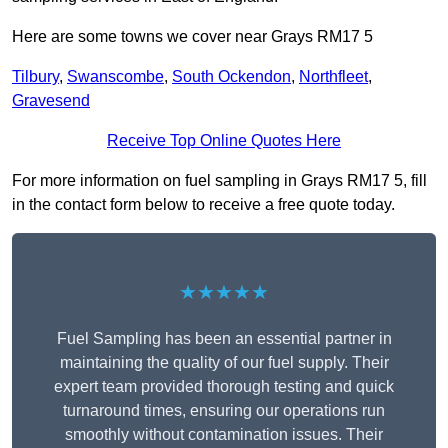
Here are some towns we cover near Grays RM17 5
Tilbury
,
Swanscombe
,
South Ockendon
,
Northfleet
,
Gravesend
Receive Top Online Quotes Here
For more information on fuel sampling in Grays RM17 5, fill
in the contact form below to receive a free quote today.
★★★★★
Fuel Sampling has been an essential partner in
maintaining the quality of our fuel supply. Their
expert team provided thorough testing and quick
turnaround times, ensuring our operations run
smoothly without contamination issues. Their