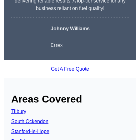
delivering reliable results. A top-tier service for any
business reliant on fuel quality!
Johnny Williams
Essex
Get A Free Quote
Areas Covered
Tilbury
South Ockendon
Stanford-le-Hope