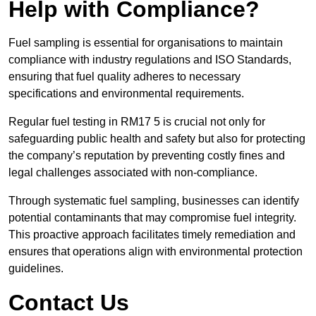
Help with Compliance?
Fuel sampling is essential for organisations to maintain
compliance with industry regulations and ISO Standards,
ensuring that fuel quality adheres to necessary
specifications and environmental requirements.
Regular fuel testing in RM17 5 is crucial not only for
safeguarding public health and safety but also for protecting
the company’s reputation by preventing costly fines and
legal challenges associated with non-compliance.
Through systematic fuel sampling, businesses can identify
potential contaminants that may compromise fuel integrity.
This proactive approach facilitates timely remediation and
ensures that operations align with environmental protection
guidelines.
Contact Us