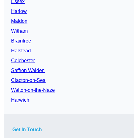
Essex
Harlow
Maldon
Witham
Braintree
Halstead
Colchester
Saffron Walden
Clacton-on-Sea
Walton-on-the-Naze
Harwich
Get In Touch