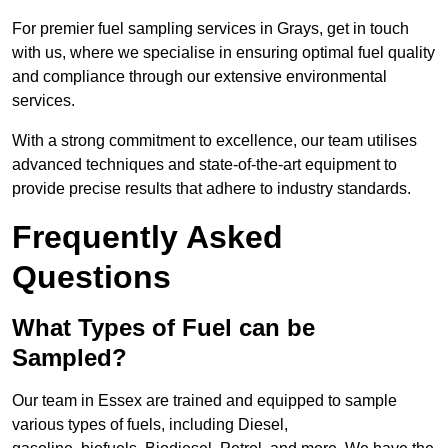
For premier fuel sampling services in Grays, get in touch
with us, where we specialise in ensuring optimal fuel quality
and compliance through our extensive environmental
services.
With a strong commitment to excellence, our team utilises
advanced techniques and state-of-the-art equipment to
provide precise results that adhere to industry standards.
Frequently Asked
Questions
What Types of Fuel can be
Sampled?
Our team in Essex are trained and equipped to sample
various types of fuels, including Diesel,