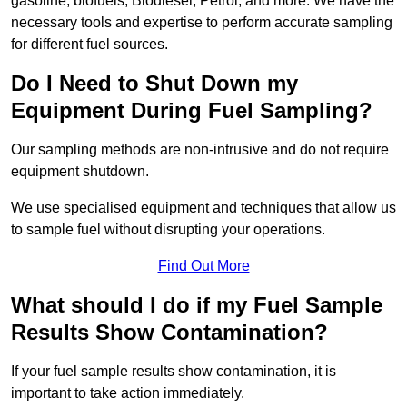
gasoline, biofuels, Biodiesel, Petrol, and more. We have the
necessary tools and expertise to perform accurate sampling
for different fuel sources.
Do I Need to Shut Down my
Equipment During Fuel Sampling?
Our sampling methods are non-intrusive and do not require
equipment shutdown.
We use specialised equipment and techniques that allow us
to sample fuel without disrupting your operations.
Find Out More
What should I do if my Fuel Sample
Results Show Contamination?
If your fuel sample results show contamination, it is
important to take action immediately.