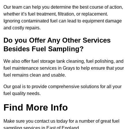
Our team can help you determine the best course of action,
whether it’s fuel treatment, filtration, or replacement.
Ignoring contaminated fuel can lead to equipment damage
and costly repairs.
Do you Offer Any Other Services
Besides Fuel Sampling?
We also offer fuel storage tank cleaning, fuel polishing, and
fuel maintenance services in Grays to help ensure that your
fuel remains clean and usable.
Our goal is to provide comprehensive solutions for all your
fuel quality needs.
Find More Info
Make sure you contact us today for a number of great fuel
sampling services in East of England.