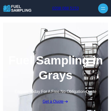
Skip to content
0208 088 5153
Fuel Sampling in
Grays
Enquire Today For A Free No Obligation Quote
Get a Quote