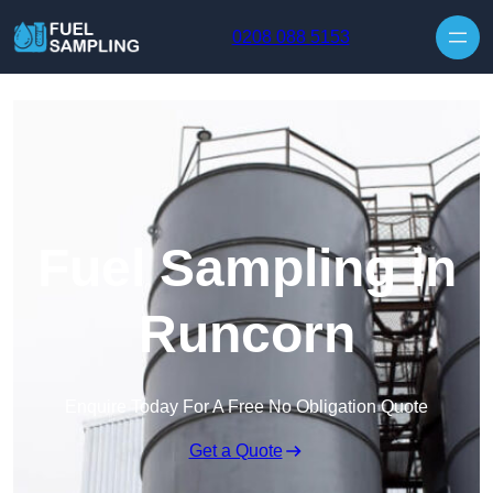
Skip to content
0208 088 5153
Fuel Sampling in
Runcorn
Enquire Today For A Free No Obligation Quote
Get a Quote