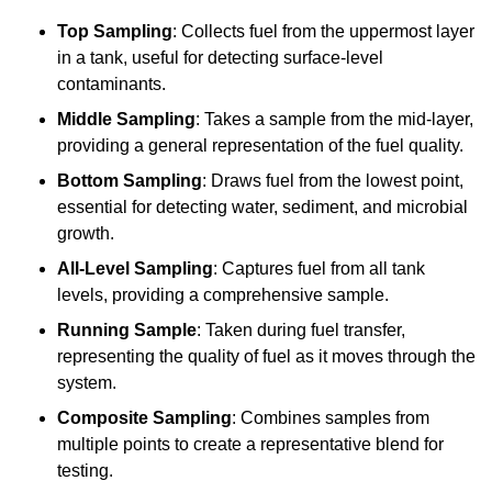
Top Sampling
: Collects fuel from the uppermost layer
in a tank, useful for detecting surface-level
contaminants.
Middle Sampling
: Takes a sample from the mid-layer,
providing a general representation of the fuel quality.
Bottom Sampling
: Draws fuel from the lowest point,
essential for detecting water, sediment, and microbial
growth.
All-Level Sampling
: Captures fuel from all tank
levels, providing a comprehensive sample.
Running Sample
: Taken during fuel transfer,
representing the quality of fuel as it moves through the
system.
Composite Sampling
: Combines samples from
multiple points to create a representative blend for
testing.