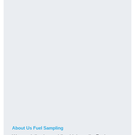
About Us Fuel Sampling