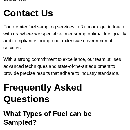
Contact Us
For premier fuel sampling services in Runcorn, get in touch
with us, where we specialise in ensuring optimal fuel quality
and compliance through our extensive environmental
services.
With a strong commitment to excellence, our team utilises
advanced techniques and state-of-the-art equipment to
provide precise results that adhere to industry standards.
Frequently Asked
Questions
What Types of Fuel can be
Sampled?