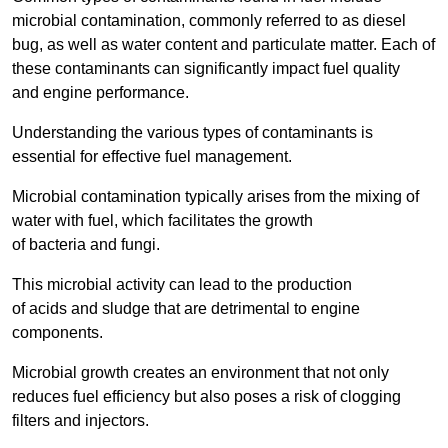
microbial contamination, commonly referred to as diesel
bug, as well as water content and particulate matter. Each of
these contaminants can significantly impact fuel quality
and engine performance.
Understanding the various types of contaminants is
essential for effective fuel management.
Microbial contamination typically arises from the mixing of
water with fuel, which facilitates the growth
of bacteria and fungi.
This microbial activity can lead to the production
of acids and sludge that are detrimental to engine
components.
Microbial growth creates an environment that not only
reduces fuel efficiency but also poses a risk of clogging
filters and injectors.