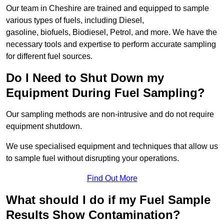
Our team in Cheshire are trained and equipped to sample
various types of fuels, including Diesel,
gasoline, biofuels, Biodiesel, Petrol, and more. We have the
necessary tools and expertise to perform accurate sampling
for different fuel sources.
Do I Need to Shut Down my
Equipment During Fuel Sampling?
Our sampling methods are non-intrusive and do not require
equipment shutdown.
We use specialised equipment and techniques that allow us
to sample fuel without disrupting your operations.
Find Out More
What should I do if my Fuel Sample
Results Show Contamination?