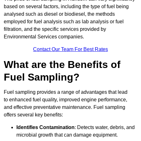
based on several factors, including the type of fuel being
analysed such as diesel or biodiesel, the methods
employed for fuel analysis such as lab analysis or fuel
filtration, and the specific services provided by
Environmental Services companies.
Contact Our Team For Best Rates
What are the Benefits of
Fuel Sampling?
Fuel sampling provides a range of advantages that lead
to enhanced fuel quality, improved engine performance,
and effective preventative maintenance. Fuel sampling
offers several key benefits:
Identifies Contamination
: Detects water, debris, and
microbial growth that can damage equipment.