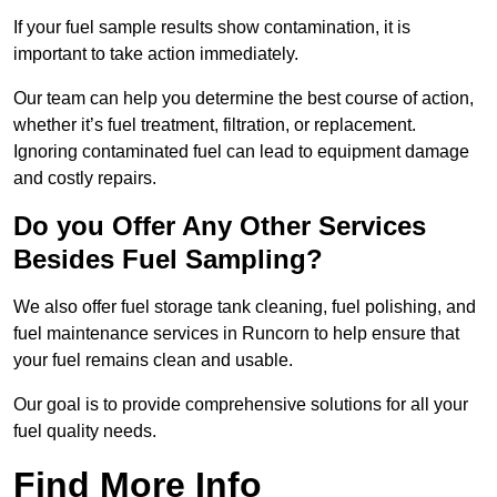
If your fuel sample results show contamination, it is
important to take action immediately.
Our team can help you determine the best course of action,
whether it’s fuel treatment, filtration, or replacement.
Ignoring contaminated fuel can lead to equipment damage
and costly repairs.
Do you Offer Any Other Services
Besides Fuel Sampling?
We also offer fuel storage tank cleaning, fuel polishing, and
fuel maintenance services in Runcorn to help ensure that
your fuel remains clean and usable.
Our goal is to provide comprehensive solutions for all your
fuel quality needs.
Find More Info