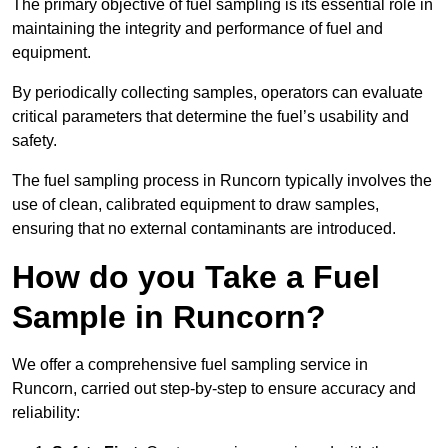
The primary objective of fuel sampling is its essential role in
maintaining the integrity and performance of fuel and
equipment.
By periodically collecting samples, operators can evaluate
critical parameters that determine the fuel’s usability and
safety.
The fuel sampling process in Runcorn typically involves the
use of clean, calibrated equipment to draw samples,
ensuring that no external contaminants are introduced.
How do you Take a Fuel
Sample in Runcorn?
We offer a comprehensive fuel sampling service in
Runcorn, carried out step-by-step to ensure accuracy and
reliability: