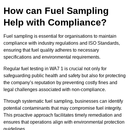
How can Fuel Sampling
Help with Compliance?
Fuel sampling is essential for organisations to maintain
compliance with industry regulations and ISO Standards,
ensuring that fuel quality adheres to necessary
specifications and environmental requirements.
Regular fuel testing in WA7 1 is crucial not only for
safeguarding public health and safety but also for protecting
the company’s reputation by preventing costly fines and
legal challenges associated with non-compliance.
Through systematic fuel sampling, businesses can identify
potential contaminants that may compromise fuel integrity.
This proactive approach facilitates timely remediation and
ensures that operations align with environmental protection
guidelines.