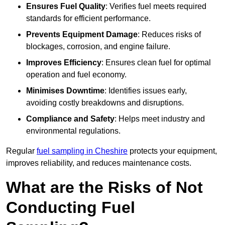
Ensures Fuel Quality
: Verifies fuel meets required
standards for efficient performance.
Prevents Equipment Damage
: Reduces risks of
blockages, corrosion, and engine failure.
Improves Efficiency
: Ensures clean fuel for optimal
operation and fuel economy.
Minimises Downtime
: Identifies issues early,
avoiding costly breakdowns and disruptions.
Compliance and Safety
: Helps meet industry and
environmental regulations.
Regular
fuel sampling in Cheshire
protects your equipment,
improves reliability, and reduces maintenance costs.
What are the Risks of Not
Conducting Fuel