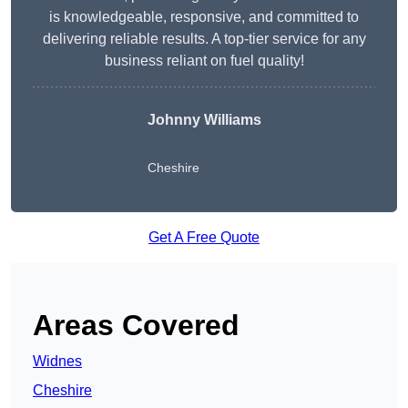
is knowledgeable, responsive, and committed to
delivering reliable results. A top-tier service for any
business reliant on fuel quality!
Johnny Williams
Cheshire
Get A Free Quote
Areas Covered
Widnes
Cheshire