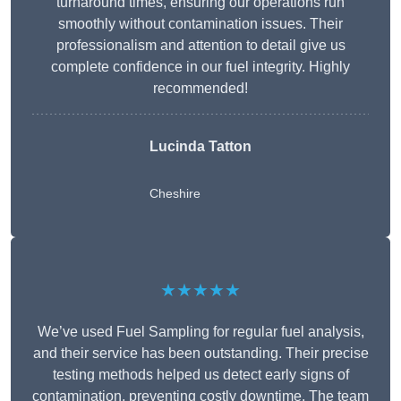
turnaround times, ensuring our operations run
smoothly without contamination issues. Their
professionalism and attention to detail give us
complete confidence in our fuel integrity. Highly
recommended!
Lucinda Tatton
Cheshire
★★★★★
We’ve used Fuel Sampling for regular fuel analysis,
and their service has been outstanding. Their precise
testing methods helped us detect early signs of
contamination, preventing costly downtime. The team