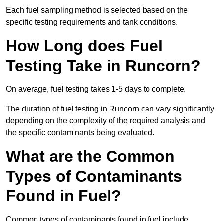
Each fuel sampling method is selected based on the
specific testing requirements and tank conditions.
How Long does Fuel
Testing Take in Runcorn?
On average, fuel testing takes 1-5 days to complete.
The duration of fuel testing in Runcorn can vary significantly
depending on the complexity of the required analysis and
the specific contaminants being evaluated.
What are the Common
Types of Contaminants
Found in Fuel?
Common types of contaminants found in fuel include