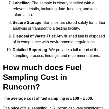
Labelling
: The sample is clearly labelled with all
relevant details, including date, location, and tank
information.
Secure Storage
: Samples are stored safely for further
analysis or transport to a testing facility.
Disposal of Waste Fuel
: Any flushed fuel is disposed
of in compliance with environmental regulations.
Detailed Reporting
: We provide a full report of the
sampling process, findings, and recommendations.
How much does Fuel
Sampling Cost in
Runcorn?
The average cost of fuel sampling is £100 – £500.
The price of fuel sampling in Runcorn can vary significantly