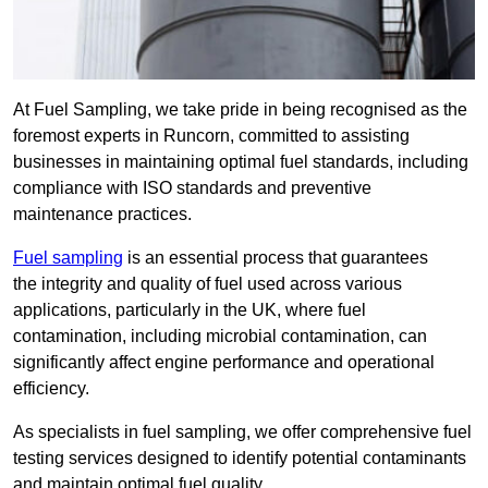
At Fuel Sampling, we take pride in being recognised as the
foremost experts in Runcorn, committed to assisting
businesses in maintaining optimal fuel standards, including
compliance with ISO standards and preventive
maintenance practices.
Fuel sampling
is an essential process that guarantees
the integrity and quality of fuel used across various
applications, particularly in the UK, where fuel
contamination, including microbial contamination, can
significantly affect engine performance and operational
efficiency.
As specialists in fuel sampling, we offer comprehensive fuel
testing services designed to identify potential contaminants
and maintain optimal fuel quality.