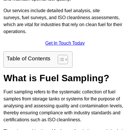
Our services include detailed fuel analysis, site
surveys, fuel surveys, and ISO cleanliness assessments,
which are vital for industries that rely on clean fuel for their
operations.
Get In Touch Today
Table of Contents
What is Fuel Sampling?
Fuel sampling refers to the systematic collection of fuel
samples from storage tanks or systems for the purpose of
analysing and assessing quality and contamination levels,
thereby ensuring compliance with industry standards and
certifications such as ISO cleanliness.