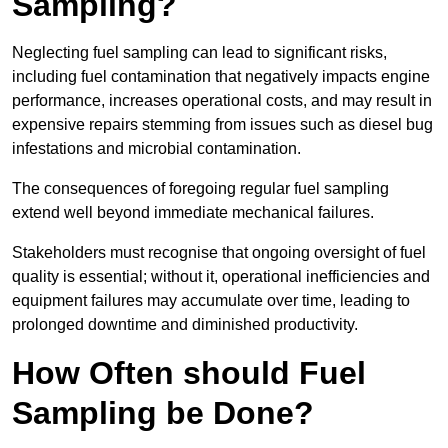
Sampling?
Neglecting fuel sampling can lead to significant risks,
including fuel contamination that negatively impacts engine
performance, increases operational costs, and may result in
expensive repairs stemming from issues such as diesel bug
infestations and microbial contamination.
The consequences of foregoing regular fuel sampling
extend well beyond immediate mechanical failures.
Stakeholders must recognise that ongoing oversight of fuel
quality is essential; without it, operational inefficiencies and
equipment failures may accumulate over time, leading to
prolonged downtime and diminished productivity.
How Often should Fuel
Sampling be Done?