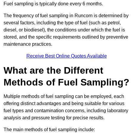
Fuel sampling is typically done every 6 months.
The frequency of fuel sampling in Runcorn is determined by
several factors, including the type of fuel (such as petrol,
diesel, or biodiesel), the conditions under which the fuel is
stored, and the specific requirements outlined by preventive
maintenance practices.
Receive Best Online Quotes Available
What are the Different
Methods of Fuel Sampling?
Multiple methods of fuel sampling can be employed, each
offering distinct advantages and being suitable for various
fuel types and contamination concerns, including laboratory
analysis and pressure testing for precise results.
The main methods of fuel sampling include: