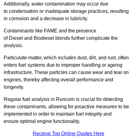
Additionally, water contamination may occur due
to condensation or inadequate storage practices, resulting
in corrosion and a decrease in lubricity.
Contaminants like FAME and the presence
of Diesel and Biodiesel blends further complicate the
analysis.
Particulate matter, which includes dust, dirt, and rust, often
enters fuel systems due to improper handling or ageing
infrastructure. These particles can cause wear and tear on
engines, thereby affecting overall performance and
longevity.
Regular fuel analysis in Runcorn is crucial for detecting
these contaminants, allowing for proactive measures to be
implemented in order to maintain fuel integrity and
ensure optimal engine functionality.
Receive Top Online Quotes Here