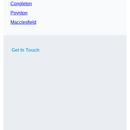
Congleton
Poynton
Macclesfield
Get In Touch