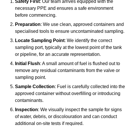
Safety First
: Our team arrives equipped with the
necessary PPE and ensures a safe environment
before commencing.
Preparation
: We use clean, approved containers and
specialised tools to ensure uncontaminated sampling.
Locate Sampling Point
: We identify the correct
sampling port, typically at the lowest point of the tank
or pipeline, for an accurate representation.
Initial Flush
: A small amount of fuel is flushed out to
remove any residual contaminants from the valve or
sampling point.
Sample Collection
: Fuel is carefully collected into the
approved container without overfilling or introducing
contaminants.
Inspection
: We visually inspect the sample for signs
of water, debris, or discolouration and can conduct
additional on-site tests if required.