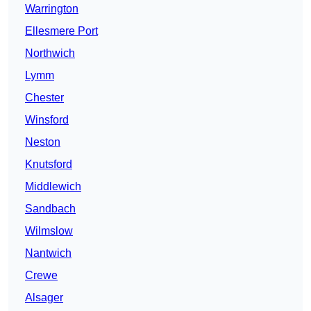
Warrington
Ellesmere Port
Northwich
Lymm
Chester
Winsford
Neston
Knutsford
Middlewich
Sandbach
Wilmslow
Nantwich
Crewe
Alsager