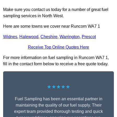
Make sure you contact us today for a number of great fuel
sampling services in North West.
Here are some towns we cover near Runcorn WA7 1
Widnes
,
Halewood
,
Cheshire
,
Warrington
,
Prescot
Receive Top Online Quotes Here
For more information on fuel sampling in Runcorn WA7 1,
fill in the contact form below to receive a free quote today.
★★★★★
Fuel Sampling has been an essential partner in
maintaining the quality of our fuel supply. Their
expert team provided thorough testing and quick