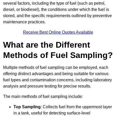
several factors, including the type of fuel (such as petrol,
diesel, or biodiesel), the conditions under which the fuel is
stored, and the specific requirements outlined by preventive
maintenance practices.
Receive Best Online Quotes Available
What are the Different
Methods of Fuel Sampling?
Multiple methods of fuel sampling can be employed, each
offering distinct advantages and being suitable for various
fuel types and contamination concerns, including laboratory
analysis and pressure testing for precise results.
The main methods of fuel sampling include:
Top Sampling
: Collects fuel from the uppermost layer
in a tank, useful for detecting surface-level