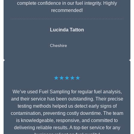
complete confidence in our fuel integrity. Highly
recommended!
Lucinda Tatton
Cheshire
★★★★★
We’ve used Fuel Sampling for regular fuel analysis,
and their service has been outstanding. Their precise
testing methods helped us detect early signs of
contamination, preventing costly downtime. The team
is knowledgeable, responsive, and committed to
delivering reliable results. A top-tier service for any