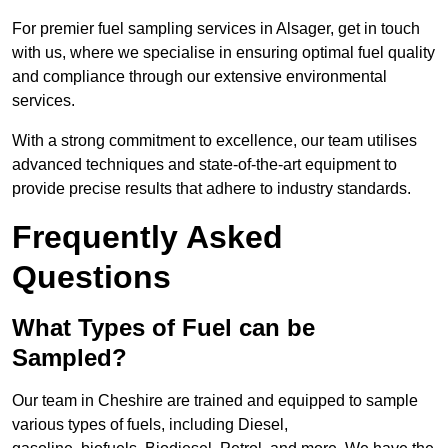
For premier fuel sampling services in Alsager, get in touch
with us, where we specialise in ensuring optimal fuel quality
and compliance through our extensive environmental
services.
With a strong commitment to excellence, our team utilises
advanced techniques and state-of-the-art equipment to
provide precise results that adhere to industry standards.
Frequently Asked
Questions
What Types of Fuel can be
Sampled?
Our team in Cheshire are trained and equipped to sample
various types of fuels, including Diesel,