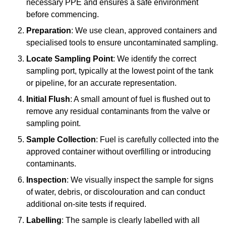
necessary PPE and ensures a safe environment
before commencing.
Preparation
: We use clean, approved containers and
specialised tools to ensure uncontaminated sampling.
Locate Sampling Point
: We identify the correct
sampling port, typically at the lowest point of the tank
or pipeline, for an accurate representation.
Initial Flush
: A small amount of fuel is flushed out to
remove any residual contaminants from the valve or
sampling point.
Sample Collection
: Fuel is carefully collected into the
approved container without overfilling or introducing
contaminants.
Inspection
: We visually inspect the sample for signs
of water, debris, or discolouration and can conduct
additional on-site tests if required.
Labelling
: The sample is clearly labelled with all