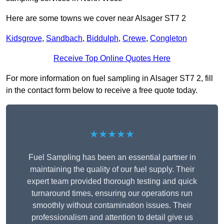
Here are some towns we cover near Alsager ST7 2
Kidsgrove
,
Sandbach
,
Biddulph
,
Crewe
,
Congleton
Receive Top Online Quotes Here
For more information on fuel sampling in Alsager ST7 2, fill
in the contact form below to receive a free quote today.
★★★★★
Fuel Sampling has been an essential partner in
maintaining the quality of our fuel supply. Their
expert team provided thorough testing and quick
turnaround times, ensuring our operations run
smoothly without contamination issues. Their
professionalism and attention to detail give us