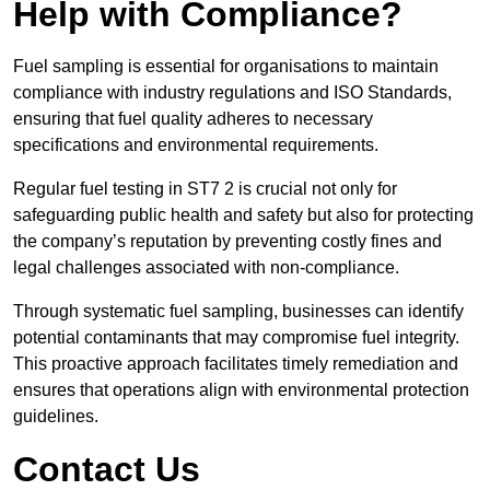
Help with Compliance?
Fuel sampling is essential for organisations to maintain
compliance with industry regulations and ISO Standards,
ensuring that fuel quality adheres to necessary
specifications and environmental requirements.
Regular fuel testing in ST7 2 is crucial not only for
safeguarding public health and safety but also for protecting
the company’s reputation by preventing costly fines and
legal challenges associated with non-compliance.
Through systematic fuel sampling, businesses can identify
potential contaminants that may compromise fuel integrity.
This proactive approach facilitates timely remediation and
ensures that operations align with environmental protection
guidelines.
Contact Us