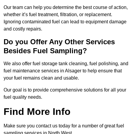
Our team can help you determine the best course of action,
whether it’s fuel treatment, filtration, or replacement.
Ignoring contaminated fuel can lead to equipment damage
and costly repairs.
Do you Offer Any Other Services
Besides Fuel Sampling?
We also offer fuel storage tank cleaning, fuel polishing, and
fuel maintenance services in Alsager to help ensure that
your fuel remains clean and usable.
Our goal is to provide comprehensive solutions for all your
fuel quality needs.
Find More Info
Make sure you contact us today for a number of great fuel
sampling services in North West.