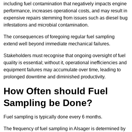
including fuel contamination that negatively impacts engine
performance, increases operational costs, and may result in
expensive repairs stemming from issues such as diesel bug
infestations and microbial contamination.
The consequences of foregoing regular fuel sampling
extend well beyond immediate mechanical failures.
Stakeholders must recognise that ongoing oversight of fuel
quality is essential; without it, operational inefficiencies and
equipment failures may accumulate over time, leading to
prolonged downtime and diminished productivity.
How Often should Fuel
Sampling be Done?
Fuel sampling is typically done every 6 months.
The frequency of fuel sampling in Alsager is determined by