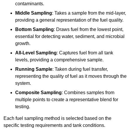
contaminants.
Middle Sampling
: Takes a sample from the mid-layer,
providing a general representation of the fuel quality.
Bottom Sampling
: Draws fuel from the lowest point,
essential for detecting water, sediment, and microbial
growth.
All-Level Sampling
: Captures fuel from all tank
levels, providing a comprehensive sample.
Running Sample
: Taken during fuel transfer,
representing the quality of fuel as it moves through the
system.
Composite Sampling
: Combines samples from
multiple points to create a representative blend for
testing.
Each fuel sampling method is selected based on the
specific testing requirements and tank conditions.