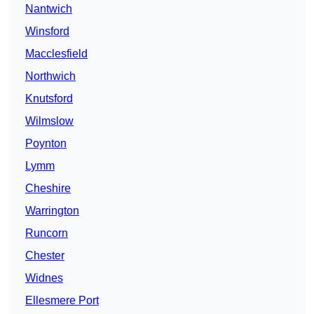
Nantwich
Winsford
Macclesfield
Northwich
Knutsford
Wilmslow
Poynton
Lymm
Cheshire
Warrington
Runcorn
Chester
Widnes
Ellesmere Port