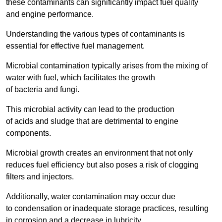
these contaminants can significantly impact fuel quality
and engine performance.
Understanding the various types of contaminants is
essential for effective fuel management.
Microbial contamination typically arises from the mixing of
water with fuel, which facilitates the growth
of bacteria and fungi.
This microbial activity can lead to the production
of acids and sludge that are detrimental to engine
components.
Microbial growth creates an environment that not only
reduces fuel efficiency but also poses a risk of clogging
filters and injectors.
Additionally, water contamination may occur due
to condensation or inadequate storage practices, resulting
in corrosion and a decrease in lubricity.