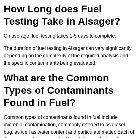
How Long does Fuel
Testing Take in Alsager?
On average, fuel testing takes 1-5 days to complete.
The duration of fuel testing in Alsager can vary significantly
depending on the complexity of the required analysis and
the specific contaminants being evaluated.
What are the Common
Types of Contaminants
Found in Fuel?
Common types of contaminants found in fuel include
microbial contamination, commonly referred to as diesel
bug, as well as water content and particulate matter. Each of