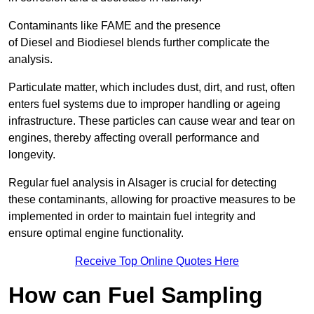
Contaminants like FAME and the presence
of Diesel and Biodiesel blends further complicate the
analysis.
Particulate matter, which includes dust, dirt, and rust, often
enters fuel systems due to improper handling or ageing
infrastructure. These particles can cause wear and tear on
engines, thereby affecting overall performance and
longevity.
Regular fuel analysis in Alsager is crucial for detecting
these contaminants, allowing for proactive measures to be
implemented in order to maintain fuel integrity and
ensure optimal engine functionality.
Receive Top Online Quotes Here
How can Fuel Sampling