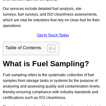
Our services include detailed fuel analysis, site
surveys, fuel surveys, and ISO cleanliness assessments,
which are vital for industries that rely on clean fuel for their
operations.
Get In Touch Today
Table of Contents
What is Fuel Sampling?
Fuel sampling refers to the systematic collection of fuel
samples from storage tanks or systems for the purpose of
analysing and assessing quality and contamination levels,
thereby ensuring compliance with industry standards and
certifications such as ISO cleanliness.