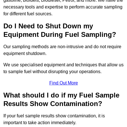
gasoline, biofuels, Biodiesel, Petrol, and more. We have the
necessary tools and expertise to perform accurate sampling
for different fuel sources.
Do I Need to Shut Down my
Equipment During Fuel Sampling?
Our sampling methods are non-intrusive and do not require
equipment shutdown.
We use specialised equipment and techniques that allow us
to sample fuel without disrupting your operations.
Find Out More
What should I do if my Fuel Sample
Results Show Contamination?
If your fuel sample results show contamination, it is
important to take action immediately.