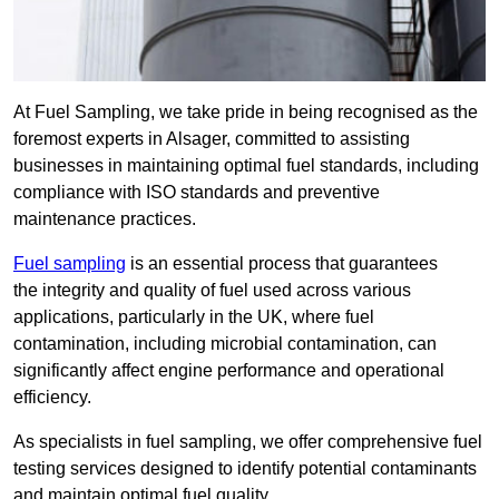
At Fuel Sampling, we take pride in being recognised as the
foremost experts in Alsager, committed to assisting
businesses in maintaining optimal fuel standards, including
compliance with ISO standards and preventive
maintenance practices.
Fuel sampling
is an essential process that guarantees
the integrity and quality of fuel used across various
applications, particularly in the UK, where fuel
contamination, including microbial contamination, can
significantly affect engine performance and operational
efficiency.
As specialists in fuel sampling, we offer comprehensive fuel
testing services designed to identify potential contaminants
and maintain optimal fuel quality.