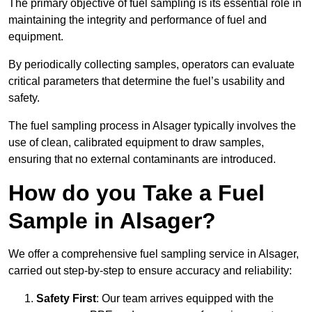
The primary objective of fuel sampling is its essential role in
maintaining the integrity and performance of fuel and
equipment.
By periodically collecting samples, operators can evaluate
critical parameters that determine the fuel’s usability and
safety.
The fuel sampling process in Alsager typically involves the
use of clean, calibrated equipment to draw samples,
ensuring that no external contaminants are introduced.
How do you Take a Fuel
Sample in Alsager?
We offer a comprehensive fuel sampling service in Alsager,
carried out step-by-step to ensure accuracy and reliability:
Safety First
: Our team arrives equipped with the