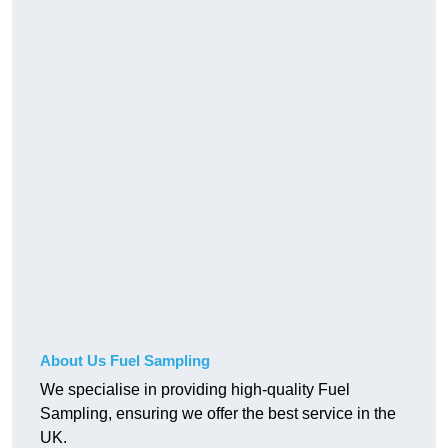
About Us Fuel Sampling
We specialise in providing high-quality Fuel
Sampling, ensuring we offer the best service in the
UK.