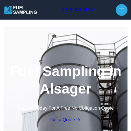
Skip to content
0208 088 5153
Fuel Sampling in
Alsager
Enquire Today For A Free No Obligation Quote
Get a Quote