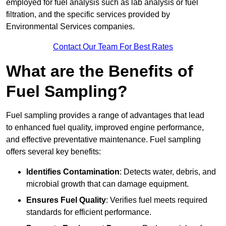
employed for fuel analysis such as lab analysis or fuel
filtration, and the specific services provided by
Environmental Services companies.
Contact Our Team For Best Rates
What are the Benefits of
Fuel Sampling?
Fuel sampling provides a range of advantages that lead
to enhanced fuel quality, improved engine performance,
and effective preventative maintenance. Fuel sampling
offers several key benefits:
Identifies Contamination
: Detects water, debris, and
microbial growth that can damage equipment.
Ensures Fuel Quality
: Verifies fuel meets required
standards for efficient performance.