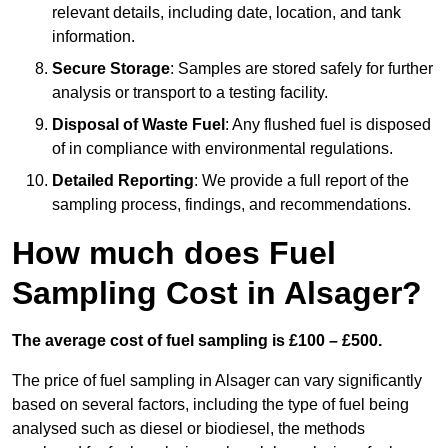
relevant details, including date, location, and tank
information.
Secure Storage
: Samples are stored safely for further
analysis or transport to a testing facility.
Disposal of Waste Fuel
: Any flushed fuel is disposed
of in compliance with environmental regulations.
Detailed Reporting
: We provide a full report of the
sampling process, findings, and recommendations.
How much does Fuel
Sampling Cost in Alsager?
The average cost of fuel sampling is £100 – £500.
The price of fuel sampling in Alsager can vary significantly
based on several factors, including the type of fuel being
analysed such as diesel or biodiesel, the methods