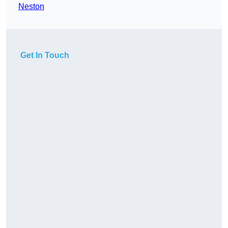
Neston
Get In Touch