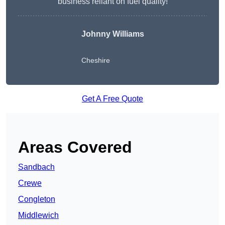
business reliant on fuel quality!
Johnny Williams
Cheshire
Get A Free Quote
Areas Covered
Sandbach
Crewe
Congleton
Middlewich