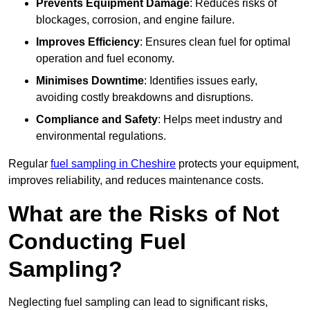
Prevents Equipment Damage
: Reduces risks of
blockages, corrosion, and engine failure.
Improves Efficiency
: Ensures clean fuel for optimal
operation and fuel economy.
Minimises Downtime
: Identifies issues early,
avoiding costly breakdowns and disruptions.
Compliance and Safety
: Helps meet industry and
environmental regulations.
Regular
fuel sampling in Cheshire
protects your equipment,
improves reliability, and reduces maintenance costs.
What are the Risks of Not
Conducting Fuel
Sampling?
Neglecting fuel sampling can lead to significant risks,