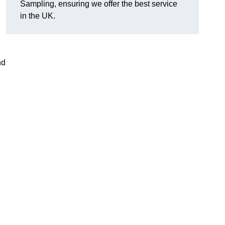
Sampling, ensuring we offer the best service
in the UK.
nd