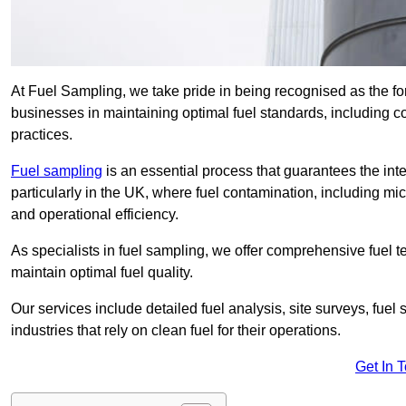
At Fuel Sampling, we take pride in being recognised as the fo
businesses in maintaining optimal fuel standards, including
practices.
Fuel sampling
is an essential process that guarantees the inte
particularly in the UK, where fuel contamination, including mi
and operational efficiency.
As specialists in fuel sampling, we offer comprehensive fuel t
maintain optimal fuel quality.
Our services include detailed fuel analysis, site surveys, fuel
industries that rely on clean fuel for their operations.
Get In 