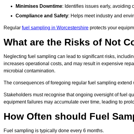
Minimises Downtime
: Identifies issues early, avoidin
Compliance and Safety
: Helps meet industry and envi
Regular
fuel sampling in Worcestershire
protects your equipme
What are the Risks of Not 
Neglecting fuel sampling can lead to significant risks, includ
increases operational costs, and may result in expensive repa
microbial contamination.
The consequences of foregoing regular fuel sampling extend 
Stakeholders must recognise that ongoing oversight of fuel quali
equipment failures may accumulate over time, leading to prol
How Often should Fuel Sam
Fuel sampling is typically done every 6 months.