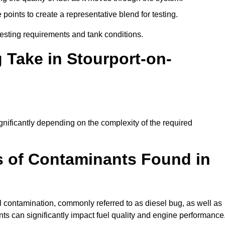
oints to create a representative blend for testing.
esting requirements and tank conditions.
 Take in Stourport-on-
ignificantly depending on the complexity of the required
 of Contaminants Found in
 contamination, commonly referred to as diesel bug, as well as
ts can significantly impact fuel quality and engine performance