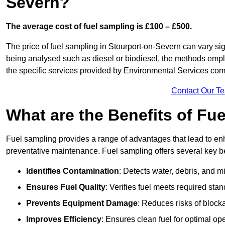
Severn?
The average cost of fuel sampling is £100 – £500.
The price of fuel sampling in Stourport-on-Severn can vary sign
being analysed such as diesel or biodiesel, the methods employe
the specific services provided by Environmental Services co
Contact Our T
What are the Benefits of Fu
Fuel sampling provides a range of advantages that lead to en
preventative maintenance. Fuel sampling offers several key be
Identifies Contamination
: Detects water, debris, and 
Ensures Fuel Quality
: Verifies fuel meets required stan
Prevents Equipment Damage
: Reduces risks of blocka
Improves Efficiency
: Ensures clean fuel for optimal o