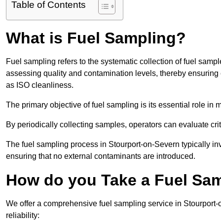
Table of Contents
What is Fuel Sampling?
Fuel sampling refers to the systematic collection of fuel samp
assessing quality and contamination levels, thereby ensuring 
as ISO cleanliness.
The primary objective of fuel sampling is its essential role in
By periodically collecting samples, operators can evaluate crit
The fuel sampling process in Stourport-on-Severn typically in
ensuring that no external contaminants are introduced.
How do you Take a Fuel Sam
We offer a comprehensive fuel sampling service in Stourport-
reliability: