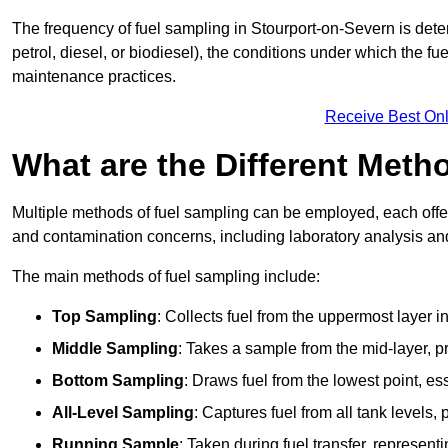
The frequency of fuel sampling in Stourport-on-Severn is deter
petrol, diesel, or biodiesel), the conditions under which the fu
maintenance practices.
Receive Best Onl
What are the Different Meth
Multiple methods of fuel sampling can be employed, each offer
and contamination concerns, including laboratory analysis and 
The main methods of fuel sampling include:
Top Sampling
: Collects fuel from the uppermost layer i
Middle Sampling
: Takes a sample from the mid-layer, pr
Bottom Sampling
: Draws fuel from the lowest point, es
All-Level Sampling
: Captures fuel from all tank levels
Running Sample
: Taken during fuel transfer, represent