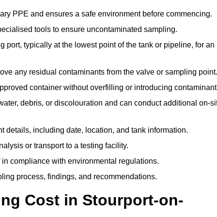
ssary PPE and ensures a safe environment before commencing.
pecialised tools to ensure uncontaminated sampling.
 port, typically at the lowest point of the tank or pipeline, for an
emove any residual contaminants from the valve or sampling point
 approved container without overfilling or introducing contaminant
water, debris, or discolouration and can conduct additional on-si
nt details, including date, location, and tank information.
lysis or transport to a testing facility.
of in compliance with environmental regulations.
mpling process, findings, and recommendations.
g Cost in Stourport-on-