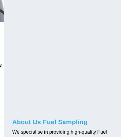
e
About Us Fuel Sampling
We specialise in providing high-quality Fuel