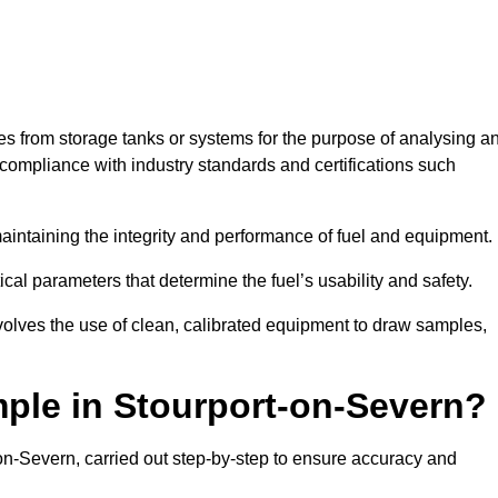
les from storage tanks or systems for the purpose of analysing a
compliance with industry standards and certifications such
 maintaining the integrity and performance of fuel and equipment.
ical parameters that determine the fuel’s usability and safety.
volves the use of clean, calibrated equipment to draw samples,
ple in Stourport-on-Severn?
on-Severn, carried out step-by-step to ensure accuracy and