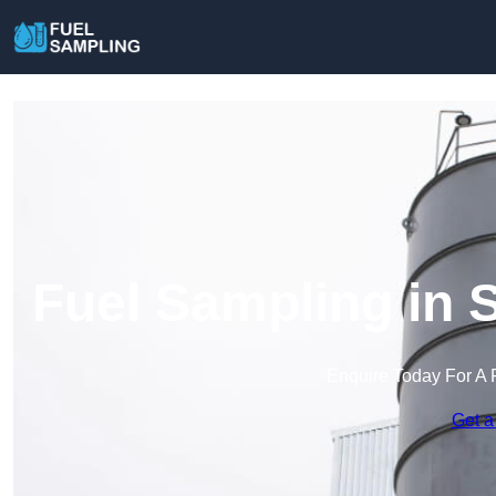
Fuel Sampling in 
Enquire Today For A 
Get a