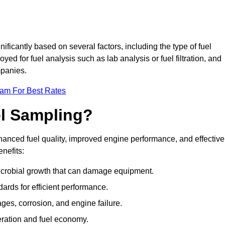
ificantly based on several factors, including the type of fuel
d for fuel analysis such as lab analysis or fuel filtration, and
mpanies.
eam For Best Rates
el Sampling?
hanced fuel quality, improved engine performance, and effective
nefits:
microbial growth that can damage equipment.
dards for efficient performance.
ges, corrosion, and engine failure.
peration and fuel economy.