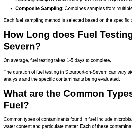
Composite Sampling
: Combines samples from multiple p
Each fuel sampling method is selected based on the specific t
How Long does Fuel Testing
Severn?
On average, fuel testing takes 1-5 days to complete.
The duration of fuel testing in Stourport-on-Severn can vary s
analysis and the specific contaminants being evaluated.
What are the Common Types
Fuel?
Common types of contaminants found in fuel include microbial
water content and particulate matter. Each of these contaminan