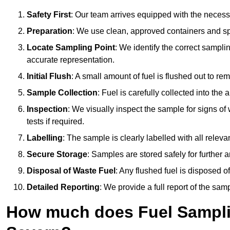
Safety First
: Our team arrives equipped with the nece
Preparation
: We use clean, approved containers and s
Locate Sampling Point
: We identify the correct sampling
accurate representation.
Initial Flush
: A small amount of fuel is flushed out to r
Sample Collection
: Fuel is carefully collected into the
Inspection
: We visually inspect the sample for signs of 
tests if required.
Labelling
: The sample is clearly labelled with all releva
Secure Storage
: Samples are stored safely for further ana
Disposal of Waste Fuel
: Any flushed fuel is disposed 
Detailed Reporting
: We provide a full report of the sa
How much does Fuel Samplin