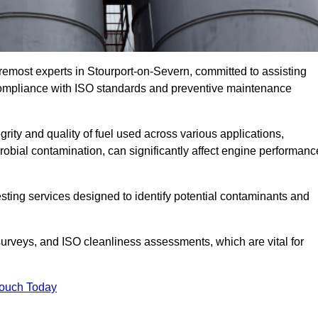
remost experts in Stourport-on-Severn, committed to assisting
 compliance with ISO standards and preventive maintenance
grity and quality of fuel used across various applications,
crobial contamination, can significantly affect engine performanc
esting services designed to identify potential contaminants and
 surveys, and ISO cleanliness assessments, which are vital for
Touch Today