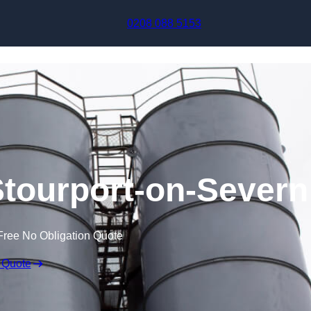
Skip to content
0208 088 5153
Stourport-on-Severn
Free No Obligation Quote
 Quote