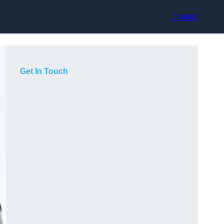
Contact
Get In Touch