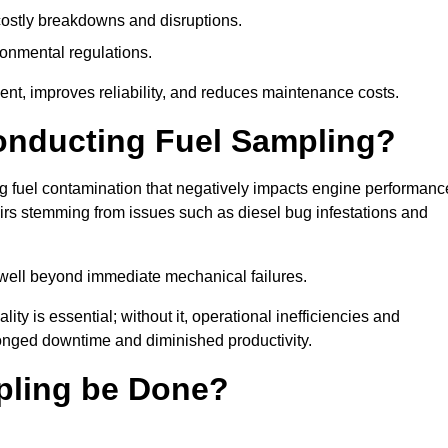
g costly breakdowns and disruptions.
ronmental regulations.
nt, improves reliability, and reduces maintenance costs.
Conducting Fuel Sampling?
ing fuel contamination that negatively impacts engine performanc
irs stemming from issues such as diesel bug infestations and
well beyond immediate mechanical failures.
ty is essential; without it, operational inefficiencies and
onged downtime and diminished productivity.
pling be Done?