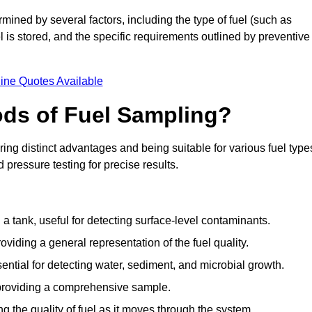
mined by several factors, including the type of fuel (such as
el is stored, and the specific requirements outlined by preventive
ine Quotes Available
ods of Fuel Sampling?
ing distinct advantages and being suitable for various fuel type
pressure testing for precise results.
n a tank, useful for detecting surface-level contaminants.
oviding a general representation of the fuel quality.
sential for detecting water, sediment, and microbial growth.
, providing a comprehensive sample.
ing the quality of fuel as it moves through the system.