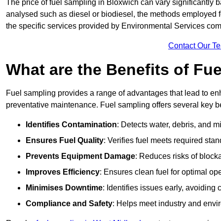
The price of fuel sampling in Bloxwich can vary significantly b
analysed such as diesel or biodiesel, the methods employed for 
the specific services provided by Environmental Services co
Contact Our T
What are the Benefits of Fu
Fuel sampling provides a range of advantages that lead to en
preventative maintenance. Fuel sampling offers several key be
Identifies Contamination
: Detects water, debris, and 
Ensures Fuel Quality
: Verifies fuel meets required stan
Prevents Equipment Damage
: Reduces risks of blocka
Improves Efficiency
: Ensures clean fuel for optimal o
Minimises Downtime
: Identifies issues early, avoidin
Compliance and Safety
: Helps meet industry and envi