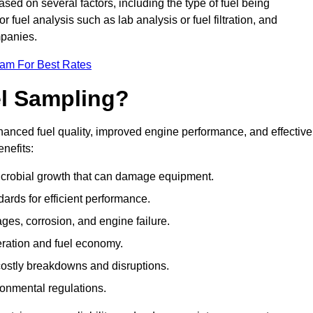
ased on several factors, including the type of fuel being
fuel analysis such as lab analysis or fuel filtration, and
mpanies.
eam For Best Rates
el Sampling?
hanced fuel quality, improved engine performance, and effective
nefits:
microbial growth that can damage equipment.
dards for efficient performance.
ges, corrosion, and engine failure.
peration and fuel economy.
g costly breakdowns and disruptions.
ronmental regulations.