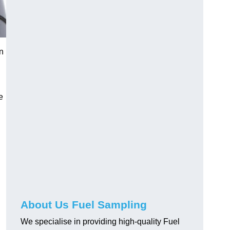
n
e
About Us Fuel Sampling
We specialise in providing high-quality Fuel