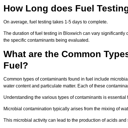
How Long does Fuel Testing
On average, fuel testing takes 1-5 days to complete.
The duration of fuel testing in Bloxwich can vary significantl
the specific contaminants being evaluated.
What are the Common Types
Fuel?
Common types of contaminants found in fuel include microbial
water content and particulate matter. Each of these contaminan
Understanding the various types of contaminants is essential 
Microbial contamination typically arises from the mixing of wate
This microbial activity can lead to the production of acids an