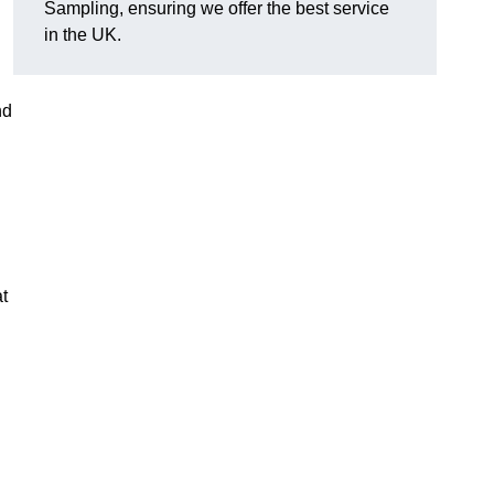
Sampling, ensuring we offer the best service
in the UK.
nd
t