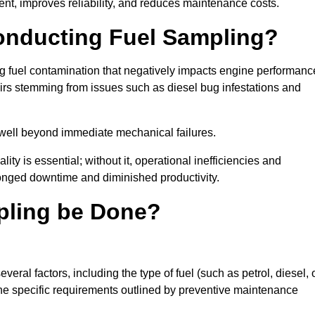
nt, improves reliability, and reduces maintenance costs.
Conducting Fuel Sampling?
ing fuel contamination that negatively impacts engine performanc
irs stemming from issues such as diesel bug infestations and
well beyond immediate mechanical failures.
ty is essential; without it, operational inefficiencies and
onged downtime and diminished productivity.
pling be Done?
eral factors, including the type of fuel (such as petrol, diesel, 
 the specific requirements outlined by preventive maintenance