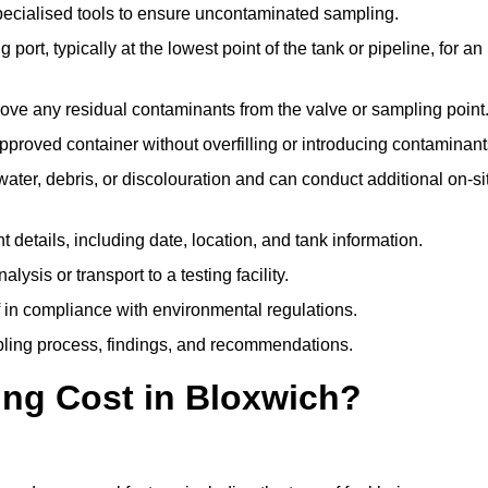
pecialised tools to ensure uncontaminated sampling.
 port, typically at the lowest point of the tank or pipeline, for an
emove any residual contaminants from the valve or sampling point
 approved container without overfilling or introducing contaminant
water, debris, or discolouration and can conduct additional on-si
nt details, including date, location, and tank information.
lysis or transport to a testing facility.
of in compliance with environmental regulations.
mpling process, findings, and recommendations.
ng Cost in Bloxwich?