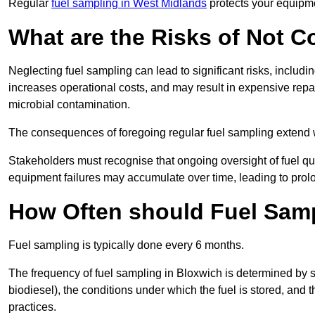
Regular
fuel sampling in West Midlands
protects your equipme
What are the Risks of Not 
Neglecting fuel sampling can lead to significant risks, includ
increases operational costs, and may result in expensive repa
microbial contamination.
The consequences of foregoing regular fuel sampling extend 
Stakeholders must recognise that ongoing oversight of fuel quali
equipment failures may accumulate over time, leading to prol
How Often should Fuel Sam
Fuel sampling is typically done every 6 months.
The frequency of fuel sampling in Bloxwich is determined by sev
biodiesel), the conditions under which the fuel is stored, and
practices.