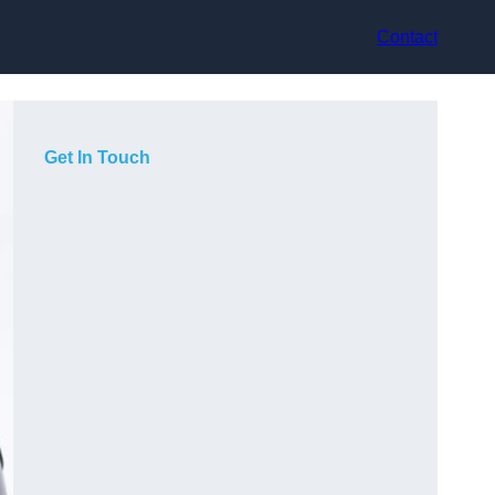
Contact
Get In Touch