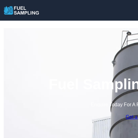
Fuel Samplin
Enquire Today For A 
Get a