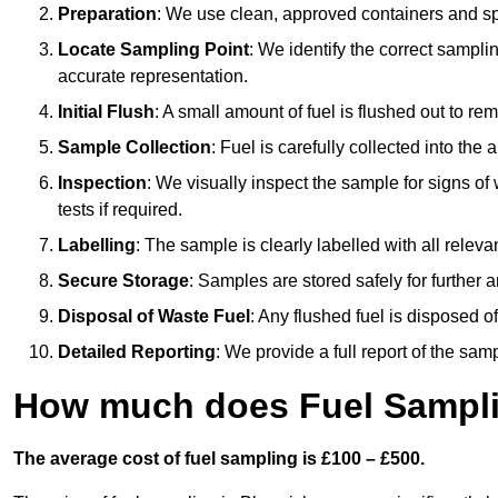
Preparation
: We use clean, approved containers and s
Locate Sampling Point
: We identify the correct sampling
accurate representation.
Initial Flush
: A small amount of fuel is flushed out to r
Sample Collection
: Fuel is carefully collected into the
Inspection
: We visually inspect the sample for signs of 
tests if required.
Labelling
: The sample is clearly labelled with all releva
Secure Storage
: Samples are stored safely for further ana
Disposal of Waste Fuel
: Any flushed fuel is disposed 
Detailed Reporting
: We provide a full report of the sa
How much does Fuel Sampli
The average cost of fuel sampling is £100 – £500.