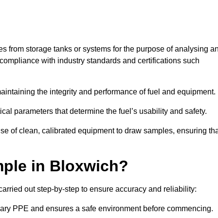
les from storage tanks or systems for the purpose of analysing a
compliance with industry standards and certifications such
 maintaining the integrity and performance of fuel and equipment.
ical parameters that determine the fuel’s usability and safety.
use of clean, calibrated equipment to draw samples, ensuring tha
ple in Bloxwich?
rried out step-by-step to ensure accuracy and reliability:
ssary PPE and ensures a safe environment before commencing.