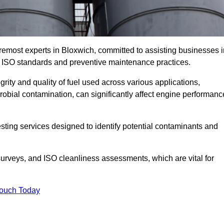
remost experts in Bloxwich, committed to assisting businesses i
h ISO standards and preventive maintenance practices.
grity and quality of fuel used across various applications,
crobial contamination, can significantly affect engine performanc
esting services designed to identify potential contaminants and
 surveys, and ISO cleanliness assessments, which are vital for
Touch Today