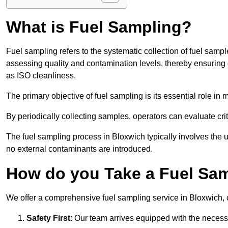
What is Fuel Sampling?
Fuel sampling refers to the systematic collection of fuel samp
assessing quality and contamination levels, thereby ensuring 
as ISO cleanliness.
The primary objective of fuel sampling is its essential role in
By periodically collecting samples, operators can evaluate crit
The fuel sampling process in Bloxwich typically involves the 
no external contaminants are introduced.
How do you Take a Fuel Sam
We offer a comprehensive fuel sampling service in Bloxwich, ca
Safety First
: Our team arrives equipped with the nece