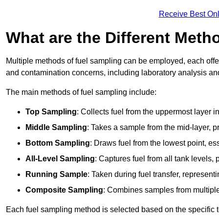
Receive Best Onl
What are the Different Meth
Multiple methods of fuel sampling can be employed, each offer
and contamination concerns, including laboratory analysis and 
The main methods of fuel sampling include:
Top Sampling
: Collects fuel from the uppermost layer i
Middle Sampling
: Takes a sample from the mid-layer, pr
Bottom Sampling
: Draws fuel from the lowest point, es
All-Level Sampling
: Captures fuel from all tank levels
Running Sample
: Taken during fuel transfer, represent
Composite Sampling
: Combines samples from multiple p
Each fuel sampling method is selected based on the specific t