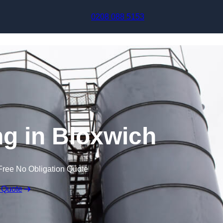
Skip to content
0208 088 5153
g in Bloxwich
Free No Obligation Quote
 Quote