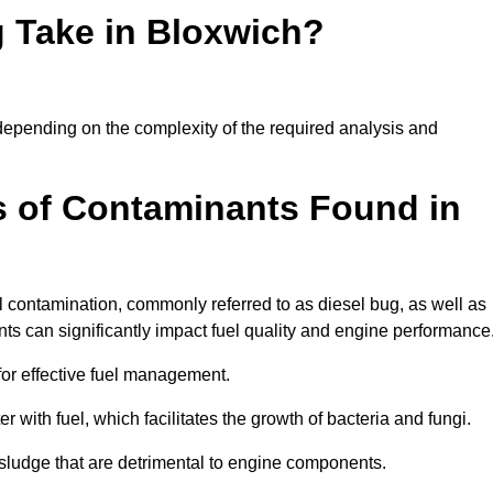
 Take in Bloxwich?
y depending on the complexity of the required analysis and
 of Contaminants Found in
 contamination, commonly referred to as diesel bug, as well as
ts can significantly impact fuel quality and engine performance
for effective fuel management.
r with fuel, which facilitates the growth of bacteria and fungi.
d sludge that are detrimental to engine components.