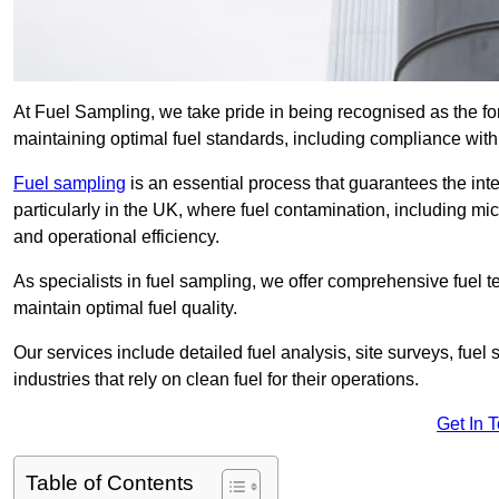
At Fuel Sampling, we take pride in being recognised as the fo
maintaining optimal fuel standards, including compliance wit
Fuel sampling
is an essential process that guarantees the inte
particularly in the UK, where fuel contamination, including mi
and operational efficiency.
As specialists in fuel sampling, we offer comprehensive fuel t
maintain optimal fuel quality.
Our services include detailed fuel analysis, site surveys, fuel
industries that rely on clean fuel for their operations.
Get In 
Table of Contents