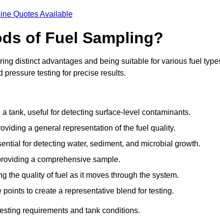
ine Quotes Available
ods of Fuel Sampling?
ing distinct advantages and being suitable for various fuel type
pressure testing for precise results.
n a tank, useful for detecting surface-level contaminants.
oviding a general representation of the fuel quality.
sential for detecting water, sediment, and microbial growth.
, providing a comprehensive sample.
ing the quality of fuel as it moves through the system.
oints to create a representative blend for testing.
esting requirements and tank conditions.