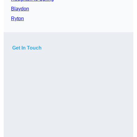
Blaydon
Ryton
Get In Touch