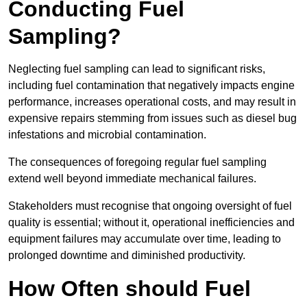
Conducting Fuel
Sampling?
Neglecting fuel sampling can lead to significant risks,
including fuel contamination that negatively impacts engine
performance, increases operational costs, and may result in
expensive repairs stemming from issues such as diesel bug
infestations and microbial contamination.
The consequences of foregoing regular fuel sampling
extend well beyond immediate mechanical failures.
Stakeholders must recognise that ongoing oversight of fuel
quality is essential; without it, operational inefficiencies and
equipment failures may accumulate over time, leading to
prolonged downtime and diminished productivity.
How Often should Fuel