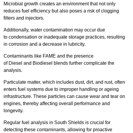
Microbial growth creates an environment that not only
reduces fuel efficiency but also poses a risk of clogging
filters and injectors.
Additionally, water contamination may occur due
to condensation or inadequate storage practices, resulting
in corrosion and a decrease in lubricity.
Contaminants like FAME and the presence
of Diesel and Biodiesel blends further complicate the
analysis.
Particulate matter, which includes dust, dirt, and rust, often
enters fuel systems due to improper handling or ageing
infrastructure. These particles can cause wear and tear on
engines, thereby affecting overall performance and
longevity.
Regular fuel analysis in South Shields is crucial for
detecting these contaminants, allowing for proactive