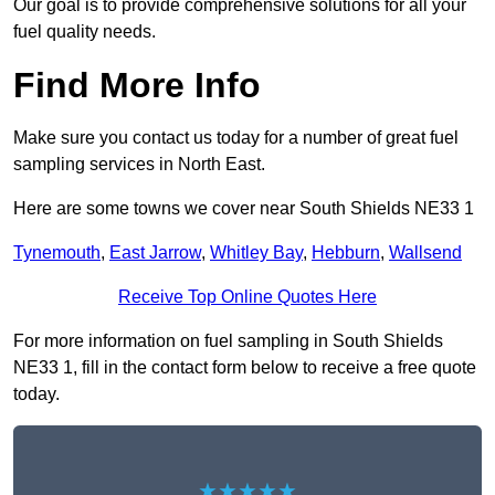
Our goal is to provide comprehensive solutions for all your
fuel quality needs.
Find More Info
Make sure you contact us today for a number of great fuel
sampling services in North East.
Here are some towns we cover near South Shields NE33 1
Tynemouth
,
East Jarrow
,
Whitley Bay
,
Hebburn
,
Wallsend
Receive Top Online Quotes Here
For more information on fuel sampling in South Shields
NE33 1, fill in the contact form below to receive a free quote
today.
★★★★★