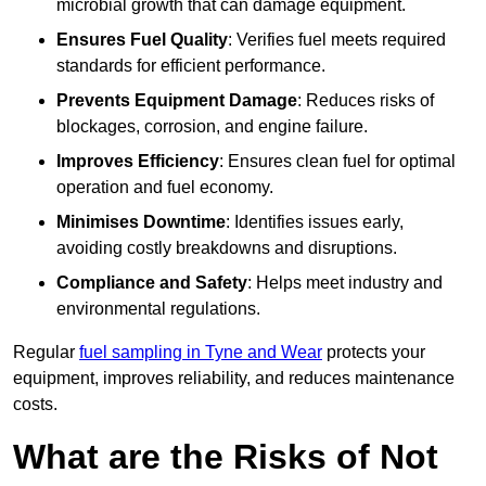
microbial growth that can damage equipment.
Ensures Fuel Quality
: Verifies fuel meets required
standards for efficient performance.
Prevents Equipment Damage
: Reduces risks of
blockages, corrosion, and engine failure.
Improves Efficiency
: Ensures clean fuel for optimal
operation and fuel economy.
Minimises Downtime
: Identifies issues early,
avoiding costly breakdowns and disruptions.
Compliance and Safety
: Helps meet industry and
environmental regulations.
Regular
fuel sampling in Tyne and Wear
protects your
equipment, improves reliability, and reduces maintenance
costs.
What are the Risks of Not