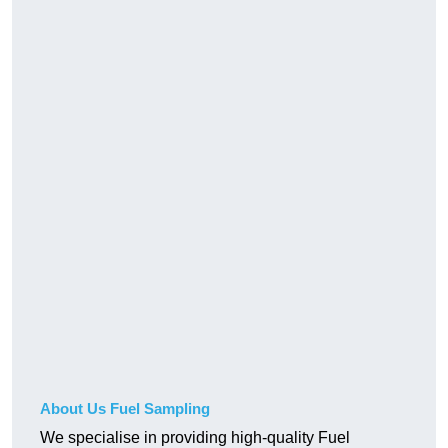
About Us Fuel Sampling
We specialise in providing high-quality Fuel