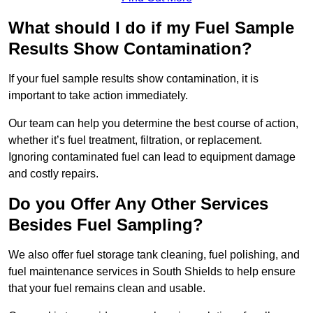
What should I do if my Fuel Sample
Results Show Contamination?
If your fuel sample results show contamination, it is
important to take action immediately.
Our team can help you determine the best course of action,
whether it’s fuel treatment, filtration, or replacement.
Ignoring contaminated fuel can lead to equipment damage
and costly repairs.
Do you Offer Any Other Services
Besides Fuel Sampling?
We also offer fuel storage tank cleaning, fuel polishing, and
fuel maintenance services in South Shields to help ensure
that your fuel remains clean and usable.