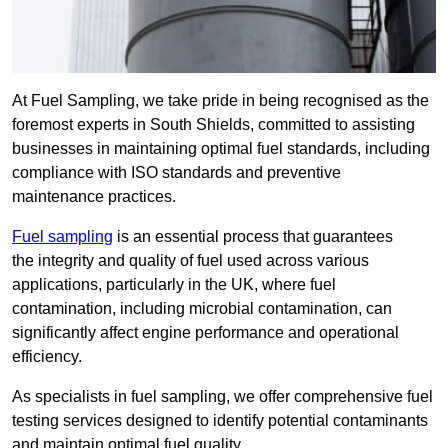
At Fuel Sampling, we take pride in being recognised as the
foremost experts in South Shields, committed to assisting
businesses in maintaining optimal fuel standards, including
compliance with ISO standards and preventive
maintenance practices.
Fuel sampling
is an essential process that guarantees
the integrity and quality of fuel used across various
applications, particularly in the UK, where fuel
contamination, including microbial contamination, can
significantly affect engine performance and operational
efficiency.
As specialists in fuel sampling, we offer comprehensive fuel
testing services designed to identify potential contaminants
and maintain optimal fuel quality.