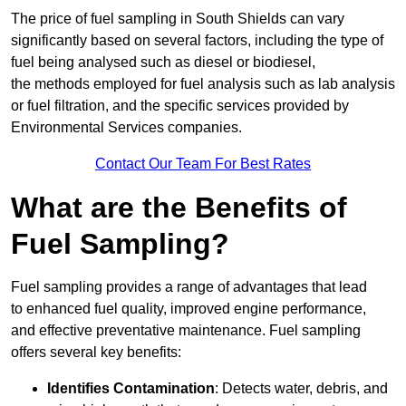
The price of fuel sampling in South Shields can vary
significantly based on several factors, including the type of
fuel being analysed such as diesel or biodiesel,
the methods employed for fuel analysis such as lab analysis
or fuel filtration, and the specific services provided by
Environmental Services companies.
Contact Our Team For Best Rates
What are the Benefits of
Fuel Sampling?
Fuel sampling provides a range of advantages that lead
to enhanced fuel quality, improved engine performance,
and effective preventative maintenance. Fuel sampling
offers several key benefits:
Identifies Contamination
: Detects water, debris, and