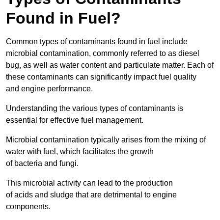
Found in Fuel?
Common types of contaminants found in fuel include
microbial contamination, commonly referred to as diesel
bug, as well as water content and particulate matter. Each of
these contaminants can significantly impact fuel quality
and engine performance.
Understanding the various types of contaminants is
essential for effective fuel management.
Microbial contamination typically arises from the mixing of
water with fuel, which facilitates the growth
of bacteria and fungi.
This microbial activity can lead to the production
of acids and sludge that are detrimental to engine
components.