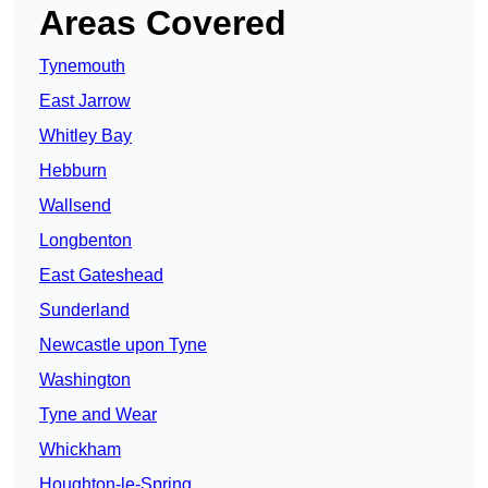
Areas Covered
Tynemouth
East Jarrow
Whitley Bay
Hebburn
Wallsend
Longbenton
East Gateshead
Sunderland
Newcastle upon Tyne
Washington
Tyne and Wear
Whickham
Houghton-le-Spring