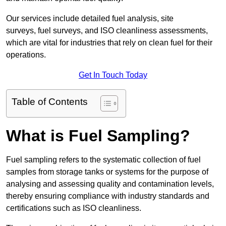
Our services include detailed fuel analysis, site
surveys, fuel surveys, and ISO cleanliness assessments,
which are vital for industries that rely on clean fuel for their
operations.
Get In Touch Today
Table of Contents
What is Fuel Sampling?
Fuel sampling refers to the systematic collection of fuel
samples from storage tanks or systems for the purpose of
analysing and assessing quality and contamination levels,
thereby ensuring compliance with industry standards and
certifications such as ISO cleanliness.