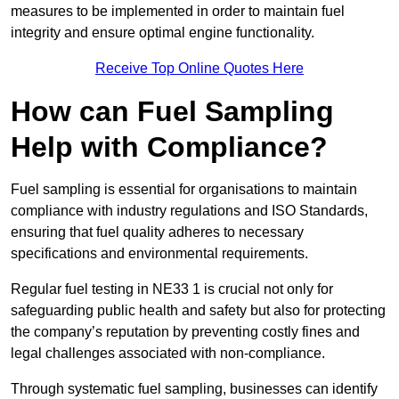
measures to be implemented in order to maintain fuel
integrity and ensure optimal engine functionality.
Receive Top Online Quotes Here
How can Fuel Sampling
Help with Compliance?
Fuel sampling is essential for organisations to maintain
compliance with industry regulations and ISO Standards,
ensuring that fuel quality adheres to necessary
specifications and environmental requirements.
Regular fuel testing in NE33 1 is crucial not only for
safeguarding public health and safety but also for protecting
the company’s reputation by preventing costly fines and
legal challenges associated with non-compliance.
Through systematic fuel sampling, businesses can identify