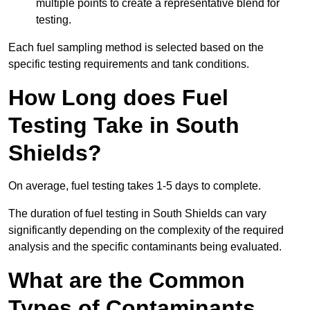
multiple points to create a representative blend for
testing.
Each fuel sampling method is selected based on the
specific testing requirements and tank conditions.
How Long does Fuel
Testing Take in South
Shields?
On average, fuel testing takes 1-5 days to complete.
The duration of fuel testing in South Shields can vary
significantly depending on the complexity of the required
analysis and the specific contaminants being evaluated.
What are the Common
Types of Contaminants