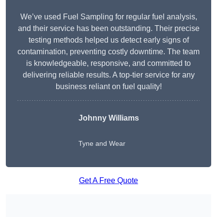
We’ve used Fuel Sampling for regular fuel analysis,
and their service has been outstanding. Their precise
testing methods helped us detect early signs of
contamination, preventing costly downtime. The team
is knowledgeable, responsive, and committed to
delivering reliable results. A top-tier service for any
business reliant on fuel quality!
Johnny Williams
Tyne and Wear
Get A Free Quote