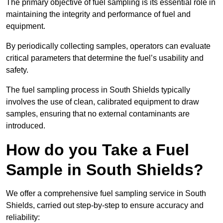
The primary objective of fuel sampling is its essential role in
maintaining the integrity and performance of fuel and
equipment.
By periodically collecting samples, operators can evaluate
critical parameters that determine the fuel’s usability and
safety.
The fuel sampling process in South Shields typically
involves the use of clean, calibrated equipment to draw
samples, ensuring that no external contaminants are
introduced.
How do you Take a Fuel
Sample in South Shields?
We offer a comprehensive fuel sampling service in South
Shields, carried out step-by-step to ensure accuracy and
reliability: