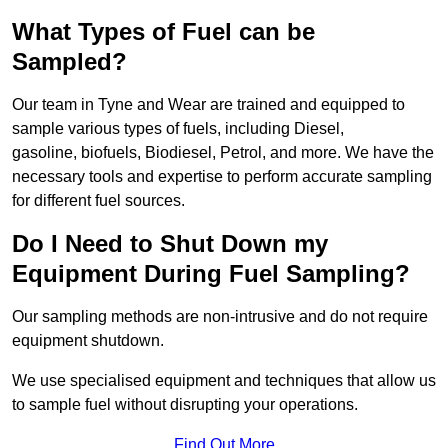
What Types of Fuel can be
Sampled?
Our team in Tyne and Wear are trained and equipped to
sample various types of fuels, including Diesel,
gasoline, biofuels, Biodiesel, Petrol, and more. We have the
necessary tools and expertise to perform accurate sampling
for different fuel sources.
Do I Need to Shut Down my
Equipment During Fuel Sampling?
Our sampling methods are non-intrusive and do not require
equipment shutdown.
We use specialised equipment and techniques that allow us
to sample fuel without disrupting your operations.
Find Out More