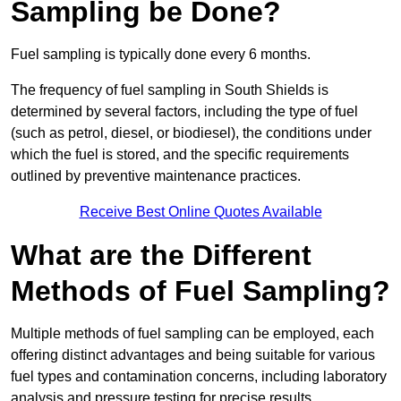
Sampling be Done?
Fuel sampling is typically done every 6 months.
The frequency of fuel sampling in South Shields is
determined by several factors, including the type of fuel
(such as petrol, diesel, or biodiesel), the conditions under
which the fuel is stored, and the specific requirements
outlined by preventive maintenance practices.
Receive Best Online Quotes Available
What are the Different
Methods of Fuel Sampling?
Multiple methods of fuel sampling can be employed, each
offering distinct advantages and being suitable for various
fuel types and contamination concerns, including laboratory
analysis and pressure testing for precise results.