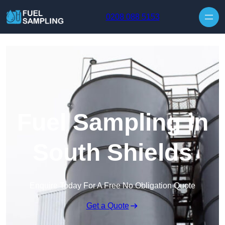
Skip to content
0208 088 5153
Fuel Sampling in
South Shields
Enquire Today For A Free No Obligation Quote
Get a Quote