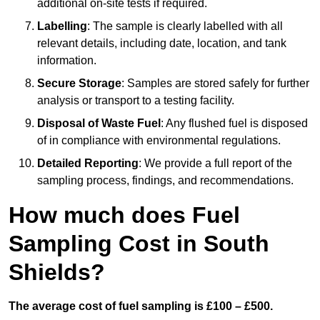
additional on-site tests if required.
Labelling
: The sample is clearly labelled with all
relevant details, including date, location, and tank
information.
Secure Storage
: Samples are stored safely for further
analysis or transport to a testing facility.
Disposal of Waste Fuel
: Any flushed fuel is disposed
of in compliance with environmental regulations.
Detailed Reporting
: We provide a full report of the
sampling process, findings, and recommendations.
How much does Fuel
Sampling Cost in South
Shields?
The average cost of fuel sampling is £100 – £500.