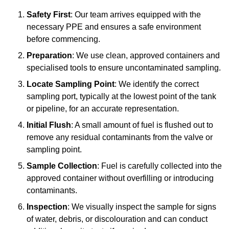
Safety First
: Our team arrives equipped with the
necessary PPE and ensures a safe environment
before commencing.
Preparation
: We use clean, approved containers and
specialised tools to ensure uncontaminated sampling.
Locate Sampling Point
: We identify the correct
sampling port, typically at the lowest point of the tank
or pipeline, for an accurate representation.
Initial Flush
: A small amount of fuel is flushed out to
remove any residual contaminants from the valve or
sampling point.
Sample Collection
: Fuel is carefully collected into the
approved container without overfilling or introducing
contaminants.
Inspection
: We visually inspect the sample for signs
of water, debris, or discolouration and can conduct