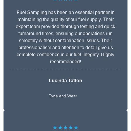
Fuel Sampling has been an essential partner in
maintaining the quality of our fuel supply. Their
expert team provided thorough testing and quick
turnaround times, ensuring our operations run
smoothly without contamination issues. Their
professionalism and attention to detail give us
complete confidence in our fuel integrity. Highly
recommended!
Lucinda Tatton
Tyne and Wear
★★★★★