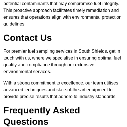
potential contaminants that may compromise fuel integrity.
This proactive approach facilitates timely remediation and
ensures that operations align with environmental protection
guidelines.
Contact Us
For premier fuel sampling services in South Shields, get in
touch with us, where we specialise in ensuring optimal fuel
quality and compliance through our extensive
environmental services.
With a strong commitment to excellence, our team utilises
advanced techniques and state-of-the-art equipment to
provide precise results that adhere to industry standards.
Frequently Asked
Questions