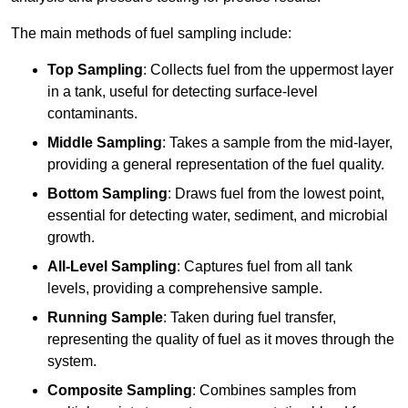
The main methods of fuel sampling include:
Top Sampling
: Collects fuel from the uppermost layer
in a tank, useful for detecting surface-level
contaminants.
Middle Sampling
: Takes a sample from the mid-layer,
providing a general representation of the fuel quality.
Bottom Sampling
: Draws fuel from the lowest point,
essential for detecting water, sediment, and microbial
growth.
All-Level Sampling
: Captures fuel from all tank
levels, providing a comprehensive sample.
Running Sample
: Taken during fuel transfer,
representing the quality of fuel as it moves through the
system.
Composite Sampling
: Combines samples from