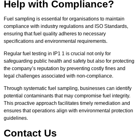
Help with Compliance?
Fuel sampling is essential for organisations to maintain
compliance with industry regulations and ISO Standards,
ensuring that fuel quality adheres to necessary
specifications and environmental requirements.
Regular fuel testing in IP1 1 is crucial not only for
safeguarding public health and safety but also for protecting
the company’s reputation by preventing costly fines and
legal challenges associated with non-compliance.
Through systematic fuel sampling, businesses can identify
potential contaminants that may compromise fuel integrity.
This proactive approach facilitates timely remediation and
ensures that operations align with environmental protection
guidelines.
Contact Us