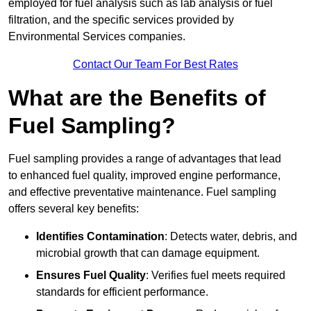
employed for fuel analysis such as lab analysis or fuel
filtration, and the specific services provided by
Environmental Services companies.
Contact Our Team For Best Rates
What are the Benefits of
Fuel Sampling?
Fuel sampling provides a range of advantages that lead
to enhanced fuel quality, improved engine performance,
and effective preventative maintenance. Fuel sampling
offers several key benefits:
Identifies Contamination
: Detects water, debris, and
microbial growth that can damage equipment.
Ensures Fuel Quality
: Verifies fuel meets required
standards for efficient performance.