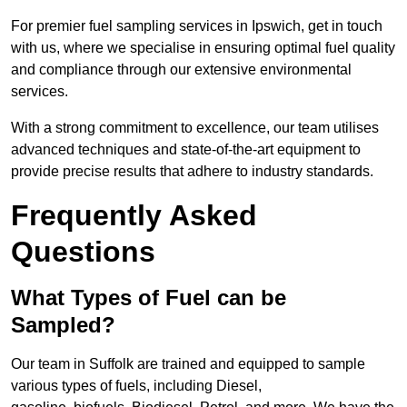
For premier fuel sampling services in Ipswich, get in touch
with us, where we specialise in ensuring optimal fuel quality
and compliance through our extensive environmental
services.
With a strong commitment to excellence, our team utilises
advanced techniques and state-of-the-art equipment to
provide precise results that adhere to industry standards.
Frequently Asked
Questions
What Types of Fuel can be
Sampled?
Our team in Suffolk are trained and equipped to sample
various types of fuels, including Diesel,