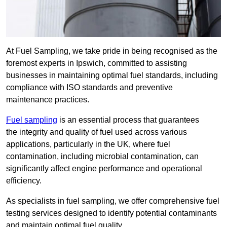
At Fuel Sampling, we take pride in being recognised as the
foremost experts in Ipswich, committed to assisting
businesses in maintaining optimal fuel standards, including
compliance with ISO standards and preventive
maintenance practices.
Fuel sampling
is an essential process that guarantees
the integrity and quality of fuel used across various
applications, particularly in the UK, where fuel
contamination, including microbial contamination, can
significantly affect engine performance and operational
efficiency.
As specialists in fuel sampling, we offer comprehensive fuel
testing services designed to identify potential contaminants
and maintain optimal fuel quality.