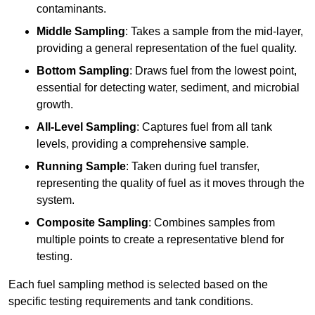
contaminants.
Middle Sampling
: Takes a sample from the mid-layer,
providing a general representation of the fuel quality.
Bottom Sampling
: Draws fuel from the lowest point,
essential for detecting water, sediment, and microbial
growth.
All-Level Sampling
: Captures fuel from all tank
levels, providing a comprehensive sample.
Running Sample
: Taken during fuel transfer,
representing the quality of fuel as it moves through the
system.
Composite Sampling
: Combines samples from
multiple points to create a representative blend for
testing.
Each fuel sampling method is selected based on the
specific testing requirements and tank conditions.