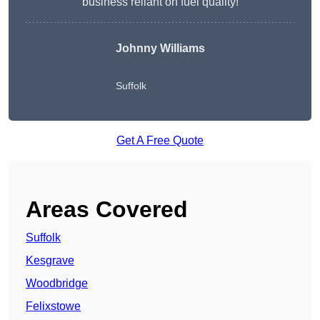
business reliant on fuel quality!
Johnny Williams
Suffolk
Get A Free Quote
Areas Covered
Suffolk
Kesgrave
Woodbridge
Felixstowe