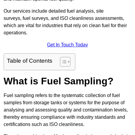
Our services include detailed fuel analysis, site
surveys, fuel surveys, and ISO cleanliness assessments,
which are vital for industries that rely on clean fuel for their
operations.
Get In Touch Today
Table of Contents
What is Fuel Sampling?
Fuel sampling refers to the systematic collection of fuel
samples from storage tanks or systems for the purpose of
analysing and assessing quality and contamination levels,
thereby ensuring compliance with industry standards and
certifications such as ISO cleanliness.