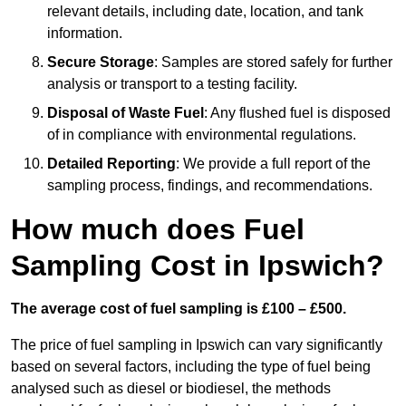
relevant details, including date, location, and tank
information.
Secure Storage
: Samples are stored safely for further
analysis or transport to a testing facility.
Disposal of Waste Fuel
: Any flushed fuel is disposed
of in compliance with environmental regulations.
Detailed Reporting
: We provide a full report of the
sampling process, findings, and recommendations.
How much does Fuel
Sampling Cost in Ipswich?
The average cost of fuel sampling is £100 – £500.
The price of fuel sampling in Ipswich can vary significantly
based on several factors, including the type of fuel being
analysed such as diesel or biodiesel, the methods