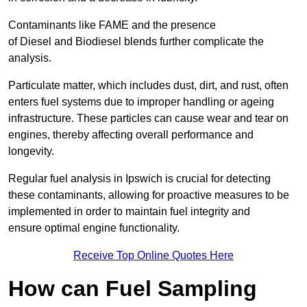
Contaminants like FAME and the presence
of Diesel and Biodiesel blends further complicate the
analysis.
Particulate matter, which includes dust, dirt, and rust, often
enters fuel systems due to improper handling or ageing
infrastructure. These particles can cause wear and tear on
engines, thereby affecting overall performance and
longevity.
Regular fuel analysis in Ipswich is crucial for detecting
these contaminants, allowing for proactive measures to be
implemented in order to maintain fuel integrity and
ensure optimal engine functionality.
Receive Top Online Quotes Here
How can Fuel Sampling