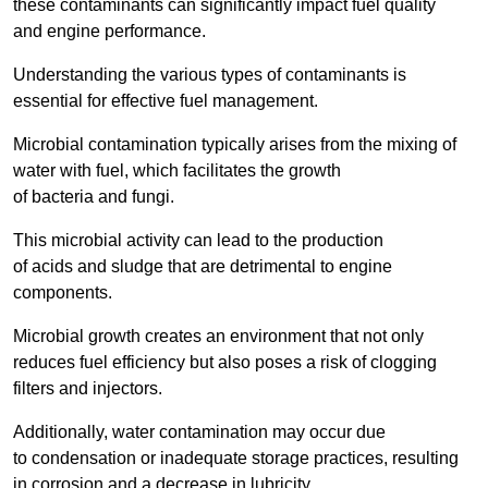
these contaminants can significantly impact fuel quality
and engine performance.
Understanding the various types of contaminants is
essential for effective fuel management.
Microbial contamination typically arises from the mixing of
water with fuel, which facilitates the growth
of bacteria and fungi.
This microbial activity can lead to the production
of acids and sludge that are detrimental to engine
components.
Microbial growth creates an environment that not only
reduces fuel efficiency but also poses a risk of clogging
filters and injectors.
Additionally, water contamination may occur due
to condensation or inadequate storage practices, resulting
in corrosion and a decrease in lubricity.