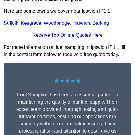
Here are some towns we cover near Ipswich IP1 1
Suffolk
,
Kesgrave
,
Woodbridge
,
Harwich
,
Barking
Receive Top Online Quotes Here
For more information on fuel sampling in Ipswich IP1 1, fill
in the contact form below to receive a free quote today.
★★★★★
Fuel Sampling has been an essential partner in
maintaining the quality of our fuel supply. Their
expert team provided thorough testing and quick
turnaround times, ensuring our operations run
smoothly without contamination issues. Their
professionalism and attention to detail give us