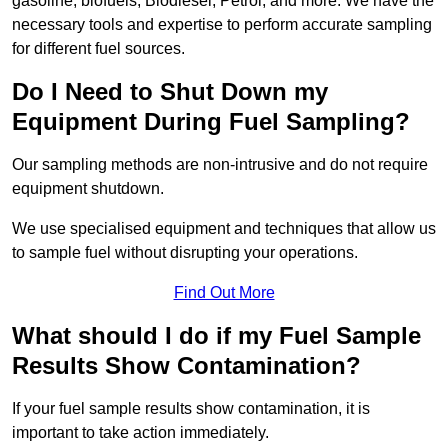
gasoline, biofuels, Biodiesel, Petrol, and more. We have the
necessary tools and expertise to perform accurate sampling
for different fuel sources.
Do I Need to Shut Down my
Equipment During Fuel Sampling?
Our sampling methods are non-intrusive and do not require
equipment shutdown.
We use specialised equipment and techniques that allow us
to sample fuel without disrupting your operations.
Find Out More
What should I do if my Fuel Sample
Results Show Contamination?
If your fuel sample results show contamination, it is
important to take action immediately.