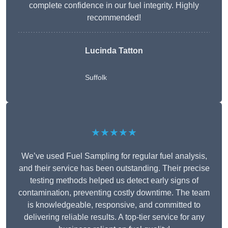
complete confidence in our fuel integrity. Highly
recommended!
Lucinda Tatton
Suffolk
★★★★★
We’ve used Fuel Sampling for regular fuel analysis,
and their service has been outstanding. Their precise
testing methods helped us detect early signs of
contamination, preventing costly downtime. The team
is knowledgeable, responsive, and committed to
delivering reliable results. A top-tier service for any