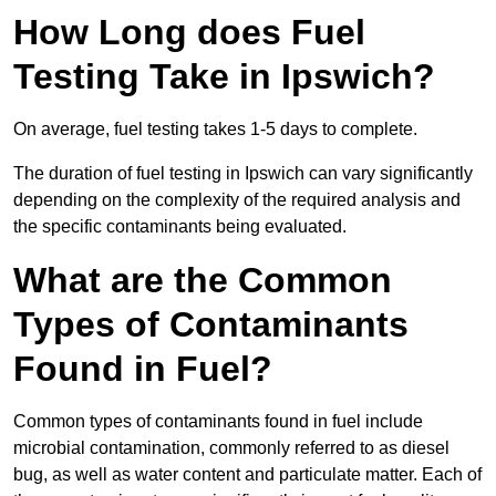
How Long does Fuel
Testing Take in Ipswich?
On average, fuel testing takes 1-5 days to complete.
The duration of fuel testing in Ipswich can vary significantly
depending on the complexity of the required analysis and
the specific contaminants being evaluated.
What are the Common
Types of Contaminants
Found in Fuel?
Common types of contaminants found in fuel include
microbial contamination, commonly referred to as diesel
bug, as well as water content and particulate matter. Each of