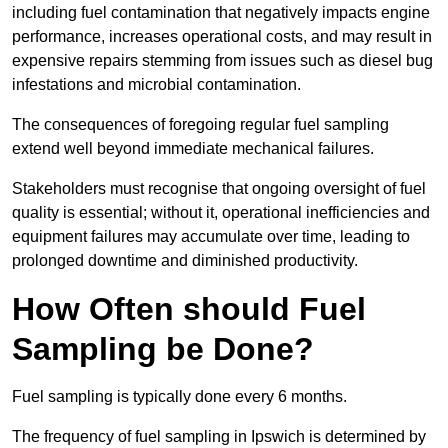
including fuel contamination that negatively impacts engine
performance, increases operational costs, and may result in
expensive repairs stemming from issues such as diesel bug
infestations and microbial contamination.
The consequences of foregoing regular fuel sampling
extend well beyond immediate mechanical failures.
Stakeholders must recognise that ongoing oversight of fuel
quality is essential; without it, operational inefficiencies and
equipment failures may accumulate over time, leading to
prolonged downtime and diminished productivity.
How Often should Fuel
Sampling be Done?
Fuel sampling is typically done every 6 months.
The frequency of fuel sampling in Ipswich is determined by