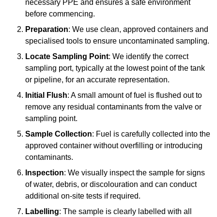
necessary PPE and ensures a safe environment
before commencing.
Preparation
: We use clean, approved containers and
specialised tools to ensure uncontaminated sampling.
Locate Sampling Point
: We identify the correct
sampling port, typically at the lowest point of the tank
or pipeline, for an accurate representation.
Initial Flush
: A small amount of fuel is flushed out to
remove any residual contaminants from the valve or
sampling point.
Sample Collection
: Fuel is carefully collected into the
approved container without overfilling or introducing
contaminants.
Inspection
: We visually inspect the sample for signs
of water, debris, or discolouration and can conduct
additional on-site tests if required.
Labelling
: The sample is clearly labelled with all