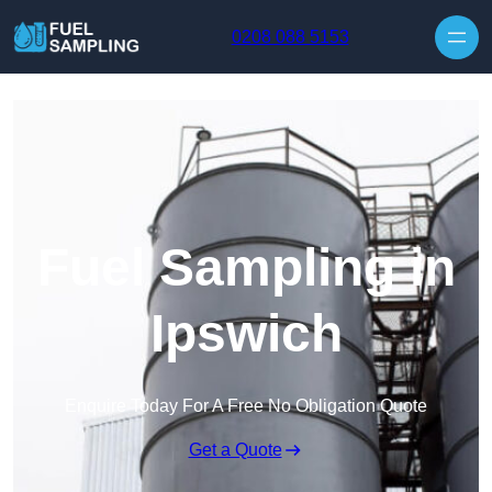
Skip to content
0208 088 5153
Fuel Sampling in
Ipswich
Enquire Today For A Free No Obligation Quote
Get a Quote