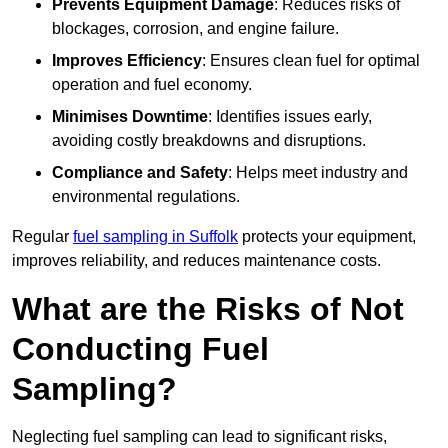
Prevents Equipment Damage
: Reduces risks of
blockages, corrosion, and engine failure.
Improves Efficiency
: Ensures clean fuel for optimal
operation and fuel economy.
Minimises Downtime
: Identifies issues early,
avoiding costly breakdowns and disruptions.
Compliance and Safety
: Helps meet industry and
environmental regulations.
Regular
fuel sampling in Suffolk
protects your equipment,
improves reliability, and reduces maintenance costs.
What are the Risks of Not
Conducting Fuel
Sampling?
Neglecting fuel sampling can lead to significant risks,