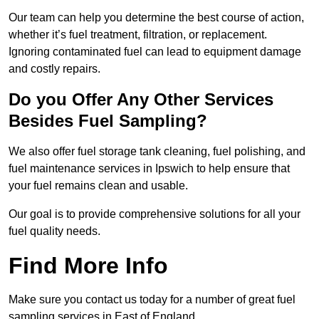
Our team can help you determine the best course of action,
whether it’s fuel treatment, filtration, or replacement.
Ignoring contaminated fuel can lead to equipment damage
and costly repairs.
Do you Offer Any Other Services
Besides Fuel Sampling?
We also offer fuel storage tank cleaning, fuel polishing, and
fuel maintenance services in Ipswich to help ensure that
your fuel remains clean and usable.
Our goal is to provide comprehensive solutions for all your
fuel quality needs.
Find More Info
Make sure you contact us today for a number of great fuel
sampling services in East of England.