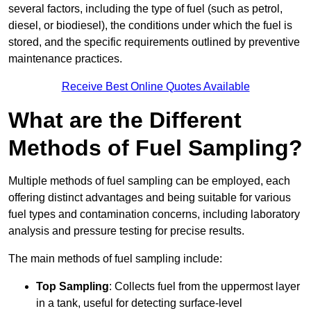
several factors, including the type of fuel (such as petrol,
diesel, or biodiesel), the conditions under which the fuel is
stored, and the specific requirements outlined by preventive
maintenance practices.
Receive Best Online Quotes Available
What are the Different
Methods of Fuel Sampling?
Multiple methods of fuel sampling can be employed, each
offering distinct advantages and being suitable for various
fuel types and contamination concerns, including laboratory
analysis and pressure testing for precise results.
The main methods of fuel sampling include:
Top Sampling
: Collects fuel from the uppermost layer
in a tank, useful for detecting surface-level