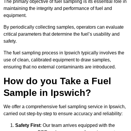
The primary objective of fuel sampling is its essential role in
maintaining the integrity and performance of fuel and
equipment.
By periodically collecting samples, operators can evaluate
critical parameters that determine the fuel’s usability and
safety.
The fuel sampling process in Ipswich typically involves the
use of clean, calibrated equipment to draw samples,
ensuring that no external contaminants are introduced.
How do you Take a Fuel
Sample in Ipswich?
We offer a comprehensive fuel sampling service in Ipswich,
carried out step-by-step to ensure accuracy and reliability:
Safety First
: Our team arrives equipped with the