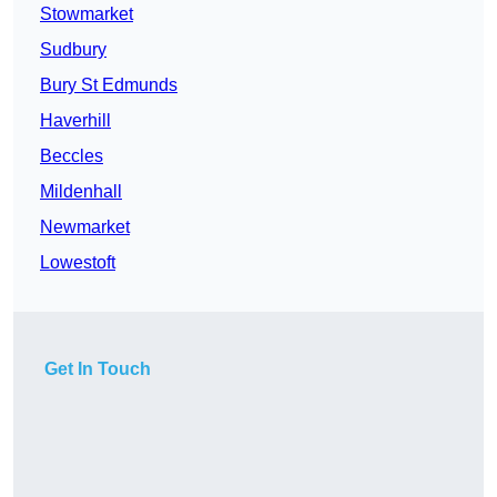
Stowmarket
Sudbury
Bury St Edmunds
Haverhill
Beccles
Mildenhall
Newmarket
Lowestoft
Get In Touch