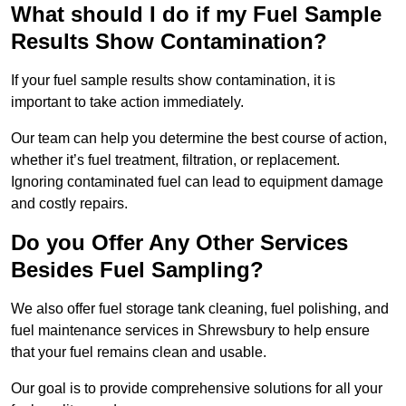
What should I do if my Fuel Sample
Results Show Contamination?
If your fuel sample results show contamination, it is
important to take action immediately.
Our team can help you determine the best course of action,
whether it’s fuel treatment, filtration, or replacement.
Ignoring contaminated fuel can lead to equipment damage
and costly repairs.
Do you Offer Any Other Services
Besides Fuel Sampling?
We also offer fuel storage tank cleaning, fuel polishing, and
fuel maintenance services in Shrewsbury to help ensure
that your fuel remains clean and usable.
Our goal is to provide comprehensive solutions for all your