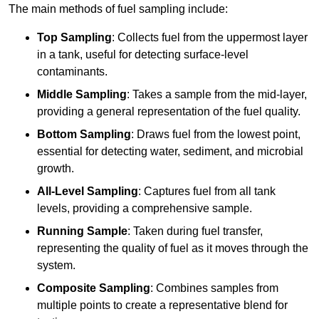
The main methods of fuel sampling include:
Top Sampling
: Collects fuel from the uppermost layer
in a tank, useful for detecting surface-level
contaminants.
Middle Sampling
: Takes a sample from the mid-layer,
providing a general representation of the fuel quality.
Bottom Sampling
: Draws fuel from the lowest point,
essential for detecting water, sediment, and microbial
growth.
All-Level Sampling
: Captures fuel from all tank
levels, providing a comprehensive sample.
Running Sample
: Taken during fuel transfer,
representing the quality of fuel as it moves through the
system.
Composite Sampling
: Combines samples from
multiple points to create a representative blend for