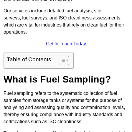
Our services include detailed fuel analysis, site
surveys, fuel surveys, and ISO cleanliness assessments,
which are vital for industries that rely on clean fuel for their
operations.
Get In Touch Today
Table of Contents
What is Fuel Sampling?
Fuel sampling refers to the systematic collection of fuel
samples from storage tanks or systems for the purpose of
analysing and assessing quality and contamination levels,
thereby ensuring compliance with industry standards and
certifications such as ISO cleanliness.