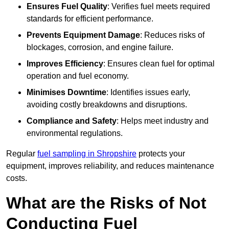
Ensures Fuel Quality
: Verifies fuel meets required
standards for efficient performance.
Prevents Equipment Damage
: Reduces risks of
blockages, corrosion, and engine failure.
Improves Efficiency
: Ensures clean fuel for optimal
operation and fuel economy.
Minimises Downtime
: Identifies issues early,
avoiding costly breakdowns and disruptions.
Compliance and Safety
: Helps meet industry and
environmental regulations.
Regular
fuel sampling in Shropshire
protects your
equipment, improves reliability, and reduces maintenance
costs.
What are the Risks of Not
Conducting Fuel