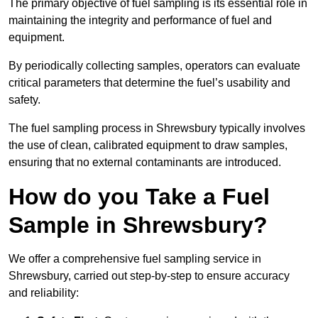
The primary objective of fuel sampling is its essential role in
maintaining the integrity and performance of fuel and
equipment.
By periodically collecting samples, operators can evaluate
critical parameters that determine the fuel’s usability and
safety.
The fuel sampling process in Shrewsbury typically involves
the use of clean, calibrated equipment to draw samples,
ensuring that no external contaminants are introduced.
How do you Take a Fuel
Sample in Shrewsbury?
We offer a comprehensive fuel sampling service in
Shrewsbury, carried out step-by-step to ensure accuracy
and reliability: