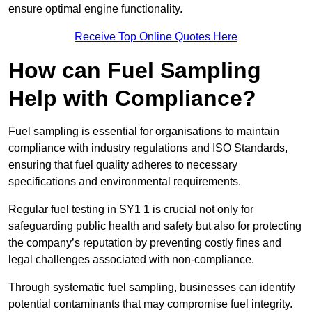
ensure optimal engine functionality.
Receive Top Online Quotes Here
How can Fuel Sampling
Help with Compliance?
Fuel sampling is essential for organisations to maintain
compliance with industry regulations and ISO Standards,
ensuring that fuel quality adheres to necessary
specifications and environmental requirements.
Regular fuel testing in SY1 1 is crucial not only for
safeguarding public health and safety but also for protecting
the company’s reputation by preventing costly fines and
legal challenges associated with non-compliance.
Through systematic fuel sampling, businesses can identify
potential contaminants that may compromise fuel integrity.