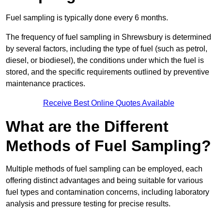
Fuel sampling is typically done every 6 months.
The frequency of fuel sampling in Shrewsbury is determined
by several factors, including the type of fuel (such as petrol,
diesel, or biodiesel), the conditions under which the fuel is
stored, and the specific requirements outlined by preventive
maintenance practices.
Receive Best Online Quotes Available
What are the Different
Methods of Fuel Sampling?
Multiple methods of fuel sampling can be employed, each
offering distinct advantages and being suitable for various
fuel types and contamination concerns, including laboratory
analysis and pressure testing for precise results.