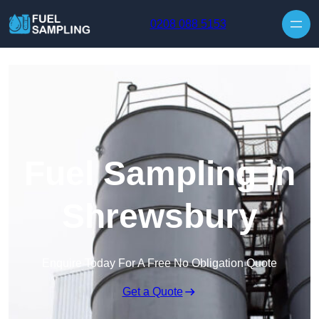
Skip to content
0208 088 5153
Fuel Sampling in
Shrewsbury
Enquire Today For A Free No Obligation Quote
Get a Quote