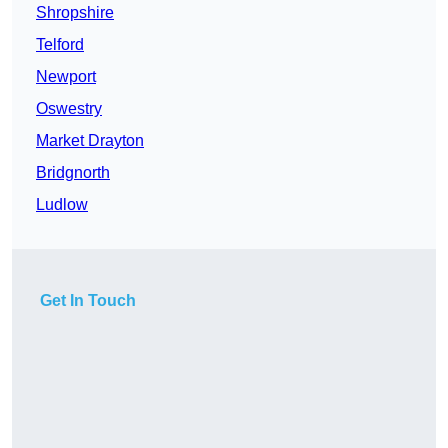
Shropshire
Telford
Newport
Oswestry
Market Drayton
Bridgnorth
Ludlow
Get In Touch