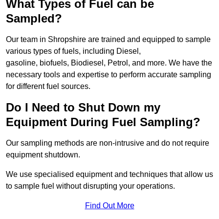
What Types of Fuel can be
Sampled?
Our team in Shropshire are trained and equipped to sample
various types of fuels, including Diesel,
gasoline, biofuels, Biodiesel, Petrol, and more. We have the
necessary tools and expertise to perform accurate sampling
for different fuel sources.
Do I Need to Shut Down my
Equipment During Fuel Sampling?
Our sampling methods are non-intrusive and do not require
equipment shutdown.
We use specialised equipment and techniques that allow us
to sample fuel without disrupting your operations.
Find Out More