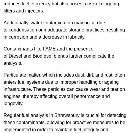
reduces fuel efficiency but also poses a risk of clogging
filters and injectors.
Additionally, water contamination may occur due
to condensation or inadequate storage practices, resulting
in corrosion and a decrease in lubricity.
Contaminants like FAME and the presence
of Diesel and Biodiesel blends further complicate the
analysis.
Particulate matter, which includes dust, dirt, and rust, often
enters fuel systems due to improper handling or ageing
infrastructure. These particles can cause wear and tear on
engines, thereby affecting overall performance and
longevity.
Regular fuel analysis in Shrewsbury is crucial for detecting
these contaminants, allowing for proactive measures to be
implemented in order to maintain fuel integrity and