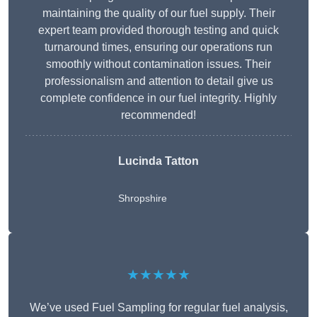
maintaining the quality of our fuel supply. Their
expert team provided thorough testing and quick
turnaround times, ensuring our operations run
smoothly without contamination issues. Their
professionalism and attention to detail give us
complete confidence in our fuel integrity. Highly
recommended!
Lucinda Tatton
Shropshire
★★★★★
We’ve used Fuel Sampling for regular fuel analysis,