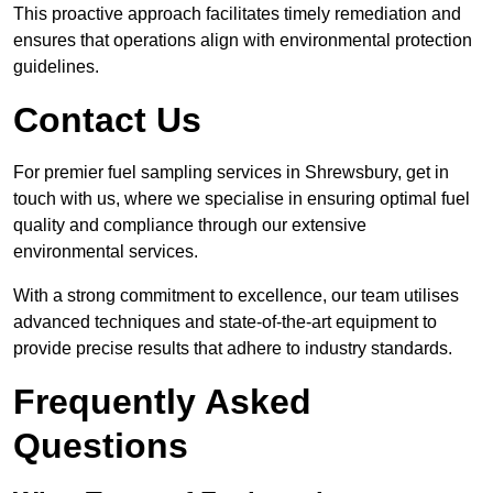
This proactive approach facilitates timely remediation and
ensures that operations align with environmental protection
guidelines.
Contact Us
For premier fuel sampling services in Shrewsbury, get in
touch with us, where we specialise in ensuring optimal fuel
quality and compliance through our extensive
environmental services.
With a strong commitment to excellence, our team utilises
advanced techniques and state-of-the-art equipment to
provide precise results that adhere to industry standards.
Frequently Asked
Questions