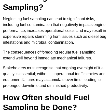
Sampling?
Neglecting fuel sampling can lead to significant risks,
including fuel contamination that negatively impacts engine
performance, increases operational costs, and may result in
expensive repairs stemming from issues such as diesel bug
infestations and microbial contamination.
The consequences of foregoing regular fuel sampling
extend well beyond immediate mechanical failures.
Stakeholders must recognise that ongoing oversight of fuel
quality is essential; without it, operational inefficiencies and
equipment failures may accumulate over time, leading to
prolonged downtime and diminished productivity.
How Often should Fuel
Sampling be Done?