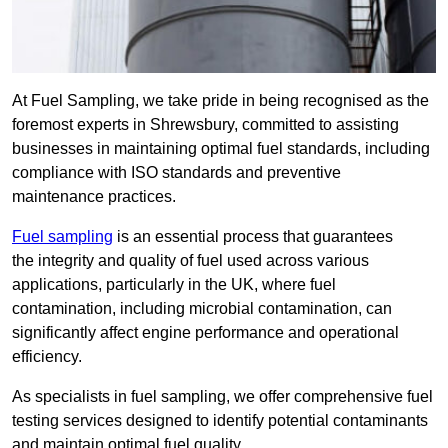
At Fuel Sampling, we take pride in being recognised as the
foremost experts in Shrewsbury, committed to assisting
businesses in maintaining optimal fuel standards, including
compliance with ISO standards and preventive
maintenance practices.
Fuel sampling
is an essential process that guarantees
the integrity and quality of fuel used across various
applications, particularly in the UK, where fuel
contamination, including microbial contamination, can
significantly affect engine performance and operational
efficiency.
As specialists in fuel sampling, we offer comprehensive fuel
testing services designed to identify potential contaminants
and maintain optimal fuel quality.