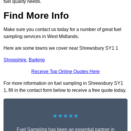
fuel quality needs.
Find More Info
Make sure you contact us today for a number of great fuel
sampling services in West Midlands.
Here are some towns we cover near Shrewsbury SY1 1
Shropshire
,
Barking
Receive Top Online Quotes Here
For more information on fuel sampling in Shrewsbury SY1
1, fill in the contact form below to receive a free quote today.
★★★★★
Fuel Sampling has been an essential partner in