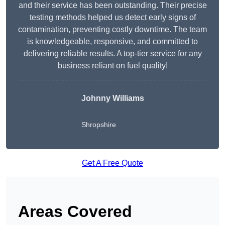
and their service has been outstanding. Their precise
testing methods helped us detect early signs of
contamination, preventing costly downtime. The team
is knowledgeable, responsive, and committed to
delivering reliable results. A top-tier service for any
business reliant on fuel quality!
Johnny Williams
Shropshire
Get A Free Quote
Areas Covered