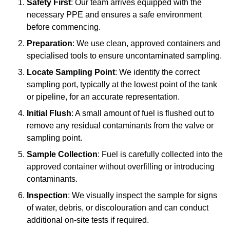
Safety First
: Our team arrives equipped with the
necessary PPE and ensures a safe environment
before commencing.
Preparation
: We use clean, approved containers and
specialised tools to ensure uncontaminated sampling.
Locate Sampling Point
: We identify the correct
sampling port, typically at the lowest point of the tank
or pipeline, for an accurate representation.
Initial Flush
: A small amount of fuel is flushed out to
remove any residual contaminants from the valve or
sampling point.
Sample Collection
: Fuel is carefully collected into the
approved container without overfilling or introducing
contaminants.
Inspection
: We visually inspect the sample for signs
of water, debris, or discolouration and can conduct
additional on-site tests if required.