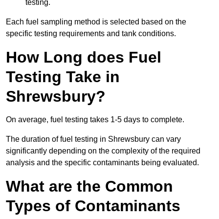
testing.
Each fuel sampling method is selected based on the
specific testing requirements and tank conditions.
How Long does Fuel
Testing Take in
Shrewsbury?
On average, fuel testing takes 1-5 days to complete.
The duration of fuel testing in Shrewsbury can vary
significantly depending on the complexity of the required
analysis and the specific contaminants being evaluated.
What are the Common
Types of Contaminants