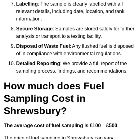
Labelling
: The sample is clearly labelled with all
relevant details, including date, location, and tank
information.
Secure Storage
: Samples are stored safely for further
analysis or transport to a testing facility.
Disposal of Waste Fuel
: Any flushed fuel is disposed
of in compliance with environmental regulations.
Detailed Reporting
: We provide a full report of the
sampling process, findings, and recommendations.
How much does Fuel
Sampling Cost in
Shrewsbury?
The average cost of fuel sampling is £100 – £500.
The price of fuel sampling in Shrewsbury can vary