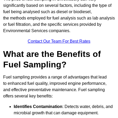
significantly based on several factors, including the type of
fuel being analysed such as diesel or biodiesel,
the methods employed for fuel analysis such as lab analysis
or fuel filtration, and the specific services provided by
Environmental Services companies.
Contact Our Team For Best Rates
What are the Benefits of
Fuel Sampling?
Fuel sampling provides a range of advantages that lead
to enhanced fuel quality, improved engine performance,
and effective preventative maintenance. Fuel sampling
offers several key benefits:
Identifies Contamination
: Detects water, debris, and
microbial growth that can damage equipment.