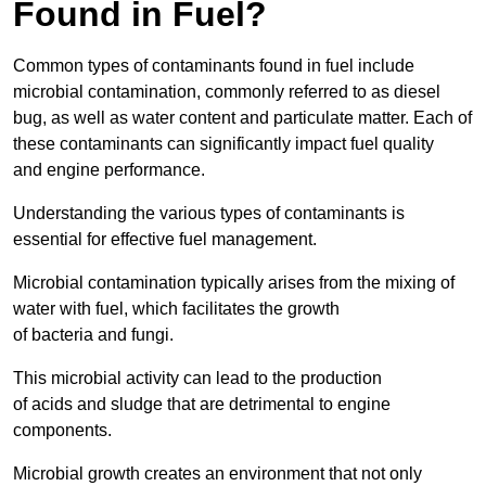
Found in Fuel?
Common types of contaminants found in fuel include
microbial contamination, commonly referred to as diesel
bug, as well as water content and particulate matter. Each of
these contaminants can significantly impact fuel quality
and engine performance.
Understanding the various types of contaminants is
essential for effective fuel management.
Microbial contamination typically arises from the mixing of
water with fuel, which facilitates the growth
of bacteria and fungi.
This microbial activity can lead to the production
of acids and sludge that are detrimental to engine
components.
Microbial growth creates an environment that not only