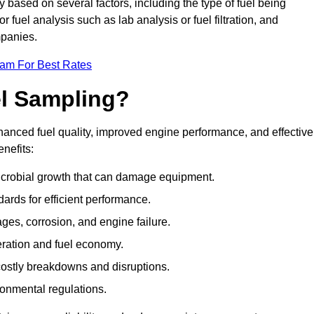
y based on several factors, including the type of fuel being
fuel analysis such as lab analysis or fuel filtration, and
mpanies.
eam For Best Rates
el Sampling?
hanced fuel quality, improved engine performance, and effective
nefits:
microbial growth that can damage equipment.
dards for efficient performance.
ges, corrosion, and engine failure.
peration and fuel economy.
g costly breakdowns and disruptions.
ronmental regulations.