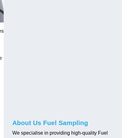
es
e
About Us Fuel Sampling
We specialise in providing high-quality Fuel