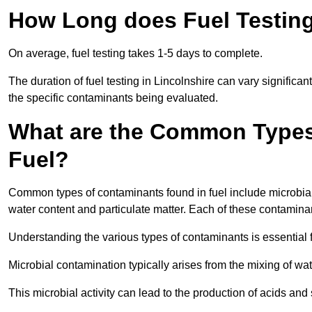
How Long does Fuel Testing
On average, fuel testing takes 1-5 days to complete.
The duration of fuel testing in Lincolnshire can vary significa
the specific contaminants being evaluated.
What are the Common Types
Fuel?
Common types of contaminants found in fuel include microbial
water content and particulate matter. Each of these contaminan
Understanding the various types of contaminants is essential 
Microbial contamination typically arises from the mixing of wate
This microbial activity can lead to the production of acids an