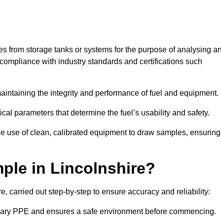
les from storage tanks or systems for the purpose of analysing a
compliance with industry standards and certifications such
 maintaining the integrity and performance of fuel and equipment.
ical parameters that determine the fuel’s usability and safety.
the use of clean, calibrated equipment to draw samples, ensuring
ple in Lincolnshire?
, carried out step-by-step to ensure accuracy and reliability:
ssary PPE and ensures a safe environment before commencing.