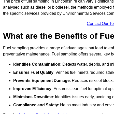
The price of fuel sampling in Lincolnshire can vary significantl
analysed such as diesel or biodiesel, the methods employed for 
the specific services provided by Environmental Services co
Contact Our T
What are the Benefits of Fu
Fuel sampling provides a range of advantages that lead to en
preventative maintenance. Fuel sampling offers several key be
Identifies Contamination
: Detects water, debris, and 
Ensures Fuel Quality
: Verifies fuel meets required stan
Prevents Equipment Damage
: Reduces risks of blocka
Improves Efficiency
: Ensures clean fuel for optimal o
Minimises Downtime
: Identifies issues early, avoidin
Compliance and Safety
: Helps meet industry and envi