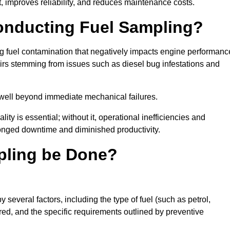
 improves reliability, and reduces maintenance costs.
Conducting Fuel Sampling?
ing fuel contamination that negatively impacts engine performanc
irs stemming from issues such as diesel bug infestations and
well beyond immediate mechanical failures.
ty is essential; without it, operational inefficiencies and
onged downtime and diminished productivity.
pling be Done?
 several factors, including the type of fuel (such as petrol,
tored, and the specific requirements outlined by preventive