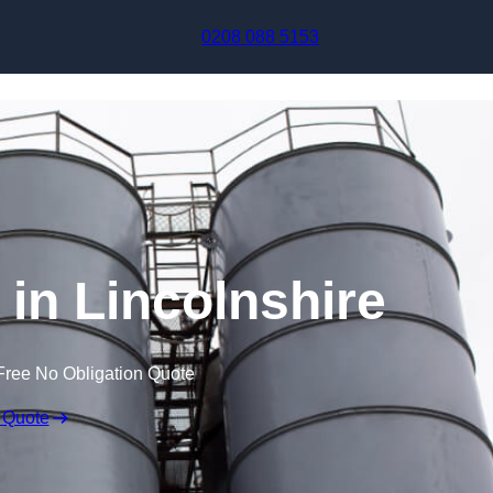
Skip to content
0208 088 5153
 in Lincolnshire
Free No Obligation Quote
 Quote