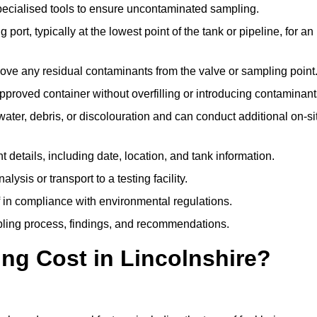
pecialised tools to ensure uncontaminated sampling.
 port, typically at the lowest point of the tank or pipeline, for an
emove any residual contaminants from the valve or sampling point
 approved container without overfilling or introducing contaminant
water, debris, or discolouration and can conduct additional on-si
nt details, including date, location, and tank information.
lysis or transport to a testing facility.
of in compliance with environmental regulations.
mpling process, findings, and recommendations.
g Cost in Lincolnshire?