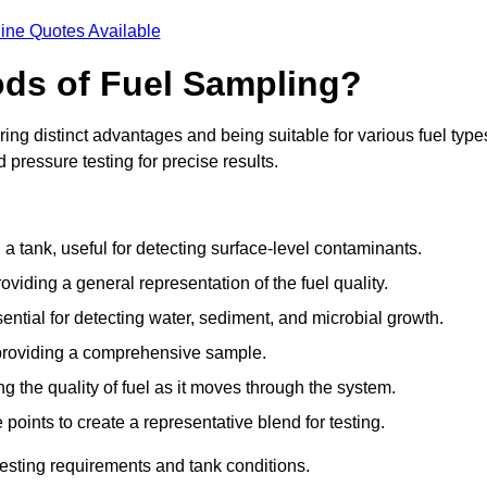
ine Quotes Available
ods of Fuel Sampling?
ing distinct advantages and being suitable for various fuel type
pressure testing for precise results.
n a tank, useful for detecting surface-level contaminants.
oviding a general representation of the fuel quality.
sential for detecting water, sediment, and microbial growth.
, providing a comprehensive sample.
ing the quality of fuel as it moves through the system.
oints to create a representative blend for testing.
esting requirements and tank conditions.