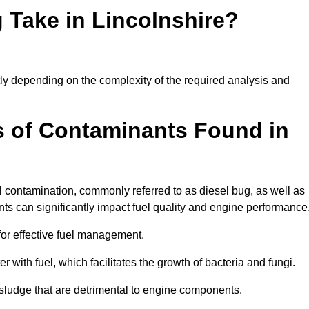
 Take in Lincolnshire?
ntly depending on the complexity of the required analysis and
 of Contaminants Found in
 contamination, commonly referred to as diesel bug, as well as
ts can significantly impact fuel quality and engine performance
for effective fuel management.
r with fuel, which facilitates the growth of bacteria and fungi.
d sludge that are detrimental to engine components.