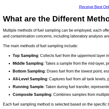
Receive Best Onl
What are the Different Meth
Multiple methods of fuel sampling can be employed, each offer
and contamination concerns, including laboratory analysis and 
The main methods of fuel sampling include:
Top Sampling
: Collects fuel from the uppermost layer i
Middle Sampling
: Takes a sample from the mid-layer, pr
Bottom Sampling
: Draws fuel from the lowest point, es
All-Level Sampling
: Captures fuel from all tank levels
Running Sample
: Taken during fuel transfer, represent
Composite Sampling
: Combines samples from multiple p
Each fuel sampling method is selected based on the specific t