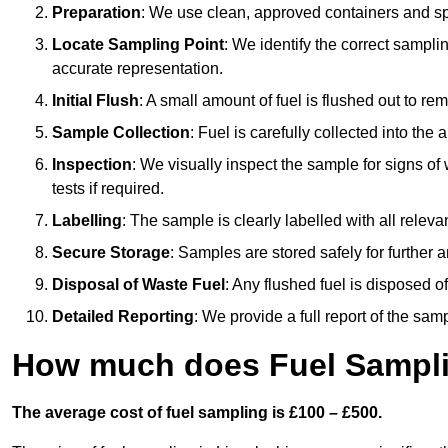
Preparation
: We use clean, approved containers and s
Locate Sampling Point
: We identify the correct sampling
accurate representation.
Initial Flush
: A small amount of fuel is flushed out to r
Sample Collection
: Fuel is carefully collected into the
Inspection
: We visually inspect the sample for signs of 
tests if required.
Labelling
: The sample is clearly labelled with all releva
Secure Storage
: Samples are stored safely for further ana
Disposal of Waste Fuel
: Any flushed fuel is disposed 
Detailed Reporting
: We provide a full report of the sa
How much does Fuel Samplin
The average cost of fuel sampling is £100 – £500.