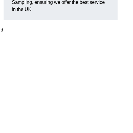
Sampling, ensuring we offer the best service
in the UK.
nd