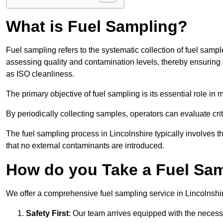
What is Fuel Sampling?
Fuel sampling refers to the systematic collection of fuel samp
assessing quality and contamination levels, thereby ensuring 
as ISO cleanliness.
The primary objective of fuel sampling is its essential role in
By periodically collecting samples, operators can evaluate crit
The fuel sampling process in Lincolnshire typically involves 
that no external contaminants are introduced.
How do you Take a Fuel Sam
We offer a comprehensive fuel sampling service in Lincolnshire
Safety First
: Our team arrives equipped with the nece