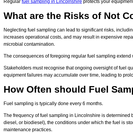
Regular
fuel sampling in Lincolnshire
protects your equipment,
What are the Risks of Not 
Neglecting fuel sampling can lead to significant risks, includ
increases operational costs, and may result in expensive repa
microbial contamination.
The consequences of foregoing regular fuel sampling extend 
Stakeholders must recognise that ongoing oversight of fuel quali
equipment failures may accumulate over time, leading to prol
How Often should Fuel Sam
Fuel sampling is typically done every 6 months.
The frequency of fuel sampling in Lincolnshire is determined by
diesel, or biodiesel), the conditions under which the fuel is s
maintenance practices.