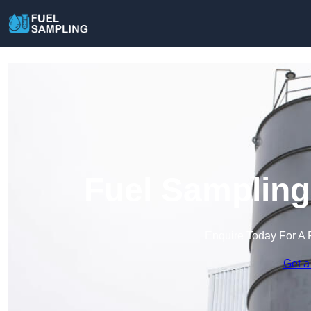
Fuel Sampling
Enquire Today For A 
Get a