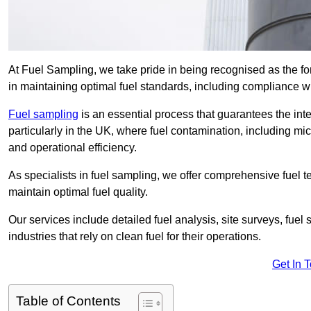
At Fuel Sampling, we take pride in being recognised as the fo
in maintaining optimal fuel standards, including compliance 
Fuel sampling
is an essential process that guarantees the inte
particularly in the UK, where fuel contamination, including mi
and operational efficiency.
As specialists in fuel sampling, we offer comprehensive fuel t
maintain optimal fuel quality.
Our services include detailed fuel analysis, site surveys, fuel
industries that rely on clean fuel for their operations.
Get In 
Table of Contents