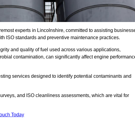
remost experts in Lincolnshire, committed to assisting business
with ISO standards and preventive maintenance practices.
grity and quality of fuel used across various applications,
crobial contamination, can significantly affect engine performanc
esting services designed to identify potential contaminants and
 surveys, and ISO cleanliness assessments, which are vital for
Touch Today