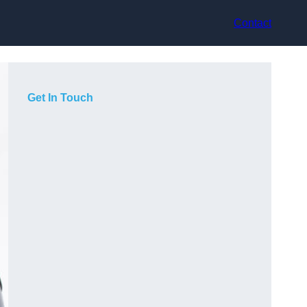
Contact
Get In Touch