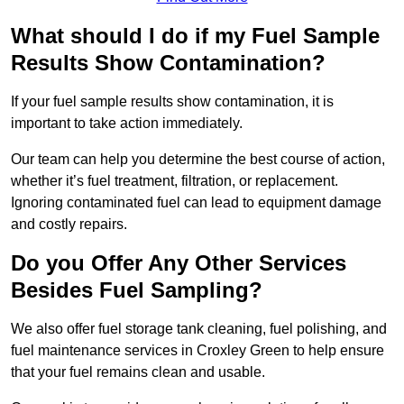
What should I do if my Fuel Sample
Results Show Contamination?
If your fuel sample results show contamination, it is
important to take action immediately.
Our team can help you determine the best course of action,
whether it’s fuel treatment, filtration, or replacement.
Ignoring contaminated fuel can lead to equipment damage
and costly repairs.
Do you Offer Any Other Services
Besides Fuel Sampling?
We also offer fuel storage tank cleaning, fuel polishing, and
fuel maintenance services in Croxley Green to help ensure
that your fuel remains clean and usable.