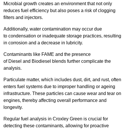
Microbial growth creates an environment that not only
reduces fuel efficiency but also poses a risk of clogging
filters and injectors.
Additionally, water contamination may occur due
to condensation or inadequate storage practices, resulting
in corrosion and a decrease in lubricity.
Contaminants like FAME and the presence
of Diesel and Biodiesel blends further complicate the
analysis.
Particulate matter, which includes dust, dirt, and rust, often
enters fuel systems due to improper handling or ageing
infrastructure. These particles can cause wear and tear on
engines, thereby affecting overall performance and
longevity.
Regular fuel analysis in Croxley Green is crucial for
detecting these contaminants, allowing for proactive