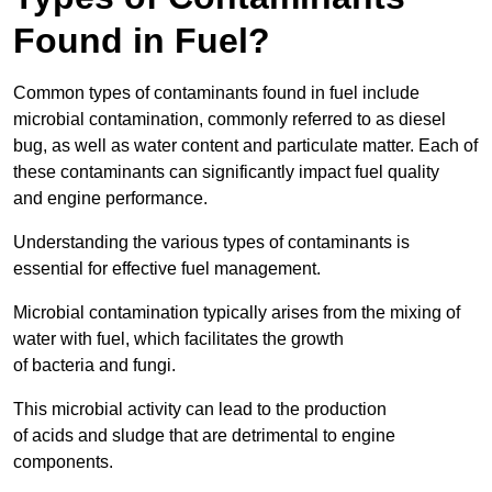
Found in Fuel?
Common types of contaminants found in fuel include
microbial contamination, commonly referred to as diesel
bug, as well as water content and particulate matter. Each of
these contaminants can significantly impact fuel quality
and engine performance.
Understanding the various types of contaminants is
essential for effective fuel management.
Microbial contamination typically arises from the mixing of
water with fuel, which facilitates the growth
of bacteria and fungi.
This microbial activity can lead to the production
of acids and sludge that are detrimental to engine
components.