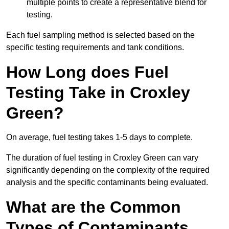
multiple points to create a representative blend for
testing.
Each fuel sampling method is selected based on the
specific testing requirements and tank conditions.
How Long does Fuel
Testing Take in Croxley
Green?
On average, fuel testing takes 1-5 days to complete.
The duration of fuel testing in Croxley Green can vary
significantly depending on the complexity of the required
analysis and the specific contaminants being evaluated.
What are the Common
Types of Contaminants