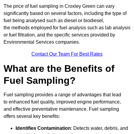
The price of fuel sampling in Croxley Green can vary
significantly based on several factors, including the type of
fuel being analysed such as diesel or biodiesel,
the methods employed for fuel analysis such as lab analysis
or fuel filtration, and the specific services provided by
Environmental Services companies.
Contact Our Team For Best Rates
What are the Benefits of
Fuel Sampling?
Fuel sampling provides a range of advantages that lead
to enhanced fuel quality, improved engine performance,
and effective preventative maintenance. Fuel sampling
offers several key benefits:
Identifies Contamination
: Detects water, debris, and