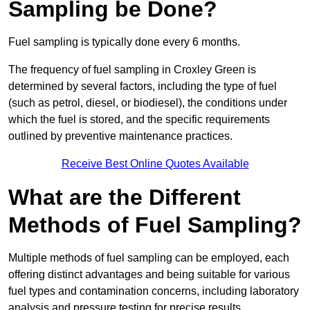
Sampling be Done?
Fuel sampling is typically done every 6 months.
The frequency of fuel sampling in Croxley Green is
determined by several factors, including the type of fuel
(such as petrol, diesel, or biodiesel), the conditions under
which the fuel is stored, and the specific requirements
outlined by preventive maintenance practices.
Receive Best Online Quotes Available
What are the Different
Methods of Fuel Sampling?
Multiple methods of fuel sampling can be employed, each
offering distinct advantages and being suitable for various
fuel types and contamination concerns, including laboratory
analysis and pressure testing for precise results.