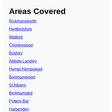
Areas Covered
Rickmansworth
Hertfordshire
Watford
Chorleywood
Bushey
Abbots Langley
Hemel Hempstead
Borehamwood
St Albans
Berkhamsted
Potters Bar
Harpenden