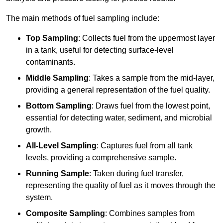
The main methods of fuel sampling include:
Top Sampling
: Collects fuel from the uppermost layer
in a tank, useful for detecting surface-level
contaminants.
Middle Sampling
: Takes a sample from the mid-layer,
providing a general representation of the fuel quality.
Bottom Sampling
: Draws fuel from the lowest point,
essential for detecting water, sediment, and microbial
growth.
All-Level Sampling
: Captures fuel from all tank
levels, providing a comprehensive sample.
Running Sample
: Taken during fuel transfer,
representing the quality of fuel as it moves through the
system.
Composite Sampling
: Combines samples from