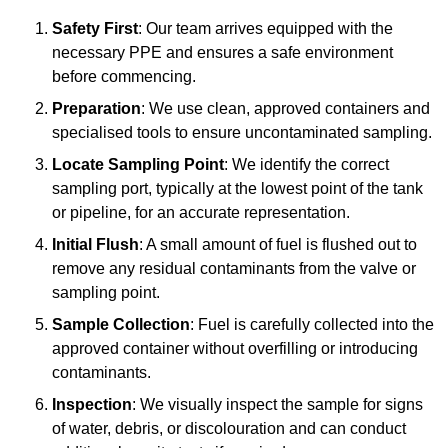
Safety First
: Our team arrives equipped with the
necessary PPE and ensures a safe environment
before commencing.
Preparation
: We use clean, approved containers and
specialised tools to ensure uncontaminated sampling.
Locate Sampling Point
: We identify the correct
sampling port, typically at the lowest point of the tank
or pipeline, for an accurate representation.
Initial Flush
: A small amount of fuel is flushed out to
remove any residual contaminants from the valve or
sampling point.
Sample Collection
: Fuel is carefully collected into the
approved container without overfilling or introducing
contaminants.
Inspection
: We visually inspect the sample for signs
of water, debris, or discolouration and can conduct