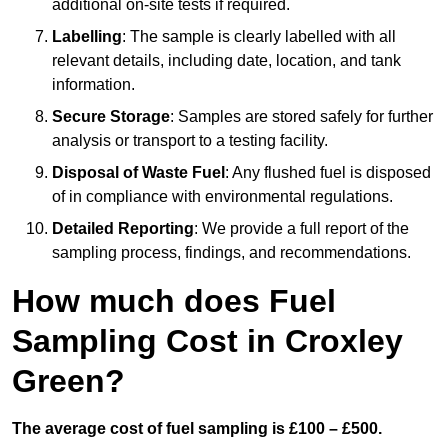
additional on-site tests if required.
Labelling
: The sample is clearly labelled with all
relevant details, including date, location, and tank
information.
Secure Storage
: Samples are stored safely for further
analysis or transport to a testing facility.
Disposal of Waste Fuel
: Any flushed fuel is disposed
of in compliance with environmental regulations.
Detailed Reporting
: We provide a full report of the
sampling process, findings, and recommendations.
How much does Fuel
Sampling Cost in Croxley
Green?
The average cost of fuel sampling is £100 – £500.