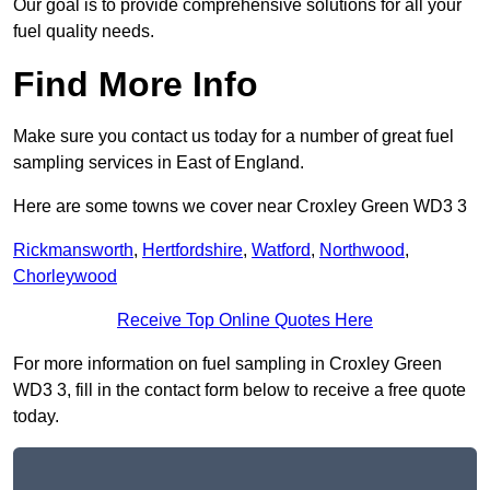
Our goal is to provide comprehensive solutions for all your
fuel quality needs.
Find More Info
Make sure you contact us today for a number of great fuel
sampling services in East of England.
Here are some towns we cover near Croxley Green WD3 3
Rickmansworth
,
Hertfordshire
,
Watford
,
Northwood
,
Chorleywood
Receive Top Online Quotes Here
For more information on fuel sampling in Croxley Green
WD3 3, fill in the contact form below to receive a free quote
today.