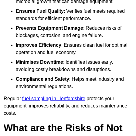
microbial growth that can damage equipment.
Ensures Fuel Quality
: Verifies fuel meets required
standards for efficient performance.
Prevents Equipment Damage
: Reduces risks of
blockages, corrosion, and engine failure.
Improves Efficiency
: Ensures clean fuel for optimal
operation and fuel economy.
Minimises Downtime
: Identifies issues early,
avoiding costly breakdowns and disruptions.
Compliance and Safety
: Helps meet industry and
environmental regulations.
Regular
fuel sampling in Hertfordshire
protects your
equipment, improves reliability, and reduces maintenance
costs.
What are the Risks of Not