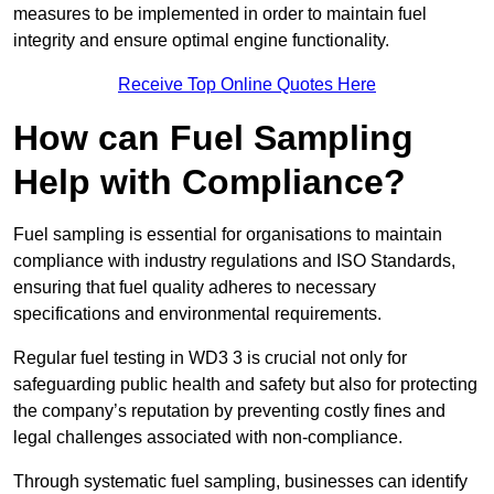
measures to be implemented in order to maintain fuel
integrity and ensure optimal engine functionality.
Receive Top Online Quotes Here
How can Fuel Sampling
Help with Compliance?
Fuel sampling is essential for organisations to maintain
compliance with industry regulations and ISO Standards,
ensuring that fuel quality adheres to necessary
specifications and environmental requirements.
Regular fuel testing in WD3 3 is crucial not only for
safeguarding public health and safety but also for protecting
the company’s reputation by preventing costly fines and
legal challenges associated with non-compliance.
Through systematic fuel sampling, businesses can identify