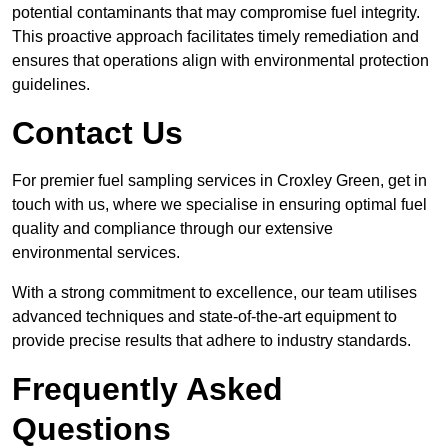
potential contaminants that may compromise fuel integrity.
This proactive approach facilitates timely remediation and
ensures that operations align with environmental protection
guidelines.
Contact Us
For premier fuel sampling services in Croxley Green, get in
touch with us, where we specialise in ensuring optimal fuel
quality and compliance through our extensive
environmental services.
With a strong commitment to excellence, our team utilises
advanced techniques and state-of-the-art equipment to
provide precise results that adhere to industry standards.
Frequently Asked
Questions