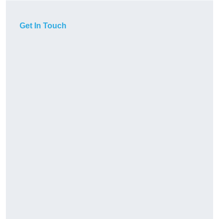
Get In Touch