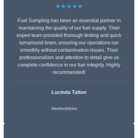
★★★★★
Fuel Sampling has been an essential partner in
maintaining the quality of our fuel supply. Their
expert team provided thorough testing and quick
turnaround times, ensuring our operations run
smoothly without contamination issues. Their
professionalism and attention to detail give us
complete confidence in our fuel integrity. Highly
recommended!
Lucinda Tatton
Hertfordshire