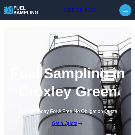
Skip to content
0208 088 5153
Fuel Sampling in
Croxley Green
Enquire Today For A Free No Obligation Quote
Get a Quote