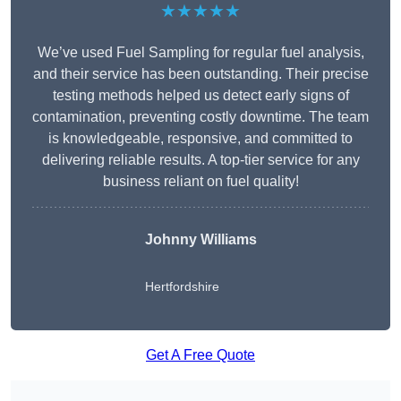
★★★★★
We’ve used Fuel Sampling for regular fuel analysis,
and their service has been outstanding. Their precise
testing methods helped us detect early signs of
contamination, preventing costly downtime. The team
is knowledgeable, responsive, and committed to
delivering reliable results. A top-tier service for any
business reliant on fuel quality!
Johnny Williams
Hertfordshire
Get A Free Quote