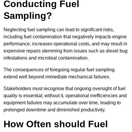
Conducting Fuel
Sampling?
Neglecting fuel sampling can lead to significant risks,
including fuel contamination that negatively impacts engine
performance, increases operational costs, and may result in
expensive repairs stemming from issues such as diesel bug
infestations and microbial contamination.
The consequences of foregoing regular fuel sampling
extend well beyond immediate mechanical failures.
Stakeholders must recognise that ongoing oversight of fuel
quality is essential; without it, operational inefficiencies and
equipment failures may accumulate over time, leading to
prolonged downtime and diminished productivity.
How Often should Fuel