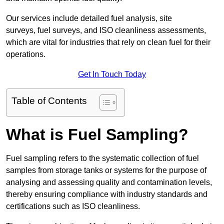
Our services include detailed fuel analysis, site
surveys, fuel surveys, and ISO cleanliness assessments,
which are vital for industries that rely on clean fuel for their
operations.
Get In Touch Today
Table of Contents
What is Fuel Sampling?
Fuel sampling refers to the systematic collection of fuel
samples from storage tanks or systems for the purpose of
analysing and assessing quality and contamination levels,
thereby ensuring compliance with industry standards and
certifications such as ISO cleanliness.