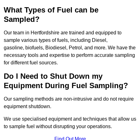
What Types of Fuel can be
Sampled?
Our team in Hertfordshire are trained and equipped to
sample various types of fuels, including Diesel,
gasoline, biofuels, Biodiesel, Petrol, and more. We have the
necessary tools and expertise to perform accurate sampling
for different fuel sources.
Do I Need to Shut Down my
Equipment During Fuel Sampling?
Our sampling methods are non-intrusive and do not require
equipment shutdown.
We use specialised equipment and techniques that allow us
to sample fuel without disrupting your operations.
Find Out More