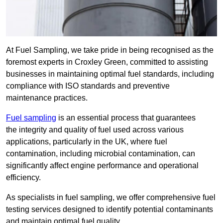
At Fuel Sampling, we take pride in being recognised as the
foremost experts in Croxley Green, committed to assisting
businesses in maintaining optimal fuel standards, including
compliance with ISO standards and preventive
maintenance practices.
Fuel sampling
is an essential process that guarantees
the integrity and quality of fuel used across various
applications, particularly in the UK, where fuel
contamination, including microbial contamination, can
significantly affect engine performance and operational
efficiency.
As specialists in fuel sampling, we offer comprehensive fuel
testing services designed to identify potential contaminants
and maintain optimal fuel quality.