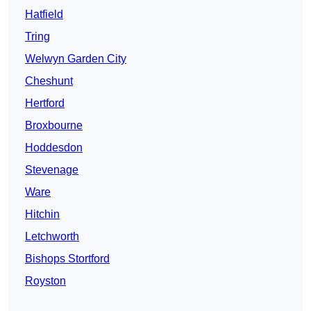
Hatfield
Tring
Welwyn Garden City
Cheshunt
Hertford
Broxbourne
Hoddesdon
Stevenage
Ware
Hitchin
Letchworth
Bishops Stortford
Royston