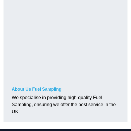
About Us Fuel Sampling
We specialise in providing high-quality Fuel
Sampling, ensuring we offer the best service in the
UK.