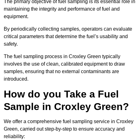
The primary objective of fuel sampling is its essential role in
maintaining the integrity and performance of fuel and
equipment.
By periodically collecting samples, operators can evaluate
critical parameters that determine the fuel’s usability and
safety.
The fuel sampling process in Croxley Green typically
involves the use of clean, calibrated equipment to draw
samples, ensuring that no external contaminants are
introduced.
How do you Take a Fuel
Sample in Croxley Green?
We offer a comprehensive fuel sampling service in Croxley
Green, carried out step-by-step to ensure accuracy and
reliability: