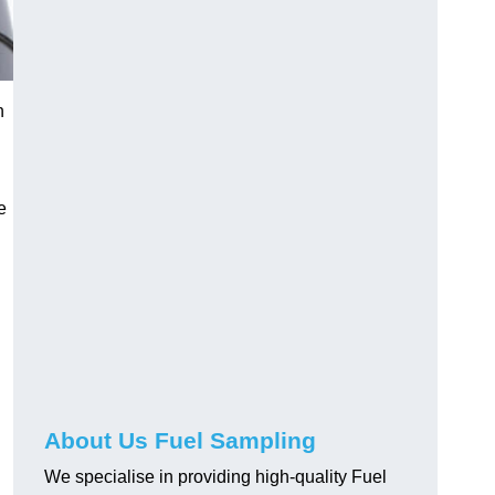
n
e
About Us Fuel Sampling
We specialise in providing high-quality Fuel