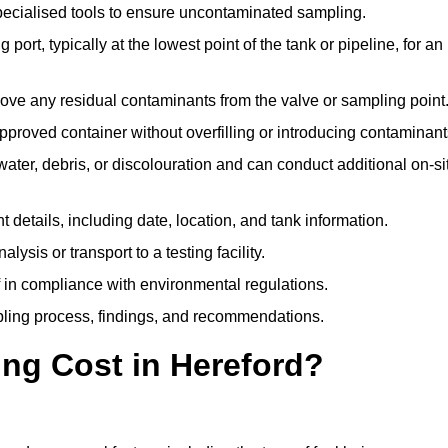
pecialised tools to ensure uncontaminated sampling.
 port, typically at the lowest point of the tank or pipeline, for an
emove any residual contaminants from the valve or sampling point
 approved container without overfilling or introducing contaminant
water, debris, or discolouration and can conduct additional on-si
nt details, including date, location, and tank information.
lysis or transport to a testing facility.
of in compliance with environmental regulations.
mpling process, findings, and recommendations.
ng Cost in Hereford?