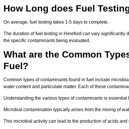
How Long does Fuel Testing
On average, fuel testing takes 1-5 days to complete.
The duration of fuel testing in Hereford can vary significantl
the specific contaminants being evaluated.
What are the Common Types
Fuel?
Common types of contaminants found in fuel include microbial
water content and particulate matter. Each of these contaminan
Understanding the various types of contaminants is essential 
Microbial contamination typically arises from the mixing of wate
This microbial activity can lead to the production of acids an