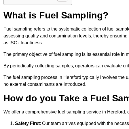
What is Fuel Sampling?
Fuel sampling refers to the systematic collection of fuel samp
assessing quality and contamination levels, thereby ensuring 
as ISO cleanliness.
The primary objective of fuel sampling is its essential role in
By periodically collecting samples, operators can evaluate crit
The fuel sampling process in Hereford typically involves the 
no external contaminants are introduced.
How do you Take a Fuel Sam
We offer a comprehensive fuel sampling service in Hereford, ca
Safety First
: Our team arrives equipped with the nece