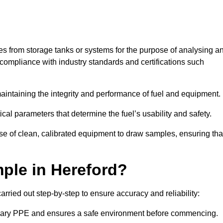
les from storage tanks or systems for the purpose of analysing a
compliance with industry standards and certifications such
 maintaining the integrity and performance of fuel and equipment.
ical parameters that determine the fuel’s usability and safety.
use of clean, calibrated equipment to draw samples, ensuring tha
ple in Hereford?
rried out step-by-step to ensure accuracy and reliability:
ssary PPE and ensures a safe environment before commencing.