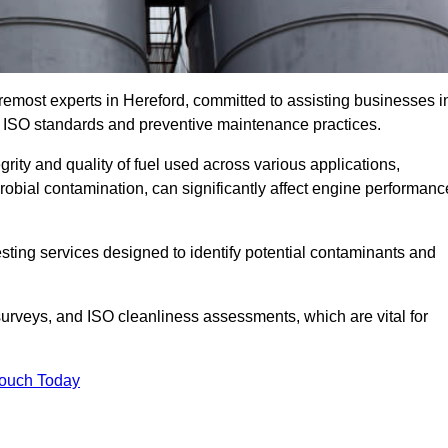
remost experts in Hereford, committed to assisting businesses i
h ISO standards and preventive maintenance practices.
grity and quality of fuel used across various applications,
crobial contamination, can significantly affect engine performanc
esting services designed to identify potential contaminants and
 surveys, and ISO cleanliness assessments, which are vital for
Touch Today