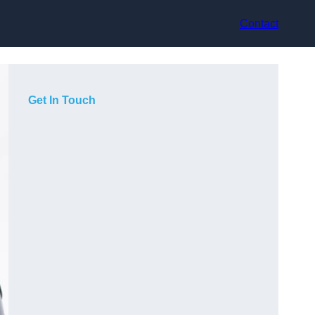
Contact
Get In Touch