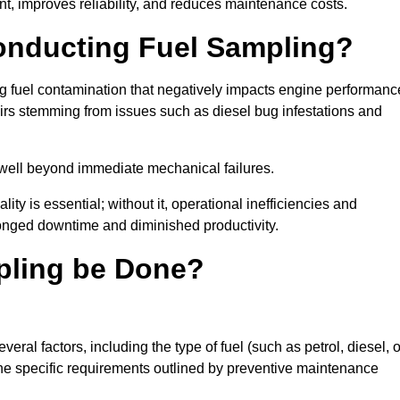
t, improves reliability, and reduces maintenance costs.
Conducting Fuel Sampling?
ing fuel contamination that negatively impacts engine performanc
irs stemming from issues such as diesel bug infestations and
well beyond immediate mechanical failures.
ty is essential; without it, operational inefficiencies and
onged downtime and diminished productivity.
pling be Done?
ral factors, including the type of fuel (such as petrol, diesel, o
 the specific requirements outlined by preventive maintenance