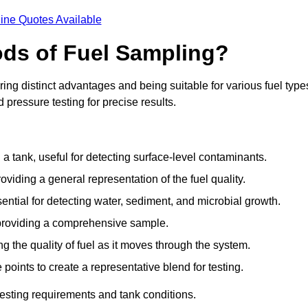
ine Quotes Available
ods of Fuel Sampling?
ing distinct advantages and being suitable for various fuel type
pressure testing for precise results.
n a tank, useful for detecting surface-level contaminants.
oviding a general representation of the fuel quality.
sential for detecting water, sediment, and microbial growth.
, providing a comprehensive sample.
ing the quality of fuel as it moves through the system.
oints to create a representative blend for testing.
esting requirements and tank conditions.