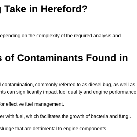
 Take in Hereford?
y depending on the complexity of the required analysis and
 of Contaminants Found in
 contamination, commonly referred to as diesel bug, as well as
ts can significantly impact fuel quality and engine performance
for effective fuel management.
r with fuel, which facilitates the growth of bacteria and fungi.
d sludge that are detrimental to engine components.