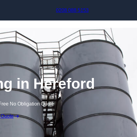
Skip to content
0208 088 5153
ng in Hereford
Free No Obligation Quote
 Quote