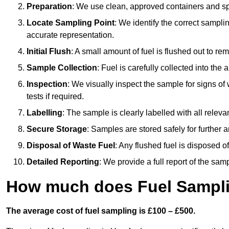
Preparation
: We use clean, approved containers and s
Locate Sampling Point
: We identify the correct sampling
accurate representation.
Initial Flush
: A small amount of fuel is flushed out to r
Sample Collection
: Fuel is carefully collected into the
Inspection
: We visually inspect the sample for signs of 
tests if required.
Labelling
: The sample is clearly labelled with all releva
Secure Storage
: Samples are stored safely for further ana
Disposal of Waste Fuel
: Any flushed fuel is disposed 
Detailed Reporting
: We provide a full report of the sa
How much does Fuel Sampli
The average cost of fuel sampling is £100 – £500.