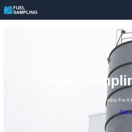
Fuel Sampli
Enquire Today For A 
Get a