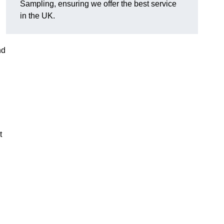
Sampling, ensuring we offer the best service
in the UK.
nd
t