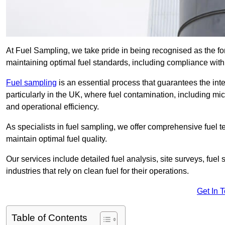
At Fuel Sampling, we take pride in being recognised as the fo
maintaining optimal fuel standards, including compliance wit
Fuel sampling
is an essential process that guarantees the inte
particularly in the UK, where fuel contamination, including mi
and operational efficiency.
As specialists in fuel sampling, we offer comprehensive fuel t
maintain optimal fuel quality.
Our services include detailed fuel analysis, site surveys, fuel
industries that rely on clean fuel for their operations.
Get In 
Table of Contents