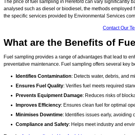
The price of fuel sampling in Hereford can vary significantly b
analysed such as diesel or biodiesel, the methods employed for 
the specific services provided by Environmental Services co
Contact Our T
What are the Benefits of Fu
Fuel sampling provides a range of advantages that lead to en
preventative maintenance. Fuel sampling offers several key be
Identifies Contamination
: Detects water, debris, and 
Ensures Fuel Quality
: Verifies fuel meets required stan
Prevents Equipment Damage
: Reduces risks of blocka
Improves Efficiency
: Ensures clean fuel for optimal o
Minimises Downtime
: Identifies issues early, avoidin
Compliance and Safety
: Helps meet industry and envi