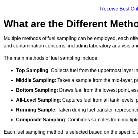
Receive Best Onl
What are the Different Meth
Multiple methods of fuel sampling can be employed, each offer
and contamination concerns, including laboratory analysis and 
The main methods of fuel sampling include:
Top Sampling
: Collects fuel from the uppermost layer i
Middle Sampling
: Takes a sample from the mid-layer, pr
Bottom Sampling
: Draws fuel from the lowest point, es
All-Level Sampling
: Captures fuel from all tank levels
Running Sample
: Taken during fuel transfer, represent
Composite Sampling
: Combines samples from multiple p
Each fuel sampling method is selected based on the specific t