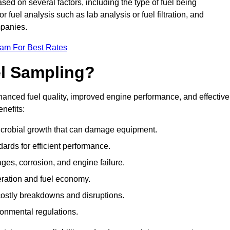
ased on several factors, including the type of fuel being
fuel analysis such as lab analysis or fuel filtration, and
mpanies.
eam For Best Rates
el Sampling?
hanced fuel quality, improved engine performance, and effective
nefits:
microbial growth that can damage equipment.
dards for efficient performance.
ges, corrosion, and engine failure.
peration and fuel economy.
g costly breakdowns and disruptions.
ronmental regulations.