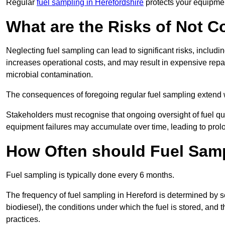
Regular
fuel sampling in Herefordshire
protects your equipmen
What are the Risks of Not 
Neglecting fuel sampling can lead to significant risks, includ
increases operational costs, and may result in expensive repa
microbial contamination.
The consequences of foregoing regular fuel sampling extend 
Stakeholders must recognise that ongoing oversight of fuel quali
equipment failures may accumulate over time, leading to prol
How Often should Fuel Sam
Fuel sampling is typically done every 6 months.
The frequency of fuel sampling in Hereford is determined by seve
biodiesel), the conditions under which the fuel is stored, and
practices.