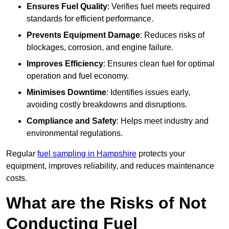
Ensures Fuel Quality
: Verifies fuel meets required
standards for efficient performance.
Prevents Equipment Damage
: Reduces risks of
blockages, corrosion, and engine failure.
Improves Efficiency
: Ensures clean fuel for optimal
operation and fuel economy.
Minimises Downtime
: Identifies issues early,
avoiding costly breakdowns and disruptions.
Compliance and Safety
: Helps meet industry and
environmental regulations.
Regular
fuel sampling in Hampshire
protects your
equipment, improves reliability, and reduces maintenance
costs.
What are the Risks of Not
Conducting Fuel