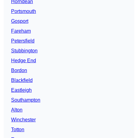
Horndean
Portsmouth
Gosport
Fareham
Petersfield
Stubbington
Hedge End
Bordon
Blackfield
Eastleigh
Southampton
Alton
Winchester
Totton