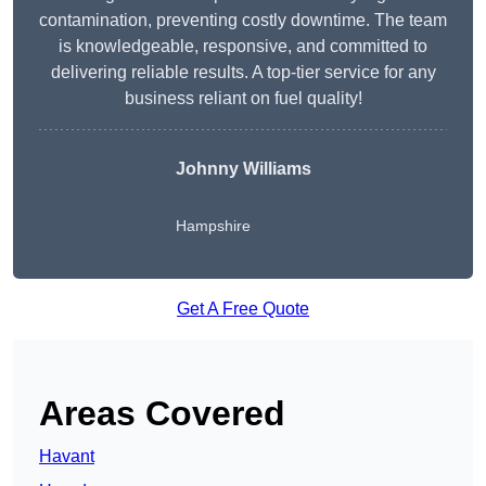
contamination, preventing costly downtime. The team
is knowledgeable, responsive, and committed to
delivering reliable results. A top-tier service for any
business reliant on fuel quality!
Johnny Williams
Hampshire
Get A Free Quote
Areas Covered
Havant