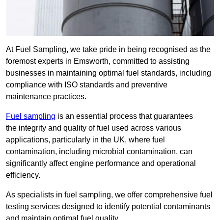
At Fuel Sampling, we take pride in being recognised as the
foremost experts in Emsworth, committed to assisting
businesses in maintaining optimal fuel standards, including
compliance with ISO standards and preventive
maintenance practices.
Fuel sampling
is an essential process that guarantees
the integrity and quality of fuel used across various
applications, particularly in the UK, where fuel
contamination, including microbial contamination, can
significantly affect engine performance and operational
efficiency.
As specialists in fuel sampling, we offer comprehensive fuel
testing services designed to identify potential contaminants
and maintain optimal fuel quality.