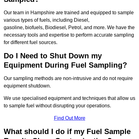
Our team in Hampshire are trained and equipped to sample
various types of fuels, including Diesel,
gasoline, biofuels, Biodiesel, Petrol, and more. We have the
necessary tools and expertise to perform accurate sampling
for different fuel sources.
Do I Need to Shut Down my
Equipment During Fuel Sampling?
Our sampling methods are non-intrusive and do not require
equipment shutdown.
We use specialised equipment and techniques that allow us
to sample fuel without disrupting your operations.
Find Out More
What should I do if my Fuel Sample