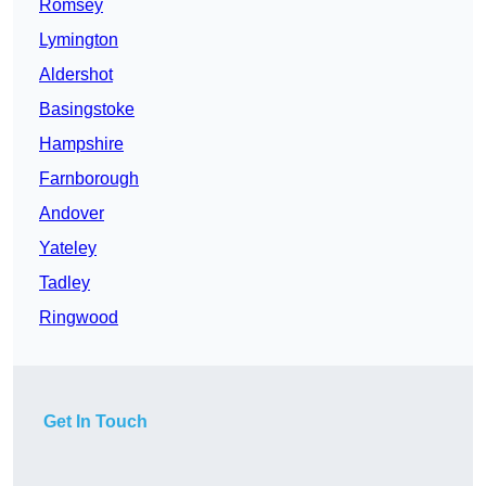
Romsey
Lymington
Aldershot
Basingstoke
Hampshire
Farnborough
Andover
Yateley
Tadley
Ringwood
Get In Touch