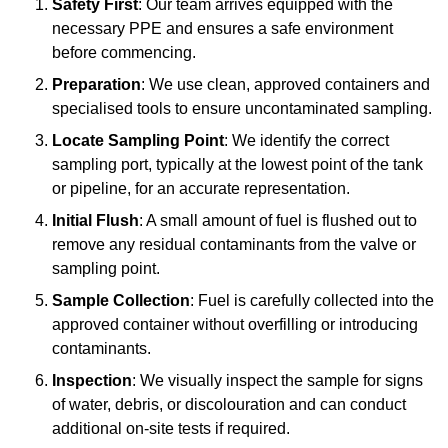
Safety First
: Our team arrives equipped with the
necessary PPE and ensures a safe environment
before commencing.
Preparation
: We use clean, approved containers and
specialised tools to ensure uncontaminated sampling.
Locate Sampling Point
: We identify the correct
sampling port, typically at the lowest point of the tank
or pipeline, for an accurate representation.
Initial Flush
: A small amount of fuel is flushed out to
remove any residual contaminants from the valve or
sampling point.
Sample Collection
: Fuel is carefully collected into the
approved container without overfilling or introducing
contaminants.
Inspection
: We visually inspect the sample for signs
of water, debris, or discolouration and can conduct
additional on-site tests if required.