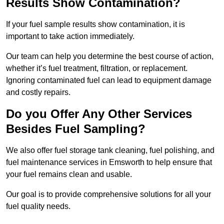
Results Show Contamination?
If your fuel sample results show contamination, it is
important to take action immediately.
Our team can help you determine the best course of action,
whether it’s fuel treatment, filtration, or replacement.
Ignoring contaminated fuel can lead to equipment damage
and costly repairs.
Do you Offer Any Other Services
Besides Fuel Sampling?
We also offer fuel storage tank cleaning, fuel polishing, and
fuel maintenance services in Emsworth to help ensure that
your fuel remains clean and usable.
Our goal is to provide comprehensive solutions for all your
fuel quality needs.