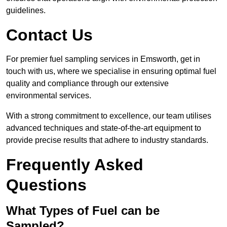
guidelines.
Contact Us
For premier fuel sampling services in Emsworth, get in
touch with us, where we specialise in ensuring optimal fuel
quality and compliance through our extensive
environmental services.
With a strong commitment to excellence, our team utilises
advanced techniques and state-of-the-art equipment to
provide precise results that adhere to industry standards.
Frequently Asked
Questions
What Types of Fuel can be
Sampled?