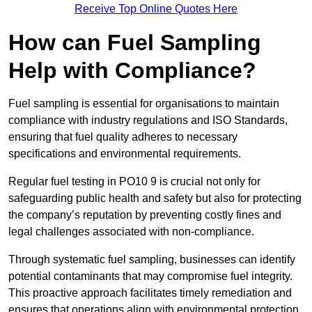
Receive Top Online Quotes Here
How can Fuel Sampling
Help with Compliance?
Fuel sampling is essential for organisations to maintain
compliance with industry regulations and ISO Standards,
ensuring that fuel quality adheres to necessary
specifications and environmental requirements.
Regular fuel testing in PO10 9 is crucial not only for
safeguarding public health and safety but also for protecting
the company’s reputation by preventing costly fines and
legal challenges associated with non-compliance.
Through systematic fuel sampling, businesses can identify
potential contaminants that may compromise fuel integrity.
This proactive approach facilitates timely remediation and
ensures that operations align with environmental protection