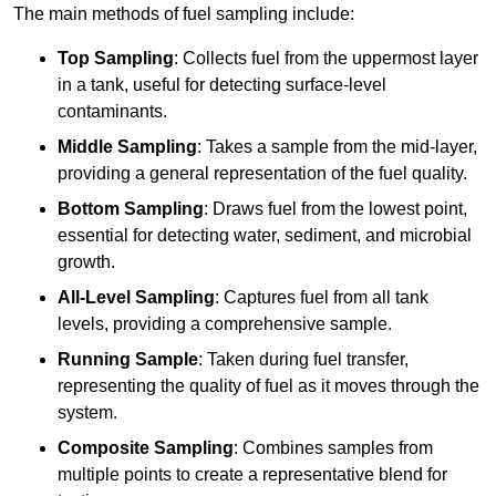
The main methods of fuel sampling include:
Top Sampling
: Collects fuel from the uppermost layer
in a tank, useful for detecting surface-level
contaminants.
Middle Sampling
: Takes a sample from the mid-layer,
providing a general representation of the fuel quality.
Bottom Sampling
: Draws fuel from the lowest point,
essential for detecting water, sediment, and microbial
growth.
All-Level Sampling
: Captures fuel from all tank
levels, providing a comprehensive sample.
Running Sample
: Taken during fuel transfer,
representing the quality of fuel as it moves through the
system.
Composite Sampling
: Combines samples from
multiple points to create a representative blend for