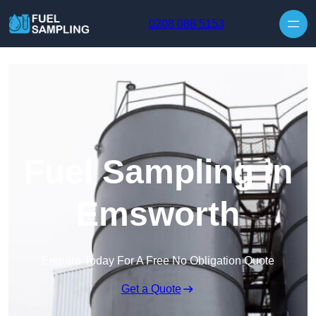
Skip to content
0208 088 5153
Fuel Sampling in
Emsworth
Enquire Today For A Free No Obligation Quote
Get a Quote