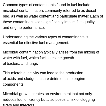
Common types of contaminants found in fuel include
microbial contamination, commonly referred to as diesel
bug, as well as water content and particulate matter. Each of
these contaminants can significantly impact fuel quality
and engine performance.
Understanding the various types of contaminants is
essential for effective fuel management.
Microbial contamination typically arises from the mixing of
water with fuel, which facilitates the growth
of bacteria and fungi.
This microbial activity can lead to the production
of acids and sludge that are detrimental to engine
components.
Microbial growth creates an environment that not only
reduces fuel efficiency but also poses a risk of clogging
filters and injectors.