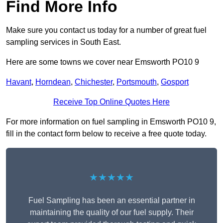
Find More Info
Make sure you contact us today for a number of great fuel
sampling services in South East.
Here are some towns we cover near Emsworth PO10 9
Havant
,
Horndean
,
Chichester
,
Portsmouth
,
Gosport
Receive Top Online Quotes Here
For more information on fuel sampling in Emsworth PO10 9,
fill in the contact form below to receive a free quote today.
★★★★★
Fuel Sampling has been an essential partner in
maintaining the quality of our fuel supply. Their