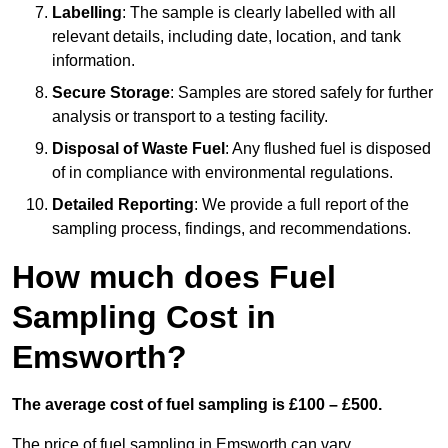
Labelling
: The sample is clearly labelled with all
relevant details, including date, location, and tank
information.
Secure Storage
: Samples are stored safely for further
analysis or transport to a testing facility.
Disposal of Waste Fuel
: Any flushed fuel is disposed
of in compliance with environmental regulations.
Detailed Reporting
: We provide a full report of the
sampling process, findings, and recommendations.
How much does Fuel
Sampling Cost in
Emsworth?
The average cost of fuel sampling is £100 – £500.
The price of fuel sampling in Emsworth can vary