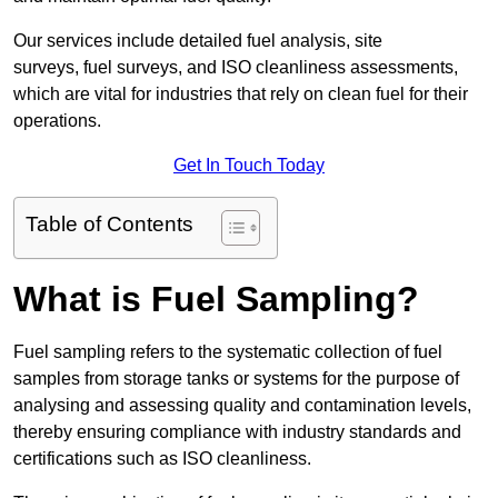
Our services include detailed fuel analysis, site
surveys, fuel surveys, and ISO cleanliness assessments,
which are vital for industries that rely on clean fuel for their
operations.
Get In Touch Today
Table of Contents
What is Fuel Sampling?
Fuel sampling refers to the systematic collection of fuel
samples from storage tanks or systems for the purpose of
analysing and assessing quality and contamination levels,
thereby ensuring compliance with industry standards and
certifications such as ISO cleanliness.