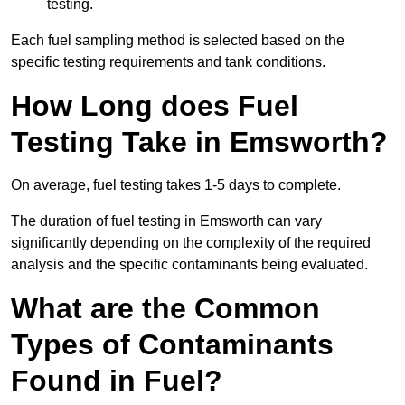
testing.
Each fuel sampling method is selected based on the
specific testing requirements and tank conditions.
How Long does Fuel
Testing Take in Emsworth?
On average, fuel testing takes 1-5 days to complete.
The duration of fuel testing in Emsworth can vary
significantly depending on the complexity of the required
analysis and the specific contaminants being evaluated.
What are the Common
Types of Contaminants
Found in Fuel?