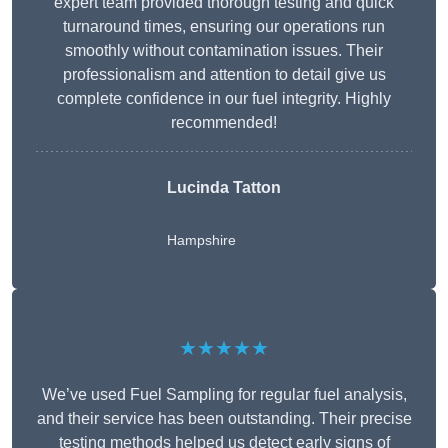
expert team provided thorough testing and quick
turnaround times, ensuring our operations run
smoothly without contamination issues. Their
professionalism and attention to detail give us
complete confidence in our fuel integrity. Highly
recommended!
Lucinda Tatton
Hampshire
★★★★★
We’ve used Fuel Sampling for regular fuel analysis,
and their service has been outstanding. Their precise
testing methods helped us detect early signs of