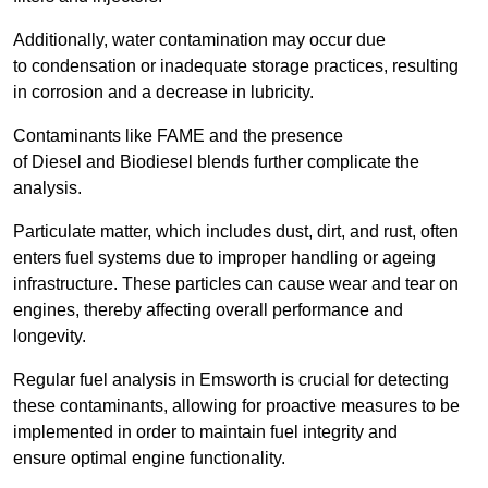
Additionally, water contamination may occur due
to condensation or inadequate storage practices, resulting
in corrosion and a decrease in lubricity.
Contaminants like FAME and the presence
of Diesel and Biodiesel blends further complicate the
analysis.
Particulate matter, which includes dust, dirt, and rust, often
enters fuel systems due to improper handling or ageing
infrastructure. These particles can cause wear and tear on
engines, thereby affecting overall performance and
longevity.
Regular fuel analysis in Emsworth is crucial for detecting
these contaminants, allowing for proactive measures to be
implemented in order to maintain fuel integrity and
ensure optimal engine functionality.