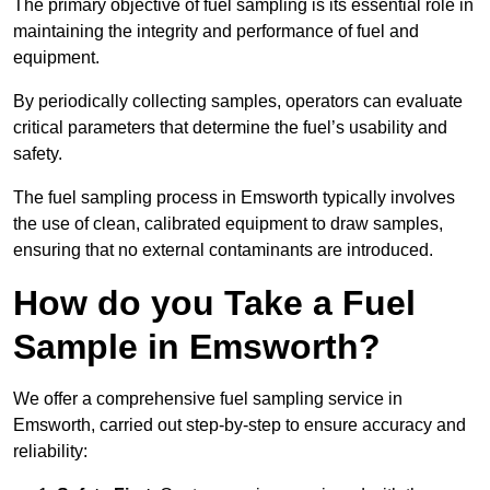
The primary objective of fuel sampling is its essential role in
maintaining the integrity and performance of fuel and
equipment.
By periodically collecting samples, operators can evaluate
critical parameters that determine the fuel’s usability and
safety.
The fuel sampling process in Emsworth typically involves
the use of clean, calibrated equipment to draw samples,
ensuring that no external contaminants are introduced.
How do you Take a Fuel
Sample in Emsworth?
We offer a comprehensive fuel sampling service in
Emsworth, carried out step-by-step to ensure accuracy and
reliability: