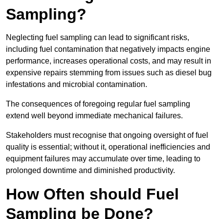
Sampling?
Neglecting fuel sampling can lead to significant risks,
including fuel contamination that negatively impacts engine
performance, increases operational costs, and may result in
expensive repairs stemming from issues such as diesel bug
infestations and microbial contamination.
The consequences of foregoing regular fuel sampling
extend well beyond immediate mechanical failures.
Stakeholders must recognise that ongoing oversight of fuel
quality is essential; without it, operational inefficiencies and
equipment failures may accumulate over time, leading to
prolonged downtime and diminished productivity.
How Often should Fuel
Sampling be Done?