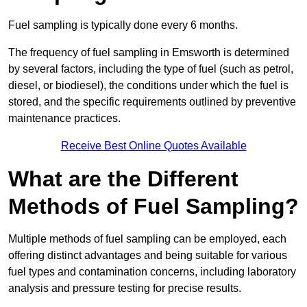
Fuel sampling is typically done every 6 months.
The frequency of fuel sampling in Emsworth is determined
by several factors, including the type of fuel (such as petrol,
diesel, or biodiesel), the conditions under which the fuel is
stored, and the specific requirements outlined by preventive
maintenance practices.
Receive Best Online Quotes Available
What are the Different
Methods of Fuel Sampling?
Multiple methods of fuel sampling can be employed, each
offering distinct advantages and being suitable for various
fuel types and contamination concerns, including laboratory
analysis and pressure testing for precise results.