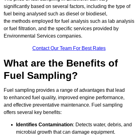
significantly based on several factors, including the type of
fuel being analysed such as diesel or biodiesel,
the methods employed for fuel analysis such as lab analysis
or fuel filtration, and the specific services provided by
Environmental Services companies.
Contact Our Team For Best Rates
What are the Benefits of
Fuel Sampling?
Fuel sampling provides a range of advantages that lead
to enhanced fuel quality, improved engine performance,
and effective preventative maintenance. Fuel sampling
offers several key benefits:
Identifies Contamination
: Detects water, debris, and
microbial growth that can damage equipment.