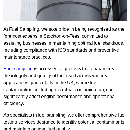
At Fuel Sampling, we take pride in being recognised as the
foremost experts in Stockton-on-Tees, committed to
assisting businesses in maintaining optimal fuel standards,
including compliance with ISO standards and preventive
maintenance practices.
Fuel sampling
is an essential process that guarantees
the integrity and quality of fuel used across various
applications, particularly in the UK, where fuel
contamination, including microbial contamination, can
significantly affect engine performance and operational
efficiency.
As specialists in fuel sampling, we offer comprehensive fuel
testing services designed to identify potential contaminants
and maintain optimal fuel quality.