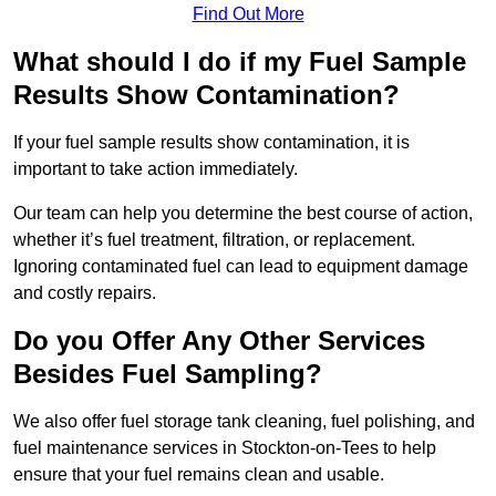
Find Out More
What should I do if my Fuel Sample
Results Show Contamination?
If your fuel sample results show contamination, it is
important to take action immediately.
Our team can help you determine the best course of action,
whether it’s fuel treatment, filtration, or replacement.
Ignoring contaminated fuel can lead to equipment damage
and costly repairs.
Do you Offer Any Other Services
Besides Fuel Sampling?
We also offer fuel storage tank cleaning, fuel polishing, and
fuel maintenance services in Stockton-on-Tees to help
ensure that your fuel remains clean and usable.