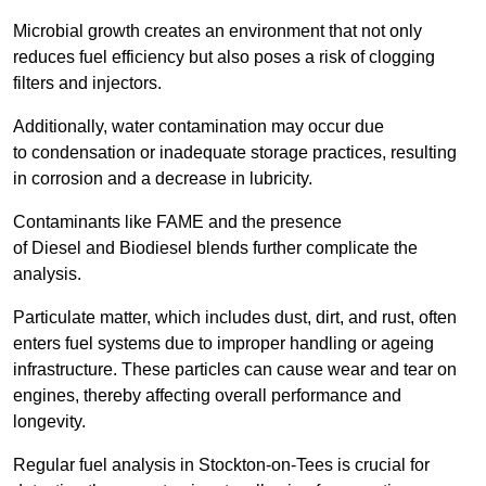
Microbial growth creates an environment that not only
reduces fuel efficiency but also poses a risk of clogging
filters and injectors.
Additionally, water contamination may occur due
to condensation or inadequate storage practices, resulting
in corrosion and a decrease in lubricity.
Contaminants like FAME and the presence
of Diesel and Biodiesel blends further complicate the
analysis.
Particulate matter, which includes dust, dirt, and rust, often
enters fuel systems due to improper handling or ageing
infrastructure. These particles can cause wear and tear on
engines, thereby affecting overall performance and
longevity.
Regular fuel analysis in Stockton-on-Tees is crucial for