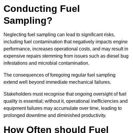
Conducting Fuel
Sampling?
Neglecting fuel sampling can lead to significant risks,
including fuel contamination that negatively impacts engine
performance, increases operational costs, and may result in
expensive repairs stemming from issues such as diesel bug
infestations and microbial contamination.
The consequences of foregoing regular fuel sampling
extend well beyond immediate mechanical failures.
Stakeholders must recognise that ongoing oversight of fuel
quality is essential; without it, operational inefficiencies and
equipment failures may accumulate over time, leading to
prolonged downtime and diminished productivity.
How Often should Fuel