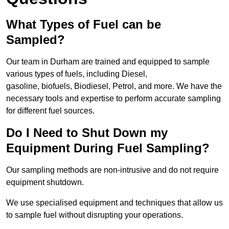
What Types of Fuel can be
Sampled?
Our team in Durham are trained and equipped to sample
various types of fuels, including Diesel,
gasoline, biofuels, Biodiesel, Petrol, and more. We have the
necessary tools and expertise to perform accurate sampling
for different fuel sources.
Do I Need to Shut Down my
Equipment During Fuel Sampling?
Our sampling methods are non-intrusive and do not require
equipment shutdown.
We use specialised equipment and techniques that allow us
to sample fuel without disrupting your operations.