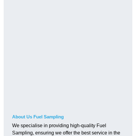
About Us Fuel Sampling
We specialise in providing high-quality Fuel
Sampling, ensuring we offer the best service in the