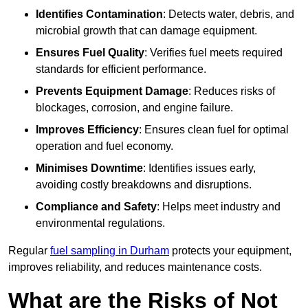
Identifies Contamination
: Detects water, debris, and
microbial growth that can damage equipment.
Ensures Fuel Quality
: Verifies fuel meets required
standards for efficient performance.
Prevents Equipment Damage
: Reduces risks of
blockages, corrosion, and engine failure.
Improves Efficiency
: Ensures clean fuel for optimal
operation and fuel economy.
Minimises Downtime
: Identifies issues early,
avoiding costly breakdowns and disruptions.
Compliance and Safety
: Helps meet industry and
environmental regulations.
Regular
fuel sampling in Durham
protects your equipment,
improves reliability, and reduces maintenance costs.
What are the Risks of Not