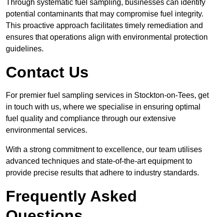
Through systematic fuel sampling, businesses can identify
potential contaminants that may compromise fuel integrity.
This proactive approach facilitates timely remediation and
ensures that operations align with environmental protection
guidelines.
Contact Us
For premier fuel sampling services in Stockton-on-Tees, get
in touch with us, where we specialise in ensuring optimal
fuel quality and compliance through our extensive
environmental services.
With a strong commitment to excellence, our team utilises
advanced techniques and state-of-the-art equipment to
provide precise results that adhere to industry standards.
Frequently Asked
Questions