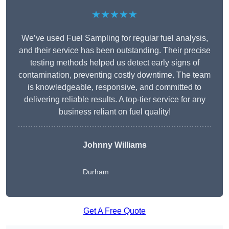
★★★★★
We’ve used Fuel Sampling for regular fuel analysis,
and their service has been outstanding. Their precise
testing methods helped us detect early signs of
contamination, preventing costly downtime. The team
is knowledgeable, responsive, and committed to
delivering reliable results. A top-tier service for any
business reliant on fuel quality!
Johnny Williams
Durham
Get A Free Quote