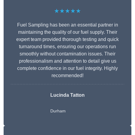
★★★★★
Fuel Sampling has been an essential partner in
maintaining the quality of our fuel supply. Their
expert team provided thorough testing and quick
turnaround times, ensuring our operations run
smoothly without contamination issues. Their
professionalism and attention to detail give us
complete confidence in our fuel integrity. Highly
recommended!
Lucinda Tatton
Durham