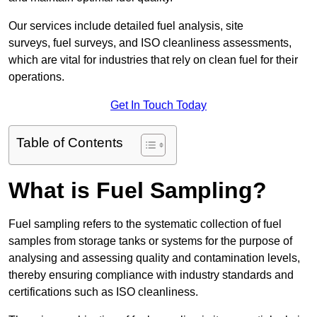
Our services include detailed fuel analysis, site
surveys, fuel surveys, and ISO cleanliness assessments,
which are vital for industries that rely on clean fuel for their
operations.
Get In Touch Today
Table of Contents
What is Fuel Sampling?
Fuel sampling refers to the systematic collection of fuel
samples from storage tanks or systems for the purpose of
analysing and assessing quality and contamination levels,
thereby ensuring compliance with industry standards and
certifications such as ISO cleanliness.