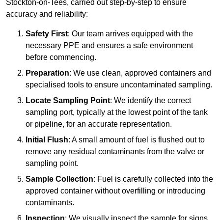
Stockton-on-Tees, carried out step-by-step to ensure
accuracy and reliability:
Safety First
: Our team arrives equipped with the
necessary PPE and ensures a safe environment
before commencing.
Preparation
: We use clean, approved containers and
specialised tools to ensure uncontaminated sampling.
Locate Sampling Point
: We identify the correct
sampling port, typically at the lowest point of the tank
or pipeline, for an accurate representation.
Initial Flush
: A small amount of fuel is flushed out to
remove any residual contaminants from the valve or
sampling point.
Sample Collection
: Fuel is carefully collected into the
approved container without overfilling or introducing
contaminants.
Inspection
: We visually inspect the sample for signs