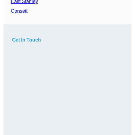
East Stanley
Consett
Get In Touch