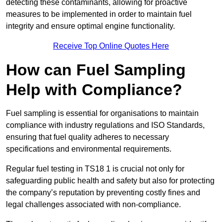
detecting these contaminants, allowing for proactive
measures to be implemented in order to maintain fuel
integrity and ensure optimal engine functionality.
Receive Top Online Quotes Here
How can Fuel Sampling
Help with Compliance?
Fuel sampling is essential for organisations to maintain
compliance with industry regulations and ISO Standards,
ensuring that fuel quality adheres to necessary
specifications and environmental requirements.
Regular fuel testing in TS18 1 is crucial not only for
safeguarding public health and safety but also for protecting
the company’s reputation by preventing costly fines and
legal challenges associated with non-compliance.