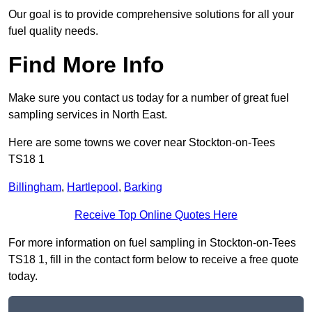
Our goal is to provide comprehensive solutions for all your
fuel quality needs.
Find More Info
Make sure you contact us today for a number of great fuel
sampling services in North East.
Here are some towns we cover near Stockton-on-Tees
TS18 1
Billingham
,
Hartlepool
,
Barking
Receive Top Online Quotes Here
For more information on fuel sampling in Stockton-on-Tees
TS18 1, fill in the contact form below to receive a free quote
today.