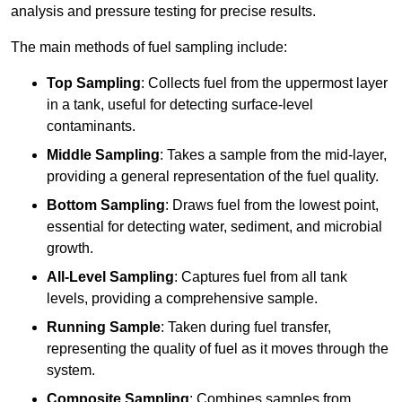
analysis and pressure testing for precise results.
The main methods of fuel sampling include:
Top Sampling
: Collects fuel from the uppermost layer
in a tank, useful for detecting surface-level
contaminants.
Middle Sampling
: Takes a sample from the mid-layer,
providing a general representation of the fuel quality.
Bottom Sampling
: Draws fuel from the lowest point,
essential for detecting water, sediment, and microbial
growth.
All-Level Sampling
: Captures fuel from all tank
levels, providing a comprehensive sample.
Running Sample
: Taken during fuel transfer,
representing the quality of fuel as it moves through the
system.
Composite Sampling
: Combines samples from