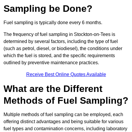
Sampling be Done?
Fuel sampling is typically done every 6 months.
The frequency of fuel sampling in Stockton-on-Tees is
determined by several factors, including the type of fuel
(such as petrol, diesel, or biodiesel), the conditions under
which the fuel is stored, and the specific requirements
outlined by preventive maintenance practices.
Receive Best Online Quotes Available
What are the Different
Methods of Fuel Sampling?
Multiple methods of fuel sampling can be employed, each
offering distinct advantages and being suitable for various
fuel types and contamination concerns, including laboratory