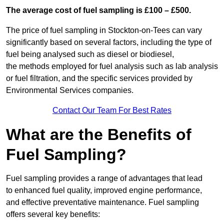
The average cost of fuel sampling is £100 – £500.
The price of fuel sampling in Stockton-on-Tees can vary
significantly based on several factors, including the type of
fuel being analysed such as diesel or biodiesel,
the methods employed for fuel analysis such as lab analysis
or fuel filtration, and the specific services provided by
Environmental Services companies.
Contact Our Team For Best Rates
What are the Benefits of
Fuel Sampling?
Fuel sampling provides a range of advantages that lead
to enhanced fuel quality, improved engine performance,
and effective preventative maintenance. Fuel sampling
offers several key benefits: