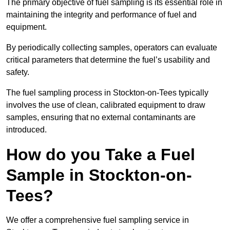
The primary objective of fuel sampling is its essential role in
maintaining the integrity and performance of fuel and
equipment.
By periodically collecting samples, operators can evaluate
critical parameters that determine the fuel’s usability and
safety.
The fuel sampling process in Stockton-on-Tees typically
involves the use of clean, calibrated equipment to draw
samples, ensuring that no external contaminants are
introduced.
How do you Take a Fuel
Sample in Stockton-on-
Tees?
We offer a comprehensive fuel sampling service in