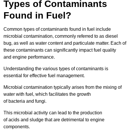
Types of Contaminants
Found in Fuel?
Common types of contaminants found in fuel include
microbial contamination, commonly referred to as diesel
bug, as well as water content and particulate matter. Each of
these contaminants can significantly impact fuel quality
and engine performance.
Understanding the various types of contaminants is
essential for effective fuel management.
Microbial contamination typically arises from the mixing of
water with fuel, which facilitates the growth
of bacteria and fungi.
This microbial activity can lead to the production
of acids and sludge that are detrimental to engine
components.