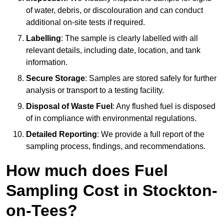
of water, debris, or discolouration and can conduct
additional on-site tests if required.
Labelling
: The sample is clearly labelled with all
relevant details, including date, location, and tank
information.
Secure Storage
: Samples are stored safely for further
analysis or transport to a testing facility.
Disposal of Waste Fuel
: Any flushed fuel is disposed
of in compliance with environmental regulations.
Detailed Reporting
: We provide a full report of the
sampling process, findings, and recommendations.
How much does Fuel
Sampling Cost in Stockton-
on-Tees?