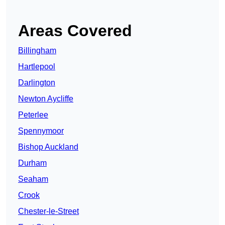
Areas Covered
Billingham
Hartlepool
Darlington
Newton Aycliffe
Peterlee
Spennymoor
Bishop Auckland
Durham
Seaham
Crook
Chester-le-Street