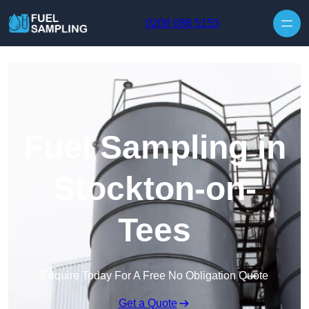
Skip to content
0208 088 5153
Fuel Sampling in
Stockton-on-
Tees
Enquire Today For A Free No Obligation Quote
Get a Quote