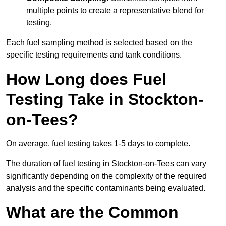
multiple points to create a representative blend for
testing.
Each fuel sampling method is selected based on the
specific testing requirements and tank conditions.
How Long does Fuel
Testing Take in Stockton-
on-Tees?
On average, fuel testing takes 1-5 days to complete.
The duration of fuel testing in Stockton-on-Tees can vary
significantly depending on the complexity of the required
analysis and the specific contaminants being evaluated.
What are the Common