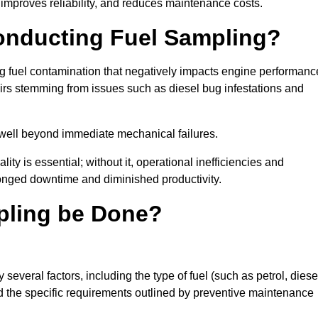
improves reliability, and reduces maintenance costs.
Conducting Fuel Sampling?
ing fuel contamination that negatively impacts engine performanc
irs stemming from issues such as diesel bug infestations and
well beyond immediate mechanical failures.
ty is essential; without it, operational inefficiencies and
onged downtime and diminished productivity.
pling be Done?
everal factors, including the type of fuel (such as petrol, diese
and the specific requirements outlined by preventive maintenance