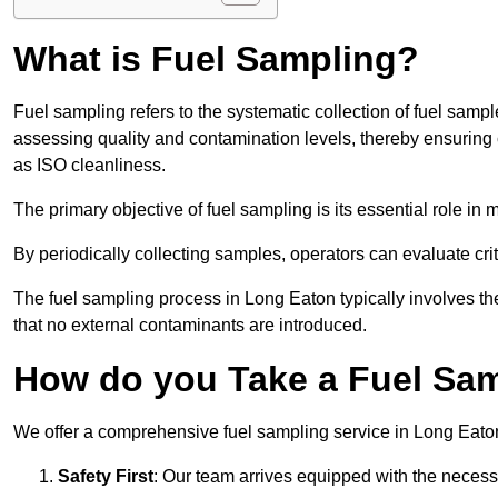
What is Fuel Sampling?
Fuel sampling refers to the systematic collection of fuel samp
assessing quality and contamination levels, thereby ensuring 
as ISO cleanliness.
The primary objective of fuel sampling is its essential role in
By periodically collecting samples, operators can evaluate crit
The fuel sampling process in Long Eaton typically involves th
that no external contaminants are introduced.
How do you Take a Fuel Sam
We offer a comprehensive fuel sampling service in Long Eaton, 
Safety First
: Our team arrives equipped with the nece