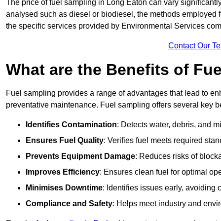
The price of fuel sampling in Long Eaton can vary significantly
analysed such as diesel or biodiesel, the methods employed for 
the specific services provided by Environmental Services co
Contact Our T
What are the Benefits of Fu
Fuel sampling provides a range of advantages that lead to en
preventative maintenance. Fuel sampling offers several key be
Identifies Contamination
: Detects water, debris, and 
Ensures Fuel Quality
: Verifies fuel meets required stan
Prevents Equipment Damage
: Reduces risks of blocka
Improves Efficiency
: Ensures clean fuel for optimal o
Minimises Downtime
: Identifies issues early, avoidin
Compliance and Safety
: Helps meet industry and envi