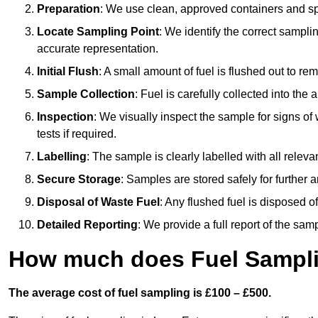
Preparation
: We use clean, approved containers and s
Locate Sampling Point
: We identify the correct sampling
accurate representation.
Initial Flush
: A small amount of fuel is flushed out to r
Sample Collection
: Fuel is carefully collected into the
Inspection
: We visually inspect the sample for signs of 
tests if required.
Labelling
: The sample is clearly labelled with all releva
Secure Storage
: Samples are stored safely for further ana
Disposal of Waste Fuel
: Any flushed fuel is disposed 
Detailed Reporting
: We provide a full report of the sa
How much does Fuel Sampli
The average cost of fuel sampling is £100 – £500.