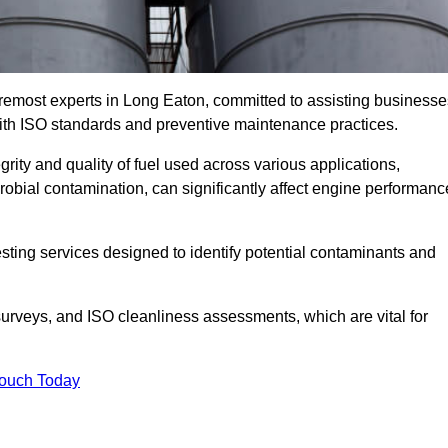
oremost experts in Long Eaton, committed to assisting businesse
with ISO standards and preventive maintenance practices.
grity and quality of fuel used across various applications,
crobial contamination, can significantly affect engine performanc
esting services designed to identify potential contaminants and
 surveys, and ISO cleanliness assessments, which are vital for
Touch Today