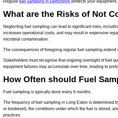
Regular
fuel sampling in Derbyshire
protects your equipment, 
What are the Risks of Not 
Neglecting fuel sampling can lead to significant risks, includ
increases operational costs, and may result in expensive repa
microbial contamination.
The consequences of foregoing regular fuel sampling extend 
Stakeholders must recognise that ongoing oversight of fuel quali
equipment failures may accumulate over time, leading to prol
How Often should Fuel Sam
Fuel sampling is typically done every 6 months.
The frequency of fuel sampling in Long Eaton is determined by s
or biodiesel), the conditions under which the fuel is stored, 
practices.