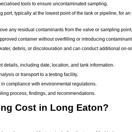
pecialised tools to ensure uncontaminated sampling.
 port, typically at the lowest point of the tank or pipeline, for an
emove any residual contaminants from the valve or sampling point
 approved container without overfilling or introducing contaminant
water, debris, or discolouration and can conduct additional on-si
nt details, including date, location, and tank information.
lysis or transport to a testing facility.
of in compliance with environmental regulations.
mpling process, findings, and recommendations.
ng Cost in Long Eaton?