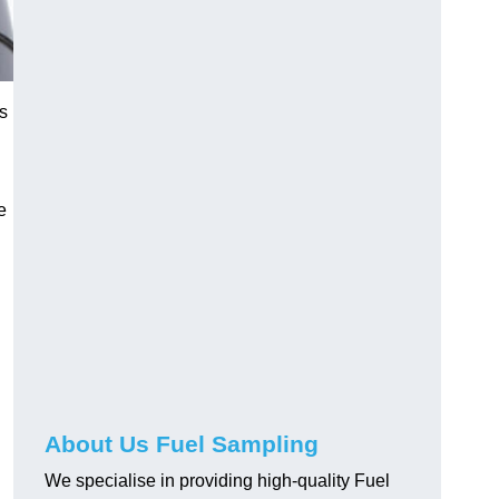
s
e
About Us Fuel Sampling
We specialise in providing high-quality Fuel