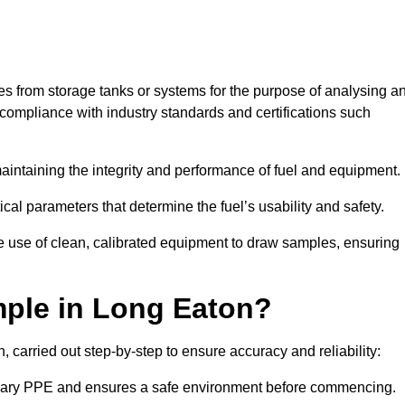
les from storage tanks or systems for the purpose of analysing a
compliance with industry standards and certifications such
 maintaining the integrity and performance of fuel and equipment.
ical parameters that determine the fuel’s usability and safety.
e use of clean, calibrated equipment to draw samples, ensuring
ple in Long Eaton?
carried out step-by-step to ensure accuracy and reliability:
ssary PPE and ensures a safe environment before commencing.