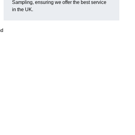
Sampling, ensuring we offer the best service
in the UK.
nd