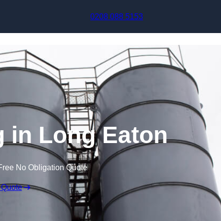
Skip to content
0208 088 5153
 in Long Eaton
Free No Obligation Quote
 Quote