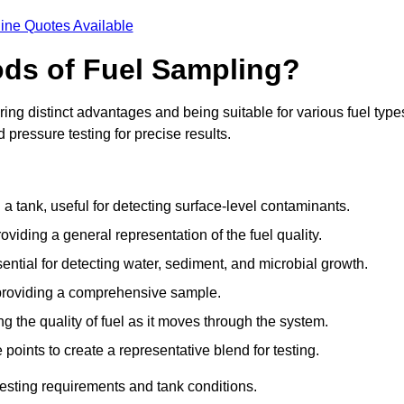
ine Quotes Available
ods of Fuel Sampling?
ing distinct advantages and being suitable for various fuel type
pressure testing for precise results.
n a tank, useful for detecting surface-level contaminants.
oviding a general representation of the fuel quality.
sential for detecting water, sediment, and microbial growth.
, providing a comprehensive sample.
ing the quality of fuel as it moves through the system.
oints to create a representative blend for testing.
esting requirements and tank conditions.