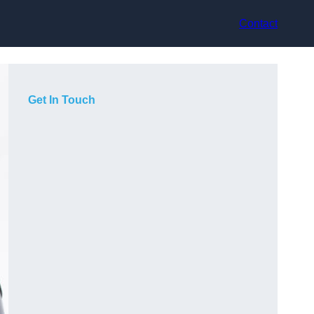
Contact
Get In Touch