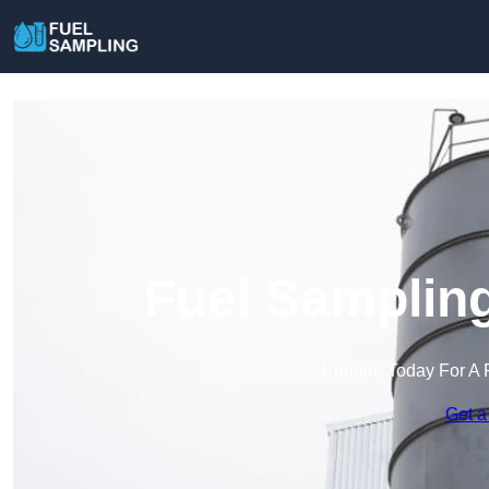
Fuel Sampling
Enquire Today For A 
Get a