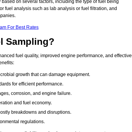
 based on several factors, including the type of fuel being
fuel analysis such as lab analysis or fuel filtration, and
mpanies.
eam For Best Rates
el Sampling?
hanced fuel quality, improved engine performance, and effective
nefits:
microbial growth that can damage equipment.
dards for efficient performance.
ges, corrosion, and engine failure.
peration and fuel economy.
g costly breakdowns and disruptions.
ronmental regulations.