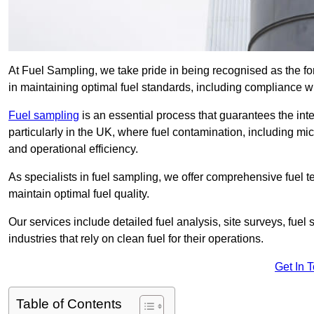
At Fuel Sampling, we take pride in being recognised as the f
in maintaining optimal fuel standards, including compliance 
Fuel sampling
is an essential process that guarantees the inte
particularly in the UK, where fuel contamination, including mi
and operational efficiency.
As specialists in fuel sampling, we offer comprehensive fuel t
maintain optimal fuel quality.
Our services include detailed fuel analysis, site surveys, fuel
industries that rely on clean fuel for their operations.
Get In 
Table of Contents