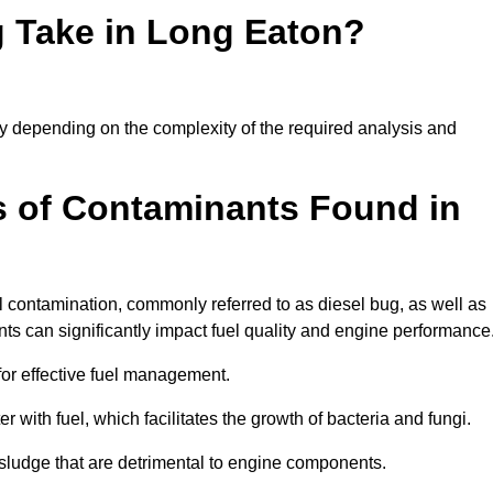
 Take in Long Eaton?
tly depending on the complexity of the required analysis and
 of Contaminants Found in
 contamination, commonly referred to as diesel bug, as well as
ts can significantly impact fuel quality and engine performance
for effective fuel management.
r with fuel, which facilitates the growth of bacteria and fungi.
d sludge that are detrimental to engine components.