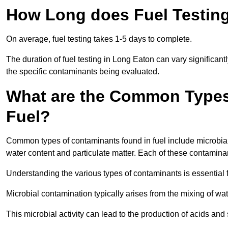
How Long does Fuel Testing
On average, fuel testing takes 1-5 days to complete.
The duration of fuel testing in Long Eaton can vary significan
the specific contaminants being evaluated.
What are the Common Types
Fuel?
Common types of contaminants found in fuel include microbial
water content and particulate matter. Each of these contaminan
Understanding the various types of contaminants is essential 
Microbial contamination typically arises from the mixing of wate
This microbial activity can lead to the production of acids an