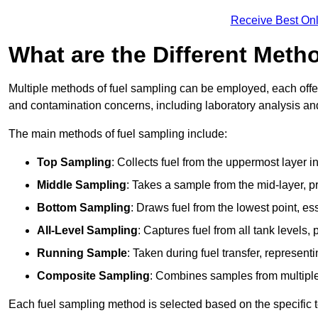
Receive Best Onl
What are the Different Meth
Multiple methods of fuel sampling can be employed, each offer
and contamination concerns, including laboratory analysis and 
The main methods of fuel sampling include:
Top Sampling
: Collects fuel from the uppermost layer i
Middle Sampling
: Takes a sample from the mid-layer, pr
Bottom Sampling
: Draws fuel from the lowest point, es
All-Level Sampling
: Captures fuel from all tank levels
Running Sample
: Taken during fuel transfer, represent
Composite Sampling
: Combines samples from multiple p
Each fuel sampling method is selected based on the specific t