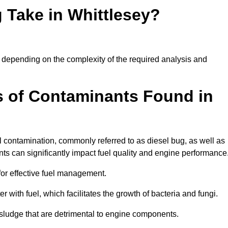
 Take in Whittlesey?
ly depending on the complexity of the required analysis and
 of Contaminants Found in
 contamination, commonly referred to as diesel bug, as well as
ts can significantly impact fuel quality and engine performance
for effective fuel management.
r with fuel, which facilitates the growth of bacteria and fungi.
d sludge that are detrimental to engine components.