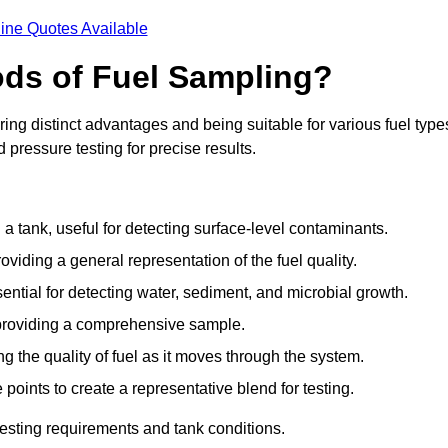
ine Quotes Available
ods of Fuel Sampling?
ing distinct advantages and being suitable for various fuel type
pressure testing for precise results.
n a tank, useful for detecting surface-level contaminants.
oviding a general representation of the fuel quality.
sential for detecting water, sediment, and microbial growth.
, providing a comprehensive sample.
ing the quality of fuel as it moves through the system.
oints to create a representative blend for testing.
esting requirements and tank conditions.