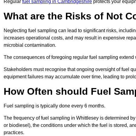
Regular
fuel sampling in Cambridgeshire
protects your equipm
What are the Risks of Not 
Neglecting fuel sampling can lead to significant risks, includ
increases operational costs, and may result in expensive repa
microbial contamination.
The consequences of foregoing regular fuel sampling extend 
Stakeholders must recognise that ongoing oversight of fuel quali
equipment failures may accumulate over time, leading to prol
How Often should Fuel Sam
Fuel sampling is typically done every 6 months.
The frequency of fuel sampling in Whittlesey is determined by se
or biodiesel), the conditions under which the fuel is stored, 
practices.