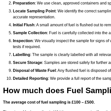
Preparation
: We use clean, approved containers and s
Locate Sampling Point
: We identify the correct sampling
accurate representation.
Initial Flush
: A small amount of fuel is flushed out to r
Sample Collection
: Fuel is carefully collected into the
Inspection
: We visually inspect the sample for signs of 
tests if required.
Labelling
: The sample is clearly labelled with all releva
Secure Storage
: Samples are stored safely for further ana
Disposal of Waste Fuel
: Any flushed fuel is disposed 
Detailed Reporting
: We provide a full report of the sa
How much does Fuel Samplin
The average cost of fuel sampling is £100 – £500.