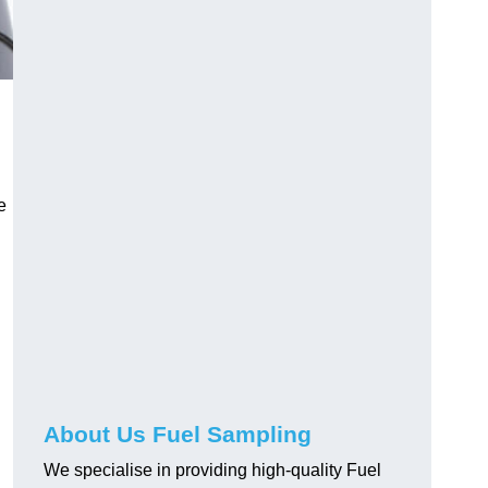
e
About Us Fuel Sampling
We specialise in providing high-quality Fuel