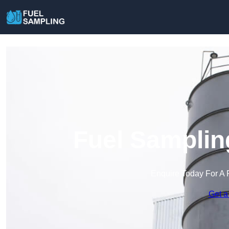
Fuel Samplin
Enquire Today For A 
Get a