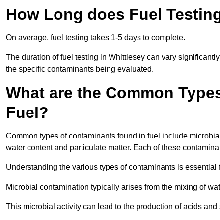
How Long does Fuel Testing
On average, fuel testing takes 1-5 days to complete.
The duration of fuel testing in Whittlesey can vary significant
the specific contaminants being evaluated.
What are the Common Types
Fuel?
Common types of contaminants found in fuel include microbial
water content and particulate matter. Each of these contaminan
Understanding the various types of contaminants is essential 
Microbial contamination typically arises from the mixing of wate
This microbial activity can lead to the production of acids an