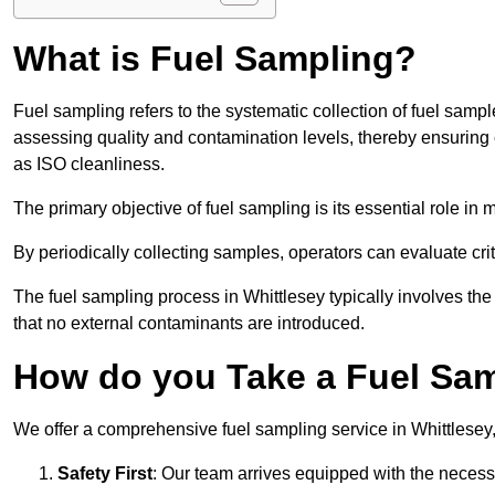
What is Fuel Sampling?
Fuel sampling refers to the systematic collection of fuel samp
assessing quality and contamination levels, thereby ensuring 
as ISO cleanliness.
The primary objective of fuel sampling is its essential role in
By periodically collecting samples, operators can evaluate crit
The fuel sampling process in Whittlesey typically involves th
that no external contaminants are introduced.
How do you Take a Fuel Sam
We offer a comprehensive fuel sampling service in Whittlesey, 
Safety First
: Our team arrives equipped with the nece