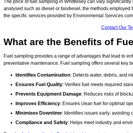
The price of fuel sampling in Whittlesey can vary significantly 
analysed such as diesel or biodiesel, the methods employed for 
the specific services provided by Environmental Services co
Contact Our T
What are the Benefits of Fu
Fuel sampling provides a range of advantages that lead to en
preventative maintenance. Fuel sampling offers several key be
Identifies Contamination
: Detects water, debris, and 
Ensures Fuel Quality
: Verifies fuel meets required stan
Prevents Equipment Damage
: Reduces risks of blocka
Improves Efficiency
: Ensures clean fuel for optimal o
Minimises Downtime
: Identifies issues early, avoidin
Compliance and Safety
: Helps meet industry and envi