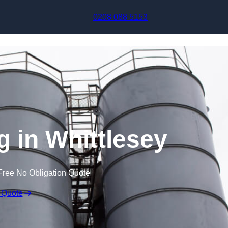
Skip to content
0208 088 5153
g in Whittlesey
Free No Obligation Quote
 Quote