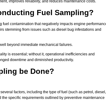
ent, improves reliability, and reduces maintenance costs.
Conducting Fuel Sampling?
ing fuel contamination that negatively impacts engine performanc
irs stemming from issues such as diesel bug infestations and
well beyond immediate mechanical failures.
ty is essential; without it, operational inefficiencies and
onged downtime and diminished productivity.
pling be Done?
veral factors, including the type of fuel (such as petrol, diesel,
and the specific requirements outlined by preventive maintenance