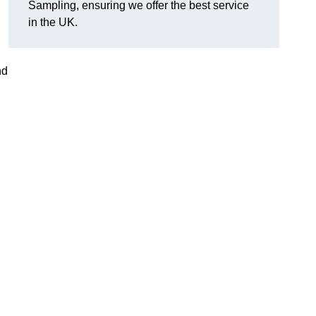
Sampling, ensuring we offer the best service
in the UK.
nd