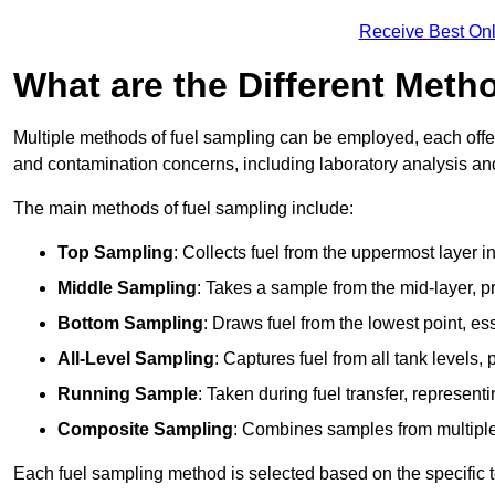
Receive Best Onl
What are the Different Meth
Multiple methods of fuel sampling can be employed, each offer
and contamination concerns, including laboratory analysis and 
The main methods of fuel sampling include:
Top Sampling
: Collects fuel from the uppermost layer i
Middle Sampling
: Takes a sample from the mid-layer, pr
Bottom Sampling
: Draws fuel from the lowest point, es
All-Level Sampling
: Captures fuel from all tank levels
Running Sample
: Taken during fuel transfer, represent
Composite Sampling
: Combines samples from multiple p
Each fuel sampling method is selected based on the specific t