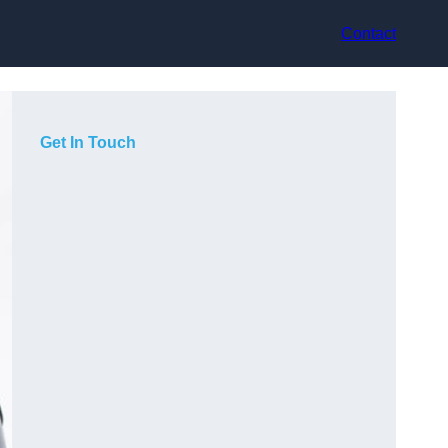
Contact
Get In Touch