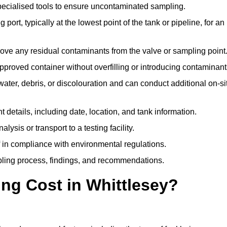
pecialised tools to ensure uncontaminated sampling.
 port, typically at the lowest point of the tank or pipeline, for an
emove any residual contaminants from the valve or sampling point
 approved container without overfilling or introducing contaminant
water, debris, or discolouration and can conduct additional on-si
nt details, including date, location, and tank information.
lysis or transport to a testing facility.
of in compliance with environmental regulations.
mpling process, findings, and recommendations.
g Cost in Whittlesey?