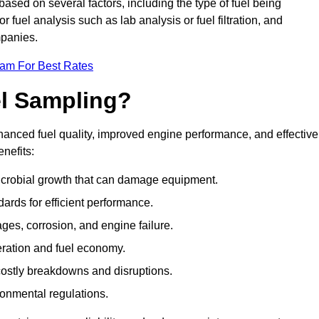
based on several factors, including the type of fuel being
fuel analysis such as lab analysis or fuel filtration, and
mpanies.
eam For Best Rates
el Sampling?
hanced fuel quality, improved engine performance, and effective
nefits:
microbial growth that can damage equipment.
dards for efficient performance.
ges, corrosion, and engine failure.
peration and fuel economy.
g costly breakdowns and disruptions.
ronmental regulations.