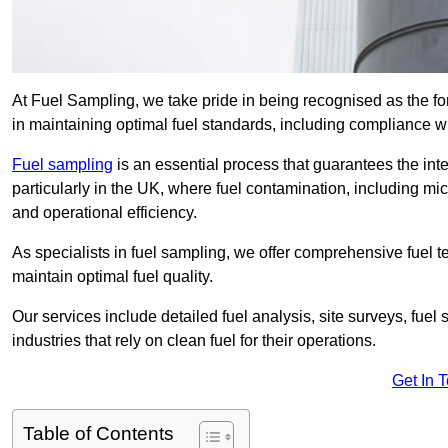
At Fuel Sampling, we take pride in being recognised as the fo
in maintaining optimal fuel standards, including compliance 
Fuel sampling
is an essential process that guarantees the inte
particularly in the UK, where fuel contamination, including mi
and operational efficiency.
As specialists in fuel sampling, we offer comprehensive fuel t
maintain optimal fuel quality.
Our services include detailed fuel analysis, site surveys, fuel
industries that rely on clean fuel for their operations.
Get In 
Table of Contents