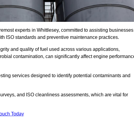
remost experts in Whittlesey, committed to assisting businesses
with ISO standards and preventive maintenance practices.
grity and quality of fuel used across various applications,
crobial contamination, can significantly affect engine performanc
esting services designed to identify potential contaminants and
 surveys, and ISO cleanliness assessments, which are vital for
Touch Today