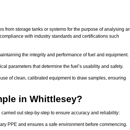
les from storage tanks or systems for the purpose of analysing a
compliance with industry standards and certifications such
 maintaining the integrity and performance of fuel and equipment.
ical parameters that determine the fuel’s usability and safety.
e use of clean, calibrated equipment to draw samples, ensuring
ple in Whittlesey?
carried out step-by-step to ensure accuracy and reliability:
ssary PPE and ensures a safe environment before commencing.