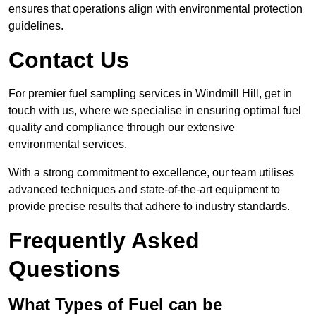
ensures that operations align with environmental protection
guidelines.
Contact Us
For premier fuel sampling services in Windmill Hill, get in
touch with us, where we specialise in ensuring optimal fuel
quality and compliance through our extensive
environmental services.
With a strong commitment to excellence, our team utilises
advanced techniques and state-of-the-art equipment to
provide precise results that adhere to industry standards.
Frequently Asked
Questions
What Types of Fuel can be