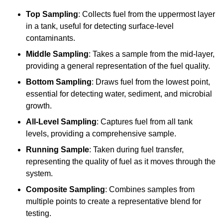
Top Sampling
: Collects fuel from the uppermost layer
in a tank, useful for detecting surface-level
contaminants.
Middle Sampling
: Takes a sample from the mid-layer,
providing a general representation of the fuel quality.
Bottom Sampling
: Draws fuel from the lowest point,
essential for detecting water, sediment, and microbial
growth.
All-Level Sampling
: Captures fuel from all tank
levels, providing a comprehensive sample.
Running Sample
: Taken during fuel transfer,
representing the quality of fuel as it moves through the
system.
Composite Sampling
: Combines samples from
multiple points to create a representative blend for
testing.