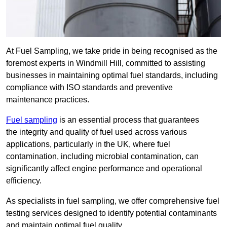
At Fuel Sampling, we take pride in being recognised as the
foremost experts in Windmill Hill, committed to assisting
businesses in maintaining optimal fuel standards, including
compliance with ISO standards and preventive
maintenance practices.
Fuel sampling
is an essential process that guarantees
the integrity and quality of fuel used across various
applications, particularly in the UK, where fuel
contamination, including microbial contamination, can
significantly affect engine performance and operational
efficiency.
As specialists in fuel sampling, we offer comprehensive fuel
testing services designed to identify potential contaminants
and maintain optimal fuel quality.