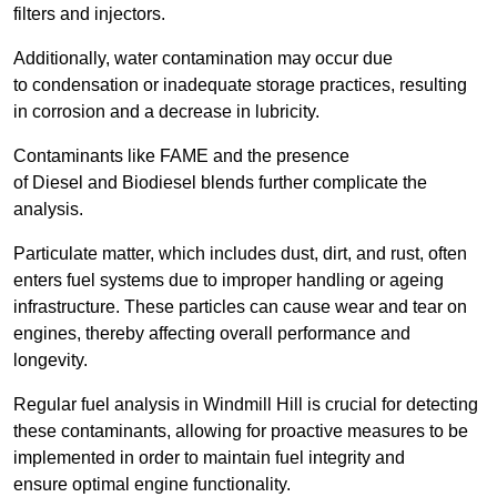
filters and injectors.
Additionally, water contamination may occur due
to condensation or inadequate storage practices, resulting
in corrosion and a decrease in lubricity.
Contaminants like FAME and the presence
of Diesel and Biodiesel blends further complicate the
analysis.
Particulate matter, which includes dust, dirt, and rust, often
enters fuel systems due to improper handling or ageing
infrastructure. These particles can cause wear and tear on
engines, thereby affecting overall performance and
longevity.
Regular fuel analysis in Windmill Hill is crucial for detecting
these contaminants, allowing for proactive measures to be
implemented in order to maintain fuel integrity and
ensure optimal engine functionality.