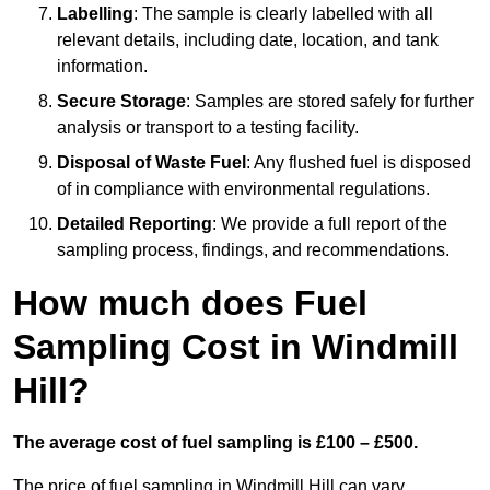
Labelling
: The sample is clearly labelled with all
relevant details, including date, location, and tank
information.
Secure Storage
: Samples are stored safely for further
analysis or transport to a testing facility.
Disposal of Waste Fuel
: Any flushed fuel is disposed
of in compliance with environmental regulations.
Detailed Reporting
: We provide a full report of the
sampling process, findings, and recommendations.
How much does Fuel
Sampling Cost in Windmill
Hill?
The average cost of fuel sampling is £100 – £500.
The price of fuel sampling in Windmill Hill can vary