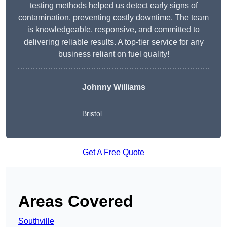
testing methods helped us detect early signs of
contamination, preventing costly downtime. The team
is knowledgeable, responsive, and committed to
delivering reliable results. A top-tier service for any
business reliant on fuel quality!
Johnny Williams
Bristol
Get A Free Quote
Areas Covered
Southville