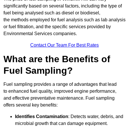
significantly based on several factors, including the type of
fuel being analysed such as diesel or biodiesel,
the methods employed for fuel analysis such as lab analysis
or fuel filtration, and the specific services provided by
Environmental Services companies.
Contact Our Team For Best Rates
What are the Benefits of
Fuel Sampling?
Fuel sampling provides a range of advantages that lead
to enhanced fuel quality, improved engine performance,
and effective preventative maintenance. Fuel sampling
offers several key benefits:
Identifies Contamination
: Detects water, debris, and
microbial growth that can damage equipment.