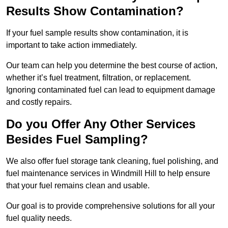
Results Show Contamination?
If your fuel sample results show contamination, it is
important to take action immediately.
Our team can help you determine the best course of action,
whether it’s fuel treatment, filtration, or replacement.
Ignoring contaminated fuel can lead to equipment damage
and costly repairs.
Do you Offer Any Other Services
Besides Fuel Sampling?
We also offer fuel storage tank cleaning, fuel polishing, and
fuel maintenance services in Windmill Hill to help ensure
that your fuel remains clean and usable.
Our goal is to provide comprehensive solutions for all your
fuel quality needs.