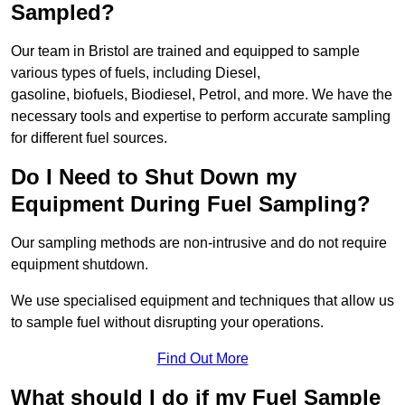
Sampled?
Our team in Bristol are trained and equipped to sample
various types of fuels, including Diesel,
gasoline, biofuels, Biodiesel, Petrol, and more. We have the
necessary tools and expertise to perform accurate sampling
for different fuel sources.
Do I Need to Shut Down my
Equipment During Fuel Sampling?
Our sampling methods are non-intrusive and do not require
equipment shutdown.
We use specialised equipment and techniques that allow us
to sample fuel without disrupting your operations.
Find Out More
What should I do if my Fuel Sample