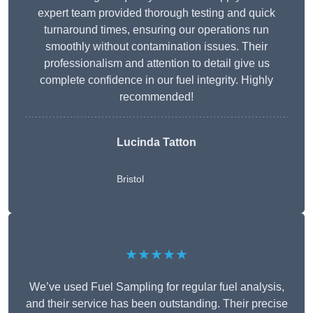
expert team provided thorough testing and quick
turnaround times, ensuring our operations run
smoothly without contamination issues. Their
professionalism and attention to detail give us
complete confidence in our fuel integrity. Highly
recommended!
Lucinda Tatton
Bristol
★★★★★
We’ve used Fuel Sampling for regular fuel analysis,
and their service has been outstanding. Their precise