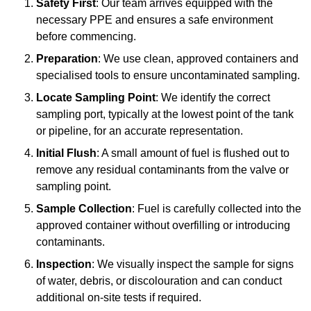
Safety First
: Our team arrives equipped with the
necessary PPE and ensures a safe environment
before commencing.
Preparation
: We use clean, approved containers and
specialised tools to ensure uncontaminated sampling.
Locate Sampling Point
: We identify the correct
sampling port, typically at the lowest point of the tank
or pipeline, for an accurate representation.
Initial Flush
: A small amount of fuel is flushed out to
remove any residual contaminants from the valve or
sampling point.
Sample Collection
: Fuel is carefully collected into the
approved container without overfilling or introducing
contaminants.
Inspection
: We visually inspect the sample for signs
of water, debris, or discolouration and can conduct
additional on-site tests if required.