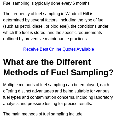
Fuel sampling is typically done every 6 months.
The frequency of fuel sampling in Windmill Hill is
determined by several factors, including the type of fuel
(such as petrol, diesel, or biodiesel), the conditions under
which the fuel is stored, and the specific requirements
outlined by preventive maintenance practices.
Receive Best Online Quotes Available
What are the Different
Methods of Fuel Sampling?
Multiple methods of fuel sampling can be employed, each
offering distinct advantages and being suitable for various
fuel types and contamination concerns, including laboratory
analysis and pressure testing for precise results.
The main methods of fuel sampling include: