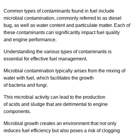
Common types of contaminants found in fuel include
microbial contamination, commonly referred to as diesel
bug, as well as water content and particulate matter. Each of
these contaminants can significantly impact fuel quality
and engine performance.
Understanding the various types of contaminants is
essential for effective fuel management.
Microbial contamination typically arises from the mixing of
water with fuel, which facilitates the growth
of bacteria and fungi.
This microbial activity can lead to the production
of acids and sludge that are detrimental to engine
components.
Microbial growth creates an environment that not only
reduces fuel efficiency but also poses a risk of clogging