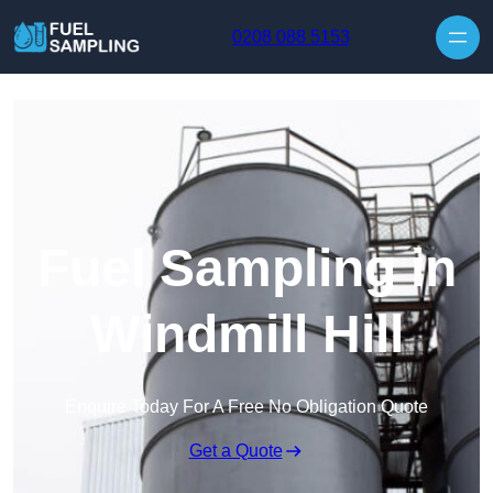
Skip to content
0208 088 5153
Fuel Sampling in
Windmill Hill
Enquire Today For A Free No Obligation Quote
Get a Quote