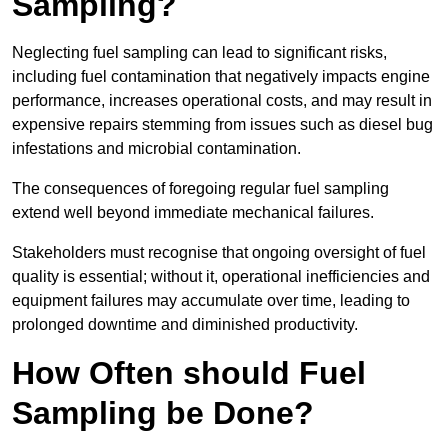
Sampling?
Neglecting fuel sampling can lead to significant risks,
including fuel contamination that negatively impacts engine
performance, increases operational costs, and may result in
expensive repairs stemming from issues such as diesel bug
infestations and microbial contamination.
The consequences of foregoing regular fuel sampling
extend well beyond immediate mechanical failures.
Stakeholders must recognise that ongoing oversight of fuel
quality is essential; without it, operational inefficiencies and
equipment failures may accumulate over time, leading to
prolonged downtime and diminished productivity.
How Often should Fuel
Sampling be Done?