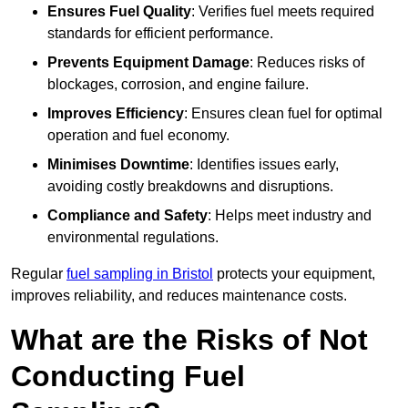
Ensures Fuel Quality
: Verifies fuel meets required
standards for efficient performance.
Prevents Equipment Damage
: Reduces risks of
blockages, corrosion, and engine failure.
Improves Efficiency
: Ensures clean fuel for optimal
operation and fuel economy.
Minimises Downtime
: Identifies issues early,
avoiding costly breakdowns and disruptions.
Compliance and Safety
: Helps meet industry and
environmental regulations.
Regular
fuel sampling in Bristol
protects your equipment,
improves reliability, and reduces maintenance costs.
What are the Risks of Not
Conducting Fuel