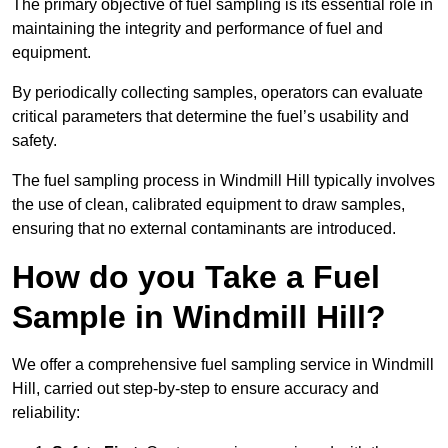
The primary objective of fuel sampling is its essential role in
maintaining the integrity and performance of fuel and
equipment.
By periodically collecting samples, operators can evaluate
critical parameters that determine the fuel’s usability and
safety.
The fuel sampling process in Windmill Hill typically involves
the use of clean, calibrated equipment to draw samples,
ensuring that no external contaminants are introduced.
How do you Take a Fuel
Sample in Windmill Hill?
We offer a comprehensive fuel sampling service in Windmill
Hill, carried out step-by-step to ensure accuracy and
reliability: