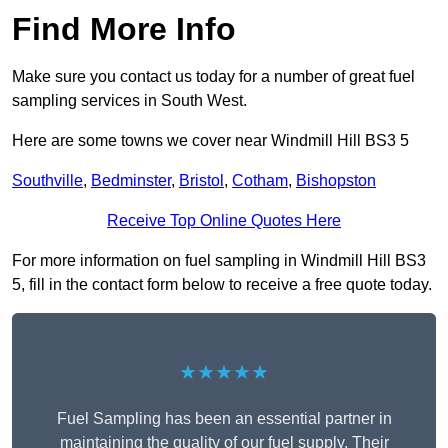
Find More Info
Make sure you contact us today for a number of great fuel
sampling services in South West.
Here are some towns we cover near Windmill Hill BS3 5
Southville
,
Bedminster
,
Bristol
,
Cotham
,
Bishopston
Receive Top Online Quotes Here
For more information on fuel sampling in Windmill Hill BS3
5, fill in the contact form below to receive a free quote today.
★★★★★
Fuel Sampling has been an essential partner in
maintaining the quality of our fuel supply. Their