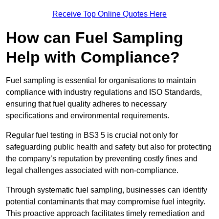
Receive Top Online Quotes Here
How can Fuel Sampling
Help with Compliance?
Fuel sampling is essential for organisations to maintain
compliance with industry regulations and ISO Standards,
ensuring that fuel quality adheres to necessary
specifications and environmental requirements.
Regular fuel testing in BS3 5 is crucial not only for
safeguarding public health and safety but also for protecting
the company’s reputation by preventing costly fines and
legal challenges associated with non-compliance.
Through systematic fuel sampling, businesses can identify
potential contaminants that may compromise fuel integrity.
This proactive approach facilitates timely remediation and