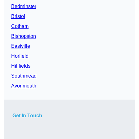
Bedminster
Bristol
Cotham
Bishopston
Eastville
Horfield
Hillfields
Southmead
Avonmouth
Get In Touch