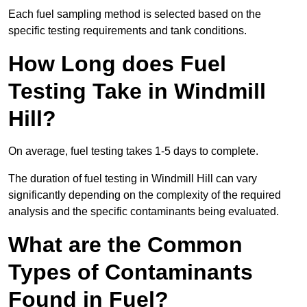
Each fuel sampling method is selected based on the
specific testing requirements and tank conditions.
How Long does Fuel
Testing Take in Windmill
Hill?
On average, fuel testing takes 1-5 days to complete.
The duration of fuel testing in Windmill Hill can vary
significantly depending on the complexity of the required
analysis and the specific contaminants being evaluated.
What are the Common
Types of Contaminants
Found in Fuel?