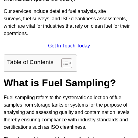
Our services include detailed fuel analysis, site
surveys, fuel surveys, and ISO cleanliness assessments,
which are vital for industries that rely on clean fuel for their
operations.
Get In Touch Today
Table of Contents
What is Fuel Sampling?
Fuel sampling refers to the systematic collection of fuel
samples from storage tanks or systems for the purpose of
analysing and assessing quality and contamination levels,
thereby ensuring compliance with industry standards and
certifications such as ISO cleanliness.