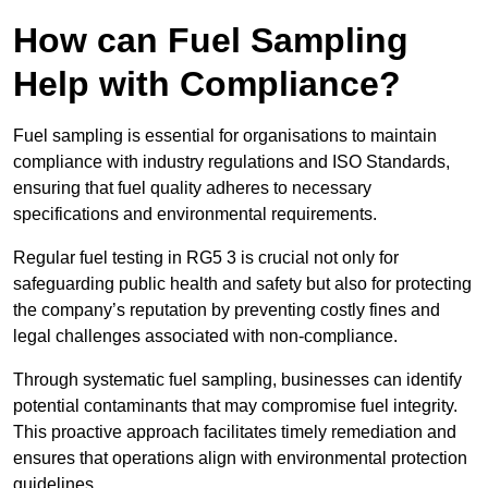
How can Fuel Sampling
Help with Compliance?
Fuel sampling is essential for organisations to maintain
compliance with industry regulations and ISO Standards,
ensuring that fuel quality adheres to necessary
specifications and environmental requirements.
Regular fuel testing in RG5 3 is crucial not only for
safeguarding public health and safety but also for protecting
the company’s reputation by preventing costly fines and
legal challenges associated with non-compliance.
Through systematic fuel sampling, businesses can identify
potential contaminants that may compromise fuel integrity.
This proactive approach facilitates timely remediation and
ensures that operations align with environmental protection
guidelines.