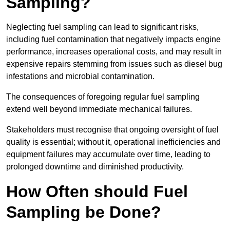
Sampling?
Neglecting fuel sampling can lead to significant risks,
including fuel contamination that negatively impacts engine
performance, increases operational costs, and may result in
expensive repairs stemming from issues such as diesel bug
infestations and microbial contamination.
The consequences of foregoing regular fuel sampling
extend well beyond immediate mechanical failures.
Stakeholders must recognise that ongoing oversight of fuel
quality is essential; without it, operational inefficiencies and
equipment failures may accumulate over time, leading to
prolonged downtime and diminished productivity.
How Often should Fuel
Sampling be Done?