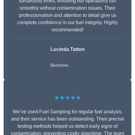
turnaround times, ensuring our operations run
smoothly without contamination issues. Their
professionalism and attention to detail give us
complete confidence in our fuel integrity. Highly
recommended!
Lucinda Tatton
Berkshire
★★★★★
We’ve used Fuel Sampling for regular fuel analysis,
and their service has been outstanding. Their precise
testing methods helped us detect early signs of
contamination, preventing costly downtime. The team