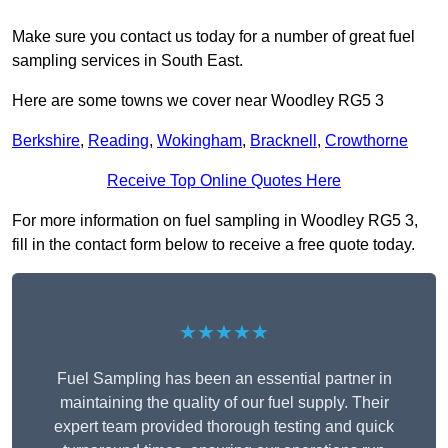
Make sure you contact us today for a number of great fuel
sampling services in South East.
Here are some towns we cover near Woodley RG5 3
Berkshire
,
Reading
,
Wokingham
,
Bracknell
,
Crowthorne
Receive Top Online Quotes Here
For more information on fuel sampling in Woodley RG5 3,
fill in the contact form below to receive a free quote today.
★★★★★
Fuel Sampling has been an essential partner in
maintaining the quality of our fuel supply. Their
expert team provided thorough testing and quick