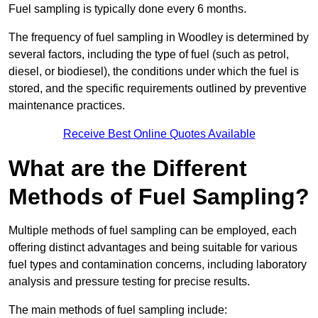
Fuel sampling is typically done every 6 months.
The frequency of fuel sampling in Woodley is determined by
several factors, including the type of fuel (such as petrol,
diesel, or biodiesel), the conditions under which the fuel is
stored, and the specific requirements outlined by preventive
maintenance practices.
Receive Best Online Quotes Available
What are the Different
Methods of Fuel Sampling?
Multiple methods of fuel sampling can be employed, each
offering distinct advantages and being suitable for various
fuel types and contamination concerns, including laboratory
analysis and pressure testing for precise results.
The main methods of fuel sampling include: