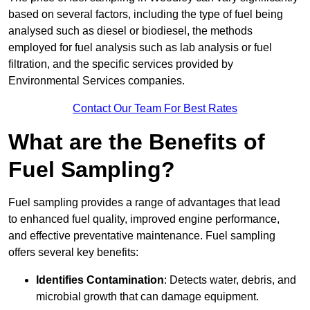
based on several factors, including the type of fuel being
analysed such as diesel or biodiesel, the methods
employed for fuel analysis such as lab analysis or fuel
filtration, and the specific services provided by
Environmental Services companies.
Contact Our Team For Best Rates
What are the Benefits of
Fuel Sampling?
Fuel sampling provides a range of advantages that lead
to enhanced fuel quality, improved engine performance,
and effective preventative maintenance. Fuel sampling
offers several key benefits:
Identifies Contamination
: Detects water, debris, and
microbial growth that can damage equipment.