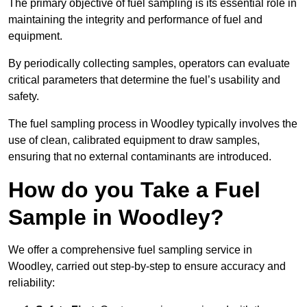
The primary objective of fuel sampling is its essential role in
maintaining the integrity and performance of fuel and
equipment.
By periodically collecting samples, operators can evaluate
critical parameters that determine the fuel’s usability and
safety.
The fuel sampling process in Woodley typically involves the
use of clean, calibrated equipment to draw samples,
ensuring that no external contaminants are introduced.
How do you Take a Fuel
Sample in Woodley?
We offer a comprehensive fuel sampling service in
Woodley, carried out step-by-step to ensure accuracy and
reliability: