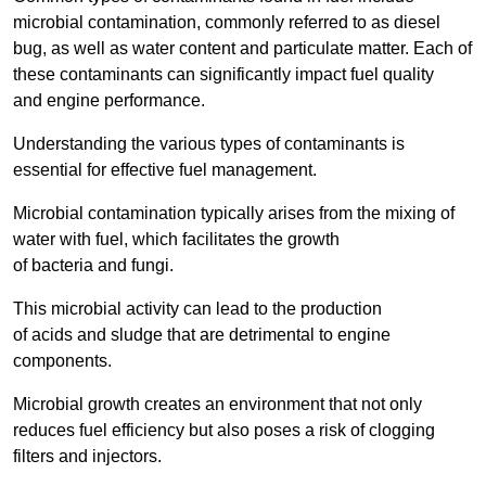
microbial contamination, commonly referred to as diesel
bug, as well as water content and particulate matter. Each of
these contaminants can significantly impact fuel quality
and engine performance.
Understanding the various types of contaminants is
essential for effective fuel management.
Microbial contamination typically arises from the mixing of
water with fuel, which facilitates the growth
of bacteria and fungi.
This microbial activity can lead to the production
of acids and sludge that are detrimental to engine
components.
Microbial growth creates an environment that not only
reduces fuel efficiency but also poses a risk of clogging
filters and injectors.