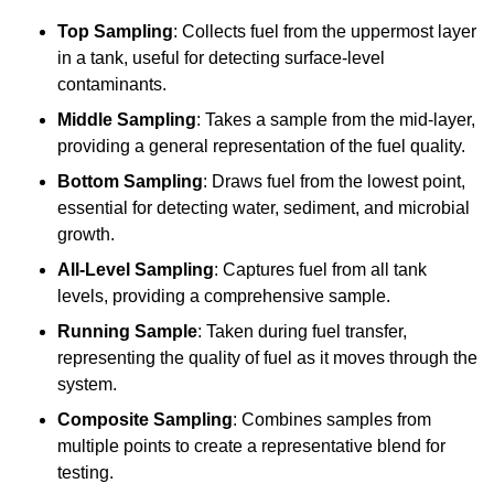
Top Sampling
: Collects fuel from the uppermost layer
in a tank, useful for detecting surface-level
contaminants.
Middle Sampling
: Takes a sample from the mid-layer,
providing a general representation of the fuel quality.
Bottom Sampling
: Draws fuel from the lowest point,
essential for detecting water, sediment, and microbial
growth.
All-Level Sampling
: Captures fuel from all tank
levels, providing a comprehensive sample.
Running Sample
: Taken during fuel transfer,
representing the quality of fuel as it moves through the
system.
Composite Sampling
: Combines samples from
multiple points to create a representative blend for
testing.