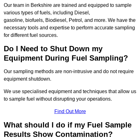
Our team in Berkshire are trained and equipped to sample
various types of fuels, including Diesel,
gasoline, biofuels, Biodiesel, Petrol, and more. We have the
necessary tools and expertise to perform accurate sampling
for different fuel sources.
Do I Need to Shut Down my
Equipment During Fuel Sampling?
Our sampling methods are non-intrusive and do not require
equipment shutdown.
We use specialised equipment and techniques that allow us
to sample fuel without disrupting your operations.
Find Out More
What should I do if my Fuel Sample
Results Show Contamination?