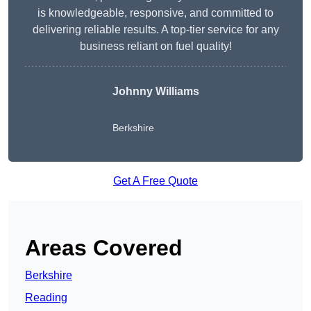
is knowledgeable, responsive, and committed to
delivering reliable results. A top-tier service for any
business reliant on fuel quality!
Johnny Williams
Berkshire
Get A Free Quote
Areas Covered
Berkshire
Reading