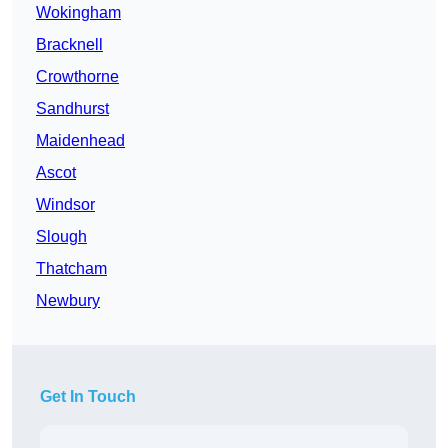
Wokingham
Bracknell
Crowthorne
Sandhurst
Maidenhead
Ascot
Windsor
Slough
Thatcham
Newbury
Get In Touch