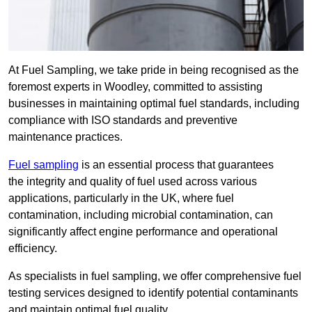
At Fuel Sampling, we take pride in being recognised as the
foremost experts in Woodley, committed to assisting
businesses in maintaining optimal fuel standards, including
compliance with ISO standards and preventive
maintenance practices.
Fuel sampling
is an essential process that guarantees
the integrity and quality of fuel used across various
applications, particularly in the UK, where fuel
contamination, including microbial contamination, can
significantly affect engine performance and operational
efficiency.
As specialists in fuel sampling, we offer comprehensive fuel
testing services designed to identify potential contaminants
and maintain optimal fuel quality.