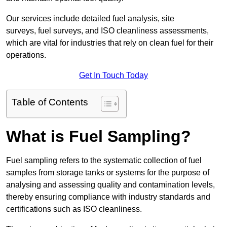
Our services include detailed fuel analysis, site
surveys, fuel surveys, and ISO cleanliness assessments,
which are vital for industries that rely on clean fuel for their
operations.
Get In Touch Today
Table of Contents
What is Fuel Sampling?
Fuel sampling refers to the systematic collection of fuel
samples from storage tanks or systems for the purpose of
analysing and assessing quality and contamination levels,
thereby ensuring compliance with industry standards and
certifications such as ISO cleanliness.