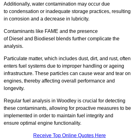
Additionally, water contamination may occur due
to condensation or inadequate storage practices, resulting
in corrosion and a decrease in lubricity.
Contaminants like FAME and the presence
of Diesel and Biodiesel blends further complicate the
analysis.
Particulate matter, which includes dust, dirt, and rust, often
enters fuel systems due to improper handling or ageing
infrastructure. These particles can cause wear and tear on
engines, thereby affecting overall performance and
longevity.
Regular fuel analysis in Woodley is crucial for detecting
these contaminants, allowing for proactive measures to be
implemented in order to maintain fuel integrity and
ensure optimal engine functionality.
Receive Top Online Quotes Here