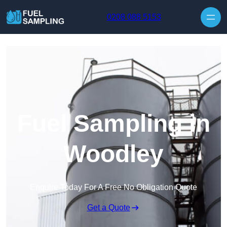
Skip to content
0208 088 5153
Fuel Sampling in
Woodley
Enquire Today For A Free No Obligation Quote
Get a Quote