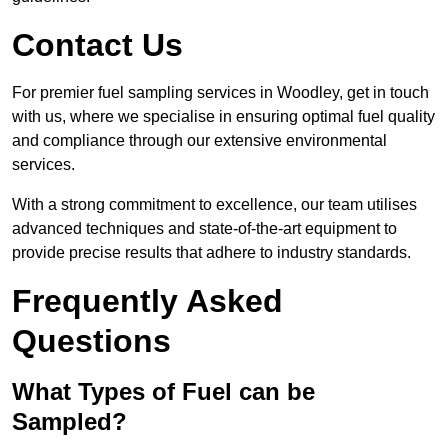
Contact Us
For premier fuel sampling services in Woodley, get in touch
with us, where we specialise in ensuring optimal fuel quality
and compliance through our extensive environmental
services.
With a strong commitment to excellence, our team utilises
advanced techniques and state-of-the-art equipment to
provide precise results that adhere to industry standards.
Frequently Asked
Questions
What Types of Fuel can be
Sampled?