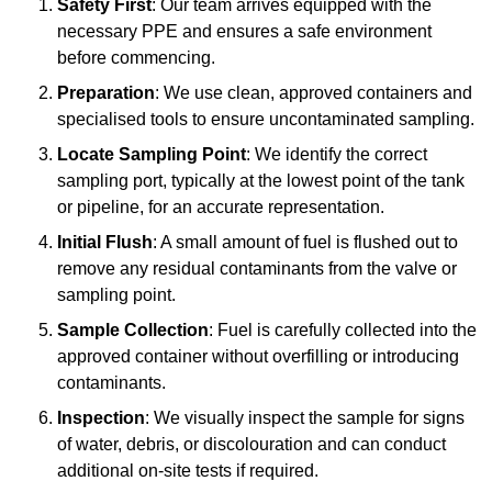
Safety First
: Our team arrives equipped with the
necessary PPE and ensures a safe environment
before commencing.
Preparation
: We use clean, approved containers and
specialised tools to ensure uncontaminated sampling.
Locate Sampling Point
: We identify the correct
sampling port, typically at the lowest point of the tank
or pipeline, for an accurate representation.
Initial Flush
: A small amount of fuel is flushed out to
remove any residual contaminants from the valve or
sampling point.
Sample Collection
: Fuel is carefully collected into the
approved container without overfilling or introducing
contaminants.
Inspection
: We visually inspect the sample for signs
of water, debris, or discolouration and can conduct
additional on-site tests if required.