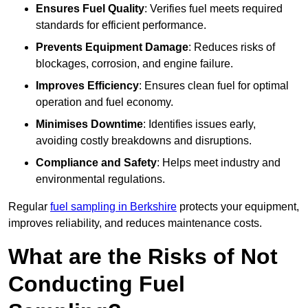
Ensures Fuel Quality
: Verifies fuel meets required
standards for efficient performance.
Prevents Equipment Damage
: Reduces risks of
blockages, corrosion, and engine failure.
Improves Efficiency
: Ensures clean fuel for optimal
operation and fuel economy.
Minimises Downtime
: Identifies issues early,
avoiding costly breakdowns and disruptions.
Compliance and Safety
: Helps meet industry and
environmental regulations.
Regular
fuel sampling in Berkshire
protects your equipment,
improves reliability, and reduces maintenance costs.
What are the Risks of Not
Conducting Fuel