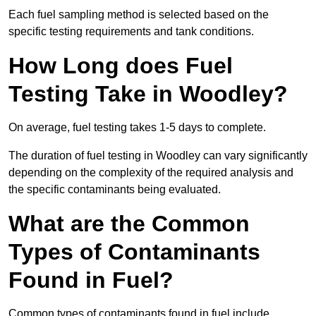
Each fuel sampling method is selected based on the
specific testing requirements and tank conditions.
How Long does Fuel
Testing Take in Woodley?
On average, fuel testing takes 1-5 days to complete.
The duration of fuel testing in Woodley can vary significantly
depending on the complexity of the required analysis and
the specific contaminants being evaluated.
What are the Common
Types of Contaminants
Found in Fuel?
Common types of contaminants found in fuel include