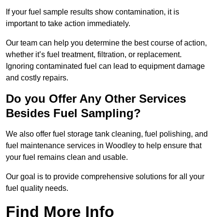
If your fuel sample results show contamination, it is
important to take action immediately.
Our team can help you determine the best course of action,
whether it’s fuel treatment, filtration, or replacement.
Ignoring contaminated fuel can lead to equipment damage
and costly repairs.
Do you Offer Any Other Services
Besides Fuel Sampling?
We also offer fuel storage tank cleaning, fuel polishing, and
fuel maintenance services in Woodley to help ensure that
your fuel remains clean and usable.
Our goal is to provide comprehensive solutions for all your
fuel quality needs.
Find More Info