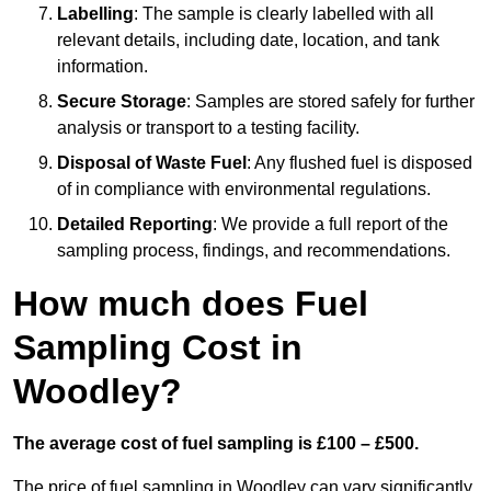
Labelling
: The sample is clearly labelled with all
relevant details, including date, location, and tank
information.
Secure Storage
: Samples are stored safely for further
analysis or transport to a testing facility.
Disposal of Waste Fuel
: Any flushed fuel is disposed
of in compliance with environmental regulations.
Detailed Reporting
: We provide a full report of the
sampling process, findings, and recommendations.
How much does Fuel
Sampling Cost in
Woodley?
The average cost of fuel sampling is £100 – £500.
The price of fuel sampling in Woodley can vary significantly