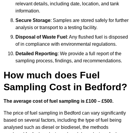
relevant details, including date, location, and tank
information.
Secure Storage
: Samples are stored safely for further
analysis or transport to a testing facility.
Disposal of Waste Fuel
: Any flushed fuel is disposed
of in compliance with environmental regulations.
Detailed Reporting
: We provide a full report of the
sampling process, findings, and recommendations.
How much does Fuel
Sampling Cost in Bedford?
The average cost of fuel sampling is £100 – £500.
The price of fuel sampling in Bedford can vary significantly
based on several factors, including the type of fuel being
analysed such as diesel or biodiesel, the methods