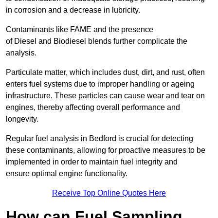
in corrosion and a decrease in lubricity.
Contaminants like FAME and the presence
of Diesel and Biodiesel blends further complicate the
analysis.
Particulate matter, which includes dust, dirt, and rust, often
enters fuel systems due to improper handling or ageing
infrastructure. These particles can cause wear and tear on
engines, thereby affecting overall performance and
longevity.
Regular fuel analysis in Bedford is crucial for detecting
these contaminants, allowing for proactive measures to be
implemented in order to maintain fuel integrity and
ensure optimal engine functionality.
Receive Top Online Quotes Here
How can Fuel Sampling