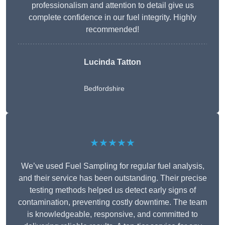
professionalism and attention to detail give us
complete confidence in our fuel integrity. Highly
recommended!
Lucinda Tatton
Bedfordshire
★★★★★
We’ve used Fuel Sampling for regular fuel analysis,
and their service has been outstanding. Their precise
testing methods helped us detect early signs of
contamination, preventing costly downtime. The team
is knowledgeable, responsive, and committed to