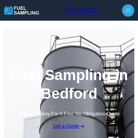
Skip to content
0208 088 5153
Fuel Sampling in
Bedford
Enquire Today For A Free No Obligation Quote
Get a Quote