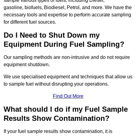
sample various types of fuels, including Diesel,
gasoline, biofuels, Biodiesel, Petrol, and more. We have the
necessary tools and expertise to perform accurate sampling
for different fuel sources.
Do I Need to Shut Down my
Equipment During Fuel Sampling?
Our sampling methods are non-intrusive and do not require
equipment shutdown.
We use specialised equipment and techniques that allow us
to sample fuel without disrupting your operations.
Find Out More
What should I do if my Fuel Sample
Results Show Contamination?
If your fuel sample results show contamination, it is