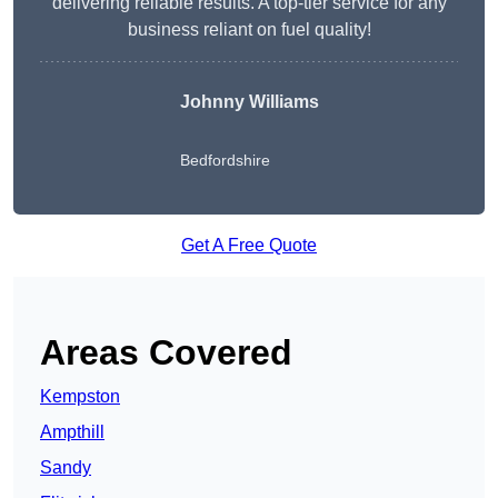
delivering reliable results. A top-tier service for any
business reliant on fuel quality!
Johnny Williams
Bedfordshire
Get A Free Quote
Areas Covered
Kempston
Ampthill
Sandy