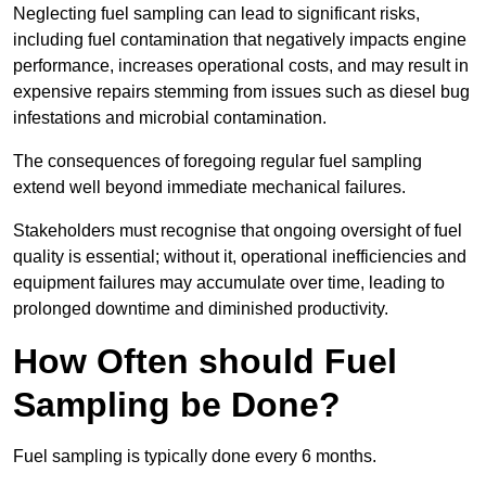
Neglecting fuel sampling can lead to significant risks,
including fuel contamination that negatively impacts engine
performance, increases operational costs, and may result in
expensive repairs stemming from issues such as diesel bug
infestations and microbial contamination.
The consequences of foregoing regular fuel sampling
extend well beyond immediate mechanical failures.
Stakeholders must recognise that ongoing oversight of fuel
quality is essential; without it, operational inefficiencies and
equipment failures may accumulate over time, leading to
prolonged downtime and diminished productivity.
How Often should Fuel
Sampling be Done?
Fuel sampling is typically done every 6 months.