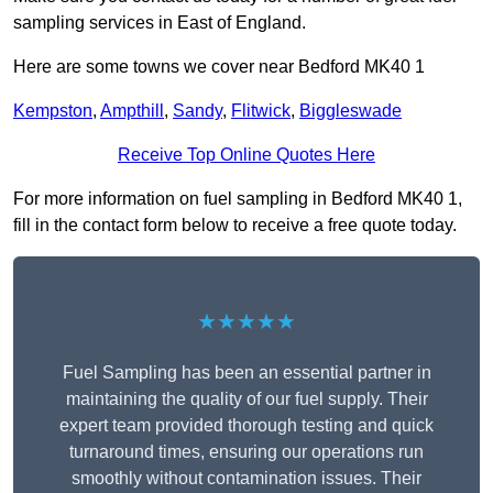
sampling services in East of England.
Here are some towns we cover near Bedford MK40 1
Kempston
,
Ampthill
,
Sandy
,
Flitwick
,
Biggleswade
Receive Top Online Quotes Here
For more information on fuel sampling in Bedford MK40 1,
fill in the contact form below to receive a free quote today.
★★★★★
Fuel Sampling has been an essential partner in
maintaining the quality of our fuel supply. Their
expert team provided thorough testing and quick
turnaround times, ensuring our operations run
smoothly without contamination issues. Their