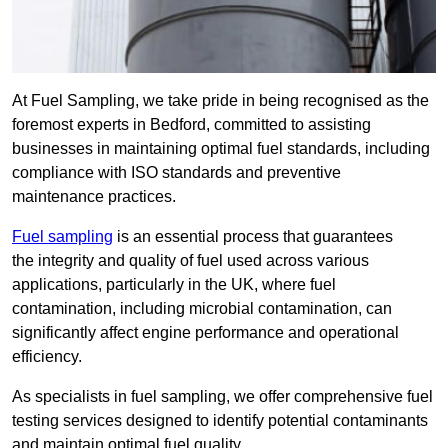
At Fuel Sampling, we take pride in being recognised as the
foremost experts in Bedford, committed to assisting
businesses in maintaining optimal fuel standards, including
compliance with ISO standards and preventive
maintenance practices.
Fuel sampling
is an essential process that guarantees
the integrity and quality of fuel used across various
applications, particularly in the UK, where fuel
contamination, including microbial contamination, can
significantly affect engine performance and operational
efficiency.
As specialists in fuel sampling, we offer comprehensive fuel
testing services designed to identify potential contaminants
and maintain optimal fuel quality.