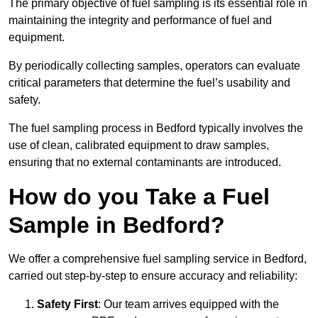
The primary objective of fuel sampling is its essential role in
maintaining the integrity and performance of fuel and
equipment.
By periodically collecting samples, operators can evaluate
critical parameters that determine the fuel’s usability and
safety.
The fuel sampling process in Bedford typically involves the
use of clean, calibrated equipment to draw samples,
ensuring that no external contaminants are introduced.
How do you Take a Fuel
Sample in Bedford?
We offer a comprehensive fuel sampling service in Bedford,
carried out step-by-step to ensure accuracy and reliability:
Safety First
: Our team arrives equipped with the