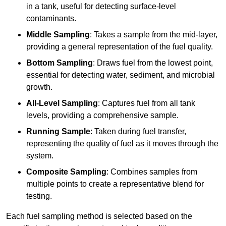
in a tank, useful for detecting surface-level
contaminants.
Middle Sampling
: Takes a sample from the mid-layer,
providing a general representation of the fuel quality.
Bottom Sampling
: Draws fuel from the lowest point,
essential for detecting water, sediment, and microbial
growth.
All-Level Sampling
: Captures fuel from all tank
levels, providing a comprehensive sample.
Running Sample
: Taken during fuel transfer,
representing the quality of fuel as it moves through the
system.
Composite Sampling
: Combines samples from
multiple points to create a representative blend for
testing.
Each fuel sampling method is selected based on the