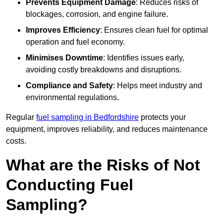
Prevents Equipment Damage
: Reduces risks of
blockages, corrosion, and engine failure.
Improves Efficiency
: Ensures clean fuel for optimal
operation and fuel economy.
Minimises Downtime
: Identifies issues early,
avoiding costly breakdowns and disruptions.
Compliance and Safety
: Helps meet industry and
environmental regulations.
Regular
fuel sampling in Bedfordshire
protects your
equipment, improves reliability, and reduces maintenance
costs.
What are the Risks of Not
Conducting Fuel
Sampling?