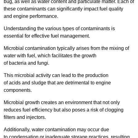
bug, as well as water content and particulate matter. Each of
these contaminants can significantly impact fuel quality
and engine performance.
Understanding the various types of contaminants is
essential for effective fuel management.
Microbial contamination typically arises from the mixing of
water with fuel, which facilitates the growth
of bacteria and fungi.
This microbial activity can lead to the production
of acids and sludge that are detrimental to engine
components.
Microbial growth creates an environment that not only
reduces fuel efficiency but also poses a risk of clogging
filters and injectors.
Additionally, water contamination may occur due
to condensation or inadequate storage practices, resulting