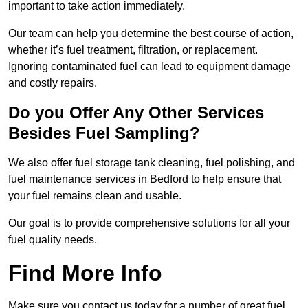
important to take action immediately.
Our team can help you determine the best course of action,
whether it’s fuel treatment, filtration, or replacement.
Ignoring contaminated fuel can lead to equipment damage
and costly repairs.
Do you Offer Any Other Services
Besides Fuel Sampling?
We also offer fuel storage tank cleaning, fuel polishing, and
fuel maintenance services in Bedford to help ensure that
your fuel remains clean and usable.
Our goal is to provide comprehensive solutions for all your
fuel quality needs.
Find More Info
Make sure you contact us today for a number of great fuel