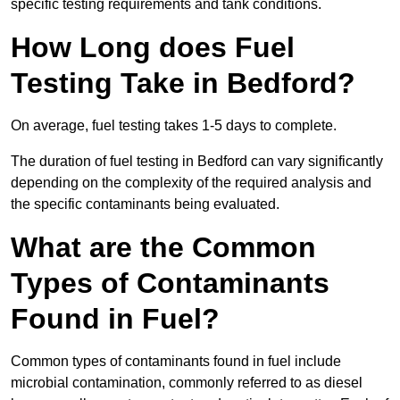
specific testing requirements and tank conditions.
How Long does Fuel
Testing Take in Bedford?
On average, fuel testing takes 1-5 days to complete.
The duration of fuel testing in Bedford can vary significantly
depending on the complexity of the required analysis and
the specific contaminants being evaluated.
What are the Common
Types of Contaminants
Found in Fuel?
Common types of contaminants found in fuel include
microbial contamination, commonly referred to as diesel