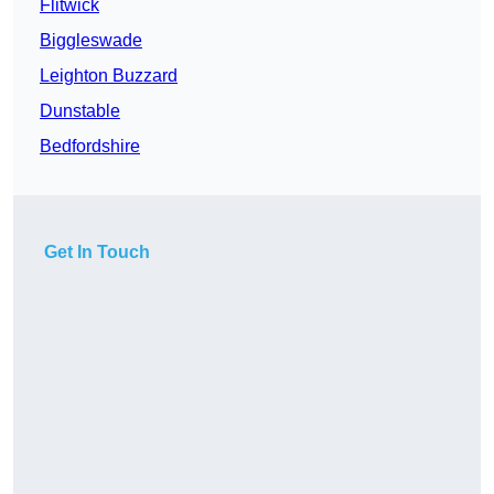
Flitwick
Biggleswade
Leighton Buzzard
Dunstable
Bedfordshire
Get In Touch