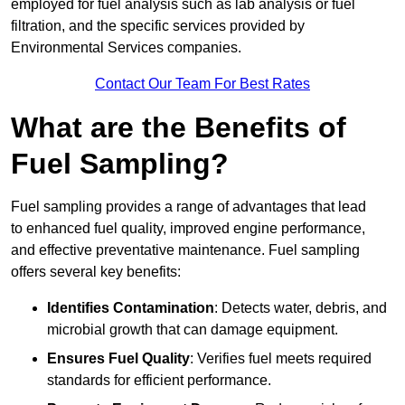
employed for fuel analysis such as lab analysis or fuel
filtration, and the specific services provided by
Environmental Services companies.
Contact Our Team For Best Rates
What are the Benefits of
Fuel Sampling?
Fuel sampling provides a range of advantages that lead
to enhanced fuel quality, improved engine performance,
and effective preventative maintenance. Fuel sampling
offers several key benefits:
Identifies Contamination
: Detects water, debris, and
microbial growth that can damage equipment.
Ensures Fuel Quality
: Verifies fuel meets required
standards for efficient performance.