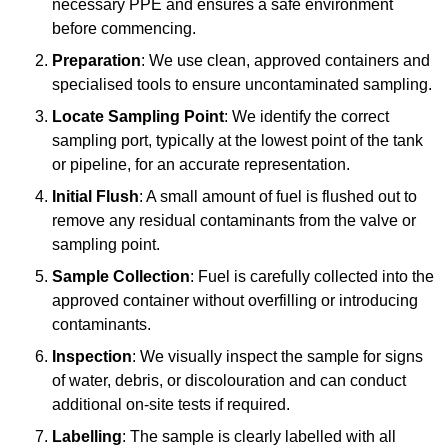
necessary PPE and ensures a safe environment
before commencing.
Preparation
: We use clean, approved containers and
specialised tools to ensure uncontaminated sampling.
Locate Sampling Point
: We identify the correct
sampling port, typically at the lowest point of the tank
or pipeline, for an accurate representation.
Initial Flush
: A small amount of fuel is flushed out to
remove any residual contaminants from the valve or
sampling point.
Sample Collection
: Fuel is carefully collected into the
approved container without overfilling or introducing
contaminants.
Inspection
: We visually inspect the sample for signs
of water, debris, or discolouration and can conduct
additional on-site tests if required.
Labelling
: The sample is clearly labelled with all