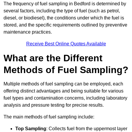
The frequency of fuel sampling in Bedford is determined by
several factors, including the type of fuel (such as petrol,
diesel, or biodiesel), the conditions under which the fuel is
stored, and the specific requirements outlined by preventive
maintenance practices.
Receive Best Online Quotes Available
What are the Different
Methods of Fuel Sampling?
Multiple methods of fuel sampling can be employed, each
offering distinct advantages and being suitable for various
fuel types and contamination concerns, including laboratory
analysis and pressure testing for precise results.
The main methods of fuel sampling include:
Top Sampling
: Collects fuel from the uppermost layer