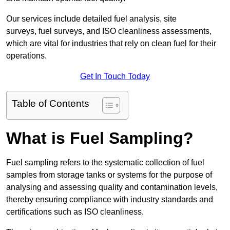
Our services include detailed fuel analysis, site
surveys, fuel surveys, and ISO cleanliness assessments,
which are vital for industries that rely on clean fuel for their
operations.
Get In Touch Today
Table of Contents
What is Fuel Sampling?
Fuel sampling refers to the systematic collection of fuel
samples from storage tanks or systems for the purpose of
analysing and assessing quality and contamination levels,
thereby ensuring compliance with industry standards and
certifications such as ISO cleanliness.