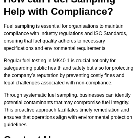
Help with Compliance?
Fuel sampling is essential for organisations to maintain
compliance with industry regulations and ISO Standards,
ensuring that fuel quality adheres to necessary
specifications and environmental requirements.
Regular fuel testing in MK40 1 is crucial not only for
safeguarding public health and safety but also for protecting
the company’s reputation by preventing costly fines and
legal challenges associated with non-compliance.
Through systematic fuel sampling, businesses can identify
potential contaminants that may compromise fuel integrity.
This proactive approach facilitates timely remediation and
ensures that operations align with environmental protection
guidelines.