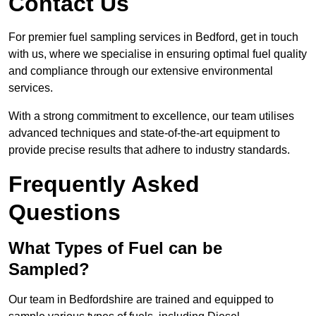
Contact Us
For premier fuel sampling services in Bedford, get in touch
with us, where we specialise in ensuring optimal fuel quality
and compliance through our extensive environmental
services.
With a strong commitment to excellence, our team utilises
advanced techniques and state-of-the-art equipment to
provide precise results that adhere to industry standards.
Frequently Asked
Questions
What Types of Fuel can be
Sampled?
Our team in Bedfordshire are trained and equipped to